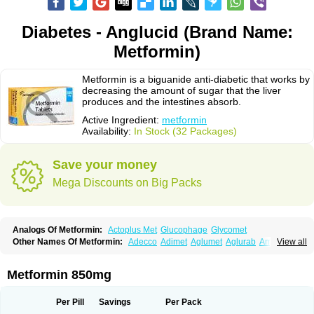
Diabetes - Anglucid (Brand Name:
Metformin)
Metformin is a biguanide anti-diabetic that works by
decreasing the amount of sugar that the liver
produces and the intestines absorb.
Active Ingredient:
metformin
Availability:
In Stock (32 Packages)
Save your money
Mega Discounts on Big Packs
Analogs Of Metformin:
Actoplus Met
Glucophage
Glycomet
Other Names Of Metformin:
Adecco
Adimet
Aglumet
Aglurab
Amaryl m
View all
Anglucid
Bagomet
Baligluc
Ben-q-met
Benofomin
Bi-euglucon m
Bidimefor
Bigmet
Bigsens
Biguanil
Biocos
Brot
Clormin
Comet
Dabex
Dalsec
Daomin
Debeone
Diabamyl
Diabefagos
Diabesin
Diabetase
Metformin 850mg
Diabetex
Diabetformin
Diabetmin
Diabetyl
Diabex
Diabiformin
Diafac
Diafase
Diafat
Diaformin
Diaformina
Diaformine
Diafree
Diaglitab
Dialinax
Diamet
Dianben
Diaphage
Diazen
Dibeta sr
Diformin retard
Per Pill
Savings
Per Pack
Diguan
Dimefor
Dimet
Dimethylbiguanid
Dinamel
Dinorax
Diolan
Diout