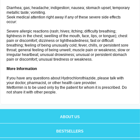
Diarrhea; gas; headache; indigestion; nausea; stomach upset; temporary
metallic taste; vomiting.
Seek medical attention right away if any of these severe side effects
occur:
Severe allergic reactions (rash; hives; itching; difficulty breathing;
tightness in the chest; swelling of the mouth, face, lips, or tongue); chest
pain or discomfort; dizziness or lightheadedness; fast or difficult
breathing; feeling of being unusually cold; fever, chills, or persistent sore
throat; general feeling of being unwell; muscle pain or weakness; slow or
irregular heartbeat; unusual drowsiness; unusual or persistent stomach
pain or discomfort; unusual tiredness or weakness.
More Information
If you have any questions about Hydrochlorothiazide, please talk with
your doctor, pharmacist, or other health care provider.
Metformin is to be used only by the patient for whom it is prescribed. Do
not share it with other people.
ABOUT US
BESTSELLERS