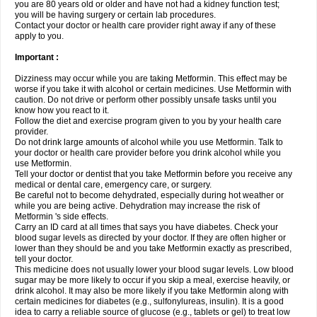
you are 80 years old or older and have not had a kidney function test;
you will be having surgery or certain lab procedures.
Contact your doctor or health care provider right away if any of these
apply to you.
Important :
Dizziness may occur while you are taking Metformin. This effect may be
worse if you take it with alcohol or certain medicines. Use Metformin with
caution. Do not drive or perform other possibly unsafe tasks until you
know how you react to it.
Follow the diet and exercise program given to you by your health care
provider.
Do not drink large amounts of alcohol while you use Metformin. Talk to
your doctor or health care provider before you drink alcohol while you
use Metformin.
Tell your doctor or dentist that you take Metformin before you receive any
medical or dental care, emergency care, or surgery.
Be careful not to become dehydrated, especially during hot weather or
while you are being active. Dehydration may increase the risk of
Metformin 's side effects.
Carry an ID card at all times that says you have diabetes. Check your
blood sugar levels as directed by your doctor. If they are often higher or
lower than they should be and you take Metformin exactly as prescribed,
tell your doctor.
This medicine does not usually lower your blood sugar levels. Low blood
sugar may be more likely to occur if you skip a meal, exercise heavily, or
drink alcohol. It may also be more likely if you take Metformin along with
certain medicines for diabetes (e.g., sulfonylureas, insulin). It is a good
idea to carry a reliable source of glucose (e.g., tablets or gel) to treat low