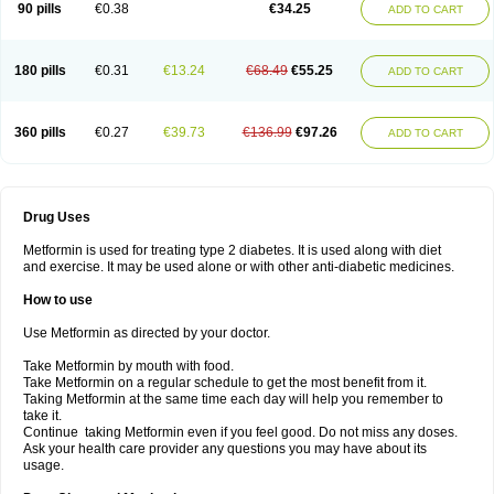
90 pills
€0.38
€34.25
ADD TO CART
180 pills
€0.31
€13.24
€68.49
€55.25
ADD TO CART
360 pills
€0.27
€39.73
€136.99
€97.26
ADD TO CART
Drug Uses
Metformin is used for treating type 2 diabetes. It is used along with diet
and exercise. It may be used alone or with other anti-diabetic medicines.
How to use
Use Metformin as directed by your doctor.
Take Metformin by mouth with food.
Take Metformin on a regular schedule to get the most benefit from it.
Taking Metformin at the same time each day will help you remember to
take it.
Continue taking Metformin even if you feel good. Do not miss any doses.
Ask your health care provider any questions you may have about its
usage.