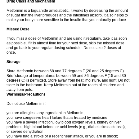
Drug Class and Mechanism
Metformin is a biguanide antidiabetic. It works by decreasing the amount
of sugar that the liver produces and the intestines absorb. It also helps to
make your body more sensitive to the insulin that you naturally produce.
Missed Dose
If you miss a dose of Metformin and are using it regularly, take it as soon
as possible. If it is almost time for your next dose, skip the missed dose
and go back to your regular dosing schedule. Do not take 2 doses at
once.
Storage
Store Metformin between 68 and 77 degrees F (20 and 25 degrees C).
Brief storage at temperatures between 59 and 86 degrees F (15 and 30
degrees C) is permitted. Store away from heat, moisture, and light. Do not
store in the bathroom. Keep Metformin out of the reach of children and
away from pets.
Warnings/Precautions
Do not use Metformin if:
you are allergic to any ingredient in Metformin;
you have congestive heart failure that is treated by medicine;
you have a severe infection, low blood oxygen levels, kidney or liver
problems, high blood ketone or acid levels (e.g., diabetic ketoacidosis),
or severe dehydration;
you have had a stroke or a recent heart attack, or you are in shock;