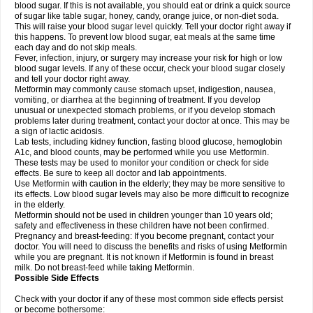
blood sugar. If this is not available, you should eat or drink a quick source
of sugar like table sugar, honey, candy, orange juice, or non-diet soda.
This will raise your blood sugar level quickly. Tell your doctor right away if
this happens. To prevent low blood sugar, eat meals at the same time
each day and do not skip meals.
Fever, infection, injury, or surgery may increase your risk for high or low
blood sugar levels. If any of these occur, check your blood sugar closely
and tell your doctor right away.
Metformin may commonly cause stomach upset, indigestion, nausea,
vomiting, or diarrhea at the beginning of treatment. If you develop
unusual or unexpected stomach problems, or if you develop stomach
problems later during treatment, contact your doctor at once. This may be
a sign of lactic acidosis.
Lab tests, including kidney function, fasting blood glucose, hemoglobin
A1c, and blood counts, may be performed while you use Metformin.
These tests may be used to monitor your condition or check for side
effects. Be sure to keep all doctor and lab appointments.
Use Metformin with caution in the elderly; they may be more sensitive to
its effects. Low blood sugar levels may also be more difficult to recognize
in the elderly.
Metformin should not be used in children younger than 10 years old;
safety and effectiveness in these children have not been confirmed.
Pregnancy and breast-feeding: If you become pregnant, contact your
doctor. You will need to discuss the benefits and risks of using Metformin
while you are pregnant. It is not known if Metformin is found in breast
milk. Do not breast-feed while taking Metformin.
Possible Side Effects
Check with your doctor if any of these most common side effects persist
or become bothersome: