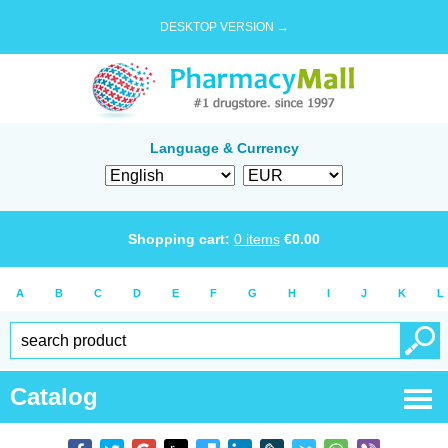
DESKTOP VERSION →
Language & Currency
Shopping cart:
0
items
€
0.00
A
B
C
D
E
F
G
H
I
J
K
L
Catalog