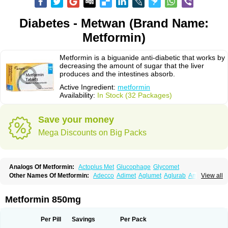
Diabetes - Metwan (Brand Name:
Metformin)
Metformin is a biguanide anti-diabetic that works by
decreasing the amount of sugar that the liver
produces and the intestines absorb.
Active Ingredient:
metformin
Availability:
In Stock (32 Packages)
Save your money
Mega Discounts on Big Packs
Analogs Of Metformin:
Actoplus Met
Glucophage
Glycomet
Other Names Of Metformin:
Adecco
Adimet
Aglumet
Aglurab
Amaryl m
View all
Anglucid
Bagomet
Baligluc
Ben-q-met
Benofomin
Bi-euglucon m
Bidimefor
Bigmet
Bigsens
Biguanil
Biocos
Brot
Clormin
Comet
Dabex
Dalsec
Daomin
Debeone
Diabamyl
Diabefagos
Diabesin
Diabetase
Metformin 850mg
Diabetex
Diabetformin
Diabetmin
Diabetyl
Diabex
Diabiformin
Diafac
Diafase
Diafat
Diaformin
Diaformina
Diaformine
Diafree
Diaglitab
Dialinax
Diamet
Dianben
Diaphage
Diazen
Dibeta sr
Diformin retard
Per Pill
Savings
Per Pack
Diguan
Dimefor
Dimet
Dimethylbiguanid
Dinamel
Dinorax
Diolan
Diout