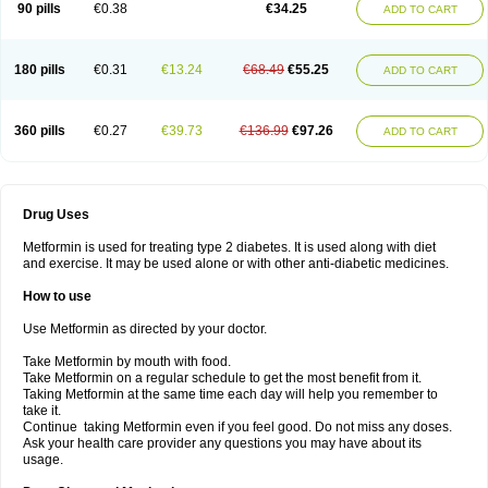
90 pills
€0.38
€34.25
ADD TO CART
180 pills
€0.31
€13.24
€68.49
€55.25
ADD TO CART
360 pills
€0.27
€39.73
€136.99
€97.26
ADD TO CART
Drug Uses
Metformin is used for treating type 2 diabetes. It is used along with diet
and exercise. It may be used alone or with other anti-diabetic medicines.
How to use
Use Metformin as directed by your doctor.
Take Metformin by mouth with food.
Take Metformin on a regular schedule to get the most benefit from it.
Taking Metformin at the same time each day will help you remember to
take it.
Continue taking Metformin even if you feel good. Do not miss any doses.
Ask your health care provider any questions you may have about its
usage.