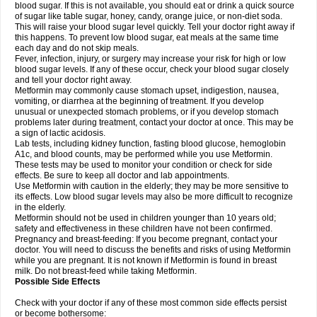
blood sugar. If this is not available, you should eat or drink a quick source
of sugar like table sugar, honey, candy, orange juice, or non-diet soda.
This will raise your blood sugar level quickly. Tell your doctor right away if
this happens. To prevent low blood sugar, eat meals at the same time
each day and do not skip meals.
Fever, infection, injury, or surgery may increase your risk for high or low
blood sugar levels. If any of these occur, check your blood sugar closely
and tell your doctor right away.
Metformin may commonly cause stomach upset, indigestion, nausea,
vomiting, or diarrhea at the beginning of treatment. If you develop
unusual or unexpected stomach problems, or if you develop stomach
problems later during treatment, contact your doctor at once. This may be
a sign of lactic acidosis.
Lab tests, including kidney function, fasting blood glucose, hemoglobin
A1c, and blood counts, may be performed while you use Metformin.
These tests may be used to monitor your condition or check for side
effects. Be sure to keep all doctor and lab appointments.
Use Metformin with caution in the elderly; they may be more sensitive to
its effects. Low blood sugar levels may also be more difficult to recognize
in the elderly.
Metformin should not be used in children younger than 10 years old;
safety and effectiveness in these children have not been confirmed.
Pregnancy and breast-feeding: If you become pregnant, contact your
doctor. You will need to discuss the benefits and risks of using Metformin
while you are pregnant. It is not known if Metformin is found in breast
milk. Do not breast-feed while taking Metformin.
Possible Side Effects
Check with your doctor if any of these most common side effects persist
or become bothersome: