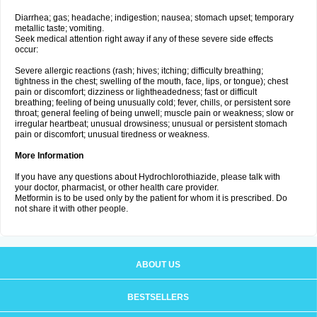
Diarrhea; gas; headache; indigestion; nausea; stomach upset; temporary
metallic taste; vomiting.
Seek medical attention right away if any of these severe side effects
occur:
Severe allergic reactions (rash; hives; itching; difficulty breathing;
tightness in the chest; swelling of the mouth, face, lips, or tongue); chest
pain or discomfort; dizziness or lightheadedness; fast or difficult
breathing; feeling of being unusually cold; fever, chills, or persistent sore
throat; general feeling of being unwell; muscle pain or weakness; slow or
irregular heartbeat; unusual drowsiness; unusual or persistent stomach
pain or discomfort; unusual tiredness or weakness.
More Information
If you have any questions about Hydrochlorothiazide, please talk with
your doctor, pharmacist, or other health care provider.
Metformin is to be used only by the patient for whom it is prescribed. Do
not share it with other people.
ABOUT US
BESTSELLERS