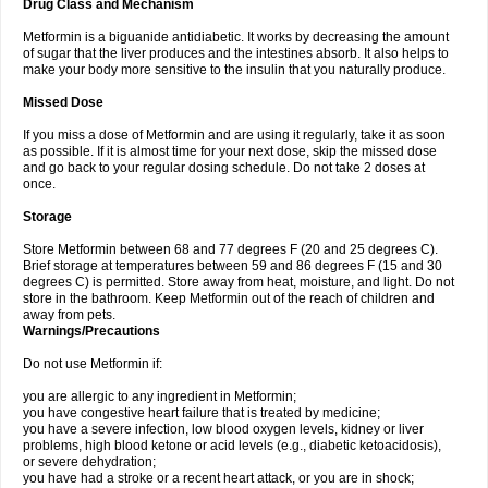
Drug Class and Mechanism
Metformin is a biguanide antidiabetic. It works by decreasing the amount
of sugar that the liver produces and the intestines absorb. It also helps to
make your body more sensitive to the insulin that you naturally produce.
Missed Dose
If you miss a dose of Metformin and are using it regularly, take it as soon
as possible. If it is almost time for your next dose, skip the missed dose
and go back to your regular dosing schedule. Do not take 2 doses at
once.
Storage
Store Metformin between 68 and 77 degrees F (20 and 25 degrees C).
Brief storage at temperatures between 59 and 86 degrees F (15 and 30
degrees C) is permitted. Store away from heat, moisture, and light. Do not
store in the bathroom. Keep Metformin out of the reach of children and
away from pets.
Warnings/Precautions
Do not use Metformin if:
you are allergic to any ingredient in Metformin;
you have congestive heart failure that is treated by medicine;
you have a severe infection, low blood oxygen levels, kidney or liver
problems, high blood ketone or acid levels (e.g., diabetic ketoacidosis),
or severe dehydration;
you have had a stroke or a recent heart attack, or you are in shock;