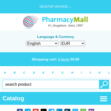
DESKTOP VERSION →
Language & Currency
Shopping cart:
0
items
€
0.00
A
B
C
D
E
F
G
H
I
J
K
L
Catalog