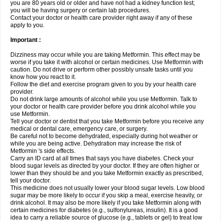
you are 80 years old or older and have not had a kidney function test;
you will be having surgery or certain lab procedures.
Contact your doctor or health care provider right away if any of these
apply to you.
Important :
Dizziness may occur while you are taking Metformin. This effect may be
worse if you take it with alcohol or certain medicines. Use Metformin with
caution. Do not drive or perform other possibly unsafe tasks until you
know how you react to it.
Follow the diet and exercise program given to you by your health care
provider.
Do not drink large amounts of alcohol while you use Metformin. Talk to
your doctor or health care provider before you drink alcohol while you
use Metformin.
Tell your doctor or dentist that you take Metformin before you receive any
medical or dental care, emergency care, or surgery.
Be careful not to become dehydrated, especially during hot weather or
while you are being active. Dehydration may increase the risk of
Metformin 's side effects.
Carry an ID card at all times that says you have diabetes. Check your
blood sugar levels as directed by your doctor. If they are often higher or
lower than they should be and you take Metformin exactly as prescribed,
tell your doctor.
This medicine does not usually lower your blood sugar levels. Low blood
sugar may be more likely to occur if you skip a meal, exercise heavily, or
drink alcohol. It may also be more likely if you take Metformin along with
certain medicines for diabetes (e.g., sulfonylureas, insulin). It is a good
idea to carry a reliable source of glucose (e.g., tablets or gel) to treat low