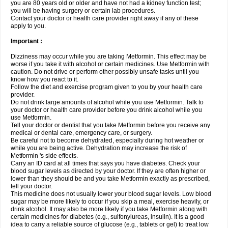
you are 80 years old or older and have not had a kidney function test;
you will be having surgery or certain lab procedures.
Contact your doctor or health care provider right away if any of these
apply to you.
Important :
Dizziness may occur while you are taking Metformin. This effect may be
worse if you take it with alcohol or certain medicines. Use Metformin with
caution. Do not drive or perform other possibly unsafe tasks until you
know how you react to it.
Follow the diet and exercise program given to you by your health care
provider.
Do not drink large amounts of alcohol while you use Metformin. Talk to
your doctor or health care provider before you drink alcohol while you
use Metformin.
Tell your doctor or dentist that you take Metformin before you receive any
medical or dental care, emergency care, or surgery.
Be careful not to become dehydrated, especially during hot weather or
while you are being active. Dehydration may increase the risk of
Metformin 's side effects.
Carry an ID card at all times that says you have diabetes. Check your
blood sugar levels as directed by your doctor. If they are often higher or
lower than they should be and you take Metformin exactly as prescribed,
tell your doctor.
This medicine does not usually lower your blood sugar levels. Low blood
sugar may be more likely to occur if you skip a meal, exercise heavily, or
drink alcohol. It may also be more likely if you take Metformin along with
certain medicines for diabetes (e.g., sulfonylureas, insulin). It is a good
idea to carry a reliable source of glucose (e.g., tablets or gel) to treat low