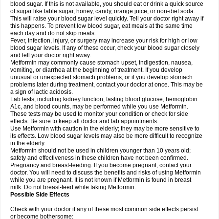
blood sugar. If this is not available, you should eat or drink a quick source
of sugar like table sugar, honey, candy, orange juice, or non-diet soda.
This will raise your blood sugar level quickly. Tell your doctor right away if
this happens. To prevent low blood sugar, eat meals at the same time
each day and do not skip meals.
Fever, infection, injury, or surgery may increase your risk for high or low
blood sugar levels. If any of these occur, check your blood sugar closely
and tell your doctor right away.
Metformin may commonly cause stomach upset, indigestion, nausea,
vomiting, or diarrhea at the beginning of treatment. If you develop
unusual or unexpected stomach problems, or if you develop stomach
problems later during treatment, contact your doctor at once. This may be
a sign of lactic acidosis.
Lab tests, including kidney function, fasting blood glucose, hemoglobin
A1c, and blood counts, may be performed while you use Metformin.
These tests may be used to monitor your condition or check for side
effects. Be sure to keep all doctor and lab appointments.
Use Metformin with caution in the elderly; they may be more sensitive to
its effects. Low blood sugar levels may also be more difficult to recognize
in the elderly.
Metformin should not be used in children younger than 10 years old;
safety and effectiveness in these children have not been confirmed.
Pregnancy and breast-feeding: If you become pregnant, contact your
doctor. You will need to discuss the benefits and risks of using Metformin
while you are pregnant. It is not known if Metformin is found in breast
milk. Do not breast-feed while taking Metformin.
Possible Side Effects
Check with your doctor if any of these most common side effects persist
or become bothersome: