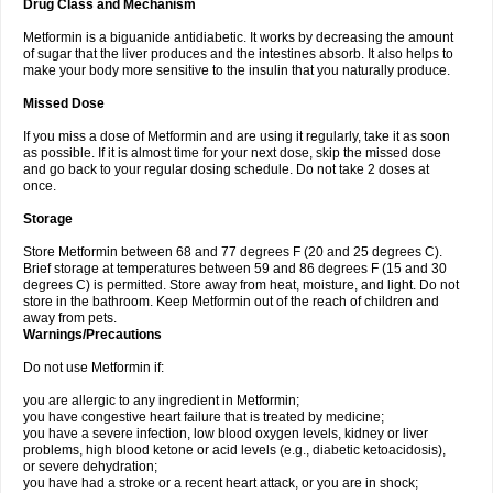
Drug Class and Mechanism
Metformin is a biguanide antidiabetic. It works by decreasing the amount
of sugar that the liver produces and the intestines absorb. It also helps to
make your body more sensitive to the insulin that you naturally produce.
Missed Dose
If you miss a dose of Metformin and are using it regularly, take it as soon
as possible. If it is almost time for your next dose, skip the missed dose
and go back to your regular dosing schedule. Do not take 2 doses at
once.
Storage
Store Metformin between 68 and 77 degrees F (20 and 25 degrees C).
Brief storage at temperatures between 59 and 86 degrees F (15 and 30
degrees C) is permitted. Store away from heat, moisture, and light. Do not
store in the bathroom. Keep Metformin out of the reach of children and
away from pets.
Warnings/Precautions
Do not use Metformin if:
you are allergic to any ingredient in Metformin;
you have congestive heart failure that is treated by medicine;
you have a severe infection, low blood oxygen levels, kidney or liver
problems, high blood ketone or acid levels (e.g., diabetic ketoacidosis),
or severe dehydration;
you have had a stroke or a recent heart attack, or you are in shock;