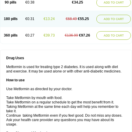
90 pills
€0.38
€34.25
ADD TO CART
180 pills
€0.31
€13.24
€68.49
€55.25
ADD TO CART
360 pills
€0.27
€39.73
€136.99
€97.26
ADD TO CART
Drug Uses
Metformin is used for treating type 2 diabetes. It is used along with diet
and exercise. It may be used alone or with other anti-diabetic medicines.
How to use
Use Metformin as directed by your doctor.
Take Metformin by mouth with food.
Take Metformin on a regular schedule to get the most benefit from it.
Taking Metformin at the same time each day will help you remember to
take it.
Continue taking Metformin even if you feel good. Do not miss any doses.
Ask your health care provider any questions you may have about its
usage.