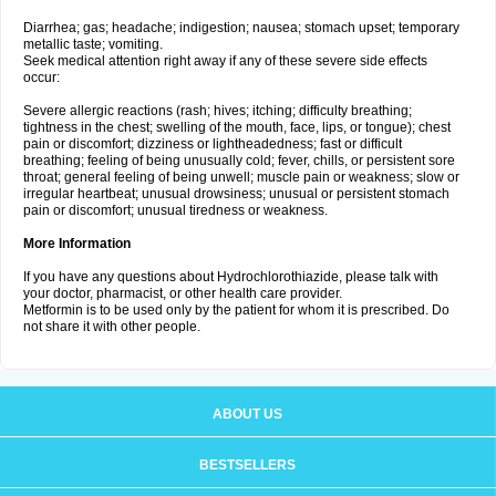
Diarrhea; gas; headache; indigestion; nausea; stomach upset; temporary
metallic taste; vomiting.
Seek medical attention right away if any of these severe side effects
occur:
Severe allergic reactions (rash; hives; itching; difficulty breathing;
tightness in the chest; swelling of the mouth, face, lips, or tongue); chest
pain or discomfort; dizziness or lightheadedness; fast or difficult
breathing; feeling of being unusually cold; fever, chills, or persistent sore
throat; general feeling of being unwell; muscle pain or weakness; slow or
irregular heartbeat; unusual drowsiness; unusual or persistent stomach
pain or discomfort; unusual tiredness or weakness.
More Information
If you have any questions about Hydrochlorothiazide, please talk with
your doctor, pharmacist, or other health care provider.
Metformin is to be used only by the patient for whom it is prescribed. Do
not share it with other people.
ABOUT US
BESTSELLERS