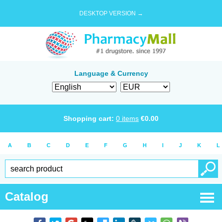
DESKTOP VERSION →
Language & Currency
Shopping cart:
0
items
€
0.00
A
B
C
D
E
F
G
H
I
J
K
L
Catalog