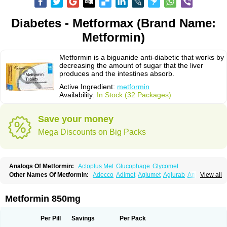
Diabetes - Metformax (Brand Name:
Metformin)
Metformin is a biguanide anti-diabetic that works by
decreasing the amount of sugar that the liver
produces and the intestines absorb.
Active Ingredient:
metformin
Availability:
In Stock (32 Packages)
Save your money
Mega Discounts on Big Packs
Analogs Of Metformin:
Actoplus Met
Glucophage
Glycomet
Other Names Of Metformin:
Adecco
Adimet
Aglumet
Aglurab
Amaryl m
View all
Anglucid
Bagomet
Baligluc
Ben-q-met
Benofomin
Bi-euglucon m
Bidimefor
Bigmet
Bigsens
Biguanil
Biocos
Brot
Clormin
Comet
Dabex
Dalsec
Daomin
Debeone
Diabamyl
Diabefagos
Diabesin
Diabetase
Metformin 850mg
Diabetex
Diabetformin
Diabetmin
Diabetyl
Diabex
Diabiformin
Diafac
Diafase
Diafat
Diaformin
Diaformina
Diaformine
Diafree
Diaglitab
Dialinax
Diamet
Dianben
Diaphage
Diazen
Dibeta sr
Diformin retard
Per Pill
Savings
Per Pack
Diguan
Dimefor
Dimet
Dimethylbiguanid
Dinamel
Dinorax
Diolan
Diout