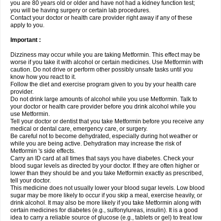
you are 80 years old or older and have not had a kidney function test;
you will be having surgery or certain lab procedures.
Contact your doctor or health care provider right away if any of these
apply to you.
Important :
Dizziness may occur while you are taking Metformin. This effect may be
worse if you take it with alcohol or certain medicines. Use Metformin with
caution. Do not drive or perform other possibly unsafe tasks until you
know how you react to it.
Follow the diet and exercise program given to you by your health care
provider.
Do not drink large amounts of alcohol while you use Metformin. Talk to
your doctor or health care provider before you drink alcohol while you
use Metformin.
Tell your doctor or dentist that you take Metformin before you receive any
medical or dental care, emergency care, or surgery.
Be careful not to become dehydrated, especially during hot weather or
while you are being active. Dehydration may increase the risk of
Metformin 's side effects.
Carry an ID card at all times that says you have diabetes. Check your
blood sugar levels as directed by your doctor. If they are often higher or
lower than they should be and you take Metformin exactly as prescribed,
tell your doctor.
This medicine does not usually lower your blood sugar levels. Low blood
sugar may be more likely to occur if you skip a meal, exercise heavily, or
drink alcohol. It may also be more likely if you take Metformin along with
certain medicines for diabetes (e.g., sulfonylureas, insulin). It is a good
idea to carry a reliable source of glucose (e.g., tablets or gel) to treat low