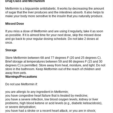
Drug Class and Mechanism
Metformin is a biguanide antidiabetic. It works by decreasing the amount
of sugar that the liver produces and the intestines absorb. It also helps to
make your body more sensitive to the insulin that you naturally produce.
Missed Dose
If you miss a dose of Metformin and are using it regularly, take it as soon
as possible. If it is almost time for your next dose, skip the missed dose
and go back to your regular dosing schedule. Do not take 2 doses at
once.
Storage
Store Metformin between 68 and 77 degrees F (20 and 25 degrees C).
Brief storage at temperatures between 59 and 86 degrees F (15 and 30
degrees C) is permitted. Store away from heat, moisture, and light. Do not
store in the bathroom. Keep Metformin out of the reach of children and
away from pets.
Warnings/Precautions
Do not use Metformin if:
you are allergic to any ingredient in Metformin;
you have congestive heart failure that is treated by medicine;
you have a severe infection, low blood oxygen levels, kidney or liver
problems, high blood ketone or acid levels (e.g., diabetic ketoacidosis),
or severe dehydration;
you have had a stroke or a recent heart attack, or you are in shock;