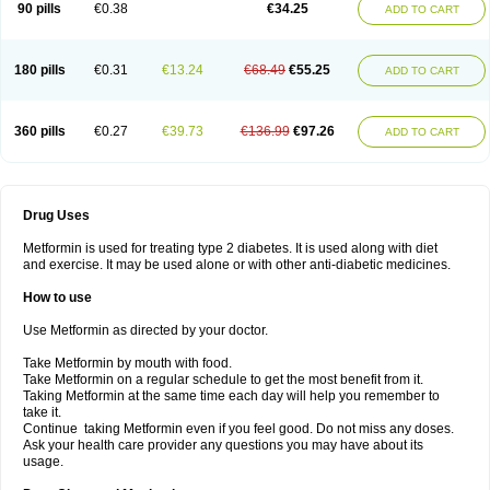
90 pills
€0.38
€34.25
ADD TO CART
180 pills
€0.31
€13.24
€68.49
€55.25
ADD TO CART
360 pills
€0.27
€39.73
€136.99
€97.26
ADD TO CART
Drug Uses
Metformin is used for treating type 2 diabetes. It is used along with diet
and exercise. It may be used alone or with other anti-diabetic medicines.
How to use
Use Metformin as directed by your doctor.
Take Metformin by mouth with food.
Take Metformin on a regular schedule to get the most benefit from it.
Taking Metformin at the same time each day will help you remember to
take it.
Continue taking Metformin even if you feel good. Do not miss any doses.
Ask your health care provider any questions you may have about its
usage.