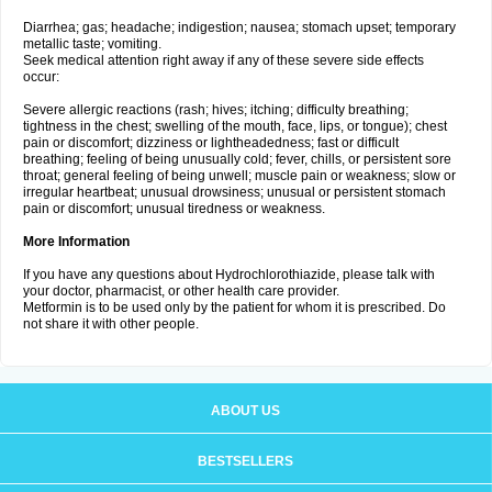
Diarrhea; gas; headache; indigestion; nausea; stomach upset; temporary
metallic taste; vomiting.
Seek medical attention right away if any of these severe side effects
occur:
Severe allergic reactions (rash; hives; itching; difficulty breathing;
tightness in the chest; swelling of the mouth, face, lips, or tongue); chest
pain or discomfort; dizziness or lightheadedness; fast or difficult
breathing; feeling of being unusually cold; fever, chills, or persistent sore
throat; general feeling of being unwell; muscle pain or weakness; slow or
irregular heartbeat; unusual drowsiness; unusual or persistent stomach
pain or discomfort; unusual tiredness or weakness.
More Information
If you have any questions about Hydrochlorothiazide, please talk with
your doctor, pharmacist, or other health care provider.
Metformin is to be used only by the patient for whom it is prescribed. Do
not share it with other people.
ABOUT US
BESTSELLERS