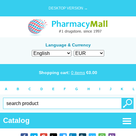
DESKTOP VERSION →
Language & Currency
Shopping cart:
0
items
€
0.00
A
B
C
D
E
F
G
H
I
J
K
L
Catalog