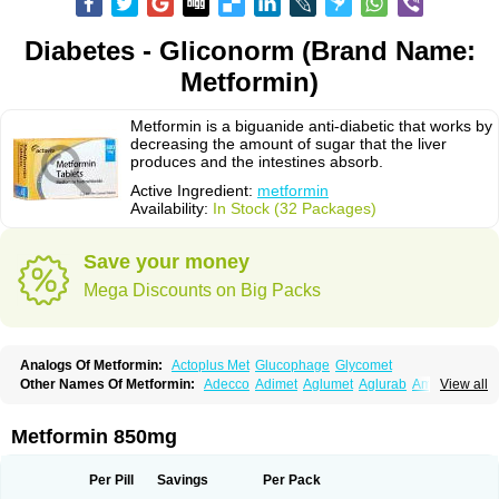
Diabetes - Gliconorm (Brand Name:
Metformin)
Metformin is a biguanide anti-diabetic that works by
decreasing the amount of sugar that the liver
produces and the intestines absorb.
Active Ingredient:
metformin
Availability:
In Stock (32 Packages)
Save your money
Mega Discounts on Big Packs
Analogs Of Metformin:
Actoplus Met
Glucophage
Glycomet
Other Names Of Metformin:
Adecco
Adimet
Aglumet
Aglurab
Amaryl m
View all
Anglucid
Bagomet
Baligluc
Ben-q-met
Benofomin
Bi-euglucon m
Bidimefor
Bigmet
Bigsens
Biguanil
Biocos
Brot
Clormin
Comet
Dabex
Dalsec
Daomin
Debeone
Diabamyl
Diabefagos
Diabesin
Diabetase
Metformin 850mg
Diabetex
Diabetformin
Diabetmin
Diabetyl
Diabex
Diabiformin
Diafac
Diafase
Diafat
Diaformin
Diaformina
Diaformine
Diafree
Diaglitab
Dialinax
Diamet
Dianben
Diaphage
Diazen
Dibeta sr
Diformin retard
Per Pill
Savings
Per Pack
Diguan
Dimefor
Dimet
Dimethylbiguanid
Dinamel
Dinorax
Diolan
Diout