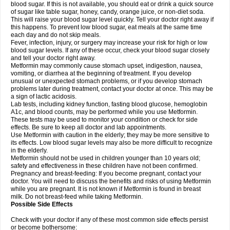
blood sugar. If this is not available, you should eat or drink a quick source
of sugar like table sugar, honey, candy, orange juice, or non-diet soda.
This will raise your blood sugar level quickly. Tell your doctor right away if
this happens. To prevent low blood sugar, eat meals at the same time
each day and do not skip meals.
Fever, infection, injury, or surgery may increase your risk for high or low
blood sugar levels. If any of these occur, check your blood sugar closely
and tell your doctor right away.
Metformin may commonly cause stomach upset, indigestion, nausea,
vomiting, or diarrhea at the beginning of treatment. If you develop
unusual or unexpected stomach problems, or if you develop stomach
problems later during treatment, contact your doctor at once. This may be
a sign of lactic acidosis.
Lab tests, including kidney function, fasting blood glucose, hemoglobin
A1c, and blood counts, may be performed while you use Metformin.
These tests may be used to monitor your condition or check for side
effects. Be sure to keep all doctor and lab appointments.
Use Metformin with caution in the elderly; they may be more sensitive to
its effects. Low blood sugar levels may also be more difficult to recognize
in the elderly.
Metformin should not be used in children younger than 10 years old;
safety and effectiveness in these children have not been confirmed.
Pregnancy and breast-feeding: If you become pregnant, contact your
doctor. You will need to discuss the benefits and risks of using Metformin
while you are pregnant. It is not known if Metformin is found in breast
milk. Do not breast-feed while taking Metformin.
Possible Side Effects
Check with your doctor if any of these most common side effects persist
or become bothersome: