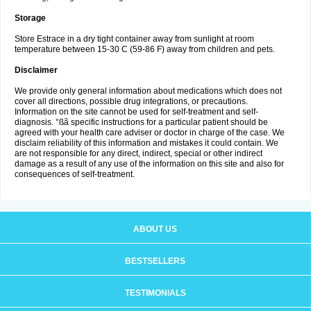
Storage
Store Estrace in a dry tight container away from sunlight at room
temperature between 15-30 C (59-86 F) away from children and pets.
Disclaimer
We provide only general information about medications which does not
cover all directions, possible drug integrations, or precautions.
Information on the site cannot be used for self-treatment and self-
diagnosis. °ßã specific instructions for a particular patient should be
agreed with your health care adviser or doctor in charge of the case. We
disclaim reliability of this information and mistakes it could contain. We
are not responsible for any direct, indirect, special or other indirect
damage as a result of any use of the information on this site and also for
consequences of self-treatment.
ABOUT US
BESTSELLERS
TESTIMONIALS