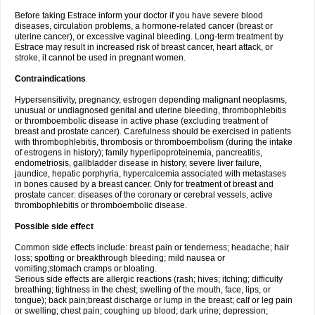
Before taking Estrace inform your doctor if you have severe blood
diseases, circulation problems, a hormone-related cancer (breast or
uterine cancer), or excessive vaginal bleeding. Long-term treatment by
Estrace may result in increased risk of breast cancer, heart attack, or
stroke, it cannot be used in pregnant women.
Contraindications
Hypersensitivity, pregnancy, estrogen depending malignant neoplasms,
unusual or undiagnosed genital and uterine bleeding, thrombophlebitis
or thromboembolic disease in active phase (excluding treatment of
breast and prostate cancer). Carefulness should be exercised in patients
with thrombophlebitis, thrombosis or thromboembolism (during the intake
of estrogens in history); family hyperlipoproteinemia, pancreatitis,
endometriosis, gallbladder disease in history, severe liver failure,
jaundice, hepatic porphyria, hypercalcemia associated with metastases
in bones caused by a breast cancer. Only for treatment of breast and
prostate cancer: diseases of the coronary or cerebral vessels, active
thrombophlebitis or thromboembolic disease.
Possible side effect
Common side effects include: breast pain or tenderness; headache; hair
loss; spotting or breakthrough bleeding; mild nausea or
vomiting;stomach cramps or bloating.
Serious side effects are allergic reactions (rash; hives; itching; difficulty
breathing; tightness in the chest; swelling of the mouth, face, lips, or
tongue); back pain;breast discharge or lump in the breast; calf or leg pain
or swelling; chest pain; coughing up blood; dark urine; depression;