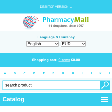
DESKTOP VERSION →
Language & Currency
Shopping cart:
0
items
€
0.00
A
B
C
D
E
F
G
H
I
J
K
L
Catalog