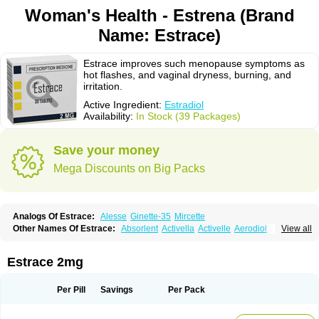
Woman's Health - Estrena (Brand
Name: Estrace)
Estrace improves such menopause symptoms as
hot flashes, and vaginal dryness, burning, and
irritation.
Active Ingredient:
Estradiol
Availability:
In Stock (39 Packages)
Save your money
Mega Discounts on Big Packs
Analogs Of Estrace:
Alesse
Ginette-35
Mircette
Other Names Of Estrace:
Absorlent
Activella
Activelle
Aerodiol
View all
Agofollin
Akrofolline
Alcis
Allurene
Alora
Angeliq
Angemin
Armonil
Avaden
Avadène
Avixis
Bedol
Benzo-ginestryl
Bisteron
Bothermon
Calidiol
Cliane
Climaderm
Climagest
Climara
Climaval
Climen
Climene
Estrace 2mg
Climesse
Climodien
Clinorette
Clionara
Cliovelle
Combipatch
Compudose
Convadien
Crinohermal
Cutanum
Cyclacur
Cyclo-progynova
Cyclocur
Cyclofemina
Delestrogen
Depo-estradiol
Per Pill
Savings
Per Pack
Dermestril
Despamen
Di-pro
Dihormon
Dilena
Dimenformon
Divigel
Divina
Diviplus
Diviseg
Diviseq
Divitren
Diviva
Duofemme
Duokliman
Délidose
Elestrin
Elleste solo
Emmenovis
Enadiol
Encore
Endomina