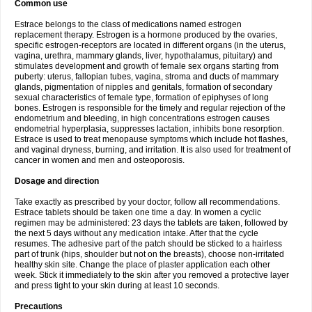
Common use
Estrace belongs to the class of medications named estrogen
replacement therapy. Estrogen is a hormone produced by the ovaries,
specific estrogen-receptors are located in different organs (in the uterus,
vagina, urethra, mammary glands, liver, hypothalamus, pituitary) and
stimulates development and growth of female sex organs starting from
puberty: uterus, fallopian tubes, vagina, stroma and ducts of mammary
glands, pigmentation of nipples and genitals, formation of secondary
sexual characteristics of female type, formation of epiphyses of long
bones. Estrogen is responsible for the timely and regular rejection of the
endometrium and bleeding, in high concentrations estrogen causes
endometrial hyperplasia, suppresses lactation, inhibits bone resorption.
Estrace is used to treat menopause symptoms which include hot flashes,
and vaginal dryness, burning, and irritation. It is also used for treatment of
cancer in women and men and osteoporosis.
Dosage and direction
Take exactly as prescribed by your doctor, follow all recommendations.
Estrace tablets should be taken one time a day. In women a cyclic
regimen may be administered: 23 days the tablets are taken, followed by
the next 5 days without any medication intake. After that the cycle
resumes. The adhesive part of the patch should be sticked to a hairless
part of trunk (hips, shoulder but not on the breasts), choose non-irritated
healthy skin site. Change the place of plaster application each other
week. Stick it immediately to the skin after you removed a protective layer
and press tight to your skin during at least 10 seconds.
Precautions