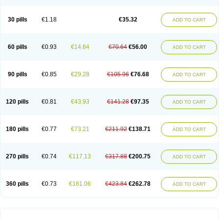
30 pills
€1.18
€35.32
ADD TO CART
60 pills
€0.93
€14.64
€70.64
€56.00
ADD TO CART
90 pills
€0.85
€29.28
€105.96
€76.68
ADD TO CART
120 pills
€0.81
€43.93
€141.28
€97.35
ADD TO CART
180 pills
€0.77
€73.21
€211.92
€138.71
ADD TO CART
270 pills
€0.74
€117.13
€317.88
€200.75
ADD TO CART
360 pills
€0.73
€161.06
€423.84
€262.78
ADD TO CART