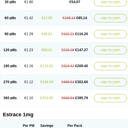
30 pills
€1.80
€54.07
ADD TO CART
Ephelia
Ep hormone
Epiestrol
Esclima
Esjin
Esprasone
Essventia
Estalis
Estolmon
Estopause
Estracomb
Estracombi
Estracomb tts
Estraderm
Estradiol cypionate
Estradiolo
Estradiolum
Estradot
Estragest tts
Estrahexal
Estramon
Estrana
Estranova e
Estrapatch
60 pills
€1.42
€23.00
€108.14
€85.14
ADD TO CART
Estrasorb
Estrena
Estreva
Estrifam
Estrimax
Estring
Estro-pause
Estrodose
Estrofem
Estroffik
Estrogel
Estronorm
Esumon
Etrosteron
Eutocol
Evamist
Eviana
Evopad
Evorel
Exuna
Femalon
Femanest
Femanor
Femasekvens
Fematab
Fematrix
Femiderm tts
Femidot
Femiest
90 pills
€1.29
€46.01
€162.21
€116.20
ADD TO CART
Femilar
Femring
Femsept
Femsete
Femtrace
Femtran
Femvulen
Filena
Folivirin
Gelestra
Ginaikos
Ginatex
Ginoderm
Gynamon
Gynodian depot
Gynokadin
Gynokadin gel
Gynovel
Gynpolar
Hormodiol
Hormodose
Hormonin
Innofem
Kliane
Klimapur
Klimodien
Kliofem
Kliogest
120 pills
€1.23
€69.01
€216.28
€147.27
ADD TO CART
Kliovance
Lafamme
Lindisc
Linoladiol
Lutes
Menest
Menformon-k
Menodin
Meno implant
Menorest
Menostar
Menovis
Mericomb
Meriestra
Merigest
Merimono
Mesalin
Mesigyna
Mevaren
Mirion
Naemis
Natazia
Natifa
Neofollin
Nofertyl
Nomagest
Nomestrol
Noviana
Novofem
180 pills
€1.16
€115.02
€324.42
€209.40
ADD TO CART
Novofemme
Novular
Octodiol
Oesclim
Oestraclin
Oestradiol
Oestring
Oestro
Oestrodose
Oestrogel
Oromone
Osmil
Ovahormon
Pausene
Pausigin
Pausogest
Pelanin
Perifem
Perikliman
Perlutal
Postoval
Prid
Pridoestrol
Primaquin
Primodian
Primogyn
Primogyna
Progro
270 pills
€1.12
€184.04
€486.64
€302.60
ADD TO CART
Progyluton
Progynon
Progynova
Prosu
Provames
Qlaira
Renodiol
Revalor
Riselle
Ronfase
Rontagel
Sandrena
Sequidot
Sisare
Sprediol
Synapause-e3
Syncro mate b
Synovex
Synovular
Systen
Topasel
Tradelia
Transvital
Trevina
Triaklim
Trial
Triaval
Tridestra
Trisekvens
360 pills
€1.10
€253.05
€648.84
€395.79
ADD TO CART
Trivina
Tulita
Vagifem
Vermagest
Yectames
Zerella
Zumenon
Estrace 1mg
Per Pill
Savings
Per Pack