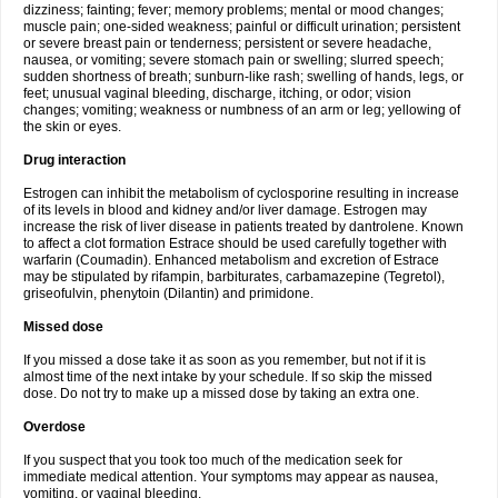
dizziness; fainting; fever; memory problems; mental or mood changes;
muscle pain; one-sided weakness; painful or difficult urination; persistent
or severe breast pain or tenderness; persistent or severe headache,
nausea, or vomiting; severe stomach pain or swelling; slurred speech;
sudden shortness of breath; sunburn-like rash; swelling of hands, legs, or
feet; unusual vaginal bleeding, discharge, itching, or odor; vision
changes; vomiting; weakness or numbness of an arm or leg; yellowing of
the skin or eyes.
Drug interaction
Estrogen can inhibit the metabolism of cyclosporine resulting in increase
of its levels in blood and kidney and/or liver damage. Estrogen may
increase the risk of liver disease in patients treated by dantrolene. Known
to affect a clot formation Estrace should be used carefully together with
warfarin (Coumadin). Enhanced metabolism and excretion of Estrace
may be stipulated by rifampin, barbiturates, carbamazepine (Tegretol),
griseofulvin, phenytoin (Dilantin) and primidone.
Missed dose
If you missed a dose take it as soon as you remember, but not if it is
almost time of the next intake by your schedule. If so skip the missed
dose. Do not try to make up a missed dose by taking an extra one.
Overdose
If you suspect that you took too much of the medication seek for
immediate medical attention. Your symptoms may appear as nausea,
vomiting, or vaginal bleeding.