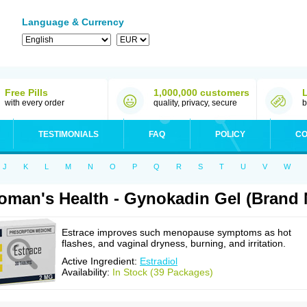
Language & Currency
Free Pills
1,000,000 customers
with every order
quality, privacy, secure
b
TESTIMONIALS
FAQ
POLICY
CO
J
K
L
M
N
O
P
Q
R
S
T
U
V
W
man's Health - Gynokadin Gel (Brand 
Estrace improves such menopause symptoms as hot
flashes, and vaginal dryness, burning, and irritation.
Active Ingredient:
Estradiol
Availability:
In Stock (39 Packages)