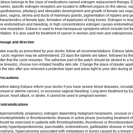
strace belongs to the class of medications named estrogen replacement therapy. 
varies, specific estrogen-receptors are located in different organs (in the uterus, v
ypothalamus, pituitary) and stimulates development and growth of female sex organs
ubes, vagina, stroma and ducts of mammary glands, pigmentation of nipples and ge
haracteristics of female type, formation of epiphyses of long bones. Estrogen is resp
he endometrium and bleeding, in high concentrations estrogen causes endometrial h
one resorption. Estrace is used to treat menopause symptoms which include hot fl
rritation. It is also used for treatment of cancer in women and men and osteoporosis
Dosage and direction
ake exactly as prescribed by your doctor, follow all recommendations. Estrace tab
 cyclic regimen may be administered: 23 days the tablets are taken, followed by th
fter that the cycle resumes. The adhesive part of the patch should be sticked to a hai
he breasts), choose non-irritated healthy skin site. Change the place of plaster appl
o the skin after you removed a protective layer and press tight to your skin during a
Precautions
efore taking Estrace inform your doctor if you have severe blood diseases, circul
breast or uterine cancer), or excessive vaginal bleeding. Long-term treatment by Est
ancer, heart attack, or stroke, it cannot be used in pregnant women.
ontraindications
ypersensitivity, pregnancy, estrogen depending malignant neoplasms, unusual or 
hrombophlebitis or thromboembolic disease in active phase (excluding treatment of
hould be exercised in patients with thrombophlebitis, thrombosis or thromboembolism
amily hyperlipoproteinemia, pancreatitis, endometriosis, gallbladder disease in histor
orphyria, hypercalcemia associated with metastases in bones caused by a breast ca