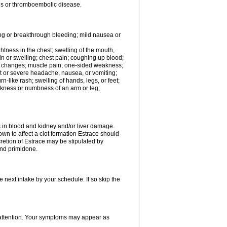
tis or thromboembolic disease.
ing or breakthrough bleeding; mild nausea or
ightness in the chest; swelling of the mouth,
ain or swelling; chest pain; coughing up blood;
od changes; muscle pain; one-sided weakness;
tent or severe headache, nausea, or vomiting;
-like rash; swelling of hands, legs, or feet;
eakness or numbness of an arm or leg;
ls in blood and kidney and/or liver damage.
own to affect a clot formation Estrace should
etion of Estrace may be stipulated by
and primidone.
e next intake by your schedule. If so skip the
l attention. Your symptoms may appear as