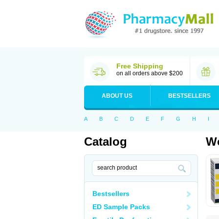
Free Shipping
on all orders above $200
ABOUT US
BESTSELLERS
A
B
C
D
E
F
G
H
I
Catalog
Wo
Bestsellers
ED Sample Packs