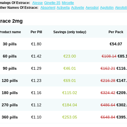
nalogs Of Estrace:
Alesse
Ginette-35
Mircette
ther Names Of Estrace:
Absorlent
Activella
Activelle
Aerodiol
Agofollin
Akrofol
rmonil
Avaden
Avadène
Avixis
Bedol
Benzo-ginestryl
Bisteron
Bothermon
Calid
limaval
Climen
Climene
Climesse
Climodien
Clinorette
Clionara
Cliovelle
Comb
utanum
Cyclacur
Cyclo-progynova
Cyclocur
Cyclofemina
Delestrogen
Depo-estr
trace 2mg
ilena
Dimenformon
Divigel
Divina
Diviplus
Diviseg
Diviseq
Divitren
Diviva
Duo
lleste solo
Emmenovis
Enadiol
Encore
Endomina
Ephelia
Ep hormone
Epiestrol
stolmon
Estopause
Estracomb
Estracombi
Estracomb tts
Estraderm
Estradiol cy
Product name
Per Pill
Savings
(only today)
Per Pack
stragest tts
Estrahexal
Estramon
Estrana
Estranova e
Estrapatch
Estrasorb
Estr
stro-pause
Estrodose
Estrofem
Estroffik
Estrogel
Estronorm
Esumon
Etrosteron
xuna
Femalon
Femanest
Femanor
Femasekvens
Fematab
Fematrix
Femiderm tt
30 pills
€1.80
€54.07
emsete
Femtrace
Femtran
Femvulen
Filena
Folivirin
Gelestra
Ginaikos
Ginatex
ynokadin
Gynokadin gel
Gynovel
Gynpolar
Hormodiol
Hormodose
Hormonin
In
liogest
Kliovance
Lafamme
Lindisc
Linoladiol
Lutes
Menest
Menformon-k
Meno
60 pills
€1.42
€23.00
€108.14
€85.
enovis
Mericomb
Meriestra
Merigest
Merimono
Mesalin
Mesigyna
Mevaren
Mir
omagest
Nomestrol
Noviana
Novofem
Novofemme
Novular
Octodiol
Oesclim
Oe
estrodose
Oestrogel
Oromone
Osmil
Ovahormon
Pausene
Pausigin
Pausogest
90 pills
€1.29
€46.01
€162.21
€116.
rid
Pridoestrol
Primaquin
Primodian
Primogyn
Primogyna
Progro
Progyluton
Pr
enodiol
Revalor
Riselle
Ronfase
Rontagel
Sandrena
Sequidot
Sisare
Sprediol
ynovular
Systen
Topasel
Tradelia
Transvital
Trevina
Triaklim
Trial
Triaval
Trides
120 pills
€1.23
€69.01
€216.28
€147.
ermagest
Yectames
Zerella
Zumenon
180 pills
€1.16
€115.02
€324.42
€209.
270 pills
€1.12
€184.04
€486.64
€302.
360 pills
€1.10
€253.05
€648.84
€395.