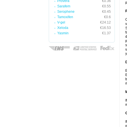
Provera
€0.36
p
Sarafem
€0.55
P
Serophene
€0.45
Tamoxifen
€0.6
C
V-gel
€24.12
v
Xeloda
€16.53
S
f
Yasmin
€1.37
d
p
s
u
y
D
E
E
b
r
I
m
I
n