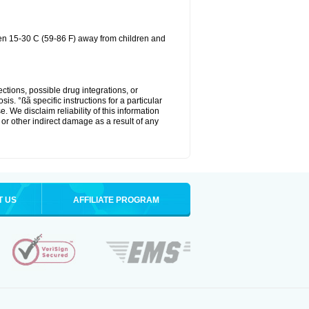
een 15-30 C (59-86 F) away from children and
ctions, possible drug integrations, or
is. °ßã specific instructions for a particular
. We disclaim reliability of this information
l or other indirect damage as a result of any
T US
AFFILIATE PROGRAM