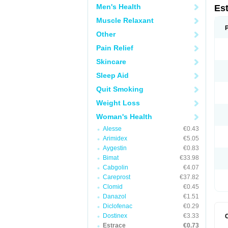
Men's Health
Es
Muscle Relaxant
Other
Pain Relief
Skincare
Sleep Aid
Quit Smoking
Weight Loss
Woman's Health
Alesse
€0.43
Arimidex
€5.05
Aygestin
€0.83
Bimat
€33.98
Cabgolin
€4.07
Careprost
€37.82
Clomid
€0.45
Danazol
€1.51
Diclofenac
€0.29
Dostinex
€3.33
Estrace
€0.73