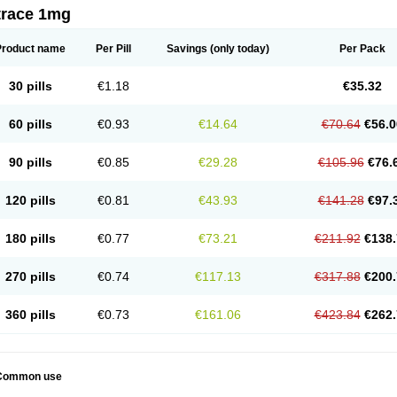
trace 1mg
Product name
Per Pill
Savings
(only today)
Per Pack
30 pills
€1.18
€35.32
60 pills
€0.93
€14.64
€70.64
€56.0
90 pills
€0.85
€29.28
€105.96
€76.
120 pills
€0.81
€43.93
€141.28
€97.
180 pills
€0.77
€73.21
€211.92
€138.
270 pills
€0.74
€117.13
€317.88
€200.
360 pills
€0.73
€161.06
€423.84
€262.
Common use