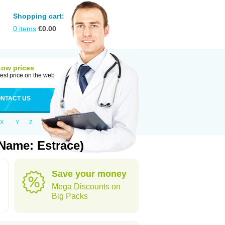
Shopping cart:
0
items
€
0.00
Low prices
est price on the web
NTACT US
X
Y
Z
Name: Estrace)
Save your money
Mega Discounts on
Big Packs