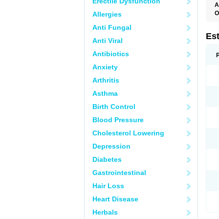
Erectile Dysfunction
A
O
Allergies
A
Anti Fungal
C
C
Es
Anti Viral
D
E
Antibiotics
E
E
Anxiety
E
E
Arthritis
F
G
Asthma
K
M
Birth Control
N
O
Blood Pressure
P
R
Cholesterol Lowering
S
V
Depression
Diabetes
Gastrointestinal
Hair Loss
Heart Disease
Herbals