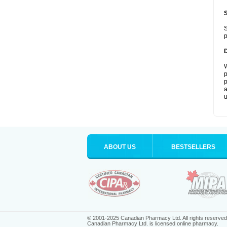
S
p
W
p
p
a
u
ABOUT US
BESTSELLERS
© 2001-2025 Canadian Pharmacy Ltd. All rights reserved
Canadian Pharmacy Ltd. is licensed online pharmacy.