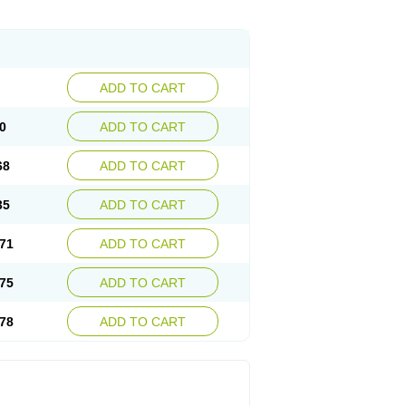
ADD TO CART
0
ADD TO CART
68
ADD TO CART
35
ADD TO CART
71
ADD TO CART
75
ADD TO CART
78
ADD TO CART