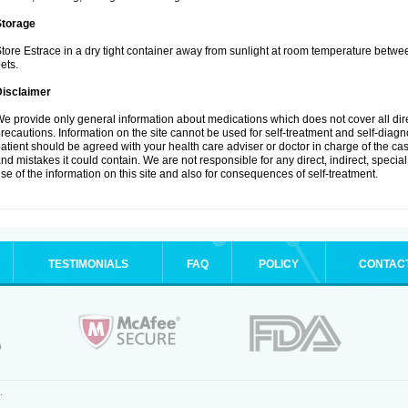
Storage
tore Estrace in a dry tight container away from sunlight at room temperature betw
ets.
Disclaimer
e provide only general information about medications which does not cover all dire
recautions. Information on the site cannot be used for self-treatment and self-diagnos
atient should be agreed with your health care adviser or doctor in charge of the case
nd mistakes it could contain. We are not responsible for any direct, indirect, specia
se of the information on this site and also for consequences of self-treatment.
TESTIMONIALS
FAQ
POLICY
CONTAC
.