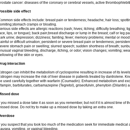
rostate cancer: diseases of the coronary or cerebral vessels, active thrombophlebi
ossible side effect
ommon side effects include: breast pain or tenderness; headache; hair loss; spott
omiting;stomach cramps or bloating.
erious side effects are allergic reactions (rash; hives; itching; difficulty breathing; t
ace, lips, or tongue); back pain;breast discharge or lump in the breast; calf or leg p
ark urine; depression; dizziness; fainting; fever; memory problems; mental or mo
ainful or difficult urination; persistent or severe breast pain or tenderness; persis
evere stomach pain or swelling; slurred speech; sudden shortness of breath; sunburn
nusual vaginal bleeding, discharge, itching, or odor; vision changes; vomiting; w
ellowing of the skin or eyes.
rug interaction
strogen can inhibit the metabolism of cyclosporine resulting in increase of its leve
strogen may increase the risk of liver disease in patients treated by dantrolene. Kn
e used carefully together with warfarin (Coumadin). Enhanced metabolism and excr
ifampin, barbiturates, carbamazepine (Tegretol), griseofulvin, phenytoin (Dilantin) 
Missed dose
f you missed a dose take it as soon as you remember, but not if it is almost time of th
issed dose. Do not try to make up a missed dose by taking an extra one.
Overdose
f you suspect that you took too much of the medication seek for immediate medica
ausea, vomiting, or vaginal bleeding.