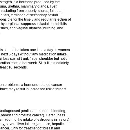
Estrogen is a hormone produced by the
agina, urethra, mammary glands, liver,
 starting from puberty: uterus, fallopian
nitals, formation of secondary sexual
onsible for the timely and regular rejection of
yperplasia, suppresses lactation, inhibits
ashes, and vaginal dryness, burning, and
.
lets should be taken one time a day. In women
e next 5 days without any medication intake.
rless part of trunk (hips, shoulder but not on
ication each other week. Stick it immediately
t least 10 seconds.
ation problems, a hormone-related cancer
race may result in increased risk of breast
undiagnosed genital and uterine bleeding,
 breast and prostate cancer). Carefulness
 (during the intake of estrogens in history);
y, severe liver failure, jaundice, hepatic
ncer. Only for treatment of breast and