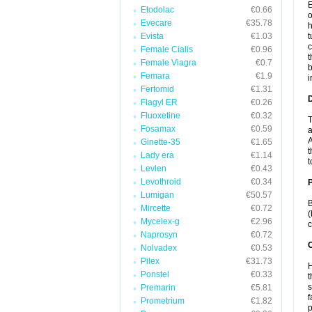
E
Etodolac
€0.66
o
Evecare
€35.78
h
Evista
€1.03
t
c
Female Cialis
€0.96
t
Female Viagra
€0.7
b
Femara
€1.9
i
Fertomid
€1.31
Flagyl ER
€0.26
Fluoxetine
€0.32
T
Fosamax
€0.59
a
A
Ginette-35
€1.65
t
Lady era
€1.14
t
Levlen
€0.43
Levothroid
€0.34
Lumigan
€50.57
B
Mircette
€0.72
(
Mycelex-g
€2.96
c
Naprosyn
€0.72
C
Nolvadex
€0.53
Pilex
€31.73
H
Ponstel
€0.33
t
s
Premarin
€5.81
f
Prometrium
€1.82
p