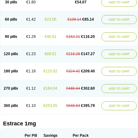
30 pills
€1.80
€54.07
ADD TO CART
Ephelia
Ep hormone
Epiestrol
Esclima
Esjin
Esprasone
Essventia
Estalis
Estolmon
Estopause
Estracomb
Estracombi
Estracomb tts
Estraderm
Estradiol cypionate
Estradiolo
Estradiolum
Estradot
Estragest tts
Estrahexal
Estramon
Estrana
Estranova e
Estrapatch
60 pills
€1.42
€23.00
€108.14
€85.14
ADD TO CART
Estrasorb
Estrena
Estreva
Estrifam
Estrimax
Estring
Estro-pause
Estrodose
Estrofem
Estroffik
Estrogel
Estronorm
Esumon
Etrosteron
Eutocol
Evamist
Eviana
Evopad
Evorel
Exuna
Femalon
Femanest
Femanor
Femasekvens
Fematab
Fematrix
Femiderm tts
Femidot
Femiest
90 pills
€1.29
€46.01
€162.21
€116.20
ADD TO CART
Femilar
Femring
Femsept
Femsete
Femtrace
Femtran
Femvulen
Filena
Folivirin
Gelestra
Ginaikos
Ginatex
Ginoderm
Gynamon
Gynodian depot
Gynokadin
Gynokadin gel
Gynovel
Gynpolar
Hormodiol
Hormodose
Hormonin
Innofem
Kliane
Klimapur
Klimodien
Kliofem
Kliogest
120 pills
€1.23
€69.01
€216.28
€147.27
ADD TO CART
Kliovance
Lafamme
Lindisc
Linoladiol
Lutes
Menest
Menformon-k
Menodin
Meno implant
Menorest
Menostar
Menovis
Mericomb
Meriestra
Merigest
Merimono
Mesalin
Mesigyna
Mevaren
Mirion
Naemis
Natazia
Natifa
Neofollin
Nofertyl
Nomagest
Nomestrol
Noviana
Novofem
180 pills
€1.16
€115.02
€324.42
€209.40
ADD TO CART
Novofemme
Novular
Octodiol
Oesclim
Oestraclin
Oestradiol
Oestring
Oestro
Oestrodose
Oestrogel
Oromone
Osmil
Ovahormon
Pausene
Pausigin
Pausogest
Pelanin
Perifem
Perikliman
Perlutal
Postoval
Prid
Pridoestrol
Primaquin
Primodian
Primogyn
Primogyna
Progro
270 pills
€1.12
€184.04
€486.64
€302.60
ADD TO CART
Progyluton
Progynon
Progynova
Prosu
Provames
Qlaira
Renodiol
Revalor
Riselle
Ronfase
Rontagel
Sandrena
Sequidot
Sisare
Sprediol
Synapause-e3
Syncro mate b
Synovex
Synovular
Systen
Topasel
Tradelia
Transvital
Trevina
Triaklim
Trial
Triaval
Tridestra
Trisekvens
360 pills
€1.10
€253.05
€648.84
€395.79
ADD TO CART
Trivina
Tulita
Vagifem
Vermagest
Yectames
Zerella
Zumenon
Estrace 1mg
Per Pill
Savings
Per Pack