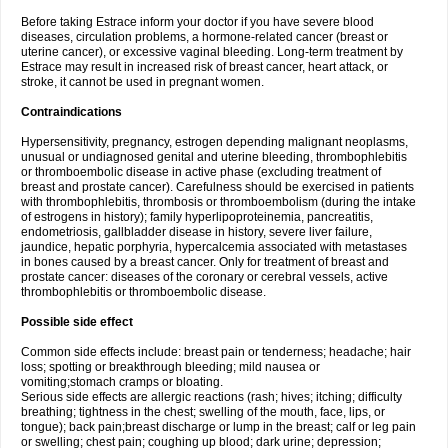
Before taking Estrace inform your doctor if you have severe blood
diseases, circulation problems, a hormone-related cancer (breast or
uterine cancer), or excessive vaginal bleeding. Long-term treatment by
Estrace may result in increased risk of breast cancer, heart attack, or
stroke, it cannot be used in pregnant women.
Contraindications
Hypersensitivity, pregnancy, estrogen depending malignant neoplasms,
unusual or undiagnosed genital and uterine bleeding, thrombophlebitis
or thromboembolic disease in active phase (excluding treatment of
breast and prostate cancer). Carefulness should be exercised in patients
with thrombophlebitis, thrombosis or thromboembolism (during the intake
of estrogens in history); family hyperlipoproteinemia, pancreatitis,
endometriosis, gallbladder disease in history, severe liver failure,
jaundice, hepatic porphyria, hypercalcemia associated with metastases
in bones caused by a breast cancer. Only for treatment of breast and
prostate cancer: diseases of the coronary or cerebral vessels, active
thrombophlebitis or thromboembolic disease.
Possible side effect
Common side effects include: breast pain or tenderness; headache; hair
loss; spotting or breakthrough bleeding; mild nausea or
vomiting;stomach cramps or bloating.
Serious side effects are allergic reactions (rash; hives; itching; difficulty
breathing; tightness in the chest; swelling of the mouth, face, lips, or
tongue); back pain;breast discharge or lump in the breast; calf or leg pain
or swelling; chest pain; coughing up blood; dark urine; depression;