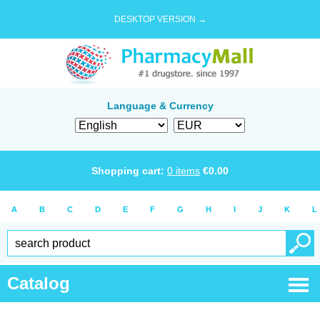
DESKTOP VERSION →
Language & Currency
Shopping cart:
0
items
€
0.00
A
B
C
D
E
F
G
H
I
J
K
L
Catalog