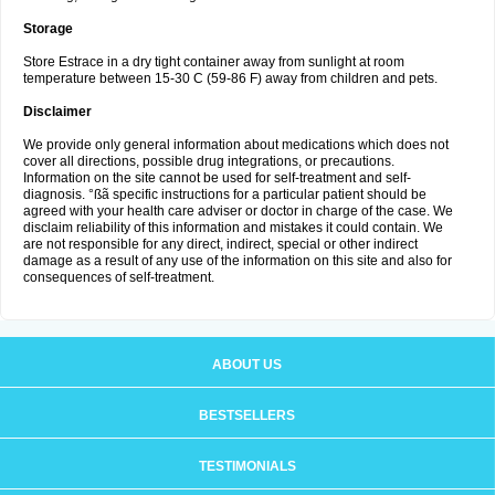
Storage
Store Estrace in a dry tight container away from sunlight at room
temperature between 15-30 C (59-86 F) away from children and pets.
Disclaimer
We provide only general information about medications which does not
cover all directions, possible drug integrations, or precautions.
Information on the site cannot be used for self-treatment and self-
diagnosis. °ßã specific instructions for a particular patient should be
agreed with your health care adviser or doctor in charge of the case. We
disclaim reliability of this information and mistakes it could contain. We
are not responsible for any direct, indirect, special or other indirect
damage as a result of any use of the information on this site and also for
consequences of self-treatment.
ABOUT US
BESTSELLERS
TESTIMONIALS