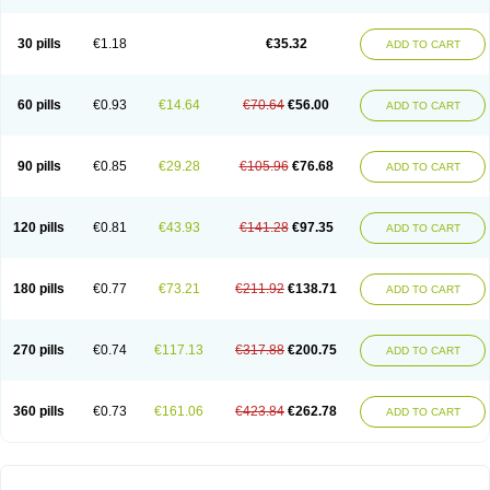
30 pills
€1.18
€35.32
ADD TO CART
60 pills
€0.93
€14.64
€70.64
€56.00
ADD TO CART
90 pills
€0.85
€29.28
€105.96
€76.68
ADD TO CART
120 pills
€0.81
€43.93
€141.28
€97.35
ADD TO CART
180 pills
€0.77
€73.21
€211.92
€138.71
ADD TO CART
270 pills
€0.74
€117.13
€317.88
€200.75
ADD TO CART
360 pills
€0.73
€161.06
€423.84
€262.78
ADD TO CART