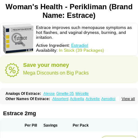
Woman's Health - Perikliman (Brand
Name: Estrace)
Estrace improves such menopause symptoms as
hot flashes, and vaginal dryness, burning, and
irritation.
Active Ingredient:
Estradiol
Availability:
In Stock (39 Packages)
Save your money
Mega Discounts on Big Packs
Analogs Of Estrace:
Alesse
Ginette-35
Mircette
Other Names Of Estrace:
Absorlent
Activella
Activelle
Aerodiol
View all
Agofollin
Akrofolline
Alcis
Allurene
Alora
Angeliq
Angemin
Armonil
Avaden
Avadène
Avixis
Bedol
Benzo-ginestryl
Bisteron
Bothermon
Calidiol
Cliane
Climaderm
Climagest
Climara
Climaval
Climen
Climene
Estrace 2mg
Climesse
Climodien
Clinorette
Clionara
Cliovelle
Combipatch
Compudose
Convadien
Crinohermal
Cutanum
Cyclacur
Cyclo-progynova
Cyclocur
Cyclofemina
Delestrogen
Depo-estradiol
Per Pill
Savings
Per Pack
Dermestril
Despamen
Di-pro
Dihormon
Dilena
Dimenformon
Divigel
Divina
Diviplus
Diviseg
Diviseq
Divitren
Diviva
Duofemme
Duokliman
Délidose
Elestrin
Elleste solo
Emmenovis
Enadiol
Encore
Endomina