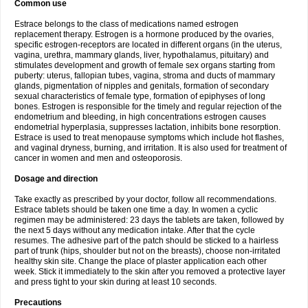
Common use
Estrace belongs to the class of medications named estrogen
replacement therapy. Estrogen is a hormone produced by the ovaries,
specific estrogen-receptors are located in different organs (in the uterus,
vagina, urethra, mammary glands, liver, hypothalamus, pituitary) and
stimulates development and growth of female sex organs starting from
puberty: uterus, fallopian tubes, vagina, stroma and ducts of mammary
glands, pigmentation of nipples and genitals, formation of secondary
sexual characteristics of female type, formation of epiphyses of long
bones. Estrogen is responsible for the timely and regular rejection of the
endometrium and bleeding, in high concentrations estrogen causes
endometrial hyperplasia, suppresses lactation, inhibits bone resorption.
Estrace is used to treat menopause symptoms which include hot flashes,
and vaginal dryness, burning, and irritation. It is also used for treatment of
cancer in women and men and osteoporosis.
Dosage and direction
Take exactly as prescribed by your doctor, follow all recommendations.
Estrace tablets should be taken one time a day. In women a cyclic
regimen may be administered: 23 days the tablets are taken, followed by
the next 5 days without any medication intake. After that the cycle
resumes. The adhesive part of the patch should be sticked to a hairless
part of trunk (hips, shoulder but not on the breasts), choose non-irritated
healthy skin site. Change the place of plaster application each other
week. Stick it immediately to the skin after you removed a protective layer
and press tight to your skin during at least 10 seconds.
Precautions