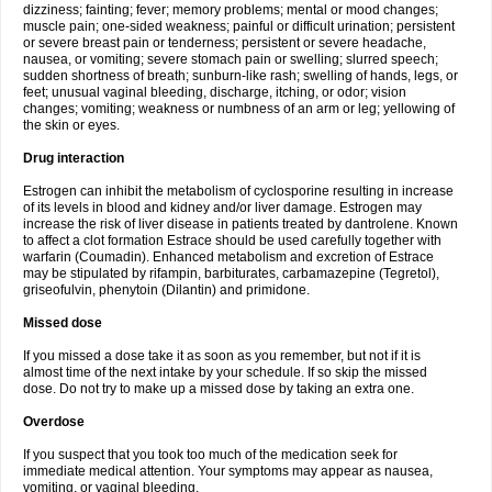
dizziness; fainting; fever; memory problems; mental or mood changes;
muscle pain; one-sided weakness; painful or difficult urination; persistent
or severe breast pain or tenderness; persistent or severe headache,
nausea, or vomiting; severe stomach pain or swelling; slurred speech;
sudden shortness of breath; sunburn-like rash; swelling of hands, legs, or
feet; unusual vaginal bleeding, discharge, itching, or odor; vision
changes; vomiting; weakness or numbness of an arm or leg; yellowing of
the skin or eyes.
Drug interaction
Estrogen can inhibit the metabolism of cyclosporine resulting in increase
of its levels in blood and kidney and/or liver damage. Estrogen may
increase the risk of liver disease in patients treated by dantrolene. Known
to affect a clot formation Estrace should be used carefully together with
warfarin (Coumadin). Enhanced metabolism and excretion of Estrace
may be stipulated by rifampin, barbiturates, carbamazepine (Tegretol),
griseofulvin, phenytoin (Dilantin) and primidone.
Missed dose
If you missed a dose take it as soon as you remember, but not if it is
almost time of the next intake by your schedule. If so skip the missed
dose. Do not try to make up a missed dose by taking an extra one.
Overdose
If you suspect that you took too much of the medication seek for
immediate medical attention. Your symptoms may appear as nausea,
vomiting, or vaginal bleeding.