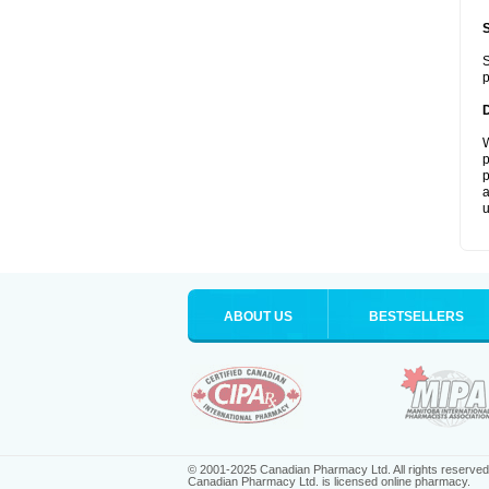
S
p
W
p
p
a
u
ABOUT US
BESTSELLERS
© 2001-2025 Canadian Pharmacy Ltd. All rights reserved
Canadian Pharmacy Ltd. is licensed online pharmacy.