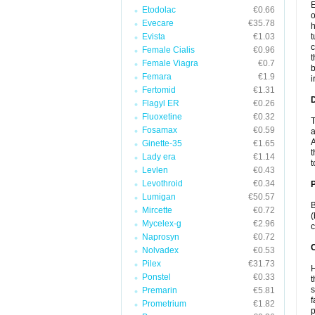
E
Etodolac
€0.66
o
Evecare
€35.78
h
Evista
€1.03
t
c
Female Cialis
€0.96
t
Female Viagra
€0.7
b
Femara
€1.9
i
Fertomid
€1.31
Flagyl ER
€0.26
Fluoxetine
€0.32
T
Fosamax
€0.59
a
A
Ginette-35
€1.65
t
Lady era
€1.14
t
Levlen
€0.43
Levothroid
€0.34
Lumigan
€50.57
B
Mircette
€0.72
(
Mycelex-g
€2.96
c
Naprosyn
€0.72
C
Nolvadex
€0.53
Pilex
€31.73
H
Ponstel
€0.33
t
s
Premarin
€5.81
f
Prometrium
€1.82
p