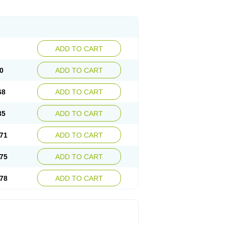
ADD TO CART
0
ADD TO CART
68
ADD TO CART
35
ADD TO CART
71
ADD TO CART
75
ADD TO CART
78
ADD TO CART