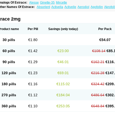
nalogs Of Estrace:
Alesse
Ginette-35
Mircette
ther Names Of Estrace:
Absorlent
Activella
Activelle
Aerodiol
Agofollin
Akrofol
rmonil
Avaden
Avadène
Avixis
Bedol
Benzo-ginestryl
Bisteron
Bothermon
Calid
limaval
Climen
Climene
Climesse
Climodien
Clinorette
Clionara
Cliovelle
Comb
utanum
Cyclacur
Cyclo-progynova
Cyclocur
Cyclofemina
Delestrogen
Depo-estr
trace 2mg
ilena
Dimenformon
Divigel
Divina
Diviplus
Diviseg
Diviseq
Divitren
Diviva
Duo
lleste solo
Emmenovis
Enadiol
Encore
Endomina
Ephelia
Ep hormone
Epiestrol
stolmon
Estopause
Estracomb
Estracombi
Estracomb tts
Estraderm
Estradiol cy
Product name
Per Pill
Savings
(only today)
Per Pack
stragest tts
Estrahexal
Estramon
Estrana
Estranova e
Estrapatch
Estrasorb
Estr
stro-pause
Estrodose
Estrofem
Estroffik
Estrogel
Estronorm
Esumon
Etrosteron
xuna
Femalon
Femanest
Femanor
Femasekvens
Fematab
Fematrix
Femiderm tt
30 pills
€1.80
€54.07
emsete
Femtrace
Femtran
Femvulen
Filena
Folivirin
Gelestra
Ginaikos
Ginatex
ynokadin
Gynokadin gel
Gynovel
Gynpolar
Hormodiol
Hormodose
Hormonin
In
liogest
Kliovance
Lafamme
Lindisc
Linoladiol
Lutes
Menest
Menformon-k
Meno
60 pills
€1.42
€23.00
€108.14
€85.
enovis
Mericomb
Meriestra
Merigest
Merimono
Mesalin
Mesigyna
Mevaren
Mir
omagest
Nomestrol
Noviana
Novofem
Novofemme
Novular
Octodiol
Oesclim
Oe
estrodose
Oestrogel
Oromone
Osmil
Ovahormon
Pausene
Pausigin
Pausogest
90 pills
€1.29
€46.01
€162.21
€116.
rid
Pridoestrol
Primaquin
Primodian
Primogyn
Primogyna
Progro
Progyluton
Pr
enodiol
Revalor
Riselle
Ronfase
Rontagel
Sandrena
Sequidot
Sisare
Sprediol
ynovular
Systen
Topasel
Tradelia
Transvital
Trevina
Triaklim
Trial
Triaval
Trides
120 pills
€1.23
€69.01
€216.28
€147.
ermagest
Yectames
Zerella
Zumenon
180 pills
€1.16
€115.02
€324.42
€209.
270 pills
€1.12
€184.04
€486.64
€302.
360 pills
€1.10
€253.05
€648.84
€395.