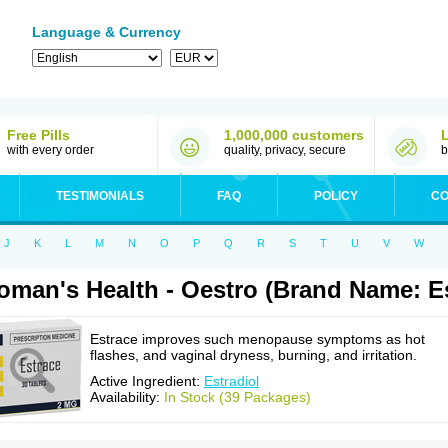
Language & Currency
Free Pills
1,000,000 customers
with every order
quality, privacy, secure
b
TESTIMONIALS
FAQ
POLICY
CO
J
K
L
M
N
O
P
Q
R
S
T
U
V
W
man's Health - Oestro (Brand Name: Es
Estrace improves such menopause symptoms as hot
flashes, and vaginal dryness, burning, and irritation.
Active Ingredient:
Estradiol
Availability:
In Stock (39 Packages)