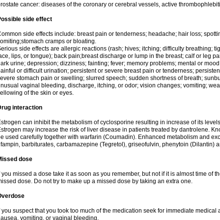
rostate cancer: diseases of the coronary or cerebral vessels, active thrombophlebi
ossible side effect
ommon side effects include: breast pain or tenderness; headache; hair loss; spott
omiting;stomach cramps or bloating.
erious side effects are allergic reactions (rash; hives; itching; difficulty breathing; t
ace, lips, or tongue); back pain;breast discharge or lump in the breast; calf or leg p
ark urine; depression; dizziness; fainting; fever; memory problems; mental or mo
ainful or difficult urination; persistent or severe breast pain or tenderness; persis
evere stomach pain or swelling; slurred speech; sudden shortness of breath; sunburn
nusual vaginal bleeding, discharge, itching, or odor; vision changes; vomiting; w
ellowing of the skin or eyes.
rug interaction
strogen can inhibit the metabolism of cyclosporine resulting in increase of its leve
strogen may increase the risk of liver disease in patients treated by dantrolene. Kn
e used carefully together with warfarin (Coumadin). Enhanced metabolism and excr
ifampin, barbiturates, carbamazepine (Tegretol), griseofulvin, phenytoin (Dilantin) 
Missed dose
f you missed a dose take it as soon as you remember, but not if it is almost time of th
issed dose. Do not try to make up a missed dose by taking an extra one.
Overdose
f you suspect that you took too much of the medication seek for immediate medica
ausea, vomiting, or vaginal bleeding.