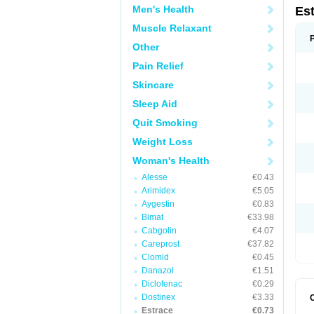
Men's Health
Es
Muscle Relaxant
Other
Pain Relief
Skincare
Sleep Aid
Quit Smoking
Weight Loss
Woman's Health
Alesse
€0.43
Arimidex
€5.05
Aygestin
€0.83
Bimat
€33.98
Cabgolin
€4.07
Careprost
€37.82
Clomid
€0.45
Danazol
€1.51
Diclofenac
€0.29
Dostinex
€3.33
Estrace
€0.73