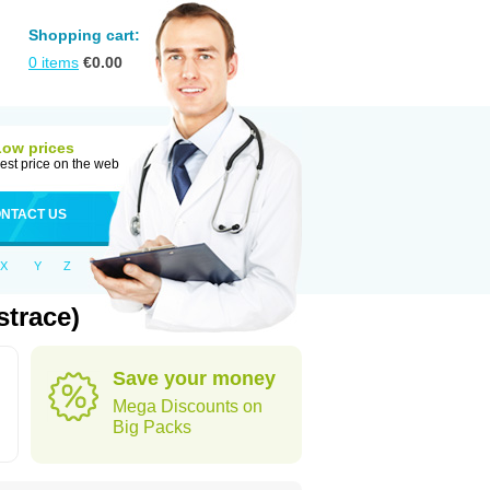
Shopping cart:
0
items
€
0.00
Low prices
est price on the web
NTACT US
X
Y
Z
trace)
Save your money
Mega Discounts on
Big Packs