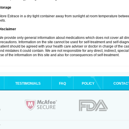
Storage
tore Estrace in a dry tight container away from sunlight at room temperature betw
ets.
Disclaimer
e provide only general information about medications which does not cover all dire
recautions. Information on the site cannot be used for self-treatment and self-diagnos
atient should be agreed with your health care adviser or doctor in charge of the case
nd mistakes it could contain. We are not responsible for any direct, indirect, specia
se of the information on this site and also for consequences of self-treatment.
TESTIMONIALS
FAQ
POLICY
CONTAC
.