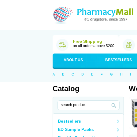
Free Shipping
on all orders above $200
ABOUT US
BESTSELLERS
A
B
C
D
E
F
G
H
I
Catalog
Wo
Bestsellers
ED Sample Packs