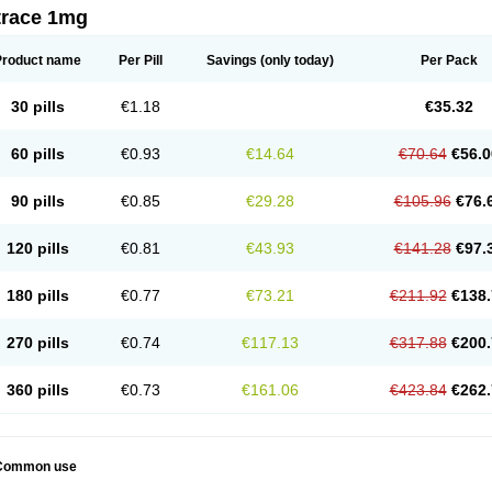
trace 1mg
Product name
Per Pill
Savings
(only today)
Per Pack
30 pills
€1.18
€35.32
60 pills
€0.93
€14.64
€70.64
€56.0
90 pills
€0.85
€29.28
€105.96
€76.
120 pills
€0.81
€43.93
€141.28
€97.
180 pills
€0.77
€73.21
€211.92
€138.
270 pills
€0.74
€117.13
€317.88
€200.
360 pills
€0.73
€161.06
€423.84
€262.
Common use