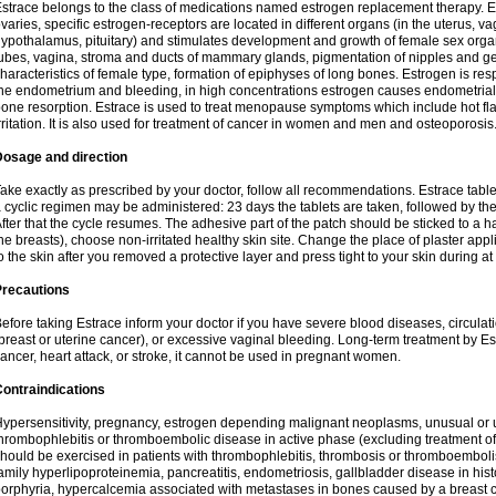
strace belongs to the class of medications named estrogen replacement therapy. 
varies, specific estrogen-receptors are located in different organs (in the uterus, v
ypothalamus, pituitary) and stimulates development and growth of female sex organs
ubes, vagina, stroma and ducts of mammary glands, pigmentation of nipples and ge
haracteristics of female type, formation of epiphyses of long bones. Estrogen is resp
he endometrium and bleeding, in high concentrations estrogen causes endometrial h
one resorption. Estrace is used to treat menopause symptoms which include hot fl
rritation. It is also used for treatment of cancer in women and men and osteoporosis
Dosage and direction
ake exactly as prescribed by your doctor, follow all recommendations. Estrace tab
 cyclic regimen may be administered: 23 days the tablets are taken, followed by th
fter that the cycle resumes. The adhesive part of the patch should be sticked to a hai
he breasts), choose non-irritated healthy skin site. Change the place of plaster appl
o the skin after you removed a protective layer and press tight to your skin during a
Precautions
efore taking Estrace inform your doctor if you have severe blood diseases, circul
breast or uterine cancer), or excessive vaginal bleeding. Long-term treatment by Est
ancer, heart attack, or stroke, it cannot be used in pregnant women.
ontraindications
ypersensitivity, pregnancy, estrogen depending malignant neoplasms, unusual or 
hrombophlebitis or thromboembolic disease in active phase (excluding treatment of
hould be exercised in patients with thrombophlebitis, thrombosis or thromboembolism
amily hyperlipoproteinemia, pancreatitis, endometriosis, gallbladder disease in histor
orphyria, hypercalcemia associated with metastases in bones caused by a breast ca