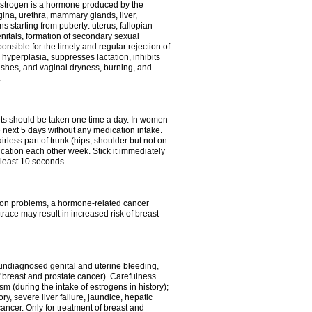
Estrogen is a hormone produced by the
agina, urethra, mammary glands, liver,
 starting from puberty: uterus, fallopian
nitals, formation of secondary sexual
onsible for the timely and regular rejection of
yperplasia, suppresses lactation, inhibits
ashes, and vaginal dryness, burning, and
.
lets should be taken one time a day. In women
e next 5 days without any medication intake.
rless part of trunk (hips, shoulder but not on
ication each other week. Stick it immediately
t least 10 seconds.
ation problems, a hormone-related cancer
race may result in increased risk of breast
undiagnosed genital and uterine bleeding,
 breast and prostate cancer). Carefulness
 (during the intake of estrogens in history);
y, severe liver failure, jaundice, hepatic
ncer. Only for treatment of breast and