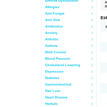
Erectile Dysfunction
A
O
Allergies
A
Anti Fungal
C
C
Es
Anti Viral
D
E
Antibiotics
E
E
Anxiety
E
E
Arthritis
F
G
Asthma
K
M
Birth Control
N
O
Blood Pressure
P
R
Cholesterol Lowering
S
V
Depression
Diabetes
Gastrointestinal
Hair Loss
Heart Disease
Herbals