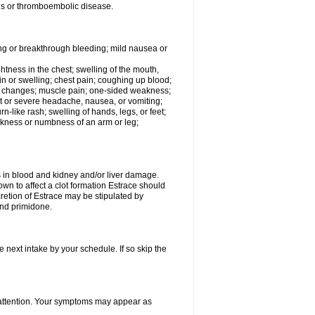
tis or thromboembolic disease.
ing or breakthrough bleeding; mild nausea or
ightness in the chest; swelling of the mouth,
ain or swelling; chest pain; coughing up blood;
od changes; muscle pain; one-sided weakness;
tent or severe headache, nausea, or vomiting;
-like rash; swelling of hands, legs, or feet;
eakness or numbness of an arm or leg;
ls in blood and kidney and/or liver damage.
own to affect a clot formation Estrace should
etion of Estrace may be stipulated by
and primidone.
e next intake by your schedule. If so skip the
l attention. Your symptoms may appear as