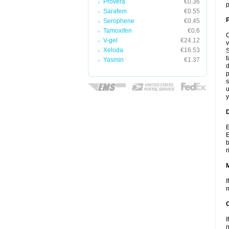
Provera
€0.36
p
Sarafem
€0.55
P
Serophene
€0.45
Tamoxifen
€0.6
C
V-gel
€24.12
v
Xeloda
€16.53
S
f
Yasmin
€1.37
d
p
s
u
y
D
E
E
b
r
I
m
I
n