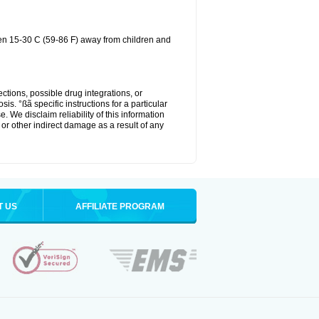
een 15-30 C (59-86 F) away from children and
ctions, possible drug integrations, or
is. °ßã specific instructions for a particular
. We disclaim reliability of this information
l or other indirect damage as a result of any
T US
AFFILIATE PROGRAM