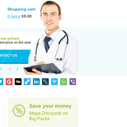
Shopping cart:
0
items
€
0.00
Low prices
est price on the web
NTACT US
X
Y
Z
Save your money
Mega Discounts on
Big Packs