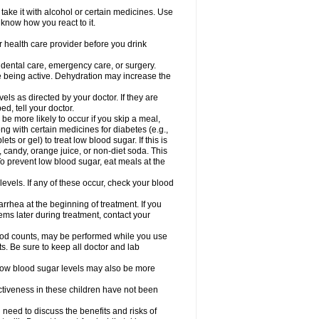
take it with alcohol or certain medicines. Use
 know how you react to it.
r health care provider before you drink
r dental care, emergency care, or surgery.
e being active. Dehydration may increase the
els as directed by your doctor. If they are
d, tell your doctor.
e more likely to occur if you skip a meal,
ong with certain medicines for diabetes (e.g.,
ets or gel) to treat low blood sugar. If this is
, candy, orange juice, or non-diet soda. This
 To prevent low blood sugar, eat meals at the
 levels. If any of these occur, check your blood
rhea at the beginning of treatment. If you
s later during treatment, contact your
lood counts, may be performed while you use
s. Be sure to keep all doctor and lab
. Low blood sugar levels may also be more
ctiveness in these children have not been
need to discuss the benefits and risks of