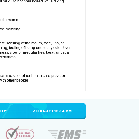
st milk. Do not breast-feed while taking
 bothersome:
te; vomiting.
est; swelling of the mouth, face, lips, or
hing; feeling of being unusually cold; fever,
kness; slow or irregular heartbeat; unusual
 weakness.
armacist, or other health care provider.
 with other people.
T US
AFFILIATE PROGRAM