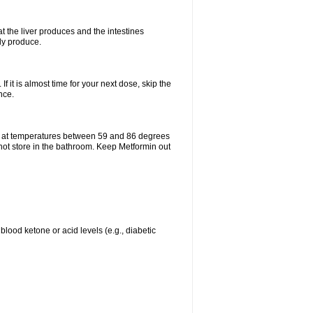
t the liver produces and the intestines
lly produce.
If it is almost time for your next dose, skip the
nce.
e at temperatures between 59 and 86 degrees
 not store in the bathroom. Keep Metformin out
blood ketone or acid levels (e.g., diabetic