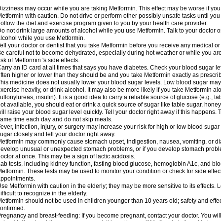
izziness may occur while you are taking Metformin. This effect may be worse if you 
etformin with caution. Do not drive or perform other possibly unsafe tasks until you
ollow the diet and exercise program given to you by your health care provider.
o not drink large amounts of alcohol while you use Metformin. Talk to your doctor o
lcohol while you use Metformin.
ell your doctor or dentist that you take Metformin before you receive any medical o
e careful not to become dehydrated, especially during hot weather or while you ar
isk of Metformin 's side effects.
arry an ID card at all times that says you have diabetes. Check your blood sugar lev
ften higher or lower than they should be and you take Metformin exactly as prescribe
his medicine does not usually lower your blood sugar levels. Low blood sugar may b
xercise heavily, or drink alcohol. It may also be more likely if you take Metformin al
ulfonylureas, insulin). It is a good idea to carry a reliable source of glucose (e.g., tabl
ot available, you should eat or drink a quick source of sugar like table sugar, honey
ill raise your blood sugar level quickly. Tell your doctor right away if this happens.
ame time each day and do not skip meals.
ever, infection, injury, or surgery may increase your risk for high or low blood sugar
ugar closely and tell your doctor right away.
etformin may commonly cause stomach upset, indigestion, nausea, vomiting, or diar
evelop unusual or unexpected stomach problems, or if you develop stomach problem
octor at once. This may be a sign of lactic acidosis.
ab tests, including kidney function, fasting blood glucose, hemoglobin A1c, and b
etformin. These tests may be used to monitor your condition or check for side effect
ppointments.
se Metformin with caution in the elderly; they may be more sensitive to its effects
ifficult to recognize in the elderly.
etformin should not be used in children younger than 10 years old; safety and effe
onfirmed.
regnancy and breast-feeding: If you become pregnant, contact your doctor. You will 