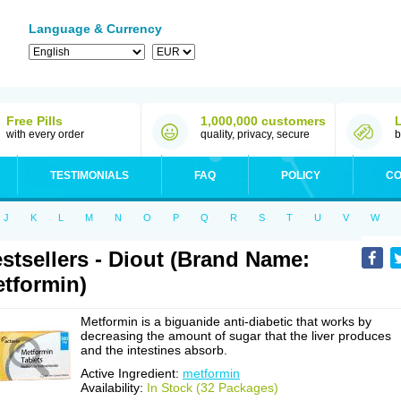
Language & Currency
Free Pills
1,000,000 customers
with every order
quality, privacy, secure
b
TESTIMONIALS
FAQ
POLICY
CO
J
K
L
M
N
O
P
Q
R
S
T
U
V
W
stsellers - Diout (Brand Name:
tformin)
Metformin is a biguanide anti-diabetic that works by
decreasing the amount of sugar that the liver produces
and the intestines absorb.
Active Ingredient:
metformin
Availability:
In Stock (32 Packages)