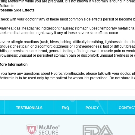
sing Metformin while you are pregnant. It is not known if Metformin is found in brea
etformin.
ossible Side Effects
heck with your doctor if any of these most common side effects persist or become
iarrhea; gas; headache; indigestion; nausea; stomach upset; temporary metallic tas
eek medical attention right away if any of these severe side effects occur:
evere allergic reactions (rash; hives; itching; difficulty breathing; tightness in the ch
ongue); chest pain or discomfort; dizziness or lightheadedness; fast or difficult breat
hills, or persistent sore throat; general feeling of being unwell; muscle pain or wea
rowsiness; unusual or persistent stomach pain or discomfort; unusual tiredness or
More Information
f you have any questions about Hydrochlorothiazide, please talk with your doctor, ph
etformin is to be used only by the patient for whom it is prescribed. Do not share it
TESTIMONIALS
FAQ
POLICY
CONTAC