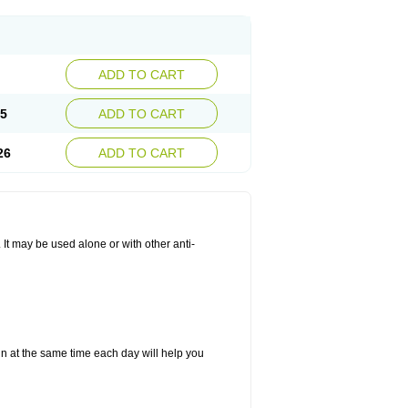
ADD TO CART
25
ADD TO CART
26
ADD TO CART
. It may be used alone or with other anti-
in at the same time each day will help you