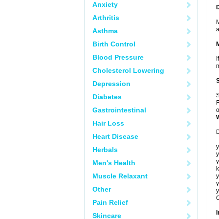
Anxiety
Arthritis
M
a
Asthma
Birth Control
Blood Pressure
I
m
Cholesterol Lowering
Depression
S
Diabetes
F
Gastrointestinal
o
Hair Loss
D
Heart Disease
y
Herbals
y
y
Men's Health
k
Muscle Relaxant
y
y
Other
y
C
Pain Relief
I
Skincare