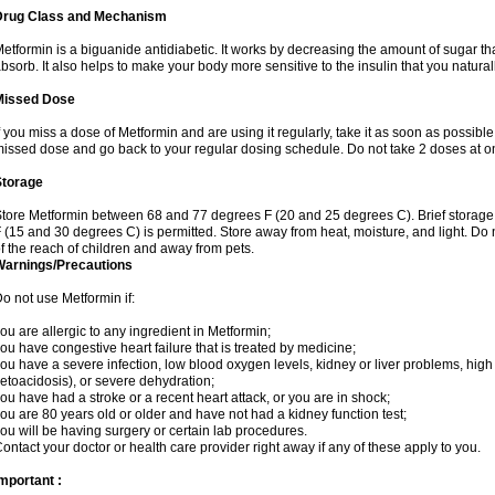
Drug Class and Mechanism
etformin is a biguanide antidiabetic. It works by decreasing the amount of sugar tha
bsorb. It also helps to make your body more sensitive to the insulin that you natura
Missed Dose
f you miss a dose of Metformin and are using it regularly, take it as soon as possible. 
issed dose and go back to your regular dosing schedule. Do not take 2 doses at o
Storage
tore Metformin between 68 and 77 degrees F (20 and 25 degrees C). Brief storag
 (15 and 30 degrees C) is permitted. Store away from heat, moisture, and light. Do
f the reach of children and away from pets.
Warnings/Precautions
o not use Metformin if:
ou are allergic to any ingredient in Metformin;
ou have congestive heart failure that is treated by medicine;
ou have a severe infection, low blood oxygen levels, kidney or liver problems, high 
etoacidosis), or severe dehydration;
ou have had a stroke or a recent heart attack, or you are in shock;
ou are 80 years old or older and have not had a kidney function test;
ou will be having surgery or certain lab procedures.
ontact your doctor or health care provider right away if any of these apply to you.
mportant :