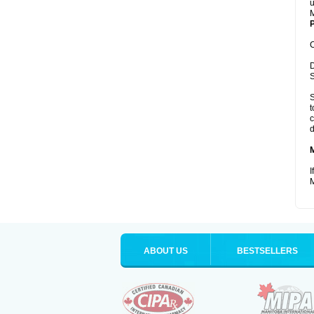
u
M
P
C
D
S
S
t
c
d
I
M
ABOUT US
BESTSELLERS