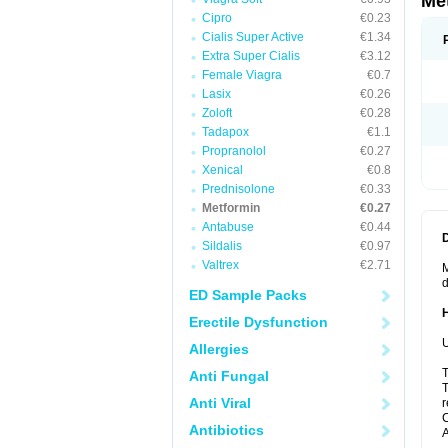
Me
Cipro
€0.23
Cialis Super Active
€1.34
Extra Super Cialis
€3.12
Female Viagra
€0.7
Lasix
€0.26
Zoloft
€0.28
Tadapox
€1.1
Propranolol
€0.27
Xenical
€0.8
Prednisolone
€0.33
Metformin
€0.27
Antabuse
€0.44
Sildalis
€0.97
Valtrex
€2.71
M
d
ED Sample Packs
Erectile Dysfunction
U
Allergies
T
Anti Fungal
T
Anti Viral
r
C
Antibiotics
A