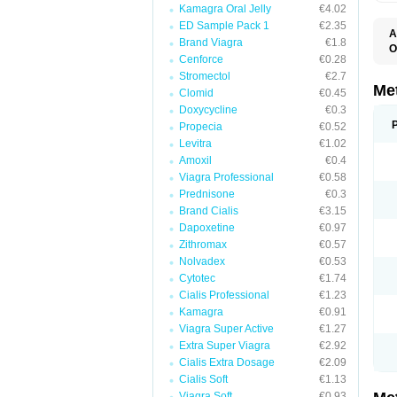
Kamagra Oral Jelly
€4.02
ED Sample Pack 1
€2.35
A
Brand Viagra
€1.8
O
Cenforce
€0.28
B
D
Stromectol
€2.7
D
Me
Clomid
€0.45
D
Doxycycline
€0.3
E
F
Propecia
€0.52
G
Levitra
€1.02
G
Amoxil
€0.4
G
G
Viagra Professional
€0.58
If
Prednisone
€0.3
M
M
Brand Cialis
€3.15
M
Dapoxetine
€0.97
M
Zithromax
€0.57
M
N
Nolvadex
€0.53
P
Cytotec
€1.74
S
Cialis Professional
€1.23
Kamagra
€0.91
Viagra Super Active
€1.27
Extra Super Viagra
€2.92
Cialis Extra Dosage
€2.09
Cialis Soft
€1.13
Viagra Soft
€0.93