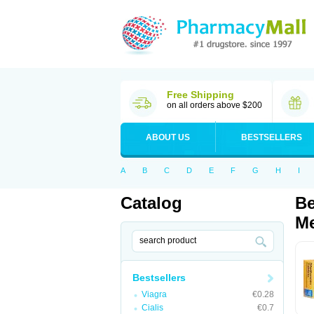
Free Shipping
on all orders above $200
ABOUT US
BESTSELLERS
A
B
C
D
E
F
G
H
I
Catalog
Be
Me
Bestsellers
Viagra
€0.28
Cialis
€0.7