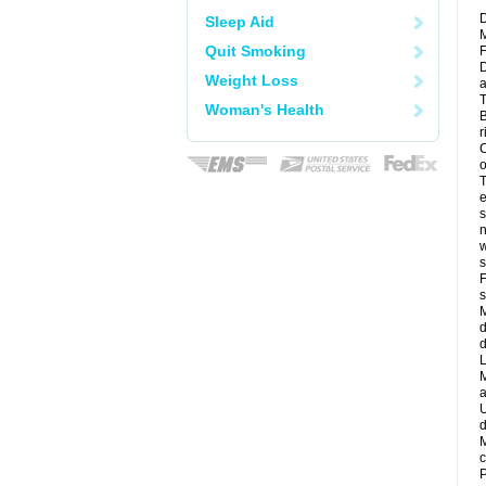
D
Sleep Aid
M
Quit Smoking
F
D
Weight Loss
a
T
Woman's Health
B
r
C
o
T
e
s
n
w
s
F
s
M
d
d
L
M
a
U
d
M
c
P