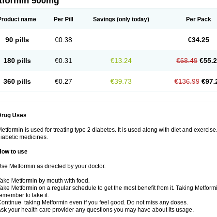
tformin 500mg
Product name
Per Pill
Savings
(only today)
Per Pack
90 pills
€0.38
€34.25
180 pills
€0.31
€13.24
€68.49
€55.
360 pills
€0.27
€39.73
€136.99
€97.
Drug Uses
etformin is used for treating type 2 diabetes. It is used along with diet and exercise
iabetic medicines.
How to use
se Metformin as directed by your doctor.
ake Metformin by mouth with food.
ake Metformin on a regular schedule to get the most benefit from it. Taking Metform
emember to take it.
ontinue taking Metformin even if you feel good. Do not miss any doses.
sk your health care provider any questions you may have about its usage.