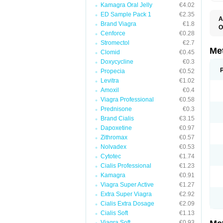
Kamagra Oral Jelly
€4.02
ED Sample Pack 1
€2.35
A
Brand Viagra
€1.8
O
Cenforce
€0.28
B
D
Stromectol
€2.7
D
Me
Clomid
€0.45
D
Doxycycline
€0.3
E
F
Propecia
€0.52
G
Levitra
€1.02
G
Amoxil
€0.4
G
G
Viagra Professional
€0.58
If
Prednisone
€0.3
M
M
Brand Cialis
€3.15
M
Dapoxetine
€0.97
M
Zithromax
€0.57
M
N
Nolvadex
€0.53
P
Cytotec
€1.74
S
Cialis Professional
€1.23
Kamagra
€0.91
Viagra Super Active
€1.27
Extra Super Viagra
€2.92
Cialis Extra Dosage
€2.09
Cialis Soft
€1.13
Viagra Soft
€0.93