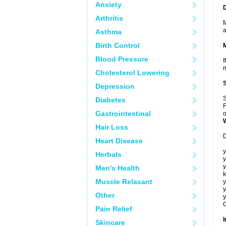
Anxiety
Arthritis
M
a
Asthma
Birth Control
Blood Pressure
I
m
Cholesterol Lowering
Depression
S
Diabetes
F
Gastrointestinal
o
Hair Loss
D
Heart Disease
y
Herbals
y
y
Men's Health
k
Muscle Relaxant
y
y
Other
y
C
Pain Relief
I
Skincare