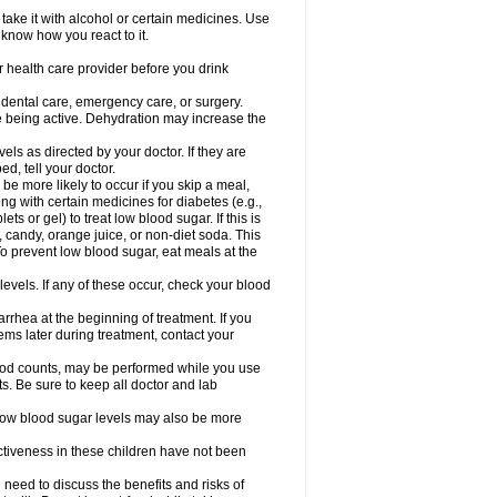
take it with alcohol or certain medicines. Use
 know how you react to it.
r health care provider before you drink
r dental care, emergency care, or surgery.
e being active. Dehydration may increase the
els as directed by your doctor. If they are
d, tell your doctor.
e more likely to occur if you skip a meal,
ong with certain medicines for diabetes (e.g.,
ets or gel) to treat low blood sugar. If this is
, candy, orange juice, or non-diet soda. This
 To prevent low blood sugar, eat meals at the
 levels. If any of these occur, check your blood
rhea at the beginning of treatment. If you
s later during treatment, contact your
lood counts, may be performed while you use
s. Be sure to keep all doctor and lab
. Low blood sugar levels may also be more
ctiveness in these children have not been
need to discuss the benefits and risks of