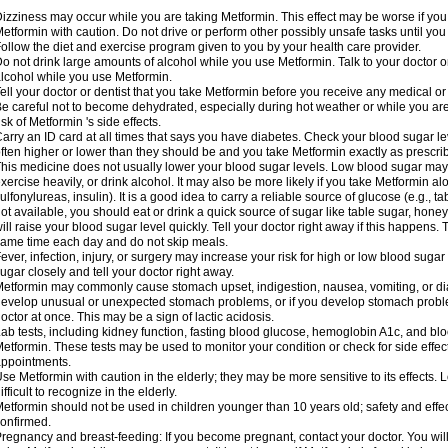
izziness may occur while you are taking Metformin. This effect may be worse if you 
etformin with caution. Do not drive or perform other possibly unsafe tasks until you
ollow the diet and exercise program given to you by your health care provider.
o not drink large amounts of alcohol while you use Metformin. Talk to your doctor o
lcohol while you use Metformin.
ell your doctor or dentist that you take Metformin before you receive any medical o
e careful not to become dehydrated, especially during hot weather or while you ar
isk of Metformin 's side effects.
arry an ID card at all times that says you have diabetes. Check your blood sugar lev
ften higher or lower than they should be and you take Metformin exactly as prescribe
his medicine does not usually lower your blood sugar levels. Low blood sugar may b
xercise heavily, or drink alcohol. It may also be more likely if you take Metformin al
ulfonylureas, insulin). It is a good idea to carry a reliable source of glucose (e.g., tabl
ot available, you should eat or drink a quick source of sugar like table sugar, honey
ill raise your blood sugar level quickly. Tell your doctor right away if this happens.
ame time each day and do not skip meals.
ever, infection, injury, or surgery may increase your risk for high or low blood sugar
ugar closely and tell your doctor right away.
etformin may commonly cause stomach upset, indigestion, nausea, vomiting, or diar
evelop unusual or unexpected stomach problems, or if you develop stomach problem
octor at once. This may be a sign of lactic acidosis.
ab tests, including kidney function, fasting blood glucose, hemoglobin A1c, and b
etformin. These tests may be used to monitor your condition or check for side effect
ppointments.
se Metformin with caution in the elderly; they may be more sensitive to its effects
ifficult to recognize in the elderly.
etformin should not be used in children younger than 10 years old; safety and effe
onfirmed.
regnancy and breast-feeding: If you become pregnant, contact your doctor. You will 