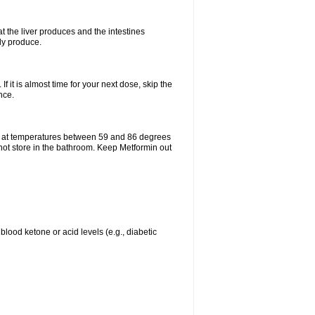
t the liver produces and the intestines
lly produce.
If it is almost time for your next dose, skip the
nce.
e at temperatures between 59 and 86 degrees
 not store in the bathroom. Keep Metformin out
blood ketone or acid levels (e.g., diabetic