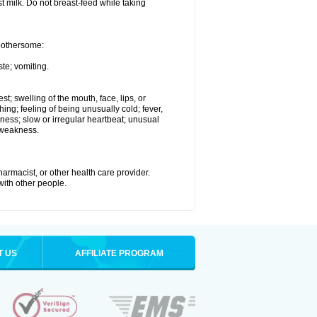
st milk. Do not breast-feed while taking
 bothersome:
te; vomiting.
est; swelling of the mouth, face, lips, or
hing; feeling of being unusually cold; fever,
kness; slow or irregular heartbeat; unusual
 weakness.
armacist, or other health care provider.
 with other people.
T US
AFFILIATE PROGRAM