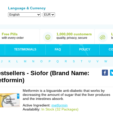
Language & Currency
Free Pills
1,000,000 customers
with every order
quality, privacy, secure
b
TESTIMONIALS
FAQ
POLICY
CO
J
K
L
M
N
O
P
Q
R
S
T
U
V
W
stsellers - Siofor (Brand Name:
tformin)
Metformin is a biguanide anti-diabetic that works by
decreasing the amount of sugar that the liver produces
and the intestines absorb.
Active Ingredient:
metformin
Availability:
In Stock (32 Packages)