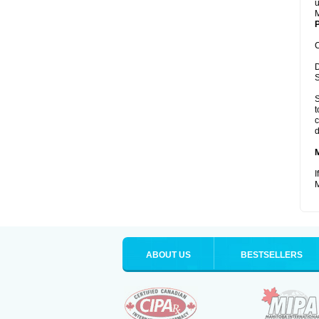
u
M
P
C
D
S
S
t
c
d
I
M
ABOUT US
BESTSELLERS