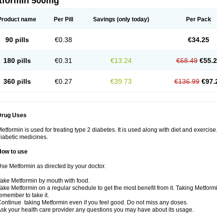
tformin 500mg
Product name
Per Pill
Savings
(only today)
Per Pack
90 pills
€0.38
€34.25
180 pills
€0.31
€13.24
€68.49
€55.
360 pills
€0.27
€39.73
€136.99
€97.
Drug Uses
etformin is used for treating type 2 diabetes. It is used along with diet and exercise
iabetic medicines.
How to use
se Metformin as directed by your doctor.
ake Metformin by mouth with food.
ake Metformin on a regular schedule to get the most benefit from it. Taking Metform
emember to take it.
ontinue taking Metformin even if you feel good. Do not miss any doses.
sk your health care provider any questions you may have about its usage.