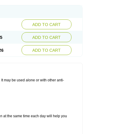
ADD TO CART
25
ADD TO CART
26
ADD TO CART
. It may be used alone or with other anti-
in at the same time each day will help you