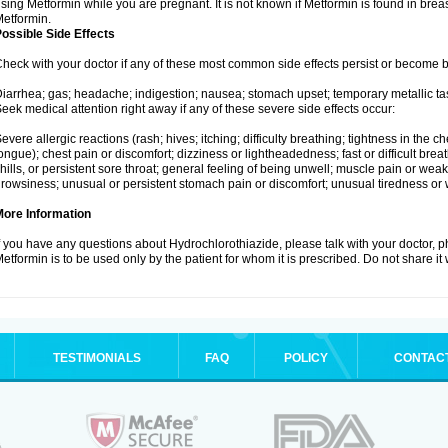
sing Metformin while you are pregnant. It is not known if Metformin is found in brea
etformin.
ossible Side Effects
heck with your doctor if any of these most common side effects persist or become
iarrhea; gas; headache; indigestion; nausea; stomach upset; temporary metallic tas
eek medical attention right away if any of these severe side effects occur:
evere allergic reactions (rash; hives; itching; difficulty breathing; tightness in the ch
ongue); chest pain or discomfort; dizziness or lightheadedness; fast or difficult breat
hills, or persistent sore throat; general feeling of being unwell; muscle pain or wea
rowsiness; unusual or persistent stomach pain or discomfort; unusual tiredness or
More Information
f you have any questions about Hydrochlorothiazide, please talk with your doctor, ph
etformin is to be used only by the patient for whom it is prescribed. Do not share it
TESTIMONIALS
FAQ
POLICY
CONTAC