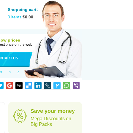
Shopping cart:
0
items
€
0.00
Low prices
est price on the web
NTACT US
X
Y
Z
Save your money
Mega Discounts on
Big Packs