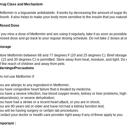
Drug Class and Mechanism
etformin is a biguanide antidiabetic. It works by decreasing the amount of sugar tha
bsorb. It also helps to make your body more sensitive to the insulin that you natura
Missed Dose
f you miss a dose of Metformin and are using it regularly, take it as soon as possible. 
issed dose and go back to your regular dosing schedule. Do not take 2 doses at o
Storage
tore Metformin between 68 and 77 degrees F (20 and 25 degrees C). Brief storag
 (15 and 30 degrees C) is permitted. Store away from heat, moisture, and light. Do
f the reach of children and away from pets.
Warnings/Precautions
o not use Metformin if:
ou are allergic to any ingredient in Metformin;
ou have congestive heart failure that is treated by medicine;
ou have a severe infection, low blood oxygen levels, kidney or liver problems, high 
etoacidosis), or severe dehydration;
ou have had a stroke or a recent heart attack, or you are in shock;
ou are 80 years old or older and have not had a kidney function test;
ou will be having surgery or certain lab procedures.
ontact your doctor or health care provider right away if any of these apply to you.
mportant :