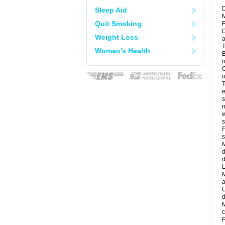
D
Sleep Aid
M
Quit Smoking
F
D
Weight Loss
a
T
Woman's Health
B
r
C
o
T
e
s
n
w
s
F
s
M
d
d
L
M
a
U
d
M
c
P