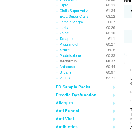
Me
Cipro
€0.23
Cialis Super Active
€1.34
Extra Super Cialis
€3.12
Female Viagra
€0.7
Lasix
€0.26
Zoloft
€0.28
Tadapox
€1.1
Propranolol
€0.27
Xenical
€0.8
Prednisolone
€0.33
Metformin
€0.27
Antabuse
€0.44
Sildalis
€0.97
Valtrex
€2.71
M
d
ED Sample Packs
Erectile Dysfunction
U
Allergies
T
Anti Fungal
T
Anti Viral
r
C
Antibiotics
A