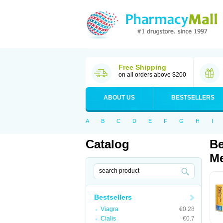
Free Shipping
on all orders above $200
ABOUT US
BESTSELLERS
A
B
C
D
E
F
G
H
I
Catalog
Be
Me
Bestsellers
Viagra
€0.28
Cialis
€0.7