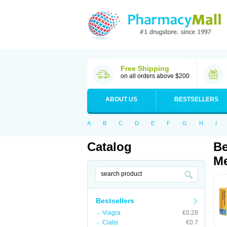
Free Shipping
on all orders above $200
ABOUT US
BESTSELLERS
A
B
C
D
E
F
G
H
I
Catalog
Be
Me
Bestsellers
Viagra
€0.28
Cialis
€0.7