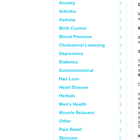
Anxiety
Arthritis
M
a
Asthma
Birth Control
Blood Pressure
I
m
Cholesterol Lowering
Depression
S
Diabetes
F
Gastrointestinal
o
Hair Loss
D
Heart Disease
y
Herbals
y
y
Men's Health
k
Muscle Relaxant
y
y
Other
y
C
Pain Relief
I
Skincare