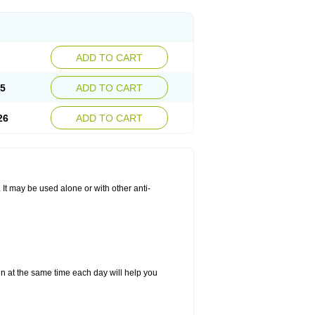
ADD TO CART
25
ADD TO CART
26
ADD TO CART
. It may be used alone or with other anti-
in at the same time each day will help you