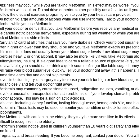
izziness may occur while you are taking Metformin. This effect may be worse if you 
etformin with caution. Do not drive or perform other possibly unsafe tasks until you
ollow the diet and exercise program given to you by your health care provider.
o not drink large amounts of alcohol while you use Metformin. Talk to your doctor o
lcohol while you use Metformin.
ell your doctor or dentist that you take Metformin before you receive any medical o
e careful not to become dehydrated, especially during hot weather or while you ar
isk of Metformin 's side effects.
arry an ID card at all times that says you have diabetes. Check your blood sugar lev
ften higher or lower than they should be and you take Metformin exactly as prescribe
his medicine does not usually lower your blood sugar levels. Low blood sugar may b
xercise heavily, or drink alcohol. It may also be more likely if you take Metformin al
ulfonylureas, insulin). It is a good idea to carry a reliable source of glucose (e.g., tabl
ot available, you should eat or drink a quick source of sugar like table sugar, honey
ill raise your blood sugar level quickly. Tell your doctor right away if this happens.
ame time each day and do not skip meals.
ever, infection, injury, or surgery may increase your risk for high or low blood sugar
ugar closely and tell your doctor right away.
etformin may commonly cause stomach upset, indigestion, nausea, vomiting, or diar
evelop unusual or unexpected stomach problems, or if you develop stomach problem
octor at once. This may be a sign of lactic acidosis.
ab tests, including kidney function, fasting blood glucose, hemoglobin A1c, and b
etformin. These tests may be used to monitor your condition or check for side effect
ppointments.
se Metformin with caution in the elderly; they may be more sensitive to its effects
ifficult to recognize in the elderly.
etformin should not be used in children younger than 10 years old; safety and effe
onfirmed.
regnancy and breast-feeding: If you become pregnant, contact your doctor. You will 