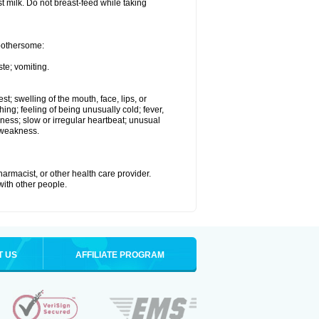
st milk. Do not breast-feed while taking
 bothersome:
te; vomiting.
est; swelling of the mouth, face, lips, or
hing; feeling of being unusually cold; fever,
kness; slow or irregular heartbeat; unusual
 weakness.
armacist, or other health care provider.
 with other people.
T US
AFFILIATE PROGRAM