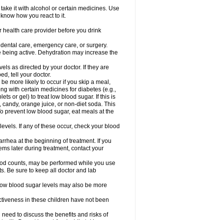
take it with alcohol or certain medicines. Use
 know how you react to it.
r health care provider before you drink
r dental care, emergency care, or surgery.
e being active. Dehydration may increase the
els as directed by your doctor. If they are
d, tell your doctor.
e more likely to occur if you skip a meal,
ong with certain medicines for diabetes (e.g.,
ets or gel) to treat low blood sugar. If this is
, candy, orange juice, or non-diet soda. This
 To prevent low blood sugar, eat meals at the
 levels. If any of these occur, check your blood
rhea at the beginning of treatment. If you
s later during treatment, contact your
lood counts, may be performed while you use
s. Be sure to keep all doctor and lab
. Low blood sugar levels may also be more
ctiveness in these children have not been
need to discuss the benefits and risks of