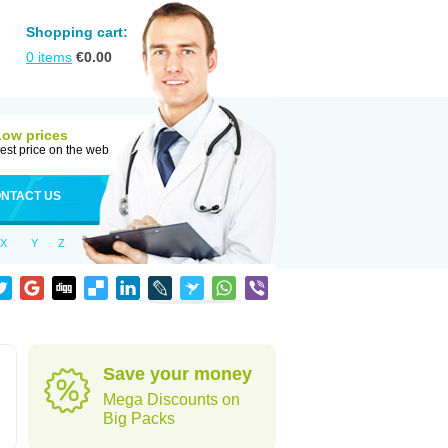
Shopping cart:
0
items
€
0.00
Low prices
est price on the web
NTACT US
X
Y
Z
Save your money
Mega Discounts on
Big Packs