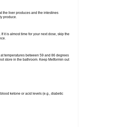
t the liver produces and the intestines
lly produce.
If it is almost time for your next dose, skip the
nce.
e at temperatures between 59 and 86 degrees
 not store in the bathroom. Keep Metformin out
blood ketone or acid levels (e.g., diabetic