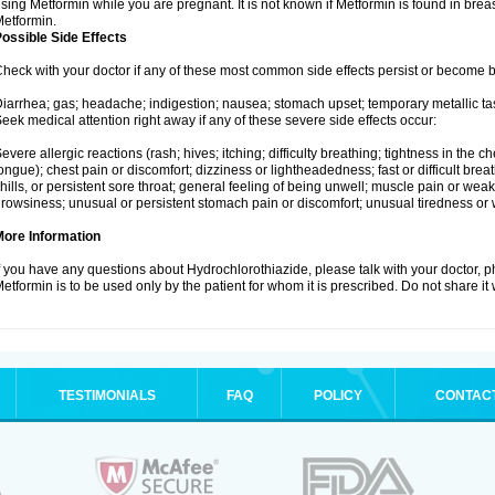
sing Metformin while you are pregnant. It is not known if Metformin is found in brea
etformin.
ossible Side Effects
heck with your doctor if any of these most common side effects persist or become
iarrhea; gas; headache; indigestion; nausea; stomach upset; temporary metallic tas
eek medical attention right away if any of these severe side effects occur:
evere allergic reactions (rash; hives; itching; difficulty breathing; tightness in the ch
ongue); chest pain or discomfort; dizziness or lightheadedness; fast or difficult breat
hills, or persistent sore throat; general feeling of being unwell; muscle pain or wea
rowsiness; unusual or persistent stomach pain or discomfort; unusual tiredness or
More Information
f you have any questions about Hydrochlorothiazide, please talk with your doctor, ph
etformin is to be used only by the patient for whom it is prescribed. Do not share it
TESTIMONIALS
FAQ
POLICY
CONTAC