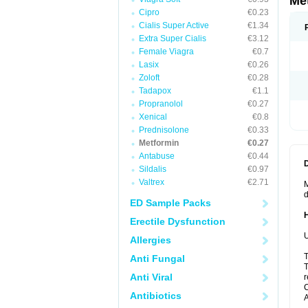
Me
Cipro
€0.23
Cialis Super Active
€1.34
Extra Super Cialis
€3.12
Female Viagra
€0.7
Lasix
€0.26
Zoloft
€0.28
Tadapox
€1.1
Propranolol
€0.27
Xenical
€0.8
Prednisolone
€0.33
Metformin
€0.27
Antabuse
€0.44
Sildalis
€0.97
Valtrex
€2.71
M
d
ED Sample Packs
Erectile Dysfunction
U
Allergies
T
Anti Fungal
T
Anti Viral
r
C
Antibiotics
A