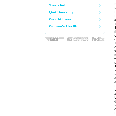
D
Sleep Aid
M
Quit Smoking
F
D
Weight Loss
a
T
Woman's Health
B
r
C
o
T
e
s
n
w
s
F
s
M
d
d
L
M
a
U
d
M
c
P