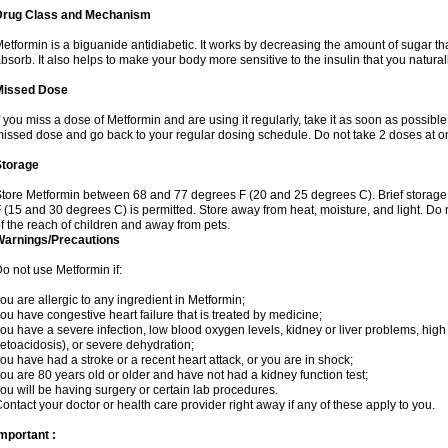
Drug Class and Mechanism
etformin is a biguanide antidiabetic. It works by decreasing the amount of sugar tha
bsorb. It also helps to make your body more sensitive to the insulin that you natura
Missed Dose
f you miss a dose of Metformin and are using it regularly, take it as soon as possible. 
issed dose and go back to your regular dosing schedule. Do not take 2 doses at o
Storage
tore Metformin between 68 and 77 degrees F (20 and 25 degrees C). Brief storag
 (15 and 30 degrees C) is permitted. Store away from heat, moisture, and light. Do
f the reach of children and away from pets.
Warnings/Precautions
o not use Metformin if:
ou are allergic to any ingredient in Metformin;
ou have congestive heart failure that is treated by medicine;
ou have a severe infection, low blood oxygen levels, kidney or liver problems, high 
etoacidosis), or severe dehydration;
ou have had a stroke or a recent heart attack, or you are in shock;
ou are 80 years old or older and have not had a kidney function test;
ou will be having surgery or certain lab procedures.
ontact your doctor or health care provider right away if any of these apply to you.
mportant :