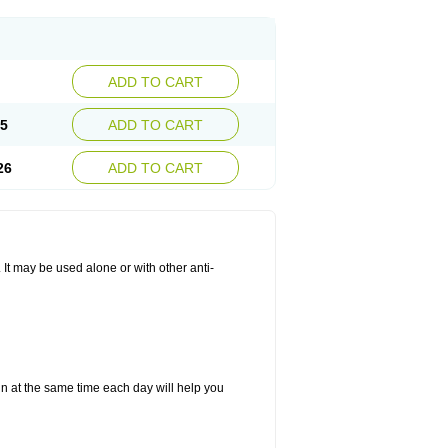
ADD TO CART
25
ADD TO CART
26
ADD TO CART
. It may be used alone or with other anti-
in at the same time each day will help you