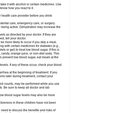
take it with alcohol or certain medicines. Use
 know how you react to it.
r health care provider before you drink
r dental care, emergency care, or surgery.
e being active. Dehydration may increase the
els as directed by your doctor. If they are
d, tell your doctor.
e more likely to occur if you skip a meal,
ong with certain medicines for diabetes (e.g.,
ets or gel) to treat low blood sugar. If this is
, candy, orange juice, or non-diet soda. This
 To prevent low blood sugar, eat meals at the
 levels. If any of these occur, check your blood
rhea at the beginning of treatment. If you
s later during treatment, contact your
lood counts, may be performed while you use
s. Be sure to keep all doctor and lab
. Low blood sugar levels may also be more
ctiveness in these children have not been
need to discuss the benefits and risks of