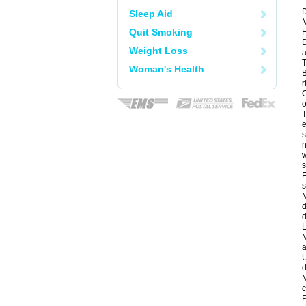
D
Sleep Aid
M
Quit Smoking
F
D
Weight Loss
a
T
Woman's Health
B
r
C
o
T
e
s
n
w
s
F
s
M
d
d
L
M
a
U
d
M
c
P