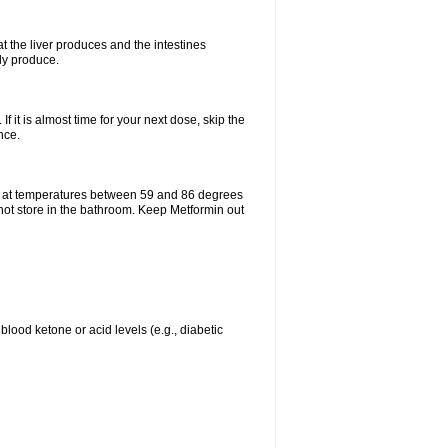
t the liver produces and the intestines
lly produce.
If it is almost time for your next dose, skip the
nce.
e at temperatures between 59 and 86 degrees
 not store in the bathroom. Keep Metformin out
blood ketone or acid levels (e.g., diabetic