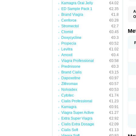
Kamagra Oral Jelly
€4.02
ED Sample Pack 1
€2.35
A
Brand Viagra
€1.8
O
Cenforce
€0.28
B
D
Stromectol
€2.7
D
Me
Clomid
€0.45
D
Doxycycline
€0.3
E
F
Propecia
€0.52
G
Levitra
€1.02
G
Amoxil
€0.4
G
G
Viagra Professional
€0.58
If
Prednisone
€0.3
M
M
Brand Cialis
€3.15
M
Dapoxetine
€0.97
M
Zithromax
€0.57
M
N
Nolvadex
€0.53
P
Cytotec
€1.74
S
Cialis Professional
€1.23
Kamagra
€0.91
Viagra Super Active
€1.27
Extra Super Viagra
€2.92
Cialis Extra Dosage
€2.09
Cialis Soft
€1.13
Viagra Soft
€0.93