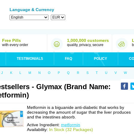
Language & Currency
Free Pills
1,000,000 customers
with every order
quality, privacy, secure
b
TESTIMONIALS
FAQ
POLICY
CO
J
K
L
M
N
O
P
Q
R
S
T
U
V
W
stsellers - Glymax (Brand Name:
tformin)
Metformin is a biguanide anti-diabetic that works by
decreasing the amount of sugar that the liver produces
and the intestines absorb.
Active Ingredient:
metformin
Availability:
In Stock (32 Packages)