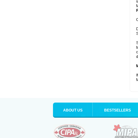
u
M
P
C
D
S
S
t
c
d
I
M
ABOUT US
BESTSELLERS