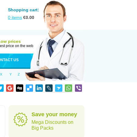
Shopping cart:
0
items
€
0.00
Low prices
est price on the web
NTACT US
X
Y
Z
Save your money
Mega Discounts on
Big Packs