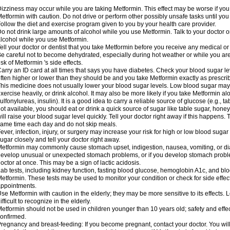
izziness may occur while you are taking Metformin. This effect may be worse if you 
etformin with caution. Do not drive or perform other possibly unsafe tasks until you
ollow the diet and exercise program given to you by your health care provider.
o not drink large amounts of alcohol while you use Metformin. Talk to your doctor o
lcohol while you use Metformin.
ell your doctor or dentist that you take Metformin before you receive any medical o
e careful not to become dehydrated, especially during hot weather or while you ar
isk of Metformin 's side effects.
arry an ID card at all times that says you have diabetes. Check your blood sugar lev
ften higher or lower than they should be and you take Metformin exactly as prescribe
his medicine does not usually lower your blood sugar levels. Low blood sugar may b
xercise heavily, or drink alcohol. It may also be more likely if you take Metformin al
ulfonylureas, insulin). It is a good idea to carry a reliable source of glucose (e.g., tabl
ot available, you should eat or drink a quick source of sugar like table sugar, honey
ill raise your blood sugar level quickly. Tell your doctor right away if this happens.
ame time each day and do not skip meals.
ever, infection, injury, or surgery may increase your risk for high or low blood sugar
ugar closely and tell your doctor right away.
etformin may commonly cause stomach upset, indigestion, nausea, vomiting, or diar
evelop unusual or unexpected stomach problems, or if you develop stomach problem
octor at once. This may be a sign of lactic acidosis.
ab tests, including kidney function, fasting blood glucose, hemoglobin A1c, and b
etformin. These tests may be used to monitor your condition or check for side effect
ppointments.
se Metformin with caution in the elderly; they may be more sensitive to its effects
ifficult to recognize in the elderly.
etformin should not be used in children younger than 10 years old; safety and effe
onfirmed.
regnancy and breast-feeding: If you become pregnant, contact your doctor. You will 