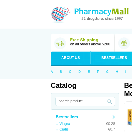
Free Shipping
on all orders above $200
ABOUT US
BESTSELLERS
A
B
C
D
E
F
G
H
I
Catalog
Be
Me
Bestsellers
Viagra
€0.28
Cialis
€0.7