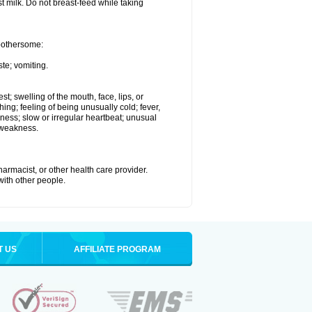
st milk. Do not breast-feed while taking
 bothersome:
te; vomiting.
est; swelling of the mouth, face, lips, or
hing; feeling of being unusually cold; fever,
kness; slow or irregular heartbeat; unusual
 weakness.
armacist, or other health care provider.
 with other people.
T US
AFFILIATE PROGRAM