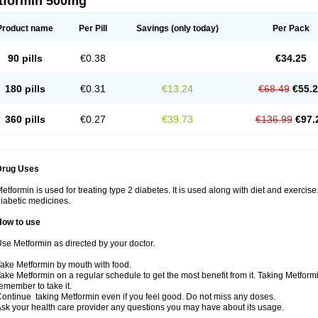
tformin 500mg
Product name
Per Pill
Savings
(only today)
Per Pack
90 pills
€0.38
€34.25
180 pills
€0.31
€13.24
€68.49
€55.
360 pills
€0.27
€39.73
€136.99
€97.
Drug Uses
etformin is used for treating type 2 diabetes. It is used along with diet and exercise
iabetic medicines.
How to use
se Metformin as directed by your doctor.
ake Metformin by mouth with food.
ake Metformin on a regular schedule to get the most benefit from it. Taking Metform
emember to take it.
ontinue taking Metformin even if you feel good. Do not miss any doses.
sk your health care provider any questions you may have about its usage.