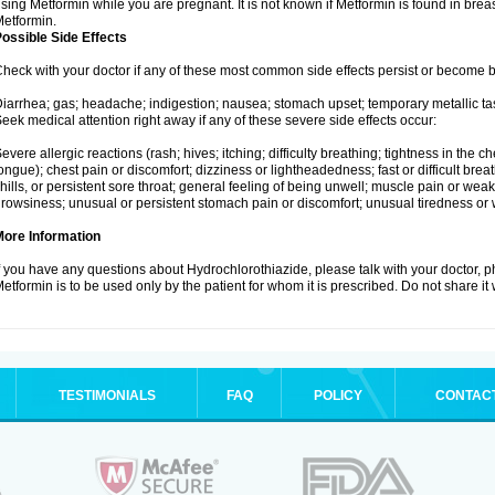
sing Metformin while you are pregnant. It is not known if Metformin is found in brea
etformin.
ossible Side Effects
heck with your doctor if any of these most common side effects persist or become
iarrhea; gas; headache; indigestion; nausea; stomach upset; temporary metallic tas
eek medical attention right away if any of these severe side effects occur:
evere allergic reactions (rash; hives; itching; difficulty breathing; tightness in the ch
ongue); chest pain or discomfort; dizziness or lightheadedness; fast or difficult breat
hills, or persistent sore throat; general feeling of being unwell; muscle pain or wea
rowsiness; unusual or persistent stomach pain or discomfort; unusual tiredness or
More Information
f you have any questions about Hydrochlorothiazide, please talk with your doctor, ph
etformin is to be used only by the patient for whom it is prescribed. Do not share it
TESTIMONIALS
FAQ
POLICY
CONTAC