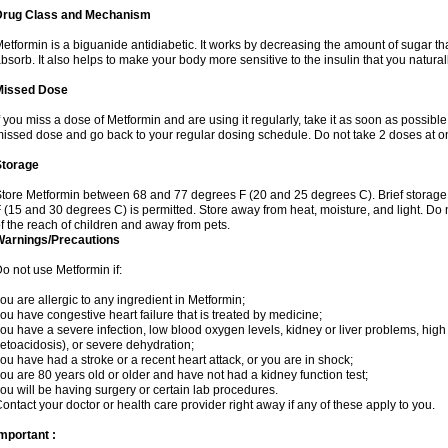
Drug Class and Mechanism
etformin is a biguanide antidiabetic. It works by decreasing the amount of sugar tha
bsorb. It also helps to make your body more sensitive to the insulin that you natura
Missed Dose
f you miss a dose of Metformin and are using it regularly, take it as soon as possible. 
issed dose and go back to your regular dosing schedule. Do not take 2 doses at o
Storage
tore Metformin between 68 and 77 degrees F (20 and 25 degrees C). Brief storag
 (15 and 30 degrees C) is permitted. Store away from heat, moisture, and light. Do
f the reach of children and away from pets.
Warnings/Precautions
o not use Metformin if:
ou are allergic to any ingredient in Metformin;
ou have congestive heart failure that is treated by medicine;
ou have a severe infection, low blood oxygen levels, kidney or liver problems, high 
etoacidosis), or severe dehydration;
ou have had a stroke or a recent heart attack, or you are in shock;
ou are 80 years old or older and have not had a kidney function test;
ou will be having surgery or certain lab procedures.
ontact your doctor or health care provider right away if any of these apply to you.
mportant :