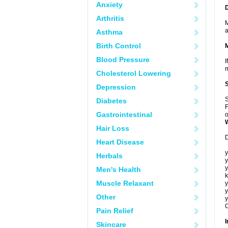
Anxiety
Arthritis
M
a
Asthma
Birth Control
Blood Pressure
I
m
Cholesterol Lowering
Depression
S
Diabetes
F
Gastrointestinal
o
Hair Loss
D
Heart Disease
y
Herbals
y
y
Men's Health
k
Muscle Relaxant
y
y
Other
y
C
Pain Relief
I
Skincare