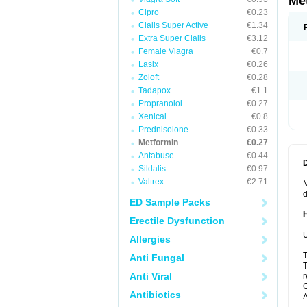
Me
Cipro
€0.23
Cialis Super Active
€1.34
Extra Super Cialis
€3.12
Female Viagra
€0.7
Lasix
€0.26
Zoloft
€0.28
Tadapox
€1.1
Propranolol
€0.27
Xenical
€0.8
Prednisolone
€0.33
Metformin
€0.27
Antabuse
€0.44
Sildalis
€0.97
Valtrex
€2.71
M
d
ED Sample Packs
Erectile Dysfunction
U
Allergies
T
Anti Fungal
T
Anti Viral
r
C
Antibiotics
A