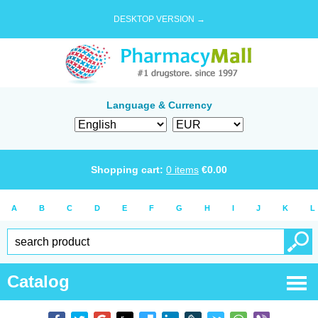
DESKTOP VERSION →
Language & Currency
Shopping cart:
0
items
€
0.00
A
B
C
D
E
F
G
H
I
J
K
L
Catalog