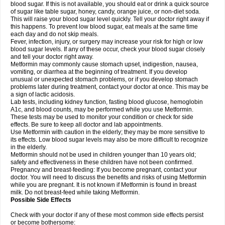
blood sugar. If this is not available, you should eat or drink a quick source
of sugar like table sugar, honey, candy, orange juice, or non-diet soda.
This will raise your blood sugar level quickly. Tell your doctor right away if
this happens. To prevent low blood sugar, eat meals at the same time
each day and do not skip meals.
Fever, infection, injury, or surgery may increase your risk for high or low
blood sugar levels. If any of these occur, check your blood sugar closely
and tell your doctor right away.
Metformin may commonly cause stomach upset, indigestion, nausea,
vomiting, or diarrhea at the beginning of treatment. If you develop
unusual or unexpected stomach problems, or if you develop stomach
problems later during treatment, contact your doctor at once. This may be
a sign of lactic acidosis.
Lab tests, including kidney function, fasting blood glucose, hemoglobin
A1c, and blood counts, may be performed while you use Metformin.
These tests may be used to monitor your condition or check for side
effects. Be sure to keep all doctor and lab appointments.
Use Metformin with caution in the elderly; they may be more sensitive to
its effects. Low blood sugar levels may also be more difficult to recognize
in the elderly.
Metformin should not be used in children younger than 10 years old;
safety and effectiveness in these children have not been confirmed.
Pregnancy and breast-feeding: If you become pregnant, contact your
doctor. You will need to discuss the benefits and risks of using Metformin
while you are pregnant. It is not known if Metformin is found in breast
milk. Do not breast-feed while taking Metformin.
Possible Side Effects
Check with your doctor if any of these most common side effects persist
or become bothersome: