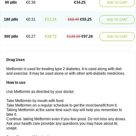
90 pills
€0.38
€34.25
ADD TO CART
180 pills
€0.31
€13.24
€68.49
€55.25
ADD TO CART
360 pills
€0.27
€39.73
€136.99
€97.26
ADD TO CART
Drug Uses
Metformin is used for treating type 2 diabetes. It is used along with diet
and exercise. It may be used alone or with other anti-diabetic medicines.
How to use
Use Metformin as directed by your doctor.
Take Metformin by mouth with food.
Take Metformin on a regular schedule to get the most benefit from it.
Taking Metformin at the same time each day will help you remember to
take it.
Continue taking Metformin even if you feel good. Do not miss any doses.
Ask your health care provider any questions you may have about its
usage.