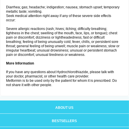
Diarrhea; gas; headache; indigestion; nausea; stomach upset; temporary
metallic taste; vomiting.
Seek medical attention right away if any of these severe side effects
occur:
Severe allergic reactions (rash; hives; itching; difficulty breathing;
tightness in the chest; swelling of the mouth, face, lips, or tongue); chest
pain or discomfort; dizziness or lightheadedness; fast or difficult
breathing; feeling of being unusually cold; fever, chills, or persistent sore
throat; general feeling of being unwell; muscle pain or weakness; slow or
irregular heartbeat; unusual drowsiness; unusual or persistent stomach
pain or discomfort; unusual tiredness or weakness.
More Information
If you have any questions about Hydrochlorothiazide, please talk with
your doctor, pharmacist, or other health care provider.
Metformin is to be used only by the patient for whom it is prescribed. Do
not share it with other people.
ABOUT US
BESTSELLERS