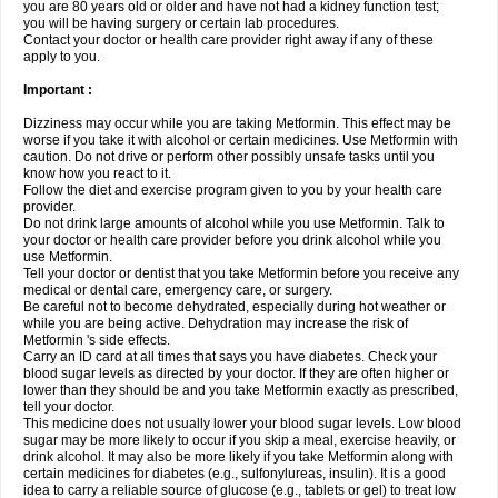
you are 80 years old or older and have not had a kidney function test;
you will be having surgery or certain lab procedures.
Contact your doctor or health care provider right away if any of these
apply to you.
Important :
Dizziness may occur while you are taking Metformin. This effect may be
worse if you take it with alcohol or certain medicines. Use Metformin with
caution. Do not drive or perform other possibly unsafe tasks until you
know how you react to it.
Follow the diet and exercise program given to you by your health care
provider.
Do not drink large amounts of alcohol while you use Metformin. Talk to
your doctor or health care provider before you drink alcohol while you
use Metformin.
Tell your doctor or dentist that you take Metformin before you receive any
medical or dental care, emergency care, or surgery.
Be careful not to become dehydrated, especially during hot weather or
while you are being active. Dehydration may increase the risk of
Metformin 's side effects.
Carry an ID card at all times that says you have diabetes. Check your
blood sugar levels as directed by your doctor. If they are often higher or
lower than they should be and you take Metformin exactly as prescribed,
tell your doctor.
This medicine does not usually lower your blood sugar levels. Low blood
sugar may be more likely to occur if you skip a meal, exercise heavily, or
drink alcohol. It may also be more likely if you take Metformin along with
certain medicines for diabetes (e.g., sulfonylureas, insulin). It is a good
idea to carry a reliable source of glucose (e.g., tablets or gel) to treat low