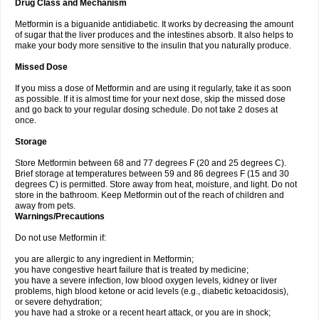
Drug Class and Mechanism
Metformin is a biguanide antidiabetic. It works by decreasing the amount
of sugar that the liver produces and the intestines absorb. It also helps to
make your body more sensitive to the insulin that you naturally produce.
Missed Dose
If you miss a dose of Metformin and are using it regularly, take it as soon
as possible. If it is almost time for your next dose, skip the missed dose
and go back to your regular dosing schedule. Do not take 2 doses at
once.
Storage
Store Metformin between 68 and 77 degrees F (20 and 25 degrees C).
Brief storage at temperatures between 59 and 86 degrees F (15 and 30
degrees C) is permitted. Store away from heat, moisture, and light. Do not
store in the bathroom. Keep Metformin out of the reach of children and
away from pets.
Warnings/Precautions
Do not use Metformin if:
you are allergic to any ingredient in Metformin;
you have congestive heart failure that is treated by medicine;
you have a severe infection, low blood oxygen levels, kidney or liver
problems, high blood ketone or acid levels (e.g., diabetic ketoacidosis),
or severe dehydration;
you have had a stroke or a recent heart attack, or you are in shock;