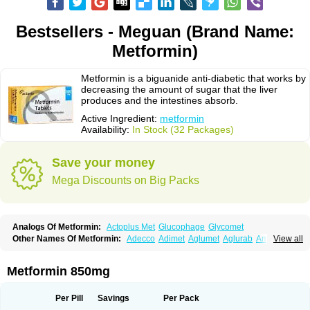
Bestsellers - Meguan (Brand Name:
Metformin)
Metformin is a biguanide anti-diabetic that works by
decreasing the amount of sugar that the liver
produces and the intestines absorb.
Active Ingredient:
metformin
Availability:
In Stock (32 Packages)
Save your money
Mega Discounts on Big Packs
Analogs Of Metformin:
Actoplus Met
Glucophage
Glycomet
Other Names Of Metformin:
Adecco
Adimet
Aglumet
Aglurab
Amaryl m
View all
Anglucid
Bagomet
Baligluc
Ben-q-met
Benofomin
Bi-euglucon m
Bidimefor
Bigmet
Bigsens
Biguanil
Biocos
Brot
Clormin
Comet
Dabex
Dalsec
Daomin
Debeone
Diabamyl
Diabefagos
Diabesin
Diabetase
Metformin 850mg
Diabetex
Diabetformin
Diabetmin
Diabetyl
Diabex
Diabiformin
Diafac
Diafase
Diafat
Diaformin
Diaformina
Diaformine
Diafree
Diaglitab
Dialinax
Diamet
Dianben
Diaphage
Diazen
Dibeta sr
Diformin retard
Per Pill
Savings
Per Pack
Diguan
Dimefor
Dimet
Dimethylbiguanid
Dinamel
Dinorax
Diolan
Diout