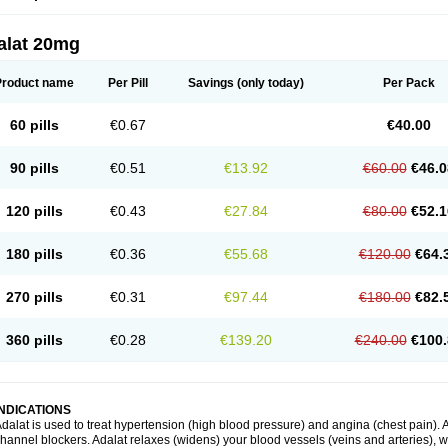
alat 20mg
Product name
Per Pill
Savings
(only today)
Per Pack
60 pills
€0.67
€40.00
90 pills
€0.51
€13.92
€60.00
€46.0
120 pills
€0.43
€27.84
€80.00
€52.1
180 pills
€0.36
€55.68
€120.00
€64.
270 pills
€0.31
€97.44
€180.00
€82.
360 pills
€0.28
€139.20
€240.00
€100.
INDICATIONS
dalat is used to treat hypertension (high blood pressure) and angina (chest pain). A
hannel blockers. Adalat relaxes (widens) your blood vessels (veins and arteries), w