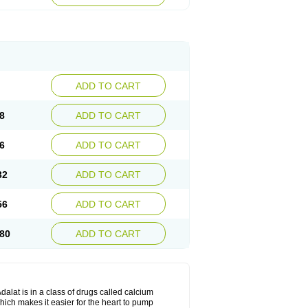
ADD TO CART
8
ADD TO CART
6
ADD TO CART
32
ADD TO CART
56
ADD TO CART
80
ADD TO CART
dalat is in a class of drugs called calcium
hich makes it easier for the heart to pump