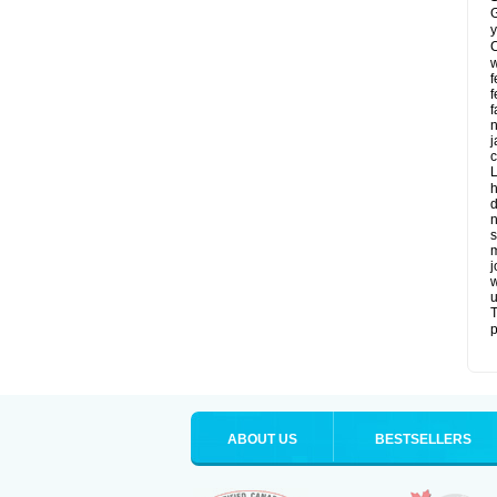
G
y
C
w
f
f
f
n
j
c
L
h
d
n
s
m
j
w
u
T
p
ABOUT US
BESTSELLERS