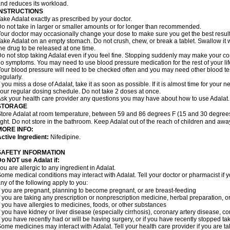
nd reduces its workload.
INSTRUCTIONS
ake Adalat exactly as prescribed by your doctor.
o not take in larger or smaller amounts or for longer than recommended.
our doctor may occasionally change your dose to make sure you get the best result
ake Adalat on an empty stomach. Do not crush, chew, or break a tablet. Swallow it 
he drug to be released at one time.
o not stop taking Adalat even if you feel fine. Stopping suddenly may make your c
o symptoms. You may need to use blood pressure medication for the rest of your lif
our blood pressure will need to be checked often and you may need other blood tests 
egularly.
f you miss a dose of Adalat, take it as soon as possible. If it is almost time for you
our regular dosing schedule. Do not take 2 doses at once.
sk your health care provider any questions you may have about how to use Adalat.
STORAGE
tore Adalat at room temperature, between 59 and 86 degrees F (15 and 30 degrees
ight. Do not store in the bathroom. Keep Adalat out of the reach of children and awa
MORE INFO:
ctive Ingredient:
Nifedipine.
SAFETY INFORMATION
Do NOT use
Adalat
if:
ou are allergic to any ingredient in Adalat.
ome medical conditions may interact with Adalat. Tell your doctor or pharmacist if y
ny of the following apply to you:
f you are pregnant, planning to become pregnant, or are breast-feeding
f you are taking any prescription or nonprescription medicine, herbal preparation, 
f you have allergies to medicines, foods, or other substances
f you have kidney or liver disease (especially cirrhosis), coronary artery disease, c
f you have recently had or will be having surgery, or if you have recently stopped ta
ome medicines may interact with Adalat. Tell your health care provider if you are t