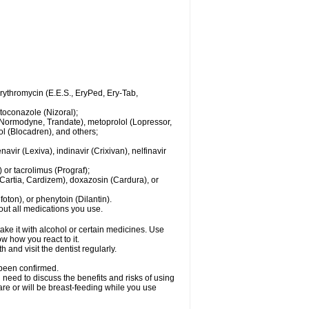
 erythromycin (E.E.S., EryPed, Ery-Tab,
toconazole (Nizoral);
l (Normodyne, Trandate), metoprolol (Lopressor,
ol (Blocadren), and others;
vir (Lexiva), indinavir (Crixivan), nelfinavir
or tacrolimus (Prograf);
(Cartia, Cardizem), doxazosin (Cardura), or
ton), or phenytoin (Dilantin).
bout all medications you use.
ke it with alcohol or certain medicines. Use
w how you react to it.
 and visit the dentist regularly.
 been confirmed.
need to discuss the benefits and risks of using
 are or will be breast-feeding while you use