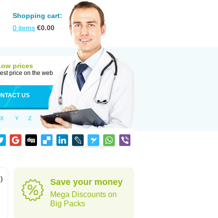
Shopping cart:
0
items
€
0.00
Low prices
est price on the web
NTACT US
X
Y
Z
)
Save your money
Mega Discounts on
Big Packs