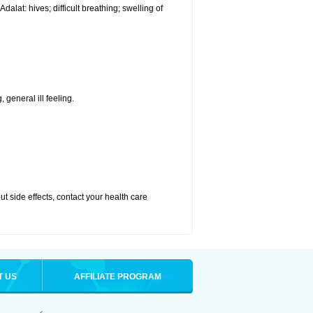
alat: hives; difficult breathing; swelling of
 general ill feeling.
out side effects, contact your health care
T US
AFFILIATE PROGRAM