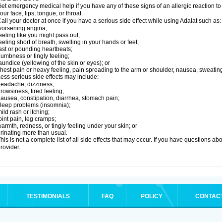
et emergency medical help if you have any of these signs of an allergic reaction to Ad
our face, lips, tongue, or throat.
all your doctor at once if you have a serious side effect while using Adalat such as:
orsening angina;
eeling like you might pass out;
eeling short of breath, swelling in your hands or feet;
ast or pounding heartbeats;
umbness or tingly feeling;
aundice (yellowing of the skin or eyes); or
hest pain or heavy feeling, pain spreading to the arm or shoulder, nausea, sweating,
ess serious side effects may include:
eadache, dizziness;
rowsiness, tired feeling;
ausea, constipation, diarrhea, stomach pain;
leep problems (insomnia);
ild rash or itching;
oint pain, leg cramps;
armth, redness, or tingly feeling under your skin; or
rinating more than usual.
his is not a complete list of all side effects that may occur. If you have questions ab
rovider.
TESTIMONIALS
FAQ
POLICY
CONTAC