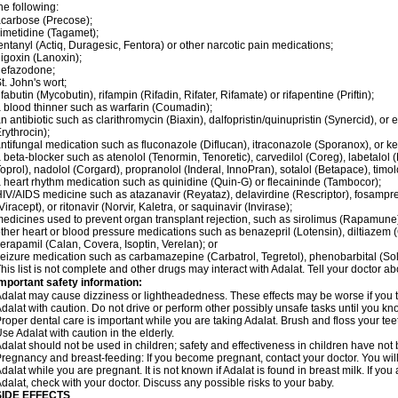
he following:
carbose (Precose);
imetidine (Tagamet);
entanyl (Actiq, Duragesic, Fentora) or other narcotic pain medications;
igoxin (Lanoxin);
nefazodone;
t. John's wort;
ifabutin (Mycobutin), rifampin (Rifadin, Rifater, Rifamate) or rifapentine (Priftin);
 blood thinner such as warfarin (Coumadin);
n antibiotic such as clarithromycin (Biaxin), dalfopristin/quinupristin (Synercid), or
rythrocin);
ntifungal medication such as fluconazole (Diflucan), itraconazole (Sporanox), or ke
 beta-blocker such as atenolol (Tenormin, Tenoretic), carvedilol (Coreg), labetalo
oprol), nadolol (Corgard), propranolol (Inderal, InnoPran), sotalol (Betapace), timol
 heart rhythm medication such as quinidine (Quin-G) or flecaininde (Tambocor);
IV/AIDS medicine such as atazanavir (Reyataz), delavirdine (Rescriptor), fosamprena
Viracept), or ritonavir (Norvir, Kaletra, or saquinavir (Invirase);
edicines used to prevent organ transplant rejection, such as sirolimus (Rapamune) 
ther heart or blood pressure medications such as benazepril (Lotensin), diltiazem 
erapamil (Calan, Covera, Isoptin, Verelan); or
eizure medication such as carbamazepine (Carbatrol, Tegretol), phenobarbital (Solfo
his list is not complete and other drugs may interact with Adalat. Tell your doctor a
mportant safety information:
dalat may cause dizziness or lightheadedness. These effects may be worse if you ta
dalat with caution. Do not drive or perform other possibly unsafe tasks until you kno
roper dental care is important while you are taking Adalat. Brush and floss your teeth
se Adalat with caution in the elderly.
dalat should not be used in children; safety and effectiveness in children have not
regnancy and breast-feeding: If you become pregnant, contact your doctor. You will 
dalat while you are pregnant. It is not known if Adalat is found in breast milk. If you
dalat, check with your doctor. Discuss any possible risks to your baby.
SIDE EFFECTS