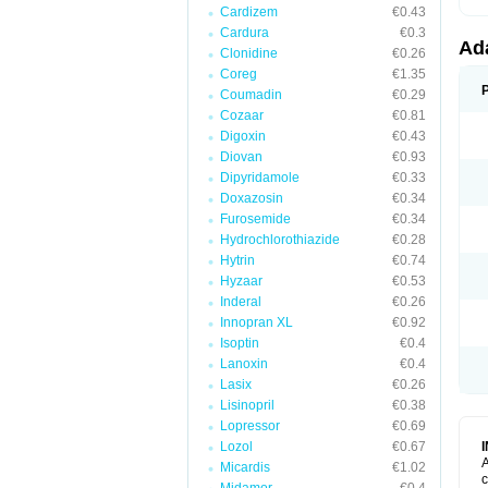
Cardizem
€0.43
Cardura
€0.3
Ad
Clonidine
€0.26
Coreg
€1.35
Coumadin
€0.29
Cozaar
€0.81
Digoxin
€0.43
Diovan
€0.93
Dipyridamole
€0.33
Doxazosin
€0.34
Furosemide
€0.34
Hydrochlorothiazide
€0.28
Hytrin
€0.74
Hyzaar
€0.53
Inderal
€0.26
Innopran XL
€0.92
Isoptin
€0.4
Lanoxin
€0.4
Lasix
€0.26
Lisinopril
€0.38
Lopressor
€0.69
Lozol
€0.67
A
Micardis
€1.02
c