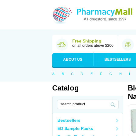
Free Shipping
on all orders above $200
ABOUT US
BESTSELLERS
A
B
C
D
E
F
G
H
I
Catalog
Bl
Na
Bestsellers
ED Sample Packs