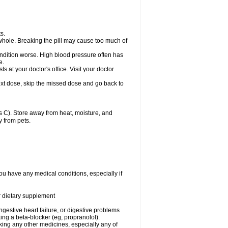
s.
whole. Breaking the pill may cause too much of
ondition worse. High blood pressure often has
e.
at your doctor's office. Visit your doctor
r next dose, skip the missed dose and go back to
 C). Store away from heat, moisture, and
y from pets.
ou have any medical conditions, especially if
or dietary supplement
ongestive heart failure, or digestive problems
king a beta-blocker (eg, propranolol).
aking any other medicines, especially any of