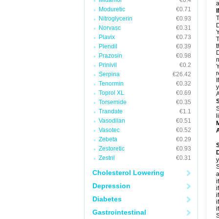
Midamor
€0.4
a
Moduretic
€0.71
T
Nitroglycerin
€0.93
D
Norvasc
€0.31
Y
Plavix
€0.73
T
t
Plendil
€0.39
D
Prazosin
€0.98
n
Prinivil
€0.2
Y
r
Serpina
€26.42
I
Tenormin
€0.32
y
Toprol XL
€0.69
A
Torsemide
€0.35
S
Trandate
€1.1
l
Vasodilan
€0.51
Vasotec
€0.52
A
Zebeta
€0.29
Zestoretic
€0.93
Zestril
€0.31
y
S
Cholesterol Lowering
a
i
Depression
i
i
Diabetes
i
i
Gastrointestinal
S