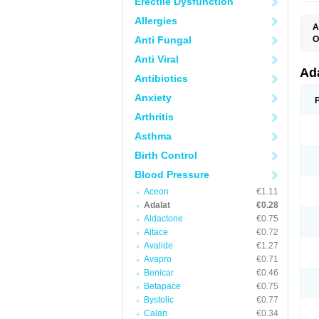
Erectile Dysfunction
Allergies
A
Anti Fungal
O
A
Anti Viral
C
C
Ad
Antibiotics
C
F
Anxiety
K
N
Arthritis
N
N
Asthma
N
N
Birth Control
P
T
Blood Pressure
Aceon
€1.11
Adalat
€0.28
Aldactone
€0.75
Altace
€0.72
Avalide
€1.27
Avapro
€0.71
Benicar
€0.46
Betapace
€0.75
Bystolic
€0.77
Calan
€0.34