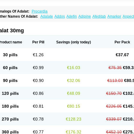
nalogs Of Adalat:
Procardia
ther Names Of Adalat:
Adalate
Addos
Adefin
Adipine
Afeditab
Amarkor
Anpect
tenif beta
Belnif
Beta-nicardia
Bresben
Buconif
Calchan
Calcheck
Calcianta
Cal
ardicon osmos
Cardifen
Cardiobren
Cardioluft l
Cardiosol
Cardipin
Carditas
Car
ipalat retard
Cisday
Citilat
Cobalat
Conducil
Conetrin
Coracten
Coral
Cordafen
alat 30mg
orinael cr
Corinael l
Corinfar
Coronipin
Corotrend
Depicor
Depin
Depin-e
Depi
armalat
Fedip
Fedip retard
Fenamon
Fenidina
Ficard
Ficor
Fortipine la
Glopir
He
isalart l
Knoramin l
Kobanifate l
Korincare
Lemar
Macorel
Marivolon
Menoprizin
Product name
Per Pill
Savings
(only today)
Per Pack
ian
Nicardia
Nidicard
Nidilat
Nidipine
Nif-ten
Nifangin
Nifar-gb
Nifatenol
Nifcal
ifeclair
Nifecor
Nifed
Nifedalat
Nifedate
Nifedel
Nifedi-denk
Nifediac
Nifedical
N
ifedipin
Nifedipina
Nifedipino
Nifedipinum
Nifedipress
Nifehexal
Nifehexal retar
30 pills
€1.26
€37.67
ifensar
Nifeslow
Nifestad
Nifetex tr
Nife von ct
Nifezzard
Nifical
Nifical-tropfen
Ni
irena l
Normadil
Noviken
Nycopin
Nyefax
Nyefax retard
Ospocard
Oxcord
Pabal
yme nife
Ramitalate
Ramitalate l
Sali-adalat
Sepamit
Sidalat
Sindipine
Siopelmi
60 pills
€0.99
€16.03
€75.35
€59.3
ensopin
Timol cd30
Towarat cr
Tredalat
Valni
Vasdalat
Viscard
Xepalat
Zenusin
90 pills
€0.90
€32.06
€113.03
€80.
120 pills
€0.86
€48.09
€150.70
€102.
180 pills
€0.81
€80.15
€226.05
€145.
270 pills
€0.78
€128.23
€339.07
€210.
360 pills
€0.77
€176.32
€452.10
€275.