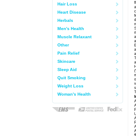
t
Hair Loss
a
c
Heart Disease
f
d
Herbals
Men's Health
S
r
Muscle Relaxant
a
a
Other
E
a
Pain Relief
a
T
Skincare
a
H
Sleep Aid
(
m
Quit Smoking
o
v
Weight Loss
s
T
Woman's Health
I
A
A
P
U
A
P
A
A