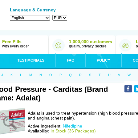
Language & Currency
Free Pills
1,000,000 customers
with every order
quality, privacy, secure
b
TESTIMONIALS
FAQ
POLICY
CO
J
K
L
M
N
O
P
Q
R
S
T
U
V
W
ood Pressure - Carditas (Brand
me: Adalat)
Adalat is used to treat hypertension (high blood pressure
and angina (chest pain).
Active Ingredient:
Nifedipine
Availability:
In Stock (36 Packages)