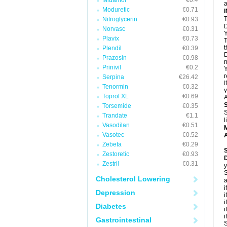
Midamor
€0.4
a
Moduretic
€0.71
T
Nitroglycerin
€0.93
D
Norvasc
€0.31
Y
Plavix
€0.73
T
t
Plendil
€0.39
D
Prazosin
€0.98
n
Prinivil
€0.2
Y
r
Serpina
€26.42
I
Tenormin
€0.32
y
Toprol XL
€0.69
A
Torsemide
€0.35
S
Trandate
€1.1
l
Vasodilan
€0.51
Vasotec
€0.52
A
Zebeta
€0.29
Zestoretic
€0.93
Zestril
€0.31
y
S
Cholesterol Lowering
a
i
Depression
i
i
Diabetes
i
i
Gastrointestinal
S