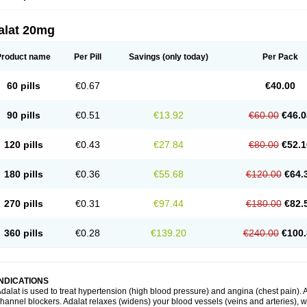
alat 20mg
Product name
Per Pill
Savings
(only today)
Per Pack
60 pills
€0.67
€40.00
90 pills
€0.51
€13.92
€60.00
€46.0
120 pills
€0.43
€27.84
€80.00
€52.1
180 pills
€0.36
€55.68
€120.00
€64.
270 pills
€0.31
€97.44
€180.00
€82.
360 pills
€0.28
€139.20
€240.00
€100.
INDICATIONS
dalat is used to treat hypertension (high blood pressure) and angina (chest pain). A
hannel blockers. Adalat relaxes (widens) your blood vessels (veins and arteries), w