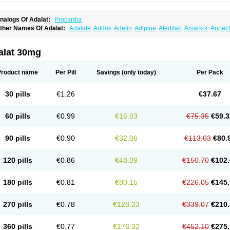
nalogs Of Adalat:
Procardia
ther Names Of Adalat:
Adalate
Addos
Adefin
Adipine
Afeditab
Amarkor
Anpect
tenif beta
Belnif
Beta-nicardia
Bresben
Buconif
Calchan
Calcheck
Calcianta
Cal
ardicon osmos
Cardifen
Cardiobren
Cardioluft l
Cardiosol
Cardipin
Carditas
Car
ipalat retard
Cisday
Citilat
Cobalat
Conducil
Conetrin
Coracten
Coral
Cordafen
alat 30mg
orinael cr
Corinael l
Corinfar
Coronipin
Corotrend
Depicor
Depin
Depin-e
Depi
armalat
Fedip
Fedip retard
Fenamon
Fenidina
Ficard
Ficor
Fortipine la
Glopir
He
isalart l
Knoramin l
Kobanifate l
Korincare
Lemar
Macorel
Marivolon
Menoprizin
Product name
Per Pill
Savings
(only today)
Per Pack
ian
Nicardia
Nidicard
Nidilat
Nidipine
Nif-ten
Nifangin
Nifar-gb
Nifatenol
Nifcal
ifeclair
Nifecor
Nifed
Nifedalat
Nifedate
Nifedel
Nifedi-denk
Nifediac
Nifedical
N
ifedipin
Nifedipina
Nifedipino
Nifedipinum
Nifedipress
Nifehexal
Nifehexal retar
30 pills
€1.26
€37.67
ifensar
Nifeslow
Nifestad
Nifetex tr
Nife von ct
Nifezzard
Nifical
Nifical-tropfen
Ni
irena l
Normadil
Noviken
Nycopin
Nyefax
Nyefax retard
Ospocard
Oxcord
Pabal
yme nife
Ramitalate
Ramitalate l
Sali-adalat
Sepamit
Sidalat
Sindipine
Siopelmi
60 pills
€0.99
€16.03
€75.35
€59.3
ensopin
Timol cd30
Towarat cr
Tredalat
Valni
Vasdalat
Viscard
Xepalat
Zenusin
90 pills
€0.90
€32.06
€113.03
€80.
120 pills
€0.86
€48.09
€150.70
€102.
180 pills
€0.81
€80.15
€226.05
€145.
270 pills
€0.78
€128.23
€339.07
€210.
360 pills
€0.77
€176.32
€452.10
€275.