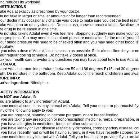
nd reduces its workload.
INSTRUCTIONS
ake Adalat exactly as prescribed by your doctor.
o not take in larger or smaller amounts or for longer than recommended.
our doctor may occasionally change your dose to make sure you get the best result
ake Adalat on an empty stomach. Do not crush, chew, or break a tablet. Swallow it 
he drug to be released at one time.
o not stop taking Adalat even if you feel fine. Stopping suddenly may make your c
o symptoms. You may need to use blood pressure medication for the rest of your lif
our blood pressure will need to be checked often and you may need other blood tests 
egularly.
f you miss a dose of Adalat, take it as soon as possible. If it is almost time for you
our regular dosing schedule. Do not take 2 doses at once.
sk your health care provider any questions you may have about how to use Adalat.
STORAGE
tore Adalat at room temperature, between 59 and 86 degrees F (15 and 30 degrees
ight. Do not store in the bathroom. Keep Adalat out of the reach of children and awa
MORE INFO:
ctive Ingredient:
Nifedipine.
SAFETY INFORMATION
Do NOT use
Adalat
if:
ou are allergic to any ingredient in Adalat.
ome medical conditions may interact with Adalat. Tell your doctor or pharmacist if y
ny of the following apply to you:
f you are pregnant, planning to become pregnant, or are breast-feeding
f you are taking any prescription or nonprescription medicine, herbal preparation, 
f you have allergies to medicines, foods, or other substances
f you have kidney or liver disease (especially cirrhosis), coronary artery disease, c
f you have recently had or will be having surgery, or if you have recently stopped ta
ome medicines may interact with Adalat. Tell your health care provider if you are t