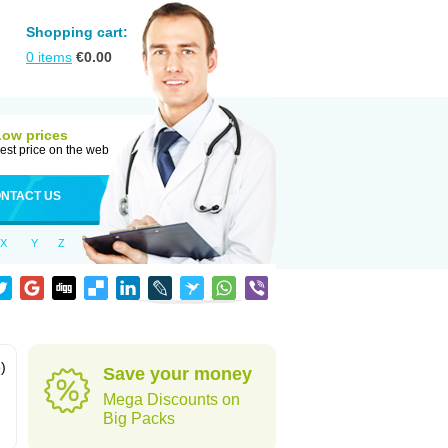
Shopping cart:
0
items
€
0.00
Low prices
est price on the web
NTACT US
X
Y
Z
)
Save your money
Mega Discounts on
Big Packs