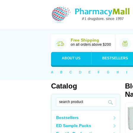
Free Shipping
on all orders above $200
ABOUT US
BESTSELLERS
A
B
C
D
E
F
G
H
I
Catalog
Bl
Na
Bestsellers
ED Sample Packs