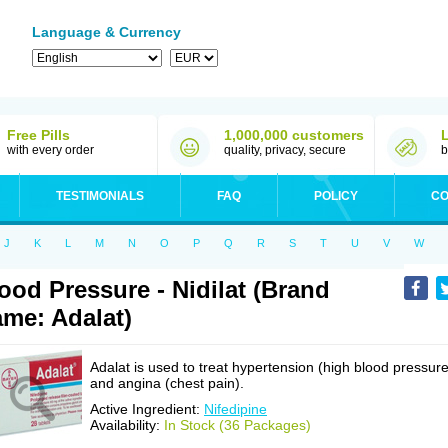
Language & Currency
Free Pills
1,000,000 customers
with every order
quality, privacy, secure
b
TESTIMONIALS
FAQ
POLICY
CO
J
K
L
M
N
O
P
Q
R
S
T
U
V
W
ood Pressure - Nidilat (Brand
me: Adalat)
Adalat is used to treat hypertension (high blood pressure
and angina (chest pain).
Active Ingredient:
Nifedipine
Availability:
In Stock (36 Packages)