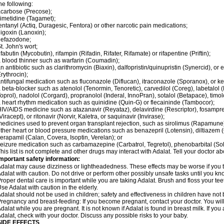
he following:
carbose (Precose);
imetidine (Tagamet);
entanyl (Actiq, Duragesic, Fentora) or other narcotic pain medications;
igoxin (Lanoxin);
nefazodone;
t. John's wort;
ifabutin (Mycobutin), rifampin (Rifadin, Rifater, Rifamate) or rifapentine (Priftin);
 blood thinner such as warfarin (Coumadin);
n antibiotic such as clarithromycin (Biaxin), dalfopristin/quinupristin (Synercid), or
rythrocin);
ntifungal medication such as fluconazole (Diflucan), itraconazole (Sporanox), or ke
 beta-blocker such as atenolol (Tenormin, Tenoretic), carvedilol (Coreg), labetalo
oprol), nadolol (Corgard), propranolol (Inderal, InnoPran), sotalol (Betapace), timol
 heart rhythm medication such as quinidine (Quin-G) or flecaininde (Tambocor);
IV/AIDS medicine such as atazanavir (Reyataz), delavirdine (Rescriptor), fosamprena
Viracept), or ritonavir (Norvir, Kaletra, or saquinavir (Invirase);
edicines used to prevent organ transplant rejection, such as sirolimus (Rapamune) 
ther heart or blood pressure medications such as benazepril (Lotensin), diltiazem 
erapamil (Calan, Covera, Isoptin, Verelan); or
eizure medication such as carbamazepine (Carbatrol, Tegretol), phenobarbital (Solfo
his list is not complete and other drugs may interact with Adalat. Tell your doctor a
mportant safety information:
dalat may cause dizziness or lightheadedness. These effects may be worse if you ta
dalat with caution. Do not drive or perform other possibly unsafe tasks until you kno
roper dental care is important while you are taking Adalat. Brush and floss your teeth
se Adalat with caution in the elderly.
dalat should not be used in children; safety and effectiveness in children have not
regnancy and breast-feeding: If you become pregnant, contact your doctor. You will 
dalat while you are pregnant. It is not known if Adalat is found in breast milk. If you
dalat, check with your doctor. Discuss any possible risks to your baby.
SIDE EFFECTS