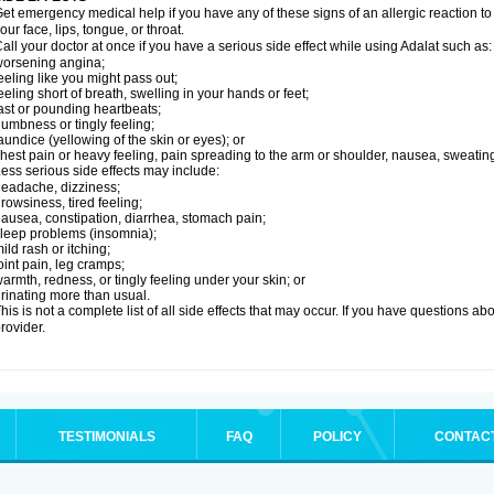
et emergency medical help if you have any of these signs of an allergic reaction to Ad
our face, lips, tongue, or throat.
all your doctor at once if you have a serious side effect while using Adalat such as:
orsening angina;
eeling like you might pass out;
eeling short of breath, swelling in your hands or feet;
ast or pounding heartbeats;
umbness or tingly feeling;
aundice (yellowing of the skin or eyes); or
hest pain or heavy feeling, pain spreading to the arm or shoulder, nausea, sweating,
ess serious side effects may include:
eadache, dizziness;
rowsiness, tired feeling;
ausea, constipation, diarrhea, stomach pain;
leep problems (insomnia);
ild rash or itching;
oint pain, leg cramps;
armth, redness, or tingly feeling under your skin; or
rinating more than usual.
his is not a complete list of all side effects that may occur. If you have questions ab
rovider.
TESTIMONIALS
FAQ
POLICY
CONTAC