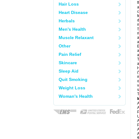
t
Hair Loss
a
c
Heart Disease
f
d
Herbals
Men's Health
S
r
Muscle Relaxant
a
a
Other
E
a
Pain Relief
a
T
Skincare
a
H
Sleep Aid
(
m
Quit Smoking
o
v
Weight Loss
s
T
Woman's Health
I
A
A
P
U
A
P
A
A