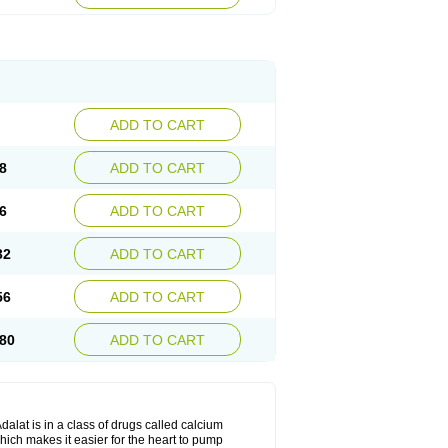
ADD TO CART
8
ADD TO CART
6
ADD TO CART
32
ADD TO CART
56
ADD TO CART
80
ADD TO CART
dalat is in a class of drugs called calcium
hich makes it easier for the heart to pump