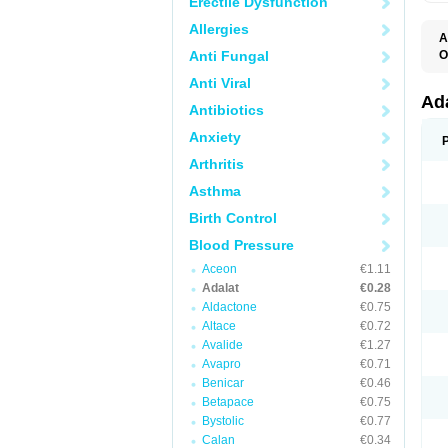
Erectile Dysfunction
Allergies
A
Anti Fungal
O
A
Anti Viral
C
C
Ad
Antibiotics
C
F
Anxiety
K
N
Arthritis
N
N
Asthma
N
N
Birth Control
P
T
Blood Pressure
Aceon
€1.11
Adalat
€0.28
Aldactone
€0.75
Altace
€0.72
Avalide
€1.27
Avapro
€0.71
Benicar
€0.46
Betapace
€0.75
Bystolic
€0.77
Calan
€0.34