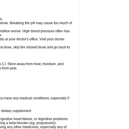
s.
whole. Breaking the pill may cause too much of
ondition worse. High blood pressure often has
e.
at your doctor's office. Visit your doctor
r next dose, skip the missed dose and go back to
 C). Store away from heat, moisture, and
y from pets.
ou have any medical conditions, especially if
or dietary supplement
ongestive heart failure, or digestive problems
king a beta-blocker (eg, propranolol).
aking any other medicines, especially any of