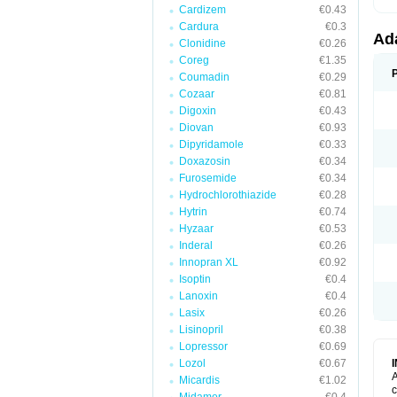
Cardizem
€0.43
Cardura
€0.3
Ad
Clonidine
€0.26
Coreg
€1.35
Coumadin
€0.29
Cozaar
€0.81
Digoxin
€0.43
Diovan
€0.93
Dipyridamole
€0.33
Doxazosin
€0.34
Furosemide
€0.34
Hydrochlorothiazide
€0.28
Hytrin
€0.74
Hyzaar
€0.53
Inderal
€0.26
Innopran XL
€0.92
Isoptin
€0.4
Lanoxin
€0.4
Lasix
€0.26
Lisinopril
€0.38
Lopressor
€0.69
Lozol
€0.67
A
Micardis
€1.02
c