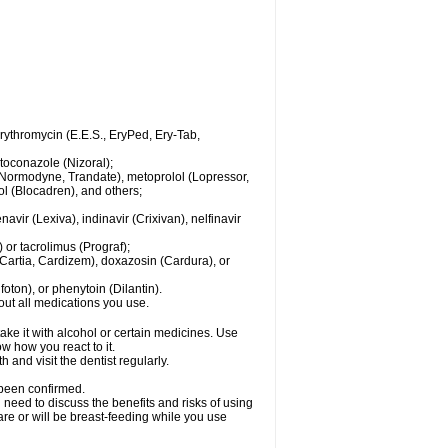
 erythromycin (E.E.S., EryPed, Ery-Tab,
toconazole (Nizoral);
l (Normodyne, Trandate), metoprolol (Lopressor,
ol (Blocadren), and others;
vir (Lexiva), indinavir (Crixivan), nelfinavir
or tacrolimus (Prograf);
(Cartia, Cardizem), doxazosin (Cardura), or
ton), or phenytoin (Dilantin).
bout all medications you use.
ke it with alcohol or certain medicines. Use
w how you react to it.
 and visit the dentist regularly.
 been confirmed.
need to discuss the benefits and risks of using
 are or will be breast-feeding while you use