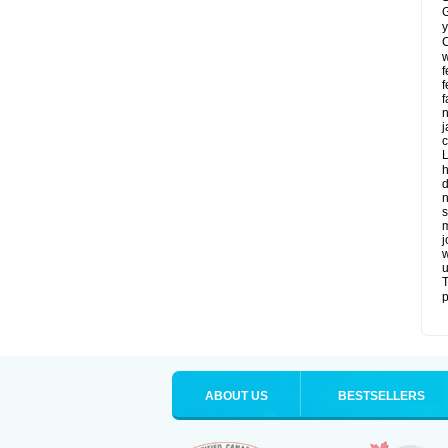
G
y
C
w
f
f
f
n
j
c
L
h
d
n
s
m
j
w
u
T
p
ABOUT US
BESTSELLERS