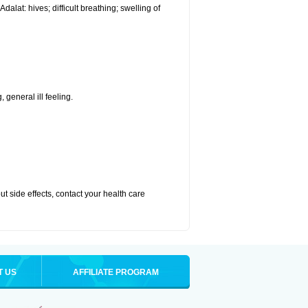
alat: hives; difficult breathing; swelling of
 general ill feeling.
out side effects, contact your health care
T US
AFFILIATE PROGRAM