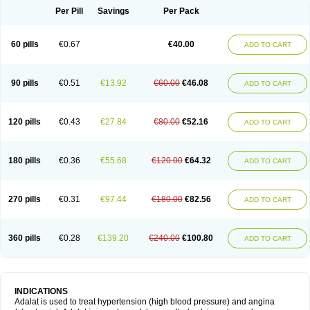
Per Pill
Savings
Per Pack
60 pills
€0.67
€40.00
ADD TO CART
90 pills
€0.51
€13.92
€60.00
€46.08
ADD TO CART
120 pills
€0.43
€27.84
€80.00
€52.16
ADD TO CART
180 pills
€0.36
€55.68
€120.00
€64.32
ADD TO CART
270 pills
€0.31
€97.44
€180.00
€82.56
ADD TO CART
360 pills
€0.28
€139.20
€240.00
€100.80
ADD TO CART
INDICATIONS
Adalat is used to treat hypertension (high blood pressure) and angina