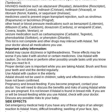
(Tambocor);
HIV/AIDS medicine such as atazanavir (Reyataz), delavirdine (Rescriptor),
fosamprenavir (Lexiva), indinavir (Crixivan), nelfinavir (Viracept), or
ritonavir (Norvir, Kaletra, or saquinavir (Invirase);
medicines used to prevent organ transplant rejection, such as sirolimus
(Rapamune) or tacrolimus (Prograf);
other heart or blood pressure medications such as benazepril (Lotensin),
diltiazem (Cartia, Cardizem), doxazosin (Cardura), or verapamil (Calan,
Covera, Isoptin, Verelan); or
seizure medication such as carbamazepine (Carbatrol, Tegretol),
phenobarbital (Solfoton), or phenytoin (Dilantin).
This list is not complete and other drugs may interact with Adalat. Tell
your doctor about all medications you use.
Important safety information:
Adalat may cause dizziness or lightheadedness. These effects may be
worse if you take it with alcohol or certain medicines. Use Adalat with
caution. Do not drive or perform other possibly unsafe tasks until you know
how you react to it.
Proper dental care is important while you are taking Adalat. Brush and floss
your teeth and visit the dentist regularly.
Use Adalat with caution in the elderly.
Adalat should not be used in children; safety and effectiveness in children
have not been confirmed.
Pregnancy and breast-feeding: If you become pregnant, contact your
doctor. You will need to discuss the benefits and risks of using Adalat while
you are pregnant. It is not known if Adalat is found in breast milk. If you are
or will be breast-feeding while you use Adalat, check with your doctor.
Discuss any possible risks to your baby.
SIDE EFFECTS
Get emergency medical help if you have any of these signs of an allergic
reaction to Adalat: hives; difficult breathing; swelling of your face, lips,