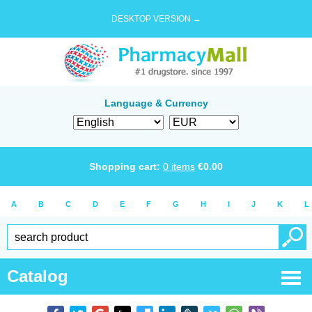
DESKTOP VERSION →
Language & Currency
Shopping cart:
0
items
€
0.00
A
B
C
D
E
F
G
H
I
J
K
L
Catalog