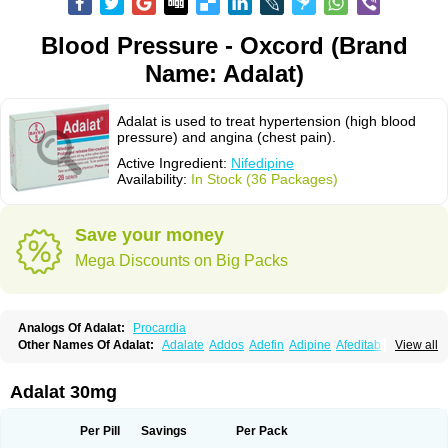
Blood Pressure - Oxcord (Brand
Name: Adalat)
Adalat is used to treat hypertension (high blood
pressure) and angina (chest pain).
Active Ingredient:
Nifedipine
Availability:
In Stock (36 Packages)
Save your money
Mega Discounts on Big Packs
Analogs Of Adalat:
Procardia
Other Names Of Adalat:
Adalate
Addos
Adefin
Adipine
Afeditab
View all
Amarkor
Anpect
Antrolin
Apo-nifed
Aprical
Atanaal
Atenerate
Atenif beta
Belnif
Beta-nicardia
Bresben
Buconif
Calchan
Calcheck
Calcianta
Calcibloc
Calcigard
Cardalin
Cardicon
Cardicon osmos
Cardifen
Adalat 30mg
Cardiobren
Cardioluft l
Cardiosol
Cardipin
Carditas
Cardules
Casanmil
Casanmil s
Chronadalate
Cipalat retard
Cisday
Citilat
Cobalat
Conducil
Conetrin
Coracten
Coral
Cordafen
Cordaflex
Cordalat
Cordilat
Cordipin
Per Pill
Savings
Per Pack
Corinael cr
Corinael l
Corinfar
Coronipin
Corotrend
Depicor
Depin