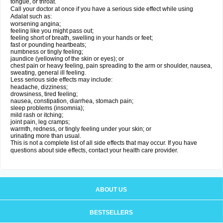
tongue, or throat.
Call your doctor at once if you have a serious side effect while using
Adalat such as:
worsening angina;
feeling like you might pass out;
feeling short of breath, swelling in your hands or feet;
fast or pounding heartbeats;
numbness or tingly feeling;
jaundice (yellowing of the skin or eyes); or
chest pain or heavy feeling, pain spreading to the arm or shoulder, nausea,
sweating, general ill feeling.
Less serious side effects may include:
headache, dizziness;
drowsiness, tired feeling;
nausea, constipation, diarrhea, stomach pain;
sleep problems (insomnia);
mild rash or itching;
joint pain, leg cramps;
warmth, redness, or tingly feeling under your skin; or
urinating more than usual.
This is not a complete list of all side effects that may occur. If you have
questions about side effects, contact your health care provider.
ABOUT US
BESTSELLERS