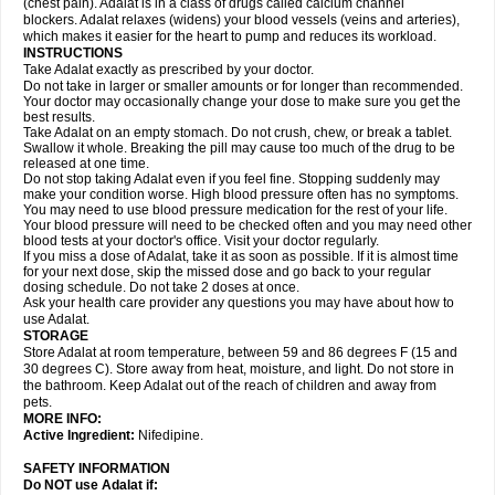
(chest pain). Adalat is in a class of drugs called calcium channel
blockers. Adalat relaxes (widens) your blood vessels (veins and arteries),
which makes it easier for the heart to pump and reduces its workload.
INSTRUCTIONS
Take Adalat exactly as prescribed by your doctor.
Do not take in larger or smaller amounts or for longer than recommended.
Your doctor may occasionally change your dose to make sure you get the
best results.
Take Adalat on an empty stomach. Do not crush, chew, or break a tablet.
Swallow it whole. Breaking the pill may cause too much of the drug to be
released at one time.
Do not stop taking Adalat even if you feel fine. Stopping suddenly may
make your condition worse. High blood pressure often has no symptoms.
You may need to use blood pressure medication for the rest of your life.
Your blood pressure will need to be checked often and you may need other
blood tests at your doctor's office. Visit your doctor regularly.
If you miss a dose of Adalat, take it as soon as possible. If it is almost time
for your next dose, skip the missed dose and go back to your regular
dosing schedule. Do not take 2 doses at once.
Ask your health care provider any questions you may have about how to
use Adalat.
STORAGE
Store Adalat at room temperature, between 59 and 86 degrees F (15 and
30 degrees C). Store away from heat, moisture, and light. Do not store in
the bathroom. Keep Adalat out of the reach of children and away from
pets.
MORE INFO:
Active Ingredient:
Nifedipine.
SAFETY INFORMATION
Do NOT use
Adalat
if: