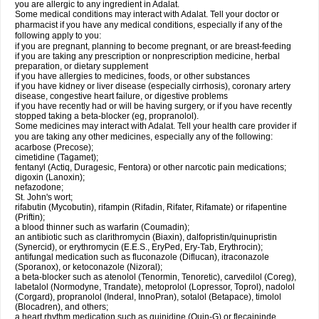
you are allergic to any ingredient in Adalat.
Some medical conditions may interact with Adalat. Tell your doctor or
pharmacist if you have any medical conditions, especially if any of the
following apply to you:
if you are pregnant, planning to become pregnant, or are breast-feeding
if you are taking any prescription or nonprescription medicine, herbal
preparation, or dietary supplement
if you have allergies to medicines, foods, or other substances
if you have kidney or liver disease (especially cirrhosis), coronary artery
disease, congestive heart failure, or digestive problems
if you have recently had or will be having surgery, or if you have recently
stopped taking a beta-blocker (eg, propranolol).
Some medicines may interact with Adalat. Tell your health care provider if
you are taking any other medicines, especially any of the following:
acarbose (Precose);
cimetidine (Tagamet);
fentanyl (Actiq, Duragesic, Fentora) or other narcotic pain medications;
digoxin (Lanoxin);
nefazodone;
St. John's wort;
rifabutin (Mycobutin), rifampin (Rifadin, Rifater, Rifamate) or rifapentine
(Priftin);
a blood thinner such as warfarin (Coumadin);
an antibiotic such as clarithromycin (Biaxin), dalfopristin/quinupristin
(Synercid), or erythromycin (E.E.S., EryPed, Ery-Tab, Erythrocin);
antifungal medication such as fluconazole (Diflucan), itraconazole
(Sporanox), or ketoconazole (Nizoral);
a beta-blocker such as atenolol (Tenormin, Tenoretic), carvedilol (Coreg),
labetalol (Normodyne, Trandate), metoprolol (Lopressor, Toprol), nadolol
(Corgard), propranolol (Inderal, InnoPran), sotalol (Betapace), timolol
(Blocadren), and others;
a heart rhythm medication such as quinidine (Quin-G) or flecaininde