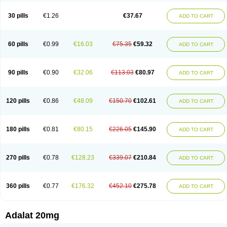
Depin-e
Depine
Duranifin
Ecodipin
Emaberin
Epilat
Farmalat
Fedip
Fedip retard
Fenamon
Fenidina
Ficard
Ficor
Fortipine la
Glopir
Herlat
30 pills
€1.26
€37.67
ADD TO CART
Hexadilat
Hypan
Jutadilat
Kepakuru l
Kisalart l
Knoramin l
Kobanifate l
Korincare
Lemar
Macorel
Marivolon
Menoprizin
Milfadin
Myogard
Nedipin
Nefelid
Nelapine
Nian
Nicardia
Nidicard
Nidilat
Nidipine
Nif-ten
Nifangin
Nifar-gb
Nifatenol
Nifcal
Nife-ct
Nifebene
Nifecap
Nifecard
60 pills
€0.99
€16.03
€75.35
€59.32
ADD TO CART
Nifecardia
Nifeclair
Nifecor
Nifed
Nifedalat
Nifedate
Nifedel
Nifedi-denk
Nifediac
Nifedical
Nifedicor
Nifedigel
Nifedin
Nifedine
Nifedip
Nifedipin
Nifedipina
Nifedipino
Nifedipinum
Nifedipress
Nifehexal
Nifehexal retard
Nifelantern cr
Nifelat
Nifelat l
Nifelong
Nifensar
Nifeslow
Nifestad
90 pills
€0.90
€32.06
€113.03
€80.97
ADD TO CART
Nifetex tr
Nife von ct
Nifezzard
Nifical
Nifical-tropfen
Nifin
Niften
Nilol
Nipidin
Nipin
Nipress
Nirena
Nirena l
Normadil
Noviken
Nycopin
Nyefax
Nyefax retard
Ospocard
Oxcord
Pabalat
Pharmaniaga nifedipine
Pressolat
Pyme nife
Ramitalate
Ramitalate l
Sali-adalat
Sepamit
Sidalat
120 pills
€0.86
€48.09
€150.70
€102.61
ADD TO CART
Sindipine
Siopelmin
Stada uno
Tenif
Tensipine mr
Tensomax
Tensopin
Timol cd30
Towarat cr
Tredalat
Valni
Vasdalat
Viscard
Xepalat
Zenusin
180 pills
€0.81
€80.15
€226.05
€145.90
ADD TO CART
270 pills
€0.78
€128.23
€339.07
€210.84
ADD TO CART
360 pills
€0.77
€176.32
€452.10
€275.78
ADD TO CART
Adalat 20mg