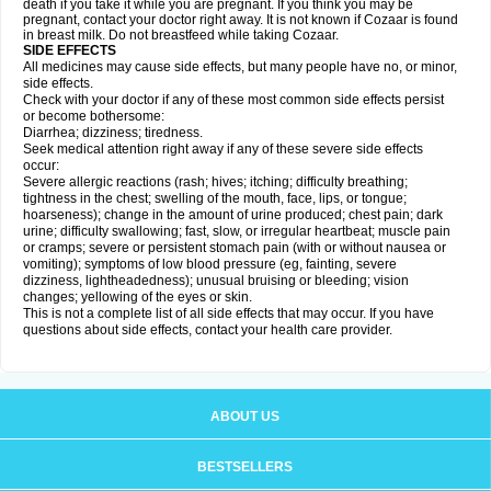
death if you take it while you are pregnant. If you think you may be
pregnant, contact your doctor right away. It is not known if Cozaar is found
in breast milk. Do not breastfeed while taking Cozaar.
SIDE EFFECTS
All medicines may cause side effects, but many people have no, or minor,
side effects.
Check with your doctor if any of these most common side effects persist
or become bothersome:
Diarrhea; dizziness; tiredness.
Seek medical attention right away if any of these severe side effects
occur:
Severe allergic reactions (rash; hives; itching; difficulty breathing;
tightness in the chest; swelling of the mouth, face, lips, or tongue;
hoarseness); change in the amount of urine produced; chest pain; dark
urine; difficulty swallowing; fast, slow, or irregular heartbeat; muscle pain
or cramps; severe or persistent stomach pain (with or without nausea or
vomiting); symptoms of low blood pressure (eg, fainting, severe
dizziness, lightheadedness); unusual bruising or bleeding; vision
changes; yellowing of the eyes or skin.
This is not a complete list of all side effects that may occur. If you have
questions about side effects, contact your health care provider.
ABOUT US
BESTSELLERS