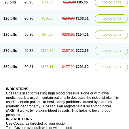
90 pills
€0.95
€33.84
€119.30
€85.46
ADD TO CART
120 pills
€0.90
€50.76
€159.07
€108.31
ADD TO CART
180 pills
€0.86
€84.60
€238.61
€154.01
ADD TO CART
270 pills
€0.82
€135.36
€357.91
€222.55
ADD TO CART
360 pills
€0.81
€186.11
€477.21
€291.10
ADD TO CART
INDICATIONS
Cozaar is used for treating high blood pressure alone or with other
medicines. It is used in certain patients to decrease the risk of stroke. It is
used in certain patients to treat kidney problems caused by diabetes
(diabetic nephropathy). Cozaar is an angiotensin II receptor blocker
(ARB). It works by relaxing blood vessels. This helps to lower blood
pressure.
INSTRUCTIONS
Use Cozaar as directed by your doctor.
Take Cozaar by mouth with or without food.