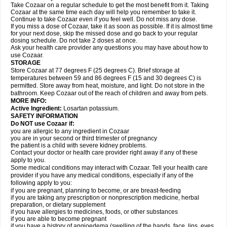
Take Cozaar on a regular schedule to get the most benefit from it. Taking
Cozaar at the same time each day will help you remember to take it.
Continue to take Cozaar even if you feel well. Do not miss any dose.
If you miss a dose of Cozaar, take it as soon as possible. If it is almost time
for your next dose, skip the missed dose and go back to your regular
dosing schedule. Do not take 2 doses at once.
Ask your health care provider any questions you may have about how to
use Cozaar.
STORAGE
Store Cozaar at 77 degrees F (25 degrees C). Brief storage at
temperatures between 59 and 86 degrees F (15 and 30 degrees C) is
permitted. Store away from heat, moisture, and light. Do not store in the
bathroom. Keep Cozaar out of the reach of children and away from pets.
MORE INFO:
Active Ingredient:
Losartan potassium.
SAFETY INFORMATION
Do NOT use Cozaar if:
you are allergic to any ingredient in Cozaar
you are in your second or third trimester of pregnancy
the patient is a child with severe kidney problems.
Contact your doctor or health care provider right away if any of these
apply to you.
Some medical conditions may interact with Cozaar. Tell your health care
provider if you have any medical conditions, especially if any of the
following apply to you:
if you are pregnant, planning to become, or are breast-feeding
if you are taking any prescription or nonprescription medicine, herbal
preparation, or dietary supplement
if you have allergies to medicines, foods, or other substances
if you are able to become pregnant
if you have a history of angioedema (swelling of the hands, face, lips, eyes,