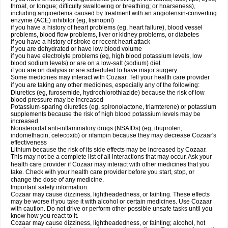
throat, or tongue; difficulty swallowing or breathing; or hoarseness),
including angioedema caused by treatment with an angiotensin-converting
enzyme (ACE) inhibitor (eg, lisinopril)
if you have a history of heart problems (eg, heart failure), blood vessel
problems, blood flow problems, liver or kidney problems, or diabetes
if you have a history of stroke or recent heart attack
if you are dehydrated or have low blood volume
if you have electrolyte problems (eg, high blood potassium levels, low
blood sodium levels) or are on a low-salt (sodium) diet
if you are on dialysis or are scheduled to have major surgery.
Some medicines may interact with Cozaar. Tell your health care provider
if you are taking any other medicines, especially any of the following:
Diuretics (eg, furosemide, hydrochlorothiazide) because the risk of low
blood pressure may be increased
Potassium-sparing diuretics (eg, spironolactone, triamterene) or potassium
supplements because the risk of high blood potassium levels may be
increased
Nonsteroidal anti-inflammatory drugs (NSAIDs) (eg, ibuprofen,
indomethacin, celecoxib) or rifampin because they may decrease Cozaar's
effectiveness
Lithium because the risk of its side effects may be increased by Cozaar.
This may not be a complete list of all interactions that may occur. Ask your
health care provider if Cozaar may interact with other medicines that you
take. Check with your health care provider before you start, stop, or
change the dose of any medicine.
Important safety information:
Cozaar may cause dizziness, lightheadedness, or fainting. These effects
may be worse if you take it with alcohol or certain medicines. Use Cozaar
with caution. Do not drive or perform other possible unsafe tasks until you
know how you react to it.
Cozaar may cause dizziness, lightheadedness, or fainting; alcohol, hot