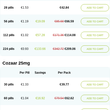
Losachlor
Losacor
Losacor plus
Losadel
Losadrac
Losagen
Losalet
Losamet
Losan
Losan d
Losap
Losapot
Losapres
Losaprex
Losar
28 pills
€1.53
€42.84
ADD TO CART
Losar-q
Losarb
Losardil
Losardil plus
Losargamma
Losarquilab
Losart
Losartanum
Losartas
Losartax
Losartec
Losartic
Losartil
Losart plus
Losatan
Losatrix
Losavik
Losazid
Losazide
Losium
Lospre
Lostad
Lostan
Lostankal
Lotan
Lotar
Lotim
Loxibin
Lozap
Lozar
Lozatan
56 pills
€1.19
€19.09
€85.68
€66.59
ADD TO CART
Lozitan
Lyosan
Maxartan
Medzar
Mozartan
Myotan
Nefrotal
Neo lotan
Niten
Normatens
Nu-lotan
Ocsaar
Osartan
Osartan hz
Osartil
Osartil plus
Ostan
Ozarium
Portiron
Prelow
Prosan
Psycholanz
Ranlozar
Rasertan
Rasoltan
Repace
Resilo
Rosatan
Sanipresin
Sarilen
Sarlo
112 pills
€1.02
€57.28
€171.36
€114.08
ADD TO CART
Sartaxal
Sartens
Sarvas
Sarvastan
Sarve
Satoren
Sedeten
Simperten
Sortal
Sortiva
Stadazar
Tacardia
Tacicul
Tanlozid
Tarnasol
Temisartan
Tensaar
Tensartan
Tensiohess
Tiasar
Tozaar
Vilbinitan
Xartan
Zaart
Zartan
224 pills
€0.93
€133.66
€342.72
€209.06
ADD TO CART
Cozaar 25mg
Per Pill
Savings
Per Pack
30 pills
€1.33
€39.77
ADD TO CART
60 pills
€1.04
€16.92
€79.54
€62.62
ADD TO CART