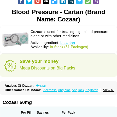
Blood Pressure - Cartan (Brand
Name: Cozaar)
Cozaar is used for treating high blood pressure
alone or with other medicines.
Active Ingredient:
Losartan
Availability:
In Stock (31 Packages)
Save your money
Mega Discounts on Big Packs
Analogs Of Cozaar:
Hyzaar
Other Names Of Cozaar:
Acetensa
Angibloc
Angilock
Angioten
View all
Angizaar
Anreb
Anreb plus
Ara ii
Aralo x
Arapres
Aratan
Araten
Asart
Biortan
Cardizaar
Cardon
Cardoplus
Cardzaar
Cartan
Co-losar
Combizard
Cormac
Corodin
Corus
Cosart
Covance
Cozaarex
Cozzar
Cozaar 50mg
Czartan
Eklips
Enromic
Etan
Faxiven
Fensartan
Fortzaar
Forzaar
Giovax
Gitox
Hilos
Hizaar
Hypozar
Insaar
Klosartan
Lacine
Lakea
Lara
Larb
Larb plus
Lavestra
Lepitrin
Lifezar
Loben
Loctenk
Logika
Lohyp
Per Pill
Savings
Per Pack
Loortan
Lopernal
Loplac
Lopo
Lopress
Lorista
Los-arb
Losa
Losacar