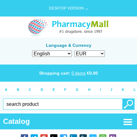
DESKTOP VERSION →
Language & Currency
Shopping cart:
0
items
€
0.00
A
B
C
D
E
F
G
H
I
J
K
L
Catalog