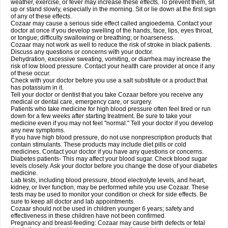
weather, exercise, or fever may increase these effects. To prevent them, sit
up or stand slowly, especially in the morning. Sit or lie down at the first sign
of any of these effects.
Cozaar may cause a serious side effect called angioedema. Contact your
doctor at once if you develop swelling of the hands, face, lips, eyes throat,
or tongue; difficulty swallowing or breathing; or hoarseness.
Cozaar may not work as well to reduce the risk of stroke in black patients.
Discuss any questions or concerns with your doctor.
Dehydration, excessive sweating, vomiting, or diarrhea may increase the
risk of low blood pressure. Contact your health care provider at once if any
of these occur.
Check with your doctor before you use a salt substitute or a product that
has potassium in it.
Tell your doctor or dentist that you take Cozaar before you receive any
medical or dental care, emergency care, or surgery.
Patients who take medicine for high blood pressure often feel tired or run
down for a few weeks after starting treatment. Be sure to take your
medicine even if you may not feel "normal." Tell your doctor if you develop
any new symptoms.
If you have high blood pressure, do not use nonprescription products that
contain stimulants. These products may include diet pills or cold
medicines. Contact your doctor if you have any questions or concerns.
Diabetes patients- This may affect your blood sugar. Check blood sugar
levels closely. Ask your doctor before you change the dose of your diabetes
medicine.
Lab tests, including blood pressure, blood electrolyte levels, and heart,
kidney, or liver function, may be performed while you use Cozaar. These
tests may be used to monitor your condition or check for side effects. Be
sure to keep all doctor and lab appointments.
Cozaar should not be used in children younger 6 years; safety and
effectiveness in these children have not been confirmed.
Pregnancy and breast-feeding: Cozaar may cause birth defects or fetal