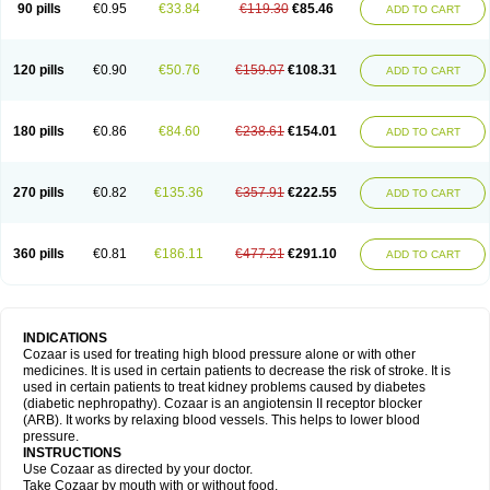
90 pills
€0.95
€33.84
€119.30
€85.46
ADD TO CART
120 pills
€0.90
€50.76
€159.07
€108.31
ADD TO CART
180 pills
€0.86
€84.60
€238.61
€154.01
ADD TO CART
270 pills
€0.82
€135.36
€357.91
€222.55
ADD TO CART
360 pills
€0.81
€186.11
€477.21
€291.10
ADD TO CART
INDICATIONS
Cozaar is used for treating high blood pressure alone or with other
medicines. It is used in certain patients to decrease the risk of stroke. It is
used in certain patients to treat kidney problems caused by diabetes
(diabetic nephropathy). Cozaar is an angiotensin II receptor blocker
(ARB). It works by relaxing blood vessels. This helps to lower blood
pressure.
INSTRUCTIONS
Use Cozaar as directed by your doctor.
Take Cozaar by mouth with or without food.