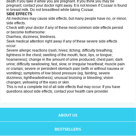
death if you take it while you are pregnant. If you think you may be
pregnant, contact your doctor right away. It is not known if Cozaar is found
in breast milk. Do not breastfeed while taking Cozaar.
SIDE EFFECTS
All medicines may cause side effects, but many people have no, or minor,
side effects.
Check with your doctor if any of these most common side effects persist
or become bothersome:
Diarrhea; dizziness; tiredness.
Seek medical attention right away if any of these severe side effects
occur:
Severe allergic reactions (rash; hives; itching; difficulty breathing;
tightness in the chest; swelling of the mouth, face, lips, or tongue;
hoarseness); change in the amount of urine produced; chest pain; dark
urine; difficulty swallowing; fast, slow, or irregular heartbeat; muscle pain
or cramps; severe or persistent stomach pain (with or without nausea or
vomiting); symptoms of low blood pressure (eg, fainting, severe
dizziness, lightheadedness); unusual bruising or bleeding; vision
changes; yellowing of the eyes or skin.
This is not a complete list of all side effects that may occur. If you have
questions about side effects, contact your health care provider.
ABOUT US
BESTSELLERS