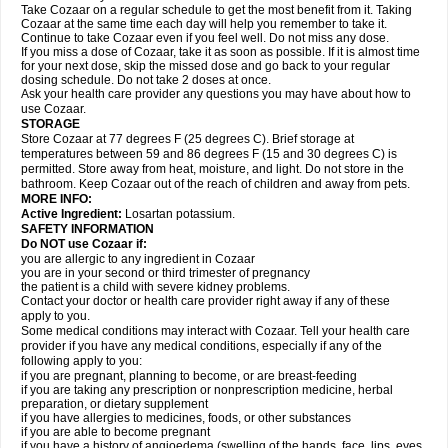
Take Cozaar on a regular schedule to get the most benefit from it. Taking
Cozaar at the same time each day will help you remember to take it.
Continue to take Cozaar even if you feel well. Do not miss any dose.
If you miss a dose of Cozaar, take it as soon as possible. If it is almost time
for your next dose, skip the missed dose and go back to your regular
dosing schedule. Do not take 2 doses at once.
Ask your health care provider any questions you may have about how to
use Cozaar.
STORAGE
Store Cozaar at 77 degrees F (25 degrees C). Brief storage at
temperatures between 59 and 86 degrees F (15 and 30 degrees C) is
permitted. Store away from heat, moisture, and light. Do not store in the
bathroom. Keep Cozaar out of the reach of children and away from pets.
MORE INFO:
Active Ingredient:
Losartan potassium.
SAFETY INFORMATION
Do NOT use Cozaar if:
you are allergic to any ingredient in Cozaar
you are in your second or third trimester of pregnancy
the patient is a child with severe kidney problems.
Contact your doctor or health care provider right away if any of these
apply to you.
Some medical conditions may interact with Cozaar. Tell your health care
provider if you have any medical conditions, especially if any of the
following apply to you:
if you are pregnant, planning to become, or are breast-feeding
if you are taking any prescription or nonprescription medicine, herbal
preparation, or dietary supplement
if you have allergies to medicines, foods, or other substances
if you are able to become pregnant
if you have a history of angioedema (swelling of the hands, face, lips, eyes,