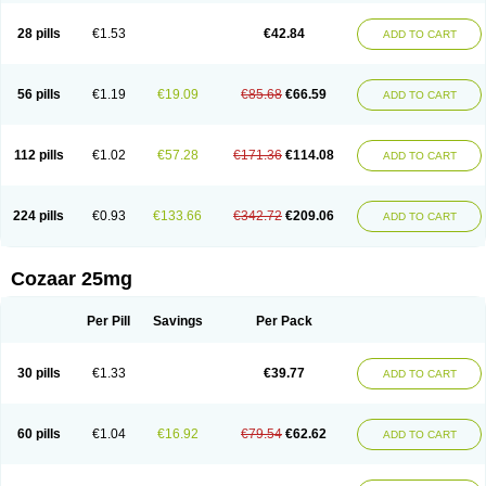
Losachlor
Losacor
Losacor plus
Losadel
Losadrac
Losagen
Losalet
Losamet
Losan
Losan d
Losap
Losapot
Losapres
Losaprex
Losar
28 pills
€1.53
€42.84
ADD TO CART
Losar-q
Losarb
Losardil
Losardil plus
Losargamma
Losarquilab
Losart
Losartanum
Losartas
Losartax
Losartec
Losartic
Losartil
Losart plus
Losatan
Losatrix
Losavik
Losazid
Losazide
Losium
Lospre
Lostad
Lostan
Lostankal
Lotan
Lotar
Lotim
Loxibin
Lozap
Lozar
Lozatan
56 pills
€1.19
€19.09
€85.68
€66.59
ADD TO CART
Lozitan
Lyosan
Maxartan
Medzar
Mozartan
Myotan
Nefrotal
Neo lotan
Niten
Normatens
Nu-lotan
Ocsaar
Osartan
Osartan hz
Osartil
Osartil plus
Ostan
Ozarium
Portiron
Prelow
Prosan
Psycholanz
Ranlozar
Rasertan
Rasoltan
Repace
Resilo
Rosatan
Sanipresin
Sarilen
Sarlo
112 pills
€1.02
€57.28
€171.36
€114.08
ADD TO CART
Sartaxal
Sartens
Sarvas
Sarvastan
Sarve
Satoren
Sedeten
Simperten
Sortal
Sortiva
Stadazar
Tacardia
Tacicul
Tanlozid
Tarnasol
Temisartan
Tensaar
Tensartan
Tensiohess
Tiasar
Tozaar
Vilbinitan
Xartan
Zaart
Zartan
224 pills
€0.93
€133.66
€342.72
€209.06
ADD TO CART
Cozaar 25mg
Per Pill
Savings
Per Pack
30 pills
€1.33
€39.77
ADD TO CART
60 pills
€1.04
€16.92
€79.54
€62.62
ADD TO CART