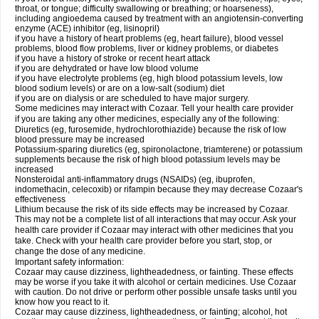
throat, or tongue; difficulty swallowing or breathing; or hoarseness),
including angioedema caused by treatment with an angiotensin-converting
enzyme (ACE) inhibitor (eg, lisinopril)
if you have a history of heart problems (eg, heart failure), blood vessel
problems, blood flow problems, liver or kidney problems, or diabetes
if you have a history of stroke or recent heart attack
if you are dehydrated or have low blood volume
if you have electrolyte problems (eg, high blood potassium levels, low
blood sodium levels) or are on a low-salt (sodium) diet
if you are on dialysis or are scheduled to have major surgery.
Some medicines may interact with Cozaar. Tell your health care provider
if you are taking any other medicines, especially any of the following:
Diuretics (eg, furosemide, hydrochlorothiazide) because the risk of low
blood pressure may be increased
Potassium-sparing diuretics (eg, spironolactone, triamterene) or potassium
supplements because the risk of high blood potassium levels may be
increased
Nonsteroidal anti-inflammatory drugs (NSAIDs) (eg, ibuprofen,
indomethacin, celecoxib) or rifampin because they may decrease Cozaar's
effectiveness
Lithium because the risk of its side effects may be increased by Cozaar.
This may not be a complete list of all interactions that may occur. Ask your
health care provider if Cozaar may interact with other medicines that you
take. Check with your health care provider before you start, stop, or
change the dose of any medicine.
Important safety information:
Cozaar may cause dizziness, lightheadedness, or fainting. These effects
may be worse if you take it with alcohol or certain medicines. Use Cozaar
with caution. Do not drive or perform other possible unsafe tasks until you
know how you react to it.
Cozaar may cause dizziness, lightheadedness, or fainting; alcohol, hot