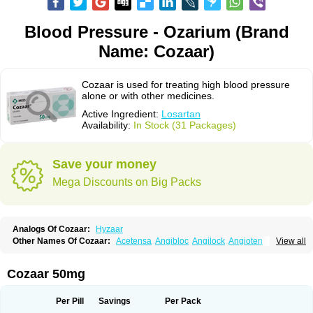
Blood Pressure - Ozarium (Brand
Name: Cozaar)
Cozaar is used for treating high blood pressure
alone or with other medicines.
Active Ingredient:
Losartan
Availability:
In Stock (31 Packages)
Save your money
Mega Discounts on Big Packs
Analogs Of Cozaar:
Hyzaar
Other Names Of Cozaar:
Acetensa
Angibloc
Angilock
Angioten
View all
Angizaar
Anreb
Anreb plus
Ara ii
Aralo x
Arapres
Aratan
Araten
Asart
Biortan
Cardizaar
Cardon
Cardoplus
Cardzaar
Cartan
Co-losar
Combizard
Cormac
Corodin
Corus
Cosart
Covance
Cozaarex
Cozzar
Cozaar 50mg
Czartan
Eklips
Enromic
Etan
Faxiven
Fensartan
Fortzaar
Forzaar
Giovax
Gitox
Hilos
Hizaar
Hypozar
Insaar
Klosartan
Lacine
Lakea
Lara
Larb
Larb plus
Lavestra
Lepitrin
Lifezar
Loben
Loctenk
Logika
Lohyp
Per Pill
Savings
Per Pack
Loortan
Lopernal
Loplac
Lopo
Lopress
Lorista
Los-arb
Losa
Losacar