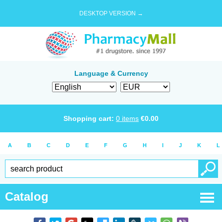
DESKTOP VERSION →
Language & Currency
Shopping cart:
0
items
€
0.00
A
B
C
D
E
F
G
H
I
J
K
L
Catalog