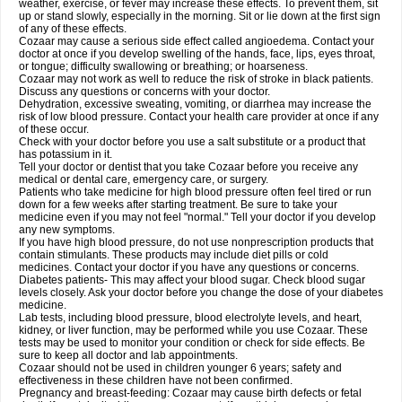
weather, exercise, or fever may increase these effects. To prevent them, sit
up or stand slowly, especially in the morning. Sit or lie down at the first sign
of any of these effects.
Cozaar may cause a serious side effect called angioedema. Contact your
doctor at once if you develop swelling of the hands, face, lips, eyes throat,
or tongue; difficulty swallowing or breathing; or hoarseness.
Cozaar may not work as well to reduce the risk of stroke in black patients.
Discuss any questions or concerns with your doctor.
Dehydration, excessive sweating, vomiting, or diarrhea may increase the
risk of low blood pressure. Contact your health care provider at once if any
of these occur.
Check with your doctor before you use a salt substitute or a product that
has potassium in it.
Tell your doctor or dentist that you take Cozaar before you receive any
medical or dental care, emergency care, or surgery.
Patients who take medicine for high blood pressure often feel tired or run
down for a few weeks after starting treatment. Be sure to take your
medicine even if you may not feel "normal." Tell your doctor if you develop
any new symptoms.
If you have high blood pressure, do not use nonprescription products that
contain stimulants. These products may include diet pills or cold
medicines. Contact your doctor if you have any questions or concerns.
Diabetes patients- This may affect your blood sugar. Check blood sugar
levels closely. Ask your doctor before you change the dose of your diabetes
medicine.
Lab tests, including blood pressure, blood electrolyte levels, and heart,
kidney, or liver function, may be performed while you use Cozaar. These
tests may be used to monitor your condition or check for side effects. Be
sure to keep all doctor and lab appointments.
Cozaar should not be used in children younger 6 years; safety and
effectiveness in these children have not been confirmed.
Pregnancy and breast-feeding: Cozaar may cause birth defects or fetal