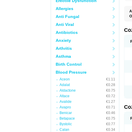
Erectile Dysfunction
Allergies
A
Anti Fungal
O
A
Anti Viral
C
H
Co
Antibiotics
L
L
Anxiety
L
L
Arthritis
M
O
Asthma
S
T
Birth Control
Blood Pressure
Aceon
€1.11
Adalat
€0.28
Aldactone
€0.75
Altace
€0.72
Avalide
€1.27
Co
Avapro
€0.71
Benicar
€0.46
Betapace
€0.75
Bystolic
€0.77
Calan
€0.34