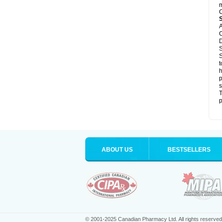
m
C
A
C
D
S
S
t
h
p
s
T
p
ABOUT US
BESTSELLERS
© 2001-2025 Canadian Pharmacy Ltd. All rights reserved