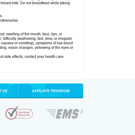
 breast milk. Do not breastfeed while taking
s.
 bothersome:
est; swelling of the mouth, face, lips, or
ifficulty swallowing; fast, slow, or irregular
ut nausea or vomiting); symptoms of low blood
ding; vision changes; yellowing of the eyes or
out side effects, contact your health care
T US
AFFILIATE PROGRAM