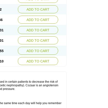
2
ADD TO CART
46
ADD TO CART
31
ADD TO CART
01
ADD TO CART
55
ADD TO CART
10
ADD TO CART
ed in certain patients to decrease the risk of
iabetic nephropathy). Cozaar is an angiotensin
od pressure.
t the same time each day will help you remember