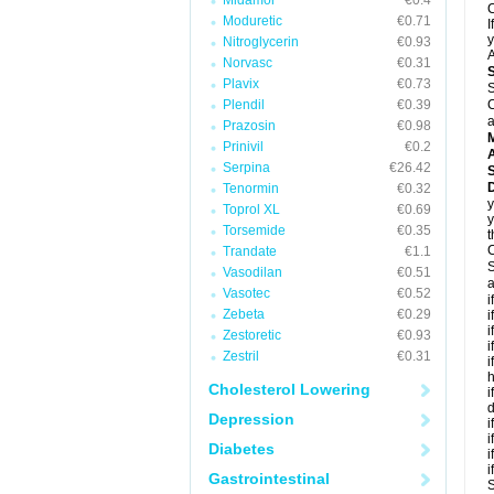
Midamor
€0.4
C
Moduretic
€0.71
I
y
Nitroglycerin
€0.93
A
Norvasc
€0.31
Plavix
€0.73
S
Plendil
€0.39
C
a
Prazosin
€0.98
Prinivil
€0.2
A
Serpina
€26.42
D
Tenormin
€0.32
y
Toprol XL
€0.69
y
Torsemide
€0.35
t
C
Trandate
€1.1
S
Vasodilan
€0.51
a
Vasotec
€0.52
i
Zebeta
€0.29
i
i
Zestoretic
€0.93
i
Zestril
€0.31
i
h
Cholesterol Lowering
i
d
Depression
i
i
Diabetes
i
i
Gastrointestinal
S