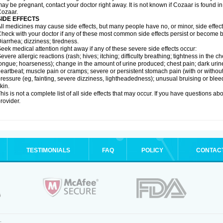
ay be pregnant, contact your doctor right away. It is not known if Cozaar is found in
ozaar.
SIDE EFFECTS
ll medicines may cause side effects, but many people have no, or minor, side effect
heck with your doctor if any of these most common side effects persist or become
iarrhea; dizziness; tiredness.
eek medical attention right away if any of these severe side effects occur:
evere allergic reactions (rash; hives; itching; difficulty breathing; tightness in the ch
ongue; hoarseness); change in the amount of urine produced; chest pain; dark urine; d
eartbeat; muscle pain or cramps; severe or persistent stomach pain (with or witho
ressure (eg, fainting, severe dizziness, lightheadedness); unusual bruising or blee
kin.
his is not a complete list of all side effects that may occur. If you have questions ab
rovider.
TESTIMONIALS
FAQ
POLICY
CONTAC
.