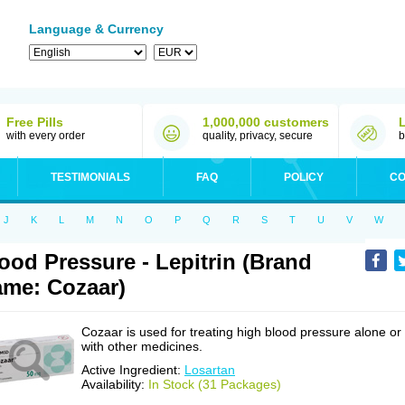
Language & Currency
Free Pills
1,000,000 customers
with every order
quality, privacy, secure
b
TESTIMONIALS
FAQ
POLICY
CO
J
K
L
M
N
O
P
Q
R
S
T
U
V
W
ood Pressure - Lepitrin (Brand
me: Cozaar)
Cozaar is used for treating high blood pressure alone or
with other medicines.
Active Ingredient:
Losartan
Availability:
In Stock (31 Packages)