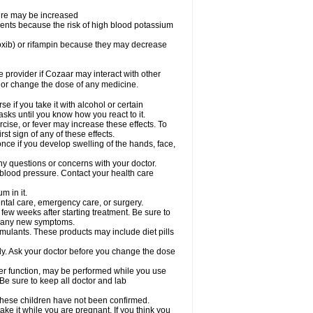
sure may be increased
ents because the risk of high blood potassium
oxib) or rifampin because they may decrease
re provider if Cozaar may interact with other
, or change the dose of any medicine.
 if you take it with alcohol or certain
sks until you know how you react to it.
cise, or fever may increase these effects. To
rst sign of any of these effects.
ce if you develop swelling of the hands, face,
ny questions or concerns with your doctor.
 blood pressure. Contact your health care
m in it.
ental care, emergency care, or surgery.
 few weeks after starting treatment. Be sure to
op any new symptoms.
imulants. These products may include diet pills
ly. Ask your doctor before you change the dose
liver function, may be performed while you use
Be sure to keep all doctor and lab
 these children have not been confirmed.
ke it while you are pregnant. If you think you