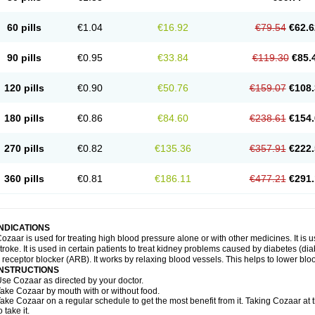
60 pills
€1.04
€16.92
€79.54
€62.6
90 pills
€0.95
€33.84
€119.30
€85.
120 pills
€0.90
€50.76
€159.07
€108.
180 pills
€0.86
€84.60
€238.61
€154.
270 pills
€0.82
€135.36
€357.91
€222.
360 pills
€0.81
€186.11
€477.21
€291.
INDICATIONS
ozaar is used for treating high blood pressure alone or with other medicines. It is us
troke. It is used in certain patients to treat kidney problems caused by diabetes (d
I receptor blocker (ARB). It works by relaxing blood vessels. This helps to lower blo
INSTRUCTIONS
se Cozaar as directed by your doctor.
ake Cozaar by mouth with or without food.
ake Cozaar on a regular schedule to get the most benefit from it. Taking Cozaar a
o take it.