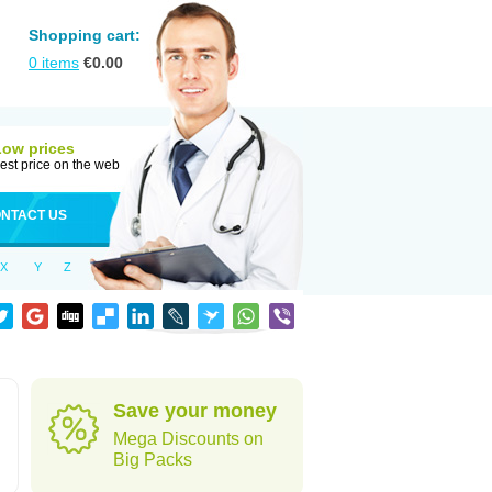
Shopping cart:
0
items
€
0.00
Low prices
est price on the web
NTACT US
X
Y
Z
Save your money
Mega Discounts on
Big Packs