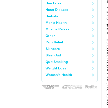
t
Hair Loss
D
P
Heart Disease
l
N
Herbals
C
L
Men's Health
T
Muscle Relaxant
m
I
Other
C
m
Pain Relief
C
p
Skincare
C
l
Sleep Aid
C
D
Quit Smoking
p
C
Weight Loss
T
P
Woman's Health
t
I
o
D
o
L
C
a
C
P