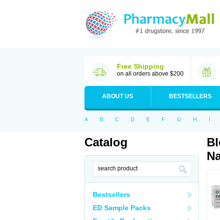
Free Shipping
on all orders above $200
ABOUT US
BESTSELLERS
A
B
C
D
E
F
G
H
I
Catalog
Bl
Na
Bestsellers
ED Sample Packs