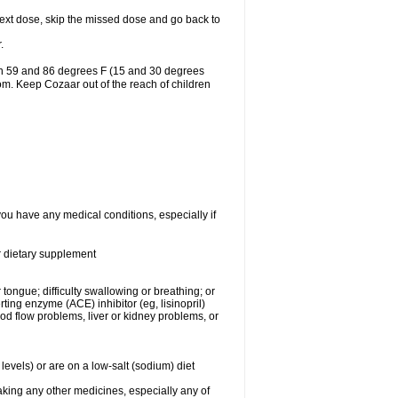
r next dose, skip the missed dose and go back to
.
en 59 and 86 degrees F (15 and 30 degrees
oom. Keep Cozaar out of the reach of children
you have any medical conditions, especially if
or dietary supplement
 tongue; difficulty swallowing or breathing; or
ng enzyme (ACE) inhibitor (eg, lisinopril)
ood flow problems, liver or kidney problems, or
levels) or are on a low-salt (sodium) diet
aking any other medicines, especially any of