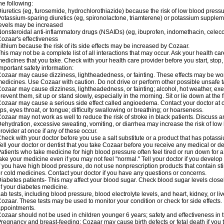
he following:
iuretics (eg, furosemide, hydrochlorothiazide) because the risk of low blood pres
otassium-sparing diuretics (eg, spironolactone, triamterene) or potassium supplem
evels may be increased
onsteroidal anti-inflammatory drugs (NSAIDs) (eg, ibuprofen, indomethacin, celec
ozaar's effectiveness
ithium because the risk of its side effects may be increased by Cozaar.
his may not be a complete list of all interactions that may occur. Ask your health ca
edicines that you take. Check with your health care provider before you start, stop
mportant safety information:
ozaar may cause dizziness, lightheadedness, or fainting. These effects may be worse
edicines. Use Cozaar with caution. Do not drive or perform other possible unsafe ta
ozaar may cause dizziness, lightheadedness, or fainting; alcohol, hot weather, exer
revent them, sit up or stand slowly, especially in the morning. Sit or lie down at the fi
ozaar may cause a serious side effect called angioedema. Contact your doctor at on
ips, eyes throat, or tongue; difficulty swallowing or breathing; or hoarseness.
ozaar may not work as well to reduce the risk of stroke in black patients. Discuss a
ehydration, excessive sweating, vomiting, or diarrhea may increase the risk of low
rovider at once if any of these occur.
heck with your doctor before you use a salt substitute or a product that has potassiu
ell your doctor or dentist that you take Cozaar before you receive any medical or d
atients who take medicine for high blood pressure often feel tired or run down for a
ake your medicine even if you may not feel "normal." Tell your doctor if you devel
f you have high blood pressure, do not use nonprescription products that contain st
r cold medicines. Contact your doctor if you have any questions or concerns.
iabetes patients- This may affect your blood sugar. Check blood sugar levels close
f your diabetes medicine.
ab tests, including blood pressure, blood electrolyte levels, and heart, kidney, or 
ozaar. These tests may be used to monitor your condition or check for side effects. 
ppointments.
ozaar should not be used in children younger 6 years; safety and effectiveness in
regnancy and breast-feeding: Cozaar may cause birth defects or fetal death if you ta