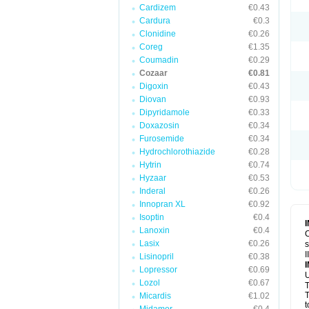
Cardizem
€0.43
Cardura
€0.3
Clonidine
€0.26
Coreg
€1.35
Coumadin
€0.29
Cozaar
€0.81
Digoxin
€0.43
Diovan
€0.93
Dipyridamole
€0.33
Doxazosin
€0.34
Furosemide
€0.34
Hydrochlorothiazide
€0.28
Hytrin
€0.74
Hyzaar
€0.53
Inderal
€0.26
Innopran XL
€0.92
Isoptin
€0.4
Lanoxin
€0.4
C
Lasix
€0.26
s
I
Lisinopril
€0.38
Lopressor
€0.69
U
Lozol
€0.67
T
T
Micardis
€1.02
t