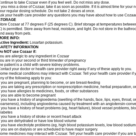
ontinue to take Cozaar even if you feel well. Do not miss any dose.
f you miss a dose of Cozaar, take it as soon as possible. If it is almost time for you
our regular dosing schedule. Do not take 2 doses at once.
sk your health care provider any questions you may have about how to use Cozaar
STORAGE
tore Cozaar at 77 degrees F (25 degrees C). Brief storage at temperatures betwe
) is permitted. Store away from heat, moisture, and light. Do not store in the bathr
nd away from pets.
MORE INFO:
ctive Ingredient:
Losartan potassium.
SAFETY INFORMATION
o NOT use Cozaar if:
ou are allergic to any ingredient in Cozaar
ou are in your second or third trimester of pregnancy
he patient is a child with severe kidney problems.
ontact your doctor or health care provider right away if any of these apply to you.
ome medical conditions may interact with Cozaar. Tell your health care provider if 
ny of the following apply to you:
f you are pregnant, planning to become, or are breast-feeding
f you are taking any prescription or nonprescription medicine, herbal preparation, 
f you have allergies to medicines, foods, or other substances
f you are able to become pregnant
f you have a history of angioedema (swelling of the hands, face, lips, eyes, throat, or
oarseness), including angioedema caused by treatment with an angiotensin-converti
f you have a history of heart problems (eg, heart failure), blood vessel problems, bl
iabetes
f you have a history of stroke or recent heart attack
f you are dehydrated or have low blood volume
f you have electrolyte problems (eg, high blood potassium levels, low blood sodium 
f you are on dialysis or are scheduled to have major surgery.
ome medicines may interact with Cozaar. Tell your health care provider if you are t