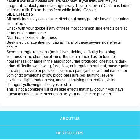
death if you take it while you are pregnant. If you think you may be
pregnant, contact your doctor right away. It is not known if Cozaar is found
in breast milk. Do not breastfeed while taking Cozaar.
SIDE EFFECTS
All medicines may cause side effects, but many people have no, or minor,
side effects.
Check with your doctor if any of these most common side effects persist
or become bothersome:
Diarrhea; dizziness; tiredness.
Seek medical attention right away if any of these severe side effects
occur:
Severe allergic reactions (rash; hives; itching; difficulty breathing;
tightness in the chest; swelling of the mouth, face, lips, or tongue;
hoarseness); change in the amount of urine produced; chest pain; dark
urine; difficulty swallowing; fast, slow, or irregular heartbeat; muscle pain
or cramps; severe or persistent stomach pain (with or without nausea or
vomiting); symptoms of low blood pressure (eg, fainting, severe
dizziness, lightheadedness); unusual bruising or bleeding; vision
changes; yellowing of the eyes or skin.
This is not a complete list of all side effects that may occur. If you have
questions about side effects, contact your health care provider.
ABOUT US
BESTSELLERS