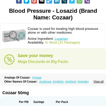
Blood Pressure - Losazid (Brand
Name: Cozaar)
Cozaar is used for treating high blood pressure
alone or with other medicines.
Active Ingredient:
Losartan
Availability:
In Stock (31 Packages)
Save your money
Mega Discounts on Big Packs
Analogs Of Cozaar:
Hyzaar
Other Names Of Cozaar:
Acetensa
Angibloc
Angilock
Angioten
View all
Angizaar
Anreb
Anreb plus
Ara ii
Aralo x
Arapres
Aratan
Araten
Asart
Biortan
Cardizaar
Cardon
Cardoplus
Cardzaar
Cartan
Co-losar
Combizard
Cormac
Corodin
Corus
Cosart
Covance
Cozaarex
Cozzar
Cozaar 50mg
Czartan
Eklips
Enromic
Etan
Faxiven
Fensartan
Fortzaar
Forzaar
Giovax
Gitox
Hilos
Hizaar
Hypozar
Insaar
Klosartan
Lacine
Lakea
Lara
Larb
Larb plus
Lavestra
Lepitrin
Lifezar
Loben
Loctenk
Logika
Lohyp
Per Pill
Savings
Per Pack
Loortan
Lopernal
Loplac
Lopo
Lopress
Lorista
Los-arb
Losa
Losacar