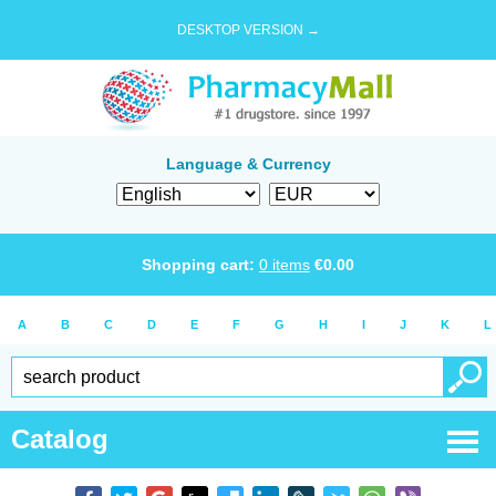
DESKTOP VERSION →
Language & Currency
Shopping cart:
0
items
€
0.00
A
B
C
D
E
F
G
H
I
J
K
L
Catalog