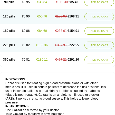
90 pills
€0.95
€33.84
€119.30
€85.46
ADD TO CART
120 pills
€0.90
€50.76
€159.07
€108.31
ADD TO CART
180 pills
€0.86
€84.60
€238.61
€154.01
ADD TO CART
270 pills
€0.82
€135.36
€357.91
€222.55
ADD TO CART
360 pills
€0.81
€186.11
€477.21
€291.10
ADD TO CART
INDICATIONS
Cozaar is used for treating high blood pressure alone or with other
medicines. It is used in certain patients to decrease the risk of stroke. It is
used in certain patients to treat kidney problems caused by diabetes
(diabetic nephropathy). Cozaar is an angiotensin II receptor blocker
(ARB). It works by relaxing blood vessels. This helps to lower blood
pressure.
INSTRUCTIONS
Use Cozaar as directed by your doctor.
Take Cozaar by mouth with or without food.