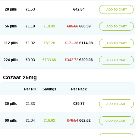
Losachlor
Losacor
Losacor plus
Losadel
Losadrac
Losagen
Losalet
Losamet
Losan
Losan d
Losap
Losapot
Losapres
Losaprex
Losar
28 pills
€1.53
€42.84
ADD TO CART
Losar-q
Losarb
Losardil
Losardil plus
Losargamma
Losarquilab
Losart
Losartanum
Losartas
Losartax
Losartec
Losartic
Losartil
Losart plus
Losatan
Losatrix
Losavik
Losazid
Losazide
Losium
Lospre
Lostad
Lostan
Lostankal
Lotan
Lotar
Lotim
Loxibin
Lozap
Lozar
Lozatan
56 pills
€1.19
€19.09
€85.68
€66.59
ADD TO CART
Lozitan
Lyosan
Maxartan
Medzar
Mozartan
Myotan
Nefrotal
Neo lotan
Niten
Normatens
Nu-lotan
Ocsaar
Osartan
Osartan hz
Osartil
Osartil plus
Ostan
Ozarium
Portiron
Prelow
Prosan
Psycholanz
Ranlozar
Rasertan
Rasoltan
Repace
Resilo
Rosatan
Sanipresin
Sarilen
Sarlo
112 pills
€1.02
€57.28
€171.36
€114.08
ADD TO CART
Sartaxal
Sartens
Sarvas
Sarvastan
Sarve
Satoren
Sedeten
Simperten
Sortal
Sortiva
Stadazar
Tacardia
Tacicul
Tanlozid
Tarnasol
Temisartan
Tensaar
Tensartan
Tensiohess
Tiasar
Tozaar
Vilbinitan
Xartan
Zaart
Zartan
224 pills
€0.93
€133.66
€342.72
€209.06
ADD TO CART
Cozaar 25mg
Per Pill
Savings
Per Pack
30 pills
€1.33
€39.77
ADD TO CART
60 pills
€1.04
€16.92
€79.54
€62.62
ADD TO CART