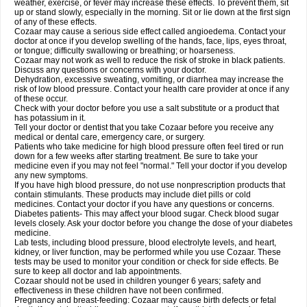
weather, exercise, or fever may increase these effects. To prevent them, sit
up or stand slowly, especially in the morning. Sit or lie down at the first sign
of any of these effects.
Cozaar may cause a serious side effect called angioedema. Contact your
doctor at once if you develop swelling of the hands, face, lips, eyes throat,
or tongue; difficulty swallowing or breathing; or hoarseness.
Cozaar may not work as well to reduce the risk of stroke in black patients.
Discuss any questions or concerns with your doctor.
Dehydration, excessive sweating, vomiting, or diarrhea may increase the
risk of low blood pressure. Contact your health care provider at once if any
of these occur.
Check with your doctor before you use a salt substitute or a product that
has potassium in it.
Tell your doctor or dentist that you take Cozaar before you receive any
medical or dental care, emergency care, or surgery.
Patients who take medicine for high blood pressure often feel tired or run
down for a few weeks after starting treatment. Be sure to take your
medicine even if you may not feel "normal." Tell your doctor if you develop
any new symptoms.
If you have high blood pressure, do not use nonprescription products that
contain stimulants. These products may include diet pills or cold
medicines. Contact your doctor if you have any questions or concerns.
Diabetes patients- This may affect your blood sugar. Check blood sugar
levels closely. Ask your doctor before you change the dose of your diabetes
medicine.
Lab tests, including blood pressure, blood electrolyte levels, and heart,
kidney, or liver function, may be performed while you use Cozaar. These
tests may be used to monitor your condition or check for side effects. Be
sure to keep all doctor and lab appointments.
Cozaar should not be used in children younger 6 years; safety and
effectiveness in these children have not been confirmed.
Pregnancy and breast-feeding: Cozaar may cause birth defects or fetal