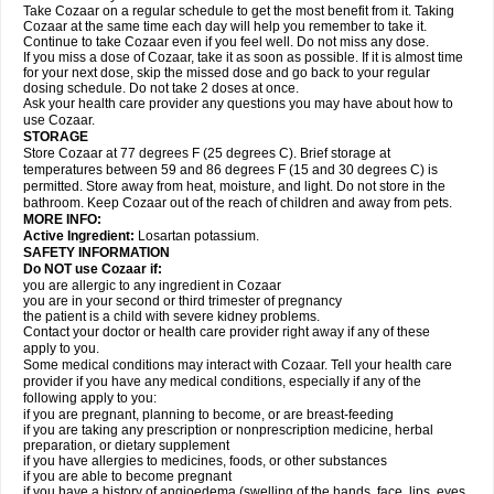
Take Cozaar on a regular schedule to get the most benefit from it. Taking
Cozaar at the same time each day will help you remember to take it.
Continue to take Cozaar even if you feel well. Do not miss any dose.
If you miss a dose of Cozaar, take it as soon as possible. If it is almost time
for your next dose, skip the missed dose and go back to your regular
dosing schedule. Do not take 2 doses at once.
Ask your health care provider any questions you may have about how to
use Cozaar.
STORAGE
Store Cozaar at 77 degrees F (25 degrees C). Brief storage at
temperatures between 59 and 86 degrees F (15 and 30 degrees C) is
permitted. Store away from heat, moisture, and light. Do not store in the
bathroom. Keep Cozaar out of the reach of children and away from pets.
MORE INFO:
Active Ingredient:
Losartan potassium.
SAFETY INFORMATION
Do NOT use Cozaar if:
you are allergic to any ingredient in Cozaar
you are in your second or third trimester of pregnancy
the patient is a child with severe kidney problems.
Contact your doctor or health care provider right away if any of these
apply to you.
Some medical conditions may interact with Cozaar. Tell your health care
provider if you have any medical conditions, especially if any of the
following apply to you:
if you are pregnant, planning to become, or are breast-feeding
if you are taking any prescription or nonprescription medicine, herbal
preparation, or dietary supplement
if you have allergies to medicines, foods, or other substances
if you are able to become pregnant
if you have a history of angioedema (swelling of the hands, face, lips, eyes,