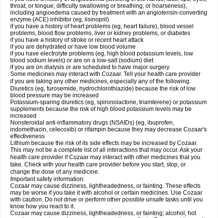
throat, or tongue; difficulty swallowing or breathing; or hoarseness),
including angioedema caused by treatment with an angiotensin-converting
enzyme (ACE) inhibitor (eg, lisinopril)
if you have a history of heart problems (eg, heart failure), blood vessel
problems, blood flow problems, liver or kidney problems, or diabetes
if you have a history of stroke or recent heart attack
if you are dehydrated or have low blood volume
if you have electrolyte problems (eg, high blood potassium levels, low
blood sodium levels) or are on a low-salt (sodium) diet
if you are on dialysis or are scheduled to have major surgery.
Some medicines may interact with Cozaar. Tell your health care provider
if you are taking any other medicines, especially any of the following:
Diuretics (eg, furosemide, hydrochlorothiazide) because the risk of low
blood pressure may be increased
Potassium-sparing diuretics (eg, spironolactone, triamterene) or potassium
supplements because the risk of high blood potassium levels may be
increased
Nonsteroidal anti-inflammatory drugs (NSAIDs) (eg, ibuprofen,
indomethacin, celecoxib) or rifampin because they may decrease Cozaar's
effectiveness
Lithium because the risk of its side effects may be increased by Cozaar.
This may not be a complete list of all interactions that may occur. Ask your
health care provider if Cozaar may interact with other medicines that you
take. Check with your health care provider before you start, stop, or
change the dose of any medicine.
Important safety information:
Cozaar may cause dizziness, lightheadedness, or fainting. These effects
may be worse if you take it with alcohol or certain medicines. Use Cozaar
with caution. Do not drive or perform other possible unsafe tasks until you
know how you react to it.
Cozaar may cause dizziness, lightheadedness, or fainting; alcohol, hot