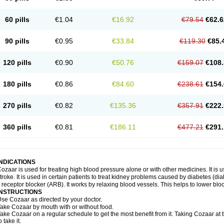
60 pills
€1.04
€16.92
€79.54
€62.6
90 pills
€0.95
€33.84
€119.30
€85.
120 pills
€0.90
€50.76
€159.07
€108.
180 pills
€0.86
€84.60
€238.61
€154.
270 pills
€0.82
€135.36
€357.91
€222.
360 pills
€0.81
€186.11
€477.21
€291.
INDICATIONS
ozaar is used for treating high blood pressure alone or with other medicines. It is us
troke. It is used in certain patients to treat kidney problems caused by diabetes (d
I receptor blocker (ARB). It works by relaxing blood vessels. This helps to lower blo
INSTRUCTIONS
se Cozaar as directed by your doctor.
ake Cozaar by mouth with or without food.
ake Cozaar on a regular schedule to get the most benefit from it. Taking Cozaar a
o take it.