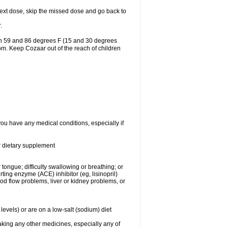
r next dose, skip the missed dose and go back to
.
en 59 and 86 degrees F (15 and 30 degrees
oom. Keep Cozaar out of the reach of children
you have any medical conditions, especially if
or dietary supplement
 tongue; difficulty swallowing or breathing; or
ng enzyme (ACE) inhibitor (eg, lisinopril)
ood flow problems, liver or kidney problems, or
levels) or are on a low-salt (sodium) diet
aking any other medicines, especially any of