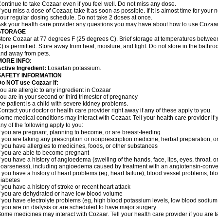
ontinue to take Cozaar even if you feel well. Do not miss any dose.
f you miss a dose of Cozaar, take it as soon as possible. If it is almost time for you
our regular dosing schedule. Do not take 2 doses at once.
sk your health care provider any questions you may have about how to use Cozaar
STORAGE
tore Cozaar at 77 degrees F (25 degrees C). Brief storage at temperatures betwe
) is permitted. Store away from heat, moisture, and light. Do not store in the bathr
nd away from pets.
MORE INFO:
ctive Ingredient:
Losartan potassium.
SAFETY INFORMATION
o NOT use Cozaar if:
ou are allergic to any ingredient in Cozaar
ou are in your second or third trimester of pregnancy
he patient is a child with severe kidney problems.
ontact your doctor or health care provider right away if any of these apply to you.
ome medical conditions may interact with Cozaar. Tell your health care provider if 
ny of the following apply to you:
f you are pregnant, planning to become, or are breast-feeding
f you are taking any prescription or nonprescription medicine, herbal preparation, 
f you have allergies to medicines, foods, or other substances
f you are able to become pregnant
f you have a history of angioedema (swelling of the hands, face, lips, eyes, throat, or
oarseness), including angioedema caused by treatment with an angiotensin-converti
f you have a history of heart problems (eg, heart failure), blood vessel problems, bl
iabetes
f you have a history of stroke or recent heart attack
f you are dehydrated or have low blood volume
f you have electrolyte problems (eg, high blood potassium levels, low blood sodium 
f you are on dialysis or are scheduled to have major surgery.
ome medicines may interact with Cozaar. Tell your health care provider if you are t