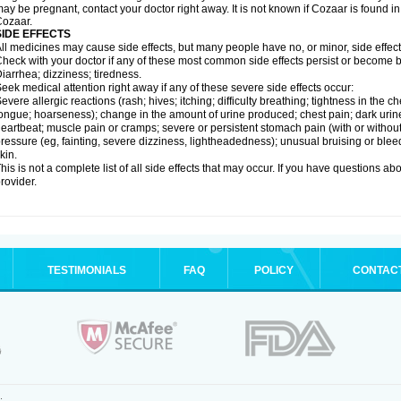
ay be pregnant, contact your doctor right away. It is not known if Cozaar is found in
ozaar.
SIDE EFFECTS
ll medicines may cause side effects, but many people have no, or minor, side effect
heck with your doctor if any of these most common side effects persist or become
iarrhea; dizziness; tiredness.
eek medical attention right away if any of these severe side effects occur:
evere allergic reactions (rash; hives; itching; difficulty breathing; tightness in the ch
ongue; hoarseness); change in the amount of urine produced; chest pain; dark urine; d
eartbeat; muscle pain or cramps; severe or persistent stomach pain (with or witho
ressure (eg, fainting, severe dizziness, lightheadedness); unusual bruising or blee
kin.
his is not a complete list of all side effects that may occur. If you have questions ab
rovider.
TESTIMONIALS
FAQ
POLICY
CONTAC
.