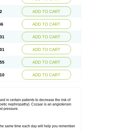
2
ADD TO CART
46
ADD TO CART
31
ADD TO CART
01
ADD TO CART
55
ADD TO CART
10
ADD TO CART
ed in certain patients to decrease the risk of
iabetic nephropathy). Cozaar is an angiotensin
od pressure.
t the same time each day will help you remember