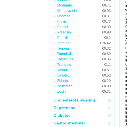
Midamor
€0.4
C
Moduretic
€0.71
I
y
Nitroglycerin
€0.93
A
Norvasc
€0.31
Plavix
€0.73
S
Plendil
€0.39
C
a
Prazosin
€0.98
Prinivil
€0.2
A
Serpina
€26.42
D
Tenormin
€0.32
y
Toprol XL
€0.69
y
Torsemide
€0.35
t
C
Trandate
€1.1
S
Vasodilan
€0.51
a
Vasotec
€0.52
i
Zebeta
€0.29
i
i
Zestoretic
€0.93
i
Zestril
€0.31
i
h
Cholesterol Lowering
i
d
Depression
i
i
Diabetes
i
i
Gastrointestinal
S