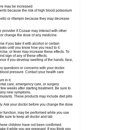
sure may be increased
ents because the risk of high blood potassium
oxib) or rifampin because they may decrease
re provider if Cozaar may interact with other
, or change the dose of any medicine.
 if you take it with alcohol or certain
sks until you know how you react to it.
cise, or fever may increase these effects. To
rst sign of any of these effects.
ce if you develop swelling of the hands, face,
ny questions or concerns with your doctor.
 blood pressure. Contact your health care
m in it.
ental care, emergency care, or surgery.
 few weeks after starting treatment. Be sure to
op any new symptoms.
imulants. These products may include diet pills
ly. Ask your doctor before you change the dose
liver function, may be performed while you use
Be sure to keep all doctor and lab
 these children have not been confirmed.
ke it while you are pregnant. If you think you