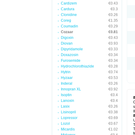
Cardizem
€0.43
Cardura
€0.3
Clonidine
€0.26
Coreg
€1.35
Coumadin
€0.29
Cozaar
€0.81
Digoxin
€0.43
Diovan
€0.93
Dipyridamole
€0.33
Doxazosin
€0.34
Furosemide
€0.34
Hydrochlorothiazide
€0.28
Hytrin
€0.74
Hyzaar
€0.53
Inderal
€0.26
Innopran XL
€0.92
Isoptin
€0.4
Lanoxin
€0.4
C
Lasix
€0.26
s
I
Lisinopril
€0.38
Lopressor
€0.69
U
Lozol
€0.67
T
T
Micardis
€1.02
t