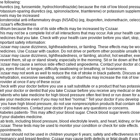
he following:
iuretics (eg, furosemide, hydrochlorothiazide) because the risk of low blood pres
otassium-sparing diuretics (eg, spironolactone, triamterene) or potassium supplem
evels may be increased
onsteroidal anti-inflammatory drugs (NSAIDs) (eg, ibuprofen, indomethacin, celec
ozaar's effectiveness
ithium because the risk of its side effects may be increased by Cozaar.
his may not be a complete list of all interactions that may occur. Ask your health ca
edicines that you take. Check with your health care provider before you start, stop
mportant safety information:
ozaar may cause dizziness, lightheadedness, or fainting. These effects may be worse
edicines. Use Cozaar with caution. Do not drive or perform other possible unsafe ta
ozaar may cause dizziness, lightheadedness, or fainting; alcohol, hot weather, exer
revent them, sit up or stand slowly, especially in the morning. Sit or lie down at the fi
ozaar may cause a serious side effect called angioedema. Contact your doctor at on
ips, eyes throat, or tongue; difficulty swallowing or breathing; or hoarseness.
ozaar may not work as well to reduce the risk of stroke in black patients. Discuss a
ehydration, excessive sweating, vomiting, or diarrhea may increase the risk of low
rovider at once if any of these occur.
heck with your doctor before you use a salt substitute or a product that has potassiu
ell your doctor or dentist that you take Cozaar before you receive any medical or d
atients who take medicine for high blood pressure often feel tired or run down for a
ake your medicine even if you may not feel "normal." Tell your doctor if you devel
f you have high blood pressure, do not use nonprescription products that contain st
r cold medicines. Contact your doctor if you have any questions or concerns.
iabetes patients- This may affect your blood sugar. Check blood sugar levels close
f your diabetes medicine.
ab tests, including blood pressure, blood electrolyte levels, and heart, kidney, or 
ozaar. These tests may be used to monitor your condition or check for side effects. 
ppointments.
ozaar should not be used in children younger 6 years; safety and effectiveness in
regnancy and breast-feeding: Cozaar may cause birth defects or fetal death if you ta