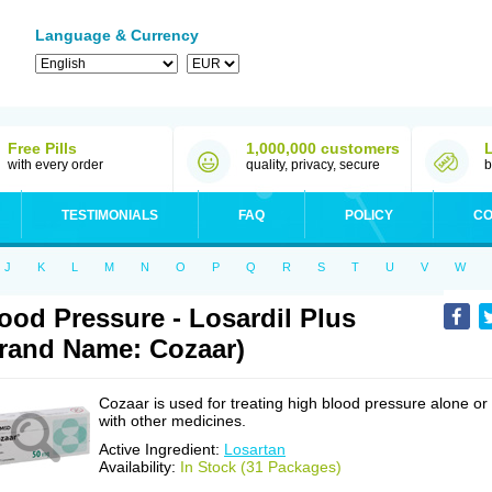
Language & Currency
Free Pills
1,000,000 customers
with every order
quality, privacy, secure
b
TESTIMONIALS
FAQ
POLICY
CO
J
K
L
M
N
O
P
Q
R
S
T
U
V
W
ood Pressure - Losardil Plus
rand Name: Cozaar)
Cozaar is used for treating high blood pressure alone or
with other medicines.
Active Ingredient:
Losartan
Availability:
In Stock (31 Packages)