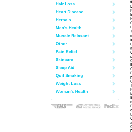
t
Hair Loss
D
P
Heart Disease
l
N
Herbals
C
L
Men's Health
T
Muscle Relaxant
m
I
Other
C
m
Pain Relief
C
p
Skincare
C
l
Sleep Aid
C
D
Quit Smoking
p
C
Weight Loss
T
P
Woman's Health
t
I
o
D
o
L
C
a
C
P