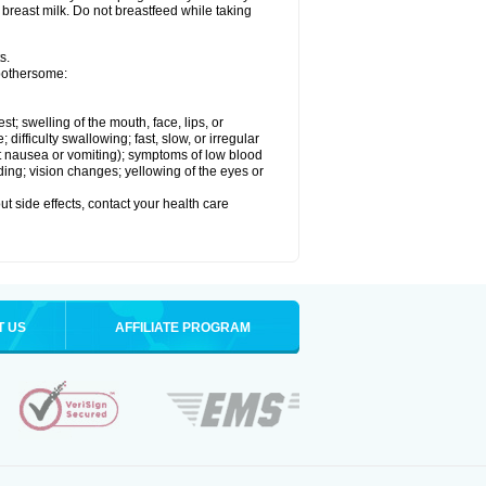
 breast milk. Do not breastfeed while taking
s.
 bothersome:
est; swelling of the mouth, face, lips, or
ifficulty swallowing; fast, slow, or irregular
ut nausea or vomiting); symptoms of low blood
ding; vision changes; yellowing of the eyes or
out side effects, contact your health care
T US
AFFILIATE PROGRAM