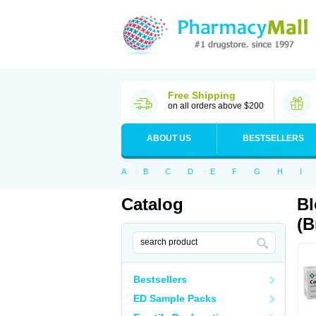
Free Shipping
on all orders above $200
ABOUT US
BESTSELLERS
A
B
C
D
E
F
G
H
I
Catalog
Bl
(B
Bestsellers
ED Sample Packs