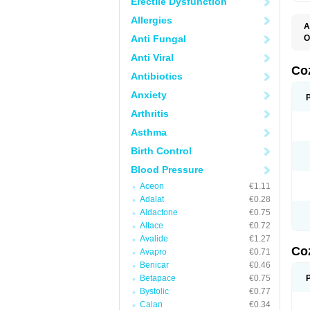
Erectile Dysfunction
Allergies
A
Anti Fungal
O
A
Anti Viral
C
H
Co
Antibiotics
L
L
Anxiety
L
L
Arthritis
M
O
Asthma
S
T
Birth Control
Blood Pressure
Aceon
€1.11
Adalat
€0.28
Aldactone
€0.75
Altace
€0.72
Avalide
€1.27
Co
Avapro
€0.71
Benicar
€0.46
Betapace
€0.75
Bystolic
€0.77
Calan
€0.34