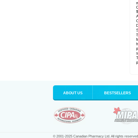
m
C
A
C
D
S
S
t
h
p
s
T
p
ABOUT US
BESTSELLERS
© 2001-2025 Canadian Pharmacy Ltd. All rights reserved