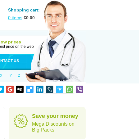
Shopping cart:
0
items
€
0.00
Low prices
est price on the web
NTACT US
X
Y
Z
Save your money
Mega Discounts on
Big Packs