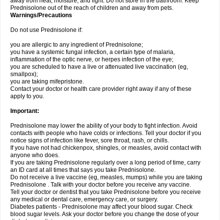
away from heat, moisture, and light. Do not store in the bathroom. Keep
Prednisolone out of the reach of children and away from pets.
Warnings/Precautions
Do not use Prednisolone if:
you are allergic to any ingredient of Prednisolone;
you have a systemic fungal infection, a certain type of malaria,
inflammation of the optic nerve, or herpes infection of the eye;
you are scheduled to have a live or attenuated live vaccination (eg,
smallpox);
you are taking mifepristone.
Contact your doctor or health care provider right away if any of these
apply to you.
Important:
Prednisolone may lower the ability of your body to fight infection. Avoid
contacts with people who have colds or infections. Tell your doctor if you
notice signs of infection like fever, sore throat, rash, or chills.
If you have not had chickenpox, shingles, or measles, avoid contact with
anyone who does.
If you are taking Prednisolone regularly over a long period of time, carry
an ID card at all times that says you take Prednisolone.
Do not receive a live vaccine (eg, measles, mumps) while you are taking
Prednisolone . Talk with your doctor before you receive any vaccine.
Tell your doctor or dentist that you take Prednisolone before you receive
any medical or dental care, emergency care, or surgery.
Diabetes patients - Prednisolone may affect your blood sugar. Check
blood sugar levels. Ask your doctor before you change the dose of your