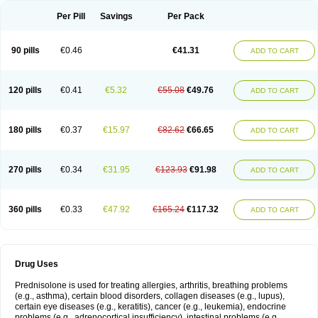
Per Pill
Savings
Per Pack
90 pills
€0.46
€41.31
ADD TO CART
120 pills
€0.41
€5.32
€55.08
€49.76
ADD TO CART
180 pills
€0.37
€15.97
€82.62
€66.65
ADD TO CART
270 pills
€0.34
€31.95
€123.93
€91.98
ADD TO CART
360 pills
€0.33
€47.92
€165.24
€117.32
ADD TO CART
Drug Uses
Prednisolone is used for treating allergies, arthritis, breathing problems
(e.g., asthma), certain blood disorders, collagen diseases (e.g., lupus),
certain eye diseases (e.g., keratitis), cancer (e.g., leukemia), endocrine
problems (e.g., adrenocortical insufficiency), intestinal problems (e.g.,