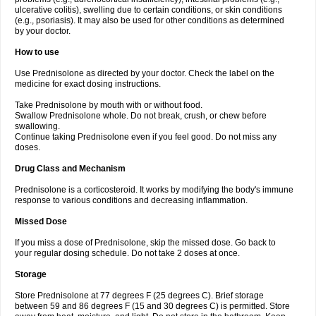
ulcerative colitis), swelling due to certain conditions, or skin conditions
(e.g., psoriasis). It may also be used for other conditions as determined
by your doctor.
How to use
Use Prednisolone as directed by your doctor. Check the label on the
medicine for exact dosing instructions.
Take Prednisolone by mouth with or without food.
Swallow Prednisolone whole. Do not break, crush, or chew before
swallowing.
Continue taking Prednisolone even if you feel good. Do not miss any
doses.
Drug Class and Mechanism
Prednisolone is a corticosteroid. It works by modifying the body's immune
response to various conditions and decreasing inflammation.
Missed Dose
If you miss a dose of Prednisolone, skip the missed dose. Go back to
your regular dosing schedule. Do not take 2 doses at once.
Storage
Store Prednisolone at 77 degrees F (25 degrees C). Brief storage
between 59 and 86 degrees F (15 and 30 degrees C) is permitted. Store