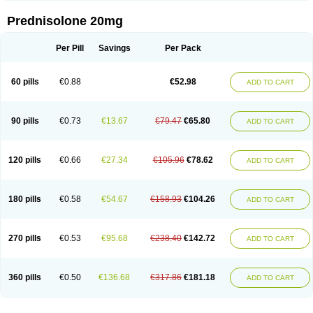
Prednisolone 20mg
Per Pill
Savings
Per Pack
60 pills
€0.88
€52.98
ADD TO CART
90 pills
€0.73
€13.67
€79.47
€65.80
ADD TO CART
120 pills
€0.66
€27.34
€105.96
€78.62
ADD TO CART
180 pills
€0.58
€54.67
€158.93
€104.26
ADD TO CART
270 pills
€0.53
€95.68
€238.40
€142.72
ADD TO CART
360 pills
€0.50
€136.68
€317.86
€181.18
ADD TO CART