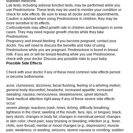
diabetes medicine.
Lab tests, including adrenal function tests, may be performed while you
use Prednisolone. These tests may be used to monitor your condition or
check for side effects. Be sure to keep all doctor and lab appointments.
Caution is advised when using Prednisolone in children; they may be
more sensitive to its effects.
Corticosteroids may affect growth rate in children and teenagers in some
cases. They may need regular growth checks while they take
Prednisolone.
Pregnancy and breast-feeding: If you become pregnant, contact your
doctor. You will need to discuss the benefits and risks of using
Prednisolone while you are pregnant. Prednisolone is found in breast
milk. If you are or will be breast-feeding while you use Prednisolone,
check with your doctor. Discuss any possible risks to your baby.
Possible Side Effects
Check with your doctor if any of these most common side effects persist
or become bothersome:
acne; clumsiness; dizziness; facial flushing; feeling of a whirling motion;
general body discomfort; headache; increased appetite; increased
sweating; nausea; nervousness; sleeplessness; upset stomach.
Seek medical attention right away if any of these severe side effects
occur:
severe allergic reactions (rash; hives; itching; difficulty breathing;
tightness in the chest; swelling of the mouth, face, lips, or tongue); black,
tarry stools; changes in body fat; changes in menstrual period; changes
in skin color; chest pain; easy bruising or bleeding; infection (e.g., fever,
chills, sore throat); mental or mood changes (e.g., depression); muscle
pain, weakness, or wasting; seizures; severe nausea or vomiting; sudden