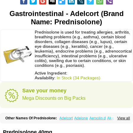
Gastrointestinal - Adelcort (Brand
Name: Prednisolone)
Prednisolone is used for treating allergies, arthritis,
breathing problems (e.g., asthma), certain blood
disorders, collagen diseases (e.g., lupus), certain
eye diseases (e.g., keratitis), cancer (e.g.,
leukemia), endocrine problems (e.g., adrenocortical
insufficiency), intestinal problems (e.g., ulcerative
colitis), swelling due to certain conditions, or skin
conditions (e.g., psoriasis).
Active Ingredient:
Availability:
In Stock (34 Packages)
Save your money
Mega Discounts on Big Packs
Other Names Of Prednisolone:
Adelcort
Adelone
Aersolin d
Ak-pred
View all
Alertine
Alpicort
Apicort
Aprednislon
Bisuo a
Blephamide
Bronal
Capsoid
Cetapred
Chloramphecort-h
Compesolon
Corotrope
Cortan
Cortico-sol
Cortisal
Cortisol
Cor tyzine
Danalone
Decortin h
Delta-cortef
Prednisolone 40mg