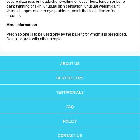
severe dizziness or headache; swelling of feet or legs; tendon or bone
pain; thinning of skin; unusual skin sensation; unusual weight gain;
vision changes or other eye problems; vomit that looks like coffee
grounds.
More Information
Prednisolone is to be used only by the patient for whom it is prescribed.
Do not share it with other people.
ABOUT US
BESTSELLERS
TESTIMONIALS
FAQ
POLICY
CONTACT US