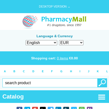
DESKTOP VERSION →
Language & Currency
Shopping cart:
0
items
€
0.00
A
B
C
D
E
F
G
H
I
J
K
L
Catalog