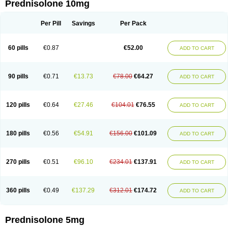
Prednisolone 10mg
Per Pill
Savings
Per Pack
60 pills
€0.87
€52.00
ADD TO CART
90 pills
€0.71
€13.73
€78.00
€64.27
ADD TO CART
120 pills
€0.64
€27.46
€104.01
€76.55
ADD TO CART
180 pills
€0.56
€54.91
€156.00
€101.09
ADD TO CART
270 pills
€0.51
€96.10
€234.01
€137.91
ADD TO CART
360 pills
€0.49
€137.29
€312.01
€174.72
ADD TO CART
Prednisolone 5mg