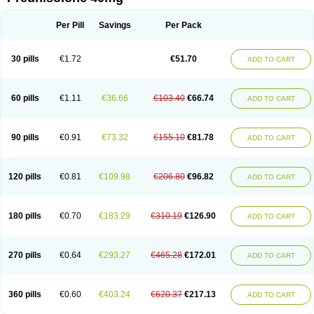
Deltacortenesol
Deltacortril
Deltahydrocortisone
Deltapred
Deltastab
Dermol
Dermosolon
Deturgylone
Dhasolone
Di-adreson-f
Dojilon
Dontisolon
Econopred
Emsolone
Encortolon
Estilsona
Fenicort
Per Pill
Savings
Per Pack
Fisiopred
Fisopred
Flo-pred
Frisolona forte
Glucortin
Gupisone
Hefasolon
Hexacorton
Hexy-solupred
Hydrocortancyl
Hydrocortidelt
Infectocortikrupp
Inflanefran
Inflanegent
Insolone
Intalsolone
Key-pred
30 pills
€1.72
€51.70
ADD TO CART
Klismacort
Kohakusanin
Lenisolone
Lepicortinolo
Lidomex kowa
Linola-h n
Locaseptil-neo
Lygal
Mecortolon
Mediasolone
Medopred
Meprisolon
Metacortandralone
Meti-derm
Meticortelone
Minisolone
Nurisolon
Ocupred
Oftalmol
Omnipred
Ophtapred
Optipred
Optival
60 pills
€1.11
€36.66
€103.40
€66.74
ADD TO CART
Orapred
Orapred odt
Panafcortelone
Paracortol
Parisilon
Pediacort
Pediapred
Pednisol
Precodil
Precortalon aquosum
Pred-clysma
Predacort
Predalone
Predate s
Predcor
Predenema
Predfoam
Predicort
Predinga
Predlone
Predmix
Prednefrin
Prednesol
Predni
Predni-pos
90 pills
€0.91
€73.32
€155.10
€81.78
ADD TO CART
Prednicortil
Prednigalen
Prednihexal
Predni h tablinen
Predniliderm
Predniocil
Prednip
Prednis
Prednisolona
Prednisolonacetat
Prednisolon caproate
Prednisolonpivalat
Prednisolonum
Prednisolut
Prednizolons
Predohan
Predonema
Predonine
Predsim
Predsol
120 pills
€0.81
€109.98
€206.80
€96.82
ADD TO CART
Predsolets
Preflam
Prelon
Prelone
Premandol
Prenin
Prenolone
Preson
Prezolon
Rectopred
Redipred
Riemser
Scheriproct
Scherisolona
Sintisone
Solone
Solpren
Solu-dacortina
Solu-decortin
Soluble prednisolone
Solupred
Sopacortelone
Sophipren
Spirazon
180 pills
€0.70
€183.29
€310.19
€126.90
ADD TO CART
Spiricort
Sterolone
Ultracortenol
Vasocidin
Walesolone
Wysolone
Youmeton
270 pills
€0.64
€293.27
€465.28
€172.01
ADD TO CART
360 pills
€0.60
€403.24
€620.37
€217.13
ADD TO CART