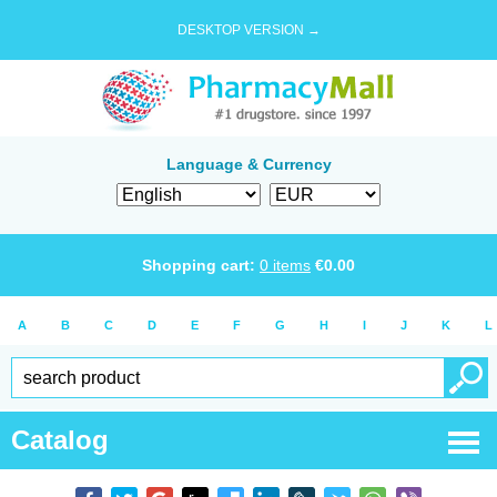
DESKTOP VERSION →
Language & Currency
Shopping cart:
0
items
€
0.00
A
B
C
D
E
F
G
H
I
J
K
L
Catalog