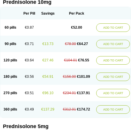
Prednisolone 10mg
Per Pill
Savings
Per Pack
60 pills
€0.87
€52.00
ADD TO CART
90 pills
€0.71
€13.73
€78.00
€64.27
ADD TO CART
120 pills
€0.64
€27.46
€104.01
€76.55
ADD TO CART
180 pills
€0.56
€54.91
€156.00
€101.09
ADD TO CART
270 pills
€0.51
€96.10
€234.01
€137.91
ADD TO CART
360 pills
€0.49
€137.29
€312.01
€174.72
ADD TO CART
Prednisolone 5mg