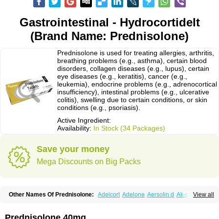
Gastrointestinal - Hydrocortidelt
(Brand Name: Prednisolone)
Prednisolone is used for treating allergies, arthritis,
breathing problems (e.g., asthma), certain blood
disorders, collagen diseases (e.g., lupus), certain
eye diseases (e.g., keratitis), cancer (e.g.,
leukemia), endocrine problems (e.g., adrenocortical
insufficiency), intestinal problems (e.g., ulcerative
colitis), swelling due to certain conditions, or skin
conditions (e.g., psoriasis).
Active Ingredient:
Availability:
In Stock (34 Packages)
Save your money
Mega Discounts on Big Packs
Other Names Of Prednisolone:
Adelcort
Adelone
Aersolin d
Ak-pred
View all
Alertine
Alpicort
Apicort
Aprednislon
Bisuo a
Blephamide
Bronal
Capsoid
Cetapred
Chloramphecort-h
Compesolon
Corotrope
Cortan
Cortico-sol
Cortisal
Cortisol
Cor tyzine
Danalone
Decortin h
Delta-cortef
Prednisolone 40mg