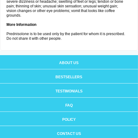
severe dizziness or headache; swelling of feet or legs; tendon or bone
pain; thinning of skin; unusual skin sensation; unusual weight gain;
vision changes or other eye problems; vomit that looks like coffee
grounds.
More Information
Prednisolone is to be used only by the patient for whom it is prescribed.
Do not share it with other people.
ABOUT US
BESTSELLERS
TESTIMONIALS
FAQ
POLICY
CONTACT US