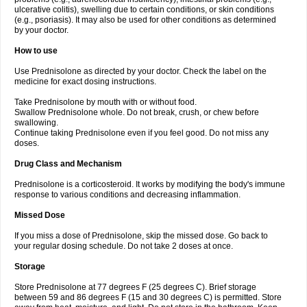
ulcerative colitis), swelling due to certain conditions, or skin conditions
(e.g., psoriasis). It may also be used for other conditions as determined
by your doctor.
How to use
Use Prednisolone as directed by your doctor. Check the label on the
medicine for exact dosing instructions.
Take Prednisolone by mouth with or without food.
Swallow Prednisolone whole. Do not break, crush, or chew before
swallowing.
Continue taking Prednisolone even if you feel good. Do not miss any
doses.
Drug Class and Mechanism
Prednisolone is a corticosteroid. It works by modifying the body's immune
response to various conditions and decreasing inflammation.
Missed Dose
If you miss a dose of Prednisolone, skip the missed dose. Go back to
your regular dosing schedule. Do not take 2 doses at once.
Storage
Store Prednisolone at 77 degrees F (25 degrees C). Brief storage
between 59 and 86 degrees F (15 and 30 degrees C) is permitted. Store