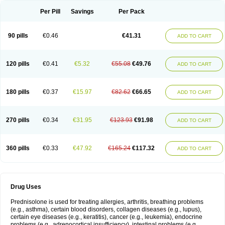
Per Pill
Savings
Per Pack
90 pills
€0.46
€41.31
ADD TO CART
120 pills
€0.41
€5.32
€55.08
€49.76
ADD TO CART
180 pills
€0.37
€15.97
€82.62
€66.65
ADD TO CART
270 pills
€0.34
€31.95
€123.93
€91.98
ADD TO CART
360 pills
€0.33
€47.92
€165.24
€117.32
ADD TO CART
Drug Uses
Prednisolone is used for treating allergies, arthritis, breathing problems
(e.g., asthma), certain blood disorders, collagen diseases (e.g., lupus),
certain eye diseases (e.g., keratitis), cancer (e.g., leukemia), endocrine
problems (e.g., adrenocortical insufficiency), intestinal problems (e.g.,