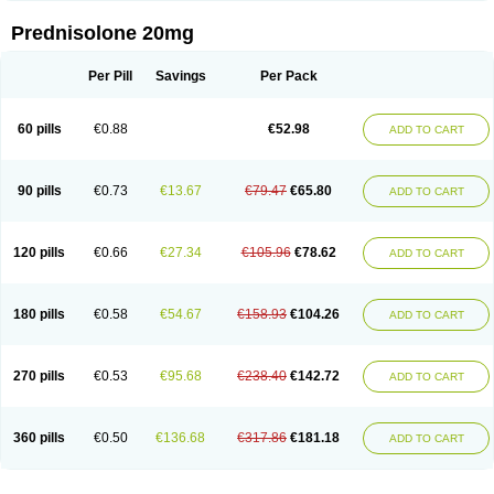
Prednisolone 20mg
Per Pill
Savings
Per Pack
60 pills
€0.88
€52.98
ADD TO CART
90 pills
€0.73
€13.67
€79.47
€65.80
ADD TO CART
120 pills
€0.66
€27.34
€105.96
€78.62
ADD TO CART
180 pills
€0.58
€54.67
€158.93
€104.26
ADD TO CART
270 pills
€0.53
€95.68
€238.40
€142.72
ADD TO CART
360 pills
€0.50
€136.68
€317.86
€181.18
ADD TO CART