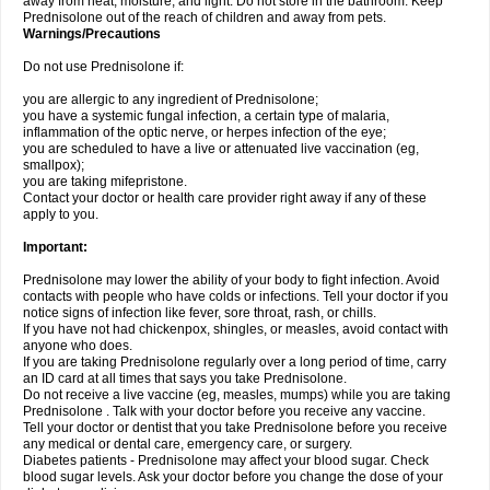
away from heat, moisture, and light. Do not store in the bathroom. Keep
Prednisolone out of the reach of children and away from pets.
Warnings/Precautions
Do not use Prednisolone if:
you are allergic to any ingredient of Prednisolone;
you have a systemic fungal infection, a certain type of malaria,
inflammation of the optic nerve, or herpes infection of the eye;
you are scheduled to have a live or attenuated live vaccination (eg,
smallpox);
you are taking mifepristone.
Contact your doctor or health care provider right away if any of these
apply to you.
Important:
Prednisolone may lower the ability of your body to fight infection. Avoid
contacts with people who have colds or infections. Tell your doctor if you
notice signs of infection like fever, sore throat, rash, or chills.
If you have not had chickenpox, shingles, or measles, avoid contact with
anyone who does.
If you are taking Prednisolone regularly over a long period of time, carry
an ID card at all times that says you take Prednisolone.
Do not receive a live vaccine (eg, measles, mumps) while you are taking
Prednisolone . Talk with your doctor before you receive any vaccine.
Tell your doctor or dentist that you take Prednisolone before you receive
any medical or dental care, emergency care, or surgery.
Diabetes patients - Prednisolone may affect your blood sugar. Check
blood sugar levels. Ask your doctor before you change the dose of your