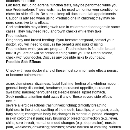
diabetes medicine.
Lab tests, including adrenal function tests, may be performed while you
use Prednisolone. These tests may be used to monitor your condition or
check for side effects. Be sure to keep all doctor and lab appointments.
Caution is advised when using Prednisolone in children; they may be
more sensitive to its effects.
Corticosteroids may affect growth rate in children and teenagers in some
cases. They may need regular growth checks while they take
Prednisolone.
Pregnancy and breast-feeding: If you become pregnant, contact your
doctor. You will need to discuss the benefits and risks of using
Prednisolone while you are pregnant. Prednisolone is found in breast
milk. If you are or will be breast-feeding while you use Prednisolone,
check with your doctor. Discuss any possible risks to your baby.
Possible Side Effects
Check with your doctor if any of these most common side effects persist
or become bothersome:
acne; clumsiness; dizziness; facial flushing; feeling of a whirling motion;
general body discomfort; headache; increased appetite; increased
sweating; nausea; nervousness; sleeplessness; upset stomach.
Seek medical attention right away if any of these severe side effects
occur:
severe allergic reactions (rash; hives; itching; difficulty breathing;
tightness in the chest; swelling of the mouth, face, lips, or tongue); black,
tarry stools; changes in body fat; changes in menstrual period; changes
in skin color; chest pain; easy bruising or bleeding; infection (e.g., fever,
chills, sore throat); mental or mood changes (e.g., depression); muscle
pain, weakness, or wasting; seizures; severe nausea or vomiting; sudden