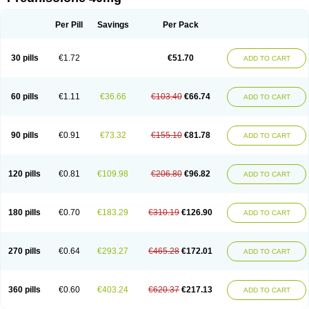
Deltacortenesol
Deltacortril
Deltahydrocortisone
Deltapred
Deltastab
Dermol
Dermosolon
Deturgylone
Dhasolone
Di-adreson-f
Dojilon
Dontisolon
Econopred
Emsolone
Encortolon
Estilsona
Fenicort
Per Pill
Savings
Per Pack
Fisiopred
Fisopred
Flo-pred
Frisolona forte
Glucortin
Gupisone
Hefasolon
Hexacorton
Hexy-solupred
Hydrocortancyl
Hydrocortidelt
Infectocortikrupp
Inflanefran
Inflanegent
Insolone
Intalsolone
Key-pred
30 pills
€1.72
€51.70
ADD TO CART
Klismacort
Kohakusanin
Lenisolone
Lepicortinolo
Lidomex kowa
Linola-h n
Locaseptil-neo
Lygal
Mecortolon
Mediasolone
Medopred
Meprisolon
Metacortandralone
Meti-derm
Meticortelone
Minisolone
Nurisolon
Ocupred
Oftalmol
Omnipred
Ophtapred
Optipred
Optival
60 pills
€1.11
€36.66
€103.40
€66.74
ADD TO CART
Orapred
Orapred odt
Panafcortelone
Paracortol
Parisilon
Pediacort
Pediapred
Pednisol
Precodil
Precortalon aquosum
Pred-clysma
Predacort
Predalone
Predate s
Predcor
Predenema
Predfoam
Predicort
Predinga
Predlone
Predmix
Prednefrin
Prednesol
Predni
Predni-pos
90 pills
€0.91
€73.32
€155.10
€81.78
ADD TO CART
Prednicortil
Prednigalen
Prednihexal
Predni h tablinen
Predniliderm
Predniocil
Prednip
Prednis
Prednisolona
Prednisolonacetat
Prednisolon caproate
Prednisolonpivalat
Prednisolonum
Prednisolut
Prednizolons
Predohan
Predonema
Predonine
Predsim
Predsol
120 pills
€0.81
€109.98
€206.80
€96.82
ADD TO CART
Predsolets
Preflam
Prelon
Prelone
Premandol
Prenin
Prenolone
Preson
Prezolon
Rectopred
Redipred
Riemser
Scheriproct
Scherisolona
Sintisone
Solone
Solpren
Solu-dacortina
Solu-decortin
Soluble prednisolone
Solupred
Sopacortelone
Sophipren
Spirazon
180 pills
€0.70
€183.29
€310.19
€126.90
ADD TO CART
Spiricort
Sterolone
Ultracortenol
Vasocidin
Walesolone
Wysolone
Youmeton
270 pills
€0.64
€293.27
€465.28
€172.01
ADD TO CART
360 pills
€0.60
€403.24
€620.37
€217.13
ADD TO CART