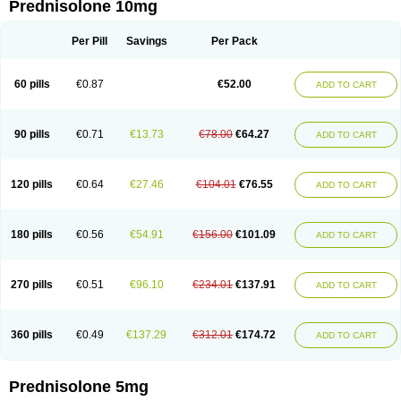
Prednisolone 10mg
Per Pill
Savings
Per Pack
60 pills
€0.87
€52.00
ADD TO CART
90 pills
€0.71
€13.73
€78.00
€64.27
ADD TO CART
120 pills
€0.64
€27.46
€104.01
€76.55
ADD TO CART
180 pills
€0.56
€54.91
€156.00
€101.09
ADD TO CART
270 pills
€0.51
€96.10
€234.01
€137.91
ADD TO CART
360 pills
€0.49
€137.29
€312.01
€174.72
ADD TO CART
Prednisolone 5mg