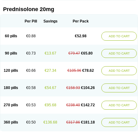
Prednisolone 20mg
Per Pill
Savings
Per Pack
60 pills
€0.88
€52.98
ADD TO CART
90 pills
€0.73
€13.67
€79.47
€65.80
ADD TO CART
120 pills
€0.66
€27.34
€105.96
€78.62
ADD TO CART
180 pills
€0.58
€54.67
€158.93
€104.26
ADD TO CART
270 pills
€0.53
€95.68
€238.40
€142.72
ADD TO CART
360 pills
€0.50
€136.68
€317.86
€181.18
ADD TO CART