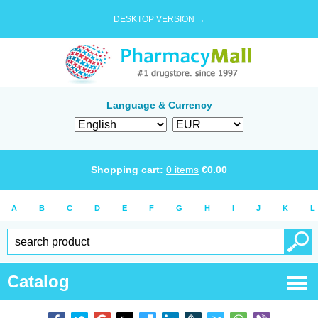
DESKTOP VERSION →
Language & Currency
Shopping cart:
0
items
€
0.00
A
B
C
D
E
F
G
H
I
J
K
L
Catalog