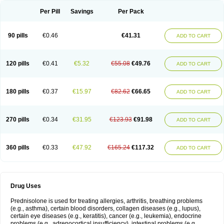
Per Pill
Savings
Per Pack
90 pills
€0.46
€41.31
ADD TO CART
120 pills
€0.41
€5.32
€55.08
€49.76
ADD TO CART
180 pills
€0.37
€15.97
€82.62
€66.65
ADD TO CART
270 pills
€0.34
€31.95
€123.93
€91.98
ADD TO CART
360 pills
€0.33
€47.92
€165.24
€117.32
ADD TO CART
Drug Uses
Prednisolone is used for treating allergies, arthritis, breathing problems
(e.g., asthma), certain blood disorders, collagen diseases (e.g., lupus),
certain eye diseases (e.g., keratitis), cancer (e.g., leukemia), endocrine
problems (e.g., adrenocortical insufficiency), intestinal problems (e.g.,