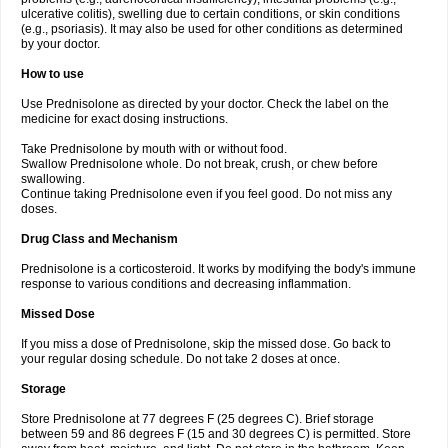
ulcerative colitis), swelling due to certain conditions, or skin conditions
(e.g., psoriasis). It may also be used for other conditions as determined
by your doctor.
How to use
Use Prednisolone as directed by your doctor. Check the label on the
medicine for exact dosing instructions.
Take Prednisolone by mouth with or without food.
Swallow Prednisolone whole. Do not break, crush, or chew before
swallowing.
Continue taking Prednisolone even if you feel good. Do not miss any
doses.
Drug Class and Mechanism
Prednisolone is a corticosteroid. It works by modifying the body's immune
response to various conditions and decreasing inflammation.
Missed Dose
If you miss a dose of Prednisolone, skip the missed dose. Go back to
your regular dosing schedule. Do not take 2 doses at once.
Storage
Store Prednisolone at 77 degrees F (25 degrees C). Brief storage
between 59 and 86 degrees F (15 and 30 degrees C) is permitted. Store