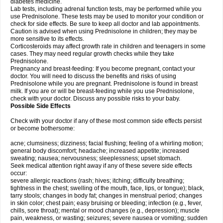
diabetes medicine.
Lab tests, including adrenal function tests, may be performed while you
use Prednisolone. These tests may be used to monitor your condition or
check for side effects. Be sure to keep all doctor and lab appointments.
Caution is advised when using Prednisolone in children; they may be
more sensitive to its effects.
Corticosteroids may affect growth rate in children and teenagers in some
cases. They may need regular growth checks while they take
Prednisolone.
Pregnancy and breast-feeding: If you become pregnant, contact your
doctor. You will need to discuss the benefits and risks of using
Prednisolone while you are pregnant. Prednisolone is found in breast
milk. If you are or will be breast-feeding while you use Prednisolone,
check with your doctor. Discuss any possible risks to your baby.
Possible Side Effects
Check with your doctor if any of these most common side effects persist
or become bothersome:
acne; clumsiness; dizziness; facial flushing; feeling of a whirling motion;
general body discomfort; headache; increased appetite; increased
sweating; nausea; nervousness; sleeplessness; upset stomach.
Seek medical attention right away if any of these severe side effects
occur:
severe allergic reactions (rash; hives; itching; difficulty breathing;
tightness in the chest; swelling of the mouth, face, lips, or tongue); black,
tarry stools; changes in body fat; changes in menstrual period; changes
in skin color; chest pain; easy bruising or bleeding; infection (e.g., fever,
chills, sore throat); mental or mood changes (e.g., depression); muscle
pain, weakness, or wasting; seizures; severe nausea or vomiting; sudden