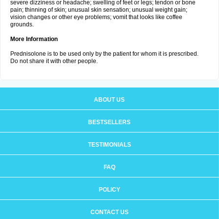
severe dizziness or headache; swelling of feet or legs; tendon or bone
pain; thinning of skin; unusual skin sensation; unusual weight gain;
vision changes or other eye problems; vomit that looks like coffee
grounds.
More Information
Prednisolone is to be used only by the patient for whom it is prescribed.
Do not share it with other people.
ABOUT US
BESTSELLERS
TESTIMONIALS
FAQ
POLICY
CONTACT US