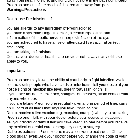
away from heat, moisture, and light. Do not store in the bathroom. Keep
Prednisolone out of the reach of children and away from pets.
Warnings/Precautions
Do not use Prednisolone if:
you are allergic to any ingredient of Prednisolone;
you have a systemic fungal infection, a certain type of malaria,
inflammation of the optic nerve, or herpes infection of the eye;
you are scheduled to have a live or attenuated live vaccination (eg,
smallpox);
you are taking mifepristone.
Contact your doctor or health care provider right away if any of these
apply to you.
Important:
Prednisolone may lower the ability of your body to fight infection. Avoid
contacts with people who have colds or infections. Tell your doctor if you
notice signs of infection like fever, sore throat, rash, or chills.
If you have not had chickenpox, shingles, or measles, avoid contact with
anyone who does.
If you are taking Prednisolone regularly over a long period of time, carry
an ID card at all times that says you take Prednisolone.
Do not receive a live vaccine (eg, measles, mumps) while you are taking
Prednisolone . Talk with your doctor before you receive any vaccine.
Tell your doctor or dentist that you take Prednisolone before you receive
any medical or dental care, emergency care, or surgery.
Diabetes patients - Prednisolone may affect your blood sugar. Check
blood sugar levels. Ask your doctor before you change the dose of your