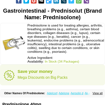
Gastrointestinal - Prednisolut (Brand
Name: Prednisolone)
Prednisolone is used for treating allergies, arthritis,
breathing problems (e.g., asthma), certain blood
disorders, collagen diseases (e.g., lupus), certain
eye diseases (e.g., keratitis), cancer (e.g.,
leukemia), endocrine problems (e.g., adrenocortical
insufficiency), intestinal problems (e.g., ulcerative
colitis), swelling due to certain conditions, or skin
conditions (e.g., psoriasis).
Active Ingredient:
Availability:
In Stock (34 Packages)
Save your money
Mega Discounts on Big Packs
Other Names Of Prednisolone:
Adelcort
Adelone
Aersolin d
Ak-pred
View all
Alertine
Alpicort
Apicort
Aprednislon
Bisuo a
Blephamide
Bronal
Capsoid
Cetapred
Chloramphecort-h
Compesolon
Corotrope
Cortan
Cortico-sol
Cortisal
Cortisol
Cor tyzine
Danalone
Decortin h
Delta-cortef
Prednisolone 40mg