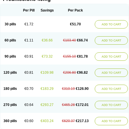
Deltacortenesol
Deltacortril
Deltahydrocortisone
Deltapred
Deltastab
Dermol
Dermosolon
Deturgylone
Dhasolone
Di-adreson-f
Dojilon
Dontisolon
Econopred
Emsolone
Encortolon
Estilsona
Fenicort
Per Pill
Savings
Per Pack
Fisiopred
Fisopred
Flo-pred
Frisolona forte
Glucortin
Gupisone
Hefasolon
Hexacorton
Hexy-solupred
Hydrocortancyl
Hydrocortidelt
Infectocortikrupp
Inflanefran
Inflanegent
Insolone
Intalsolone
Key-pred
30 pills
€1.72
€51.70
ADD TO CART
Klismacort
Kohakusanin
Lenisolone
Lepicortinolo
Lidomex kowa
Linola-h n
Locaseptil-neo
Lygal
Mecortolon
Mediasolone
Medopred
Meprisolon
Metacortandralone
Meti-derm
Meticortelone
Minisolone
Nurisolon
Ocupred
Oftalmol
Omnipred
Ophtapred
Optipred
Optival
60 pills
€1.11
€36.66
€103.40
€66.74
ADD TO CART
Orapred
Orapred odt
Panafcortelone
Paracortol
Parisilon
Pediacort
Pediapred
Pednisol
Precodil
Precortalon aquosum
Pred-clysma
Predacort
Predalone
Predate s
Predcor
Predenema
Predfoam
Predicort
Predinga
Predlone
Predmix
Prednefrin
Prednesol
Predni
Predni-pos
90 pills
€0.91
€73.32
€155.10
€81.78
ADD TO CART
Prednicortil
Prednigalen
Prednihexal
Predni h tablinen
Predniliderm
Predniocil
Prednip
Prednis
Prednisolona
Prednisolonacetat
Prednisolon caproate
Prednisolonpivalat
Prednisolonum
Prednisolut
Prednizolons
Predohan
Predonema
Predonine
Predsim
Predsol
120 pills
€0.81
€109.98
€206.80
€96.82
ADD TO CART
Predsolets
Preflam
Prelon
Prelone
Premandol
Prenin
Prenolone
Preson
Prezolon
Rectopred
Redipred
Riemser
Scheriproct
Scherisolona
Sintisone
Solone
Solpren
Solu-dacortina
Solu-decortin
Soluble prednisolone
Solupred
Sopacortelone
Sophipren
Spirazon
180 pills
€0.70
€183.29
€310.19
€126.90
ADD TO CART
Spiricort
Sterolone
Ultracortenol
Vasocidin
Walesolone
Wysolone
Youmeton
270 pills
€0.64
€293.27
€465.28
€172.01
ADD TO CART
360 pills
€0.60
€403.24
€620.37
€217.13
ADD TO CART