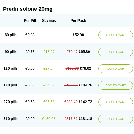
Prednisolone 20mg
Per Pill
Savings
Per Pack
60 pills
€0.88
€52.98
ADD TO CART
90 pills
€0.73
€13.67
€79.47
€65.80
ADD TO CART
120 pills
€0.66
€27.34
€105.96
€78.62
ADD TO CART
180 pills
€0.58
€54.67
€158.93
€104.26
ADD TO CART
270 pills
€0.53
€95.68
€238.40
€142.72
ADD TO CART
360 pills
€0.50
€136.68
€317.86
€181.18
ADD TO CART