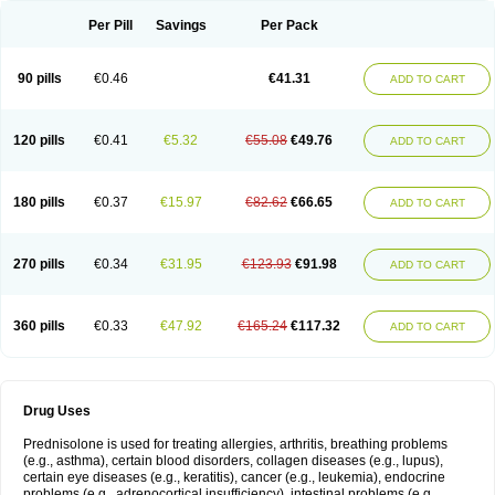
Per Pill
Savings
Per Pack
90 pills
€0.46
€41.31
ADD TO CART
120 pills
€0.41
€5.32
€55.08
€49.76
ADD TO CART
180 pills
€0.37
€15.97
€82.62
€66.65
ADD TO CART
270 pills
€0.34
€31.95
€123.93
€91.98
ADD TO CART
360 pills
€0.33
€47.92
€165.24
€117.32
ADD TO CART
Drug Uses
Prednisolone is used for treating allergies, arthritis, breathing problems
(e.g., asthma), certain blood disorders, collagen diseases (e.g., lupus),
certain eye diseases (e.g., keratitis), cancer (e.g., leukemia), endocrine
problems (e.g., adrenocortical insufficiency), intestinal problems (e.g.,