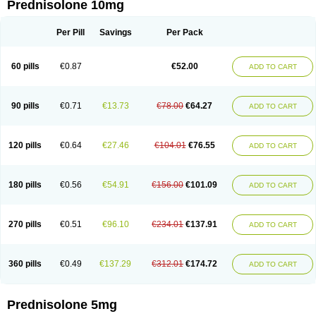
Prednisolone 10mg
Per Pill
Savings
Per Pack
60 pills
€0.87
€52.00
ADD TO CART
90 pills
€0.71
€13.73
€78.00
€64.27
ADD TO CART
120 pills
€0.64
€27.46
€104.01
€76.55
ADD TO CART
180 pills
€0.56
€54.91
€156.00
€101.09
ADD TO CART
270 pills
€0.51
€96.10
€234.01
€137.91
ADD TO CART
360 pills
€0.49
€137.29
€312.01
€174.72
ADD TO CART
Prednisolone 5mg