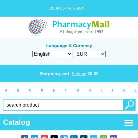
DESKTOP VERSION →
Language & Currency
Shopping cart:
0
items
€
0.00
A
B
C
D
E
F
G
H
I
J
K
L
Catalog