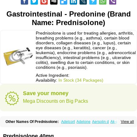
Gastrointestinal - Predonine (Brand
Name: Prednisolone)
Prednisolone is used for treating allergies, arthritis,
breathing problems (e.g., asthma), certain blood
disorders, collagen diseases (e.g., lupus), certain
eye diseases (e.g., keratitis), cancer (e.g.,
leukemia), endocrine problems (e.g., adrenocortical
insufficiency), intestinal problems (e.g., ulcerative
colitis), swelling due to certain conditions, or skin
conditions (e.g., psoriasis).
Active Ingredient:
Availability:
In Stock (34 Packages)
Save your money
Mega Discounts on Big Packs
Other Names Of Prednisolone:
Adelcort
Adelone
Aersolin d
Ak-pred
View all
Alertine
Alpicort
Apicort
Aprednislon
Bisuo a
Blephamide
Bronal
Capsoid
Cetapred
Chloramphecort-h
Compesolon
Corotrope
Cortan
Cortico-sol
Cortisal
Cortisol
Cor tyzine
Danalone
Decortin h
Delta-cortef
Prednisolone 40mg