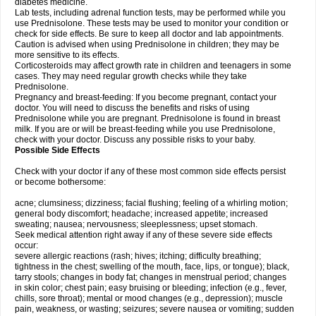
diabetes medicine.
Lab tests, including adrenal function tests, may be performed while you
use Prednisolone. These tests may be used to monitor your condition or
check for side effects. Be sure to keep all doctor and lab appointments.
Caution is advised when using Prednisolone in children; they may be
more sensitive to its effects.
Corticosteroids may affect growth rate in children and teenagers in some
cases. They may need regular growth checks while they take
Prednisolone.
Pregnancy and breast-feeding: If you become pregnant, contact your
doctor. You will need to discuss the benefits and risks of using
Prednisolone while you are pregnant. Prednisolone is found in breast
milk. If you are or will be breast-feeding while you use Prednisolone,
check with your doctor. Discuss any possible risks to your baby.
Possible Side Effects
Check with your doctor if any of these most common side effects persist
or become bothersome:
acne; clumsiness; dizziness; facial flushing; feeling of a whirling motion;
general body discomfort; headache; increased appetite; increased
sweating; nausea; nervousness; sleeplessness; upset stomach.
Seek medical attention right away if any of these severe side effects
occur:
severe allergic reactions (rash; hives; itching; difficulty breathing;
tightness in the chest; swelling of the mouth, face, lips, or tongue); black,
tarry stools; changes in body fat; changes in menstrual period; changes
in skin color; chest pain; easy bruising or bleeding; infection (e.g., fever,
chills, sore throat); mental or mood changes (e.g., depression); muscle
pain, weakness, or wasting; seizures; severe nausea or vomiting; sudden