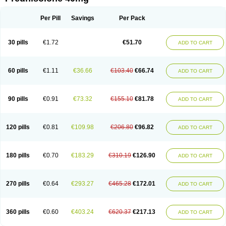
Deltacortenesol
Deltacortril
Deltahydrocortisone
Deltapred
Deltastab
Dermol
Dermosolon
Deturgylone
Dhasolone
Di-adreson-f
Dojilon
Dontisolon
Econopred
Emsolone
Encortolon
Estilsona
Fenicort
Per Pill
Savings
Per Pack
Fisiopred
Fisopred
Flo-pred
Frisolona forte
Glucortin
Gupisone
Hefasolon
Hexacorton
Hexy-solupred
Hydrocortancyl
Hydrocortidelt
Infectocortikrupp
Inflanefran
Inflanegent
Insolone
Intalsolone
Key-pred
30 pills
€1.72
€51.70
ADD TO CART
Klismacort
Kohakusanin
Lenisolone
Lepicortinolo
Lidomex kowa
Linola-h n
Locaseptil-neo
Lygal
Mecortolon
Mediasolone
Medopred
Meprisolon
Metacortandralone
Meti-derm
Meticortelone
Minisolone
Nurisolon
Ocupred
Oftalmol
Omnipred
Ophtapred
Optipred
Optival
60 pills
€1.11
€36.66
€103.40
€66.74
ADD TO CART
Orapred
Orapred odt
Panafcortelone
Paracortol
Parisilon
Pediacort
Pediapred
Pednisol
Precodil
Precortalon aquosum
Pred-clysma
Predacort
Predalone
Predate s
Predcor
Predenema
Predfoam
Predicort
Predinga
Predlone
Predmix
Prednefrin
Prednesol
Predni
Predni-pos
90 pills
€0.91
€73.32
€155.10
€81.78
ADD TO CART
Prednicortil
Prednigalen
Prednihexal
Predni h tablinen
Predniliderm
Predniocil
Prednip
Prednis
Prednisolona
Prednisolonacetat
Prednisolon caproate
Prednisolonpivalat
Prednisolonum
Prednisolut
Prednizolons
Predohan
Predonema
Predonine
Predsim
Predsol
120 pills
€0.81
€109.98
€206.80
€96.82
ADD TO CART
Predsolets
Preflam
Prelon
Prelone
Premandol
Prenin
Prenolone
Preson
Prezolon
Rectopred
Redipred
Riemser
Scheriproct
Scherisolona
Sintisone
Solone
Solpren
Solu-dacortina
Solu-decortin
Soluble prednisolone
Solupred
Sopacortelone
Sophipren
Spirazon
180 pills
€0.70
€183.29
€310.19
€126.90
ADD TO CART
Spiricort
Sterolone
Ultracortenol
Vasocidin
Walesolone
Wysolone
Youmeton
270 pills
€0.64
€293.27
€465.28
€172.01
ADD TO CART
360 pills
€0.60
€403.24
€620.37
€217.13
ADD TO CART