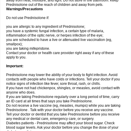
away from heat, moisture, and light. Do not store in the bathroom. Keep
Prednisolone out of the reach of children and away from pets.
Warnings/Precautions
Do not use Prednisolone if:
you are allergic to any ingredient of Prednisolone;
you have a systemic fungal infection, a certain type of malaria,
inflammation of the optic nerve, or herpes infection of the eye;
you are scheduled to have a live or attenuated live vaccination (eg,
smallpox);
you are taking mifepristone.
Contact your doctor or health care provider right away if any of these
apply to you.
Important:
Prednisolone may lower the ability of your body to fight infection. Avoid
contacts with people who have colds or infections. Tell your doctor if you
notice signs of infection like fever, sore throat, rash, or chills.
If you have not had chickenpox, shingles, or measles, avoid contact with
anyone who does.
If you are taking Prednisolone regularly over a long period of time, carry
an ID card at all times that says you take Prednisolone.
Do not receive a live vaccine (eg, measles, mumps) while you are taking
Prednisolone . Talk with your doctor before you receive any vaccine.
Tell your doctor or dentist that you take Prednisolone before you receive
any medical or dental care, emergency care, or surgery.
Diabetes patients - Prednisolone may affect your blood sugar. Check
blood sugar levels. Ask your doctor before you change the dose of your