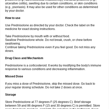
ulcerative colitis), swelling due to certain conditions, or skin conditions
(e.g., psoriasis). It may also be used for other conditions as determined
by your doctor.
How to use
Use Prednisolone as directed by your doctor. Check the label on the
medicine for exact dosing instructions.
Take Prednisolone by mouth with or without food.
Swallow Prednisolone whole. Do not break, crush, or chew before
swallowing.
Continue taking Prednisolone even if you feel good. Do not miss any
doses.
Drug Class and Mechanism
Prednisolone is a corticosteroid. It works by modifying the body's immune
response to various conditions and decreasing inflammation.
Missed Dose
If you miss a dose of Prednisolone, skip the missed dose. Go back to
your regular dosing schedule. Do not take 2 doses at once.
Storage
Store Prednisolone at 77 degrees F (25 degrees C). Brief storage
between 59 and 86 degrees F (15 and 30 degrees C) is permitted. Store