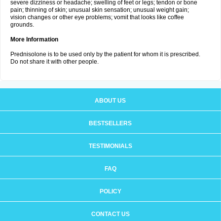
severe dizziness or headache; swelling of feet or legs; tendon or bone
pain; thinning of skin; unusual skin sensation; unusual weight gain;
vision changes or other eye problems; vomit that looks like coffee
grounds.
More Information
Prednisolone is to be used only by the patient for whom it is prescribed.
Do not share it with other people.
ABOUT US
BESTSELLERS
TESTIMONIALS
FAQ
POLICY
CONTACT US