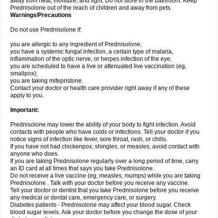
away from heat, moisture, and light. Do not store in the bathroom. Keep
Prednisolone out of the reach of children and away from pets.
Warnings/Precautions
Do not use Prednisolone if:
you are allergic to any ingredient of Prednisolone;
you have a systemic fungal infection, a certain type of malaria,
inflammation of the optic nerve, or herpes infection of the eye;
you are scheduled to have a live or attenuated live vaccination (eg,
smallpox);
you are taking mifepristone.
Contact your doctor or health care provider right away if any of these
apply to you.
Important:
Prednisolone may lower the ability of your body to fight infection. Avoid
contacts with people who have colds or infections. Tell your doctor if you
notice signs of infection like fever, sore throat, rash, or chills.
If you have not had chickenpox, shingles, or measles, avoid contact with
anyone who does.
If you are taking Prednisolone regularly over a long period of time, carry
an ID card at all times that says you take Prednisolone.
Do not receive a live vaccine (eg, measles, mumps) while you are taking
Prednisolone . Talk with your doctor before you receive any vaccine.
Tell your doctor or dentist that you take Prednisolone before you receive
any medical or dental care, emergency care, or surgery.
Diabetes patients - Prednisolone may affect your blood sugar. Check
blood sugar levels. Ask your doctor before you change the dose of your