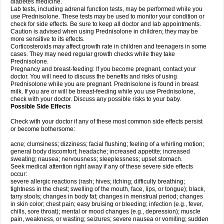
diabetes medicine.
Lab tests, including adrenal function tests, may be performed while you
use Prednisolone. These tests may be used to monitor your condition or
check for side effects. Be sure to keep all doctor and lab appointments.
Caution is advised when using Prednisolone in children; they may be
more sensitive to its effects.
Corticosteroids may affect growth rate in children and teenagers in some
cases. They may need regular growth checks while they take
Prednisolone.
Pregnancy and breast-feeding: If you become pregnant, contact your
doctor. You will need to discuss the benefits and risks of using
Prednisolone while you are pregnant. Prednisolone is found in breast
milk. If you are or will be breast-feeding while you use Prednisolone,
check with your doctor. Discuss any possible risks to your baby.
Possible Side Effects
Check with your doctor if any of these most common side effects persist
or become bothersome:
acne; clumsiness; dizziness; facial flushing; feeling of a whirling motion;
general body discomfort; headache; increased appetite; increased
sweating; nausea; nervousness; sleeplessness; upset stomach.
Seek medical attention right away if any of these severe side effects
occur:
severe allergic reactions (rash; hives; itching; difficulty breathing;
tightness in the chest; swelling of the mouth, face, lips, or tongue); black,
tarry stools; changes in body fat; changes in menstrual period; changes
in skin color; chest pain; easy bruising or bleeding; infection (e.g., fever,
chills, sore throat); mental or mood changes (e.g., depression); muscle
pain, weakness, or wasting; seizures; severe nausea or vomiting; sudden