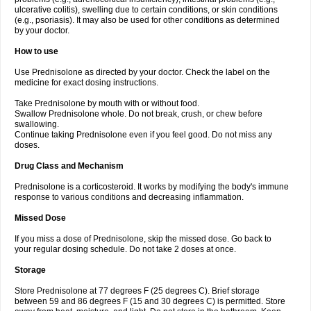
ulcerative colitis), swelling due to certain conditions, or skin conditions
(e.g., psoriasis). It may also be used for other conditions as determined
by your doctor.
How to use
Use Prednisolone as directed by your doctor. Check the label on the
medicine for exact dosing instructions.
Take Prednisolone by mouth with or without food.
Swallow Prednisolone whole. Do not break, crush, or chew before
swallowing.
Continue taking Prednisolone even if you feel good. Do not miss any
doses.
Drug Class and Mechanism
Prednisolone is a corticosteroid. It works by modifying the body's immune
response to various conditions and decreasing inflammation.
Missed Dose
If you miss a dose of Prednisolone, skip the missed dose. Go back to
your regular dosing schedule. Do not take 2 doses at once.
Storage
Store Prednisolone at 77 degrees F (25 degrees C). Brief storage
between 59 and 86 degrees F (15 and 30 degrees C) is permitted. Store