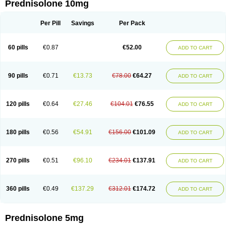
Prednisolone 10mg
Per Pill
Savings
Per Pack
60 pills
€0.87
€52.00
ADD TO CART
90 pills
€0.71
€13.73
€78.00
€64.27
ADD TO CART
120 pills
€0.64
€27.46
€104.01
€76.55
ADD TO CART
180 pills
€0.56
€54.91
€156.00
€101.09
ADD TO CART
270 pills
€0.51
€96.10
€234.01
€137.91
ADD TO CART
360 pills
€0.49
€137.29
€312.01
€174.72
ADD TO CART
Prednisolone 5mg