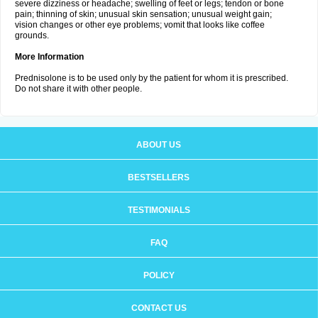
severe dizziness or headache; swelling of feet or legs; tendon or bone
pain; thinning of skin; unusual skin sensation; unusual weight gain;
vision changes or other eye problems; vomit that looks like coffee
grounds.
More Information
Prednisolone is to be used only by the patient for whom it is prescribed.
Do not share it with other people.
ABOUT US
BESTSELLERS
TESTIMONIALS
FAQ
POLICY
CONTACT US