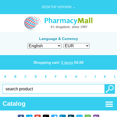
DESKTOP VERSION →
Language & Currency
Shopping cart:
0
items
€
0.00
A
B
C
D
E
F
G
H
I
J
K
L
Catalog