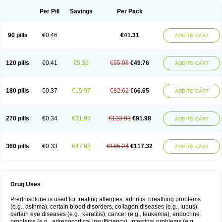
Per Pill
Savings
Per Pack
90 pills
€0.46
€41.31
ADD TO CART
120 pills
€0.41
€5.32
€55.08
€49.76
ADD TO CART
180 pills
€0.37
€15.97
€82.62
€66.65
ADD TO CART
270 pills
€0.34
€31.95
€123.93
€91.98
ADD TO CART
360 pills
€0.33
€47.92
€165.24
€117.32
ADD TO CART
Drug Uses
Prednisolone is used for treating allergies, arthritis, breathing problems
(e.g., asthma), certain blood disorders, collagen diseases (e.g., lupus),
certain eye diseases (e.g., keratitis), cancer (e.g., leukemia), endocrine
problems (e.g., adrenocortical insufficiency), intestinal problems (e.g.,