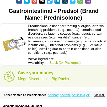
Gastrointestinal - Predsol (Brand
Name: Prednisolone)
Prednisolone is used for treating allergies, arthritis,
breathing problems (e.g., asthma), certain blood
disorders, collagen diseases (e.g., lupus), certain
eye diseases (e.g., keratitis), cancer (e.g.,
leukemia), endocrine problems (e.g., adrenocortical
insufficiency), intestinal problems (e.g., ulcerative
colitis), swelling due to certain conditions, or skin
conditions (e.g., psoriasis).
Active Ingredient:
Availability:
In Stock (34 Packages)
Save your money
Mega Discounts on Big Packs
Other Names Of Prednisolone:
Adelcort
Adelone
Aersolin d
Ak-pred
View all
Alertine
Alpicort
Apicort
Aprednislon
Bisuo a
Blephamide
Bronal
Capsoid
Cetapred
Chloramphecort-h
Compesolon
Corotrope
Cortan
Cortico-sol
Cortisal
Cortisol
Cor tyzine
Danalone
Decortin h
Delta-cortef
Prednisolone 40mg