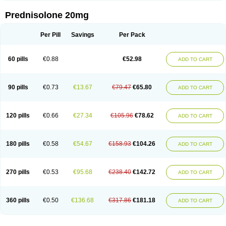
Prednisolone 20mg
Per Pill
Savings
Per Pack
60 pills
€0.88
€52.98
ADD TO CART
90 pills
€0.73
€13.67
€79.47
€65.80
ADD TO CART
120 pills
€0.66
€27.34
€105.96
€78.62
ADD TO CART
180 pills
€0.58
€54.67
€158.93
€104.26
ADD TO CART
270 pills
€0.53
€95.68
€238.40
€142.72
ADD TO CART
360 pills
€0.50
€136.68
€317.86
€181.18
ADD TO CART