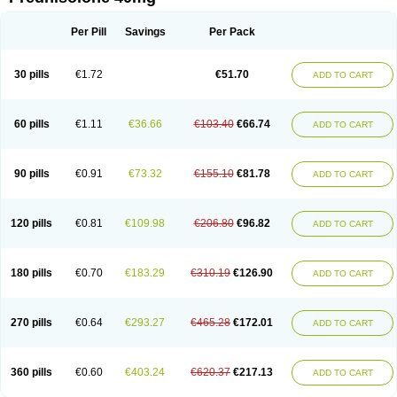
Deltacortenesol
Deltacortril
Deltahydrocortisone
Deltapred
Deltastab
Dermol
Dermosolon
Deturgylone
Dhasolone
Di-adreson-f
Dojilon
Dontisolon
Econopred
Emsolone
Encortolon
Estilsona
Fenicort
Per Pill
Savings
Per Pack
Fisiopred
Fisopred
Flo-pred
Frisolona forte
Glucortin
Gupisone
Hefasolon
Hexacorton
Hexy-solupred
Hydrocortancyl
Hydrocortidelt
Infectocortikrupp
Inflanefran
Inflanegent
Insolone
Intalsolone
Key-pred
30 pills
€1.72
€51.70
ADD TO CART
Klismacort
Kohakusanin
Lenisolone
Lepicortinolo
Lidomex kowa
Linola-h n
Locaseptil-neo
Lygal
Mecortolon
Mediasolone
Medopred
Meprisolon
Metacortandralone
Meti-derm
Meticortelone
Minisolone
Nurisolon
Ocupred
Oftalmol
Omnipred
Ophtapred
Optipred
Optival
60 pills
€1.11
€36.66
€103.40
€66.74
ADD TO CART
Orapred
Orapred odt
Panafcortelone
Paracortol
Parisilon
Pediacort
Pediapred
Pednisol
Precodil
Precortalon aquosum
Pred-clysma
Predacort
Predalone
Predate s
Predcor
Predenema
Predfoam
Predicort
Predinga
Predlone
Predmix
Prednefrin
Prednesol
Predni
Predni-pos
90 pills
€0.91
€73.32
€155.10
€81.78
ADD TO CART
Prednicortil
Prednigalen
Prednihexal
Predni h tablinen
Predniliderm
Predniocil
Prednip
Prednis
Prednisolona
Prednisolonacetat
Prednisolon caproate
Prednisolonpivalat
Prednisolonum
Prednisolut
Prednizolons
Predohan
Predonema
Predonine
Predsim
Predsol
120 pills
€0.81
€109.98
€206.80
€96.82
ADD TO CART
Predsolets
Preflam
Prelon
Prelone
Premandol
Prenin
Prenolone
Preson
Prezolon
Rectopred
Redipred
Riemser
Scheriproct
Scherisolona
Sintisone
Solone
Solpren
Solu-dacortina
Solu-decortin
Soluble prednisolone
Solupred
Sopacortelone
Sophipren
Spirazon
180 pills
€0.70
€183.29
€310.19
€126.90
ADD TO CART
Spiricort
Sterolone
Ultracortenol
Vasocidin
Walesolone
Wysolone
Youmeton
270 pills
€0.64
€293.27
€465.28
€172.01
ADD TO CART
360 pills
€0.60
€403.24
€620.37
€217.13
ADD TO CART