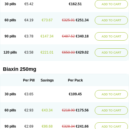
Clarix
Clarocin
Clarogen
Claromac
Claromycin
Claron
Clarosip
Claryl
30 pills
€5.42
€162.51
ADD TO CART
Clarytas
Clasine
Clathrocyn
Clatic
Claxid
Cleanomisin
Cleron
Clonocid
Clormicin
Clorom
Collitred
Comtro
Corixa
Crixan
Crixan-od
Deklarit
Derizic
Egelif
Eliben
Emimycin
Eracid
Euromicina
Ezumycin
Finasept
Fromilid
Geromycin
Gervaken
Glartin
Hecobac
Heliclar
Helimox
60 pills
€4.19
€73.67
€325.01
€251.34
ADD TO CART
Helozym
Infex
Iset
Italclar
Kailasa
Kalecin
Kalixocin
Karid
Karin
Klabax
Klabet
Klabion
Klacar
Klacid
Klacina
Klaciped
Klamaxin
Klamycin
Klaram
Klarcin
Klaretop
Klarexyl
Klaribac
Klaribact
Klaribros
Klaricid
Klarid
Klaridex
Klarifar
Klarifect
Klarifor
Klarigen
Klariger
Klarimac
90 pills
€3.78
€147.34
€487.52
€340.18
ADD TO CART
Klarimax
Klarit
Klarith
Klarithran
Klarithrin
Klaritpharma
Klaritran
Klaritrobyl
Klaritromycin
Klarixol
Klarmedic
Klarmin
Klarmyn
Klarolid
Klaromin
Klaroxin
Klarpharma
Klasol
Klax
Klaz
Klazidem
Klerimed
Kleromicin
Klonacid
Kofron
Krobicin
Laricid
Larithro
Larizin
Laromin
120 pills
€3.58
€221.01
€650.03
€429.02
ADD TO CART
Lekoklar
Likmoss
Lyoclar
Macladin
Maclar
Macrobid
Macrol
Macromicina
Makcin
Marviclar
Mavid
Maxiclar
Maxigan
Maxilin
Mediclar
Megasid
Minebase
Mononaxy
Monozeclar
Naxy
Neo-clarosip
Neo-klar
Nexium hp7
Nutabact
Odycin
Onexid
Opeclacine
Orixal
Pre-clar
Preclar
Biaxin 250mg
Quedox
Rasermicina
Remac
Requelar
Ritromi
Rocin
Rodizim
Rolacin
Rolicytin
Synclar
Taclar
Uniklar
Veclam
Vikrol
Xylar
Zeclar
Zeclaren
Per Pill
Savings
Per Pack
30 pills
€3.65
€109.45
ADD TO CART
60 pills
€2.93
€43.34
€218.90
€175.56
ADD TO CART
90 pills
€2.69
€86.68
€328.34
€241.66
ADD TO CART