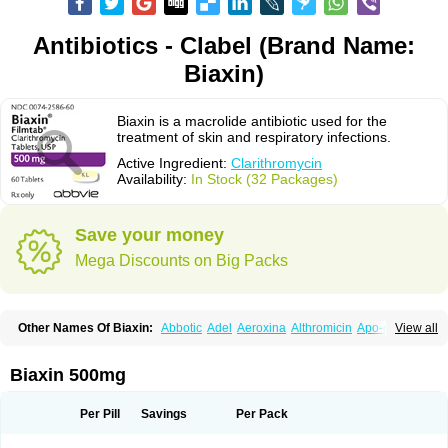
Antibiotics - Clabel (Brand Name:
Biaxin)
Biaxin is a macrolide antibiotic used for the
treatment of skin and respiratory infections.
Active Ingredient:
Clarithromycin
Availability:
In Stock (32 Packages)
Save your money
Mega Discounts on Big Packs
Other Names Of Biaxin:
Abbotic
Adel
Aeroxina
Althromicin
Apo-clarix
View all
Bacterfin
Biclar
Bicrolid
Binoclar
Biotclarcin
Bremon
Bremon unidia
Ciclinil
Cidoclar
Clabact
Clabel
Clacee
Clacina
Clacine
Clactirel
Clamycin
Clanil
Clar
Clarac
Claranta
Clarbact
Clarexid
Clari
Claribid
Biaxin 500mg
Claribiot
Claribiotic
Claricide
Claricin
Clarid
Claridar
Clarifast
Clariget
Clarihexal
Clarilind
Clarimac
Clarimax
Clarimed
Clarimycin
Claripen
Clariston
Claritab
Clarith
Clarithro
Clarithrobeta
Clarithromed
Per Pill
Savings
Per Pack
Clarithromycina
Clarithromycine
Clarithromycinum
Claritic
Claritrobac
Claritromicinã
Claritromix
Claritron
Claritrox
Claritt
Clariva
Clariwin