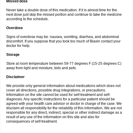
Missed dose
Never take a double dose of this medication. If it is almost time for the
next dose just skip the missed portion and continue to take the medicine
according to the schedule.
Overdose
Signs of overdose may be: nausea, vomiting, diarrhea, and abdominal
discomfort. If you suppose that you took too much of Biaxin contact your
doctor for help.
Storage
Store at room temperature between 59-77 degrees F (15-25 degrees C)
away from light and moisture, kids and pets.
Disclaimer
We provide only general information about medications which does not
cover all directions, possible drug integrations, or precautions.
Information on the site cannot be used for self-treatment and self-
diagnosis. Any specific instructions for a particular patient should be
agreed with your health care advisor or doctor in charge of the case. We
disclaim all responsibility for the reliability of this information. We are not
responsible for any direct, indirect, special or other indirect damage as a
result of any use of the information on this site and also for
consequences of self-treatment.