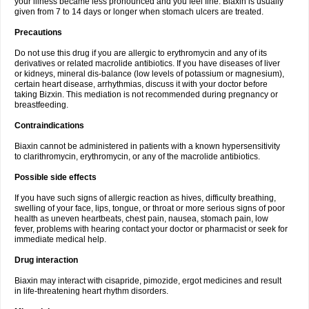
your illness became less pronounced and you feel fine. Biaxin is usually
given from 7 to 14 days or longer when stomach ulcers are treated.
Precautions
Do not use this drug if you are allergic to erythromycin and any of its
derivatives or related macrolide antibiotics. If you have diseases of liver
or kidneys, mineral dis-balance (low levels of potassium or magnesium),
certain heart disease, arrhythmias, discuss it with your doctor before
taking Bizxin. This mediation is not recommended during pregnancy or
breastfeeding.
Contraindications
Biaxin cannot be administered in patients with a known hypersensitivity
to clarithromycin, erythromycin, or any of the macrolide antibiotics.
Possible side effects
If you have such signs of allergic reaction as hives, difficulty breathing,
swelling of your face, lips, tongue, or throat or more serious signs of poor
health as uneven heartbeats, chest pain, nausea, stomach pain, low
fever, problems with hearing contact your doctor or pharmacist or seek for
immediate medical help.
Drug interaction
Biaxin may interact with cisapride, pimozide, ergot medicines and result
in life-threatening heart rhythm disorders.