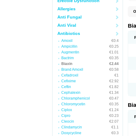
Erectile Dysfunction
Allergies
O
B
Anti Fungal
C
C
Anti Viral
Bi
C
C
Antibiotics
C
Amoxil
€0.4
E
I
Ampicillin
€0.25
K
Augmentin
€1.01
K
Bactrim
€0.35
K
K
Biaxin
€2.44
M
Brand Amoxil
€0.58
N
Cefadroxil
€1
R
Cefixime
€2.92
Ceftin
€1.82
Cephalexin
€1.34
Chloramphenicol
€0.47
Chloromycetin
€0.35
Bi
Ciplox
€1.24
Cipro
€0.23
Cleocin
€2.07
Clindamycin
€1.1
Doxycycline
€0.3