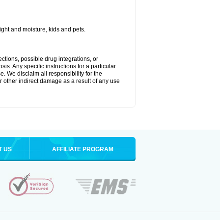
ght and moisture, kids and pets.
ctions, possible drug integrations, or
is. Any specific instructions for a particular
. We disclaim all responsibility for the
 or other indirect damage as a result of any use
T US
AFFILIATE PROGRAM