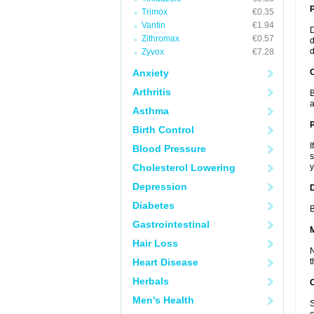
Trimox
€0.35
Vantin
€1.94
D
Zithromax
€0.57
d
d
Zyvox
€7.28
Anxiety
C
Arthritis
B
a
Asthma
P
Birth Control
I
Blood Pressure
s
Cholesterol Lowering
y
Depression
D
Diabetes
B
Gastrointestinal
Hair Loss
N
Heart Disease
t
Herbals
Men's Health
S