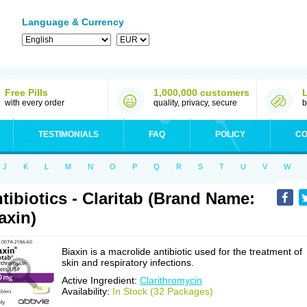
Language & Currency
Free Pills
1,000,000 customers
with every order
quality, privacy, secure
b
TESTIMONIALS
FAQ
POLICY
CO
J
K
L
M
N
O
P
Q
R
S
T
U
V
W
tibiotics - Claritab (Brand Name:
axin)
Biaxin is a macrolide antibiotic used for the treatment of
skin and respiratory infections.
Active Ingredient:
Clarithromycin
Availability:
In Stock (32 Packages)