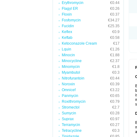
Erythromycin
€0.44
Flagyl ER
€0.26
Floxin
€0.37
Fosfomycin
€34.27
Fucidin
€25.35
Keflex
€0.9
Keftab
€0.58
Ketoconazole Cream
€17
Lquin
€1.26
Minocin
€1.88
Minocycline
€2.37
Minomycin
€1.8
P
Myambutol
€0.3
Nitrofurantoin
€0.44
Noroxin
€0.39
B
Omnicef
€3.22
b
i
Panmycin
€0.65
m
Roxithromycin
€0.79
s
Stromectol
€2.7
Sumycin
€0.28
Suprax
€0.97
B
Terramycin
€0.27
m
Tetracycline
€0.3
a
Tinidazole
€0.85