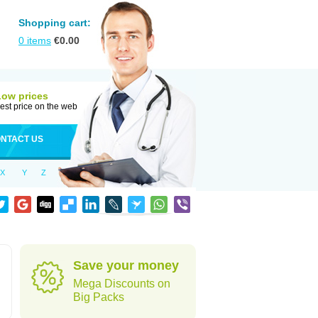
Shopping cart:
0
items
€
0.00
Low prices
est price on the web
NTACT US
X
Y
Z
Save your money
Mega Discounts on
Big Packs