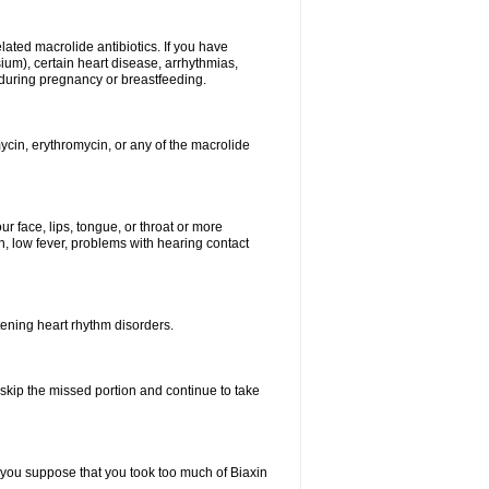
elated macrolide antibiotics. If you have
ium), certain heart disease, arrhythmias,
 during pregnancy or breastfeeding.
ycin, erythromycin, or any of the macrolide
our face, lips, tongue, or throat or more
, low fever, problems with hearing contact
atening heart rhythm disorders.
t skip the missed portion and continue to take
 you suppose that you took too much of Biaxin