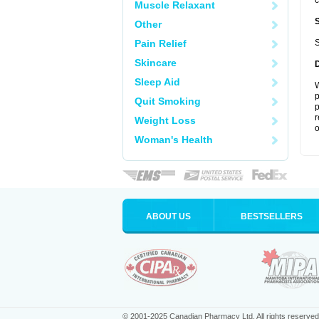
c
Muscle Relaxant
Other
Pain Relief
S
Skincare
Sleep Aid
W
p
Quit Smoking
p
r
Weight Loss
o
Woman's Health
ABOUT US
BESTSELLERS
© 2001-2025 Canadian Pharmacy Ltd. All rights reserved