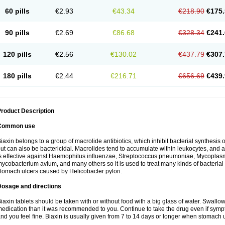
60 pills
€2.93
€43.34
€218.90
€175.
90 pills
€2.69
€86.68
€328.34
€241.
120 pills
€2.56
€130.02
€437.79
€307.
180 pills
€2.44
€216.71
€656.69
€439.
roduct Description
Common use
iaxin belongs to a group of macrolide antibiotics, which inhibit bacterial synthesis of
ut can also be bactericidal. Macrolides tend to accumulate within leukocytes, and are
s effective against Haemophilus influenzae, Streptococcus pneumoniae, Mycopla
ycobacterium avium, and many others so it is used to treat many kinds of bacterial 
tomach ulcers caused by Helicobacter pylori.
Dosage and directions
iaxin tablets should be taken with or without food with a big glass of water. Swallow
edication than it was recommended to you. Continue to take the drug even if sym
nd you feel fine. Biaxin is usually given from 7 to 14 days or longer when stomach u