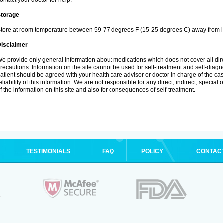
ontact your doctor for help.
Storage
tore at room temperature between 59-77 degrees F (15-25 degrees C) away from li
Disclaimer
e provide only general information about medications which does not cover all dire
recautions. Information on the site cannot be used for self-treatment and self-diagnos
atient should be agreed with your health care advisor or doctor in charge of the case
eliability of this information. We are not responsible for any direct, indirect, special
f the information on this site and also for consequences of self-treatment.
TESTIMONIALS
FAQ
POLICY
CONTAC
.