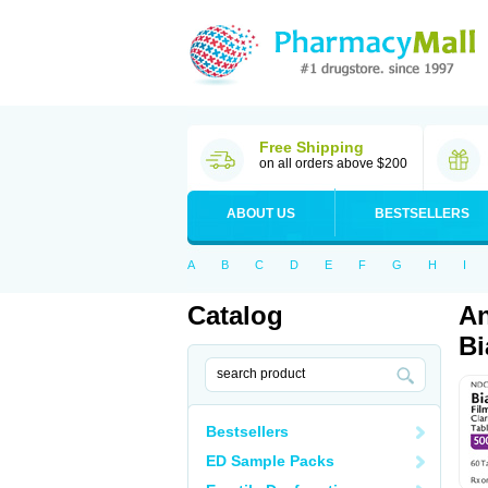
Free Shipping
on all orders above $200
ABOUT US
BESTSELLERS
A
B
C
D
E
F
G
H
I
Catalog
An
Bi
Bestsellers
ED Sample Packs