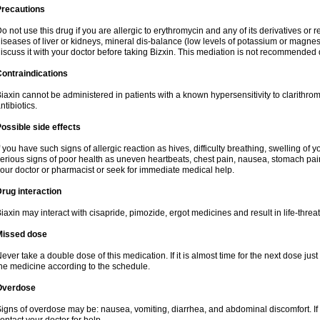
Precautions
o not use this drug if you are allergic to erythromycin and any of its derivatives or r
iseases of liver or kidneys, mineral dis-balance (low levels of potassium or magnes
iscuss it with your doctor before taking Bizxin. This mediation is not recommended
ontraindications
iaxin cannot be administered in patients with a known hypersensitivity to clarithrom
ntibiotics.
ossible side effects
f you have such signs of allergic reaction as hives, difficulty breathing, swelling of y
erious signs of poor health as uneven heartbeats, chest pain, nausea, stomach pain
our doctor or pharmacist or seek for immediate medical help.
rug interaction
iaxin may interact with cisapride, pimozide, ergot medicines and result in life-thre
Missed dose
ever take a double dose of this medication. If it is almost time for the next dose jus
he medicine according to the schedule.
Overdose
igns of overdose may be: nausea, vomiting, diarrhea, and abdominal discomfort. If