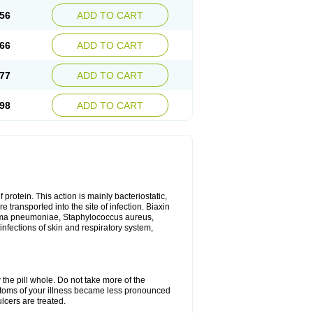
56
ADD TO CART
66
ADD TO CART
77
ADD TO CART
98
ADD TO CART
 protein. This action is mainly bacteriostatic,
 transported into the site of infection. Biaxin
sma pneumoniae, Staphylococcus aureus,
infections of skin and respiratory system,
 the pill whole. Do not take more of the
ptoms of your illness became less pronounced
lcers are treated.