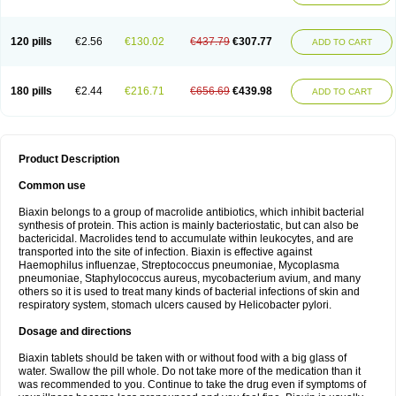
120 pills
€2.56
€130.02
€437.79
€307.77
ADD TO CART
180 pills
€2.44
€216.71
€656.69
€439.98
ADD TO CART
Product Description
Common use
Biaxin belongs to a group of macrolide antibiotics, which inhibit bacterial
synthesis of protein. This action is mainly bacteriostatic, but can also be
bactericidal. Macrolides tend to accumulate within leukocytes, and are
transported into the site of infection. Biaxin is effective against
Haemophilus influenzae, Streptococcus pneumoniae, Mycoplasma
pneumoniae, Staphylococcus aureus, mycobacterium avium, and many
others so it is used to treat many kinds of bacterial infections of skin and
respiratory system, stomach ulcers caused by Helicobacter pylori.
Dosage and directions
Biaxin tablets should be taken with or without food with a big glass of
water. Swallow the pill whole. Do not take more of the medication than it
was recommended to you. Continue to take the drug even if symptoms of