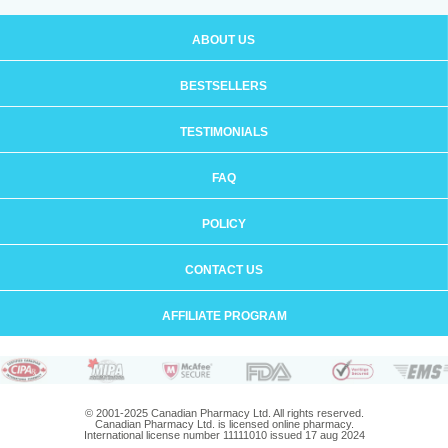
ABOUT US
BESTSELLERS
TESTIMONIALS
FAQ
POLICY
CONTACT US
AFFILIATE PROGRAM
© 2001-2025 Canadian Pharmacy Ltd. All rights reserved.
Canadian Pharmacy Ltd. is licensed online pharmacy.
International license number 11111010 issued 17 aug 2024