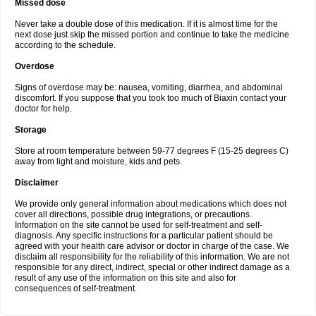
Missed dose
Never take a double dose of this medication. If it is almost time for the
next dose just skip the missed portion and continue to take the medicine
according to the schedule.
Overdose
Signs of overdose may be: nausea, vomiting, diarrhea, and abdominal
discomfort. If you suppose that you took too much of Biaxin contact your
doctor for help.
Storage
Store at room temperature between 59-77 degrees F (15-25 degrees C)
away from light and moisture, kids and pets.
Disclaimer
We provide only general information about medications which does not
cover all directions, possible drug integrations, or precautions.
Information on the site cannot be used for self-treatment and self-
diagnosis. Any specific instructions for a particular patient should be
agreed with your health care advisor or doctor in charge of the case. We
disclaim all responsibility for the reliability of this information. We are not
responsible for any direct, indirect, special or other indirect damage as a
result of any use of the information on this site and also for
consequences of self-treatment.