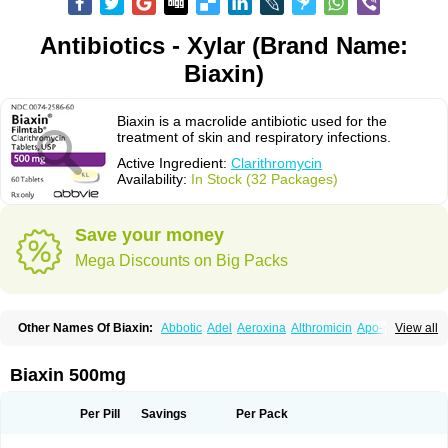
Antibiotics - Xylar (Brand Name:
Biaxin)
Biaxin is a macrolide antibiotic used for the
treatment of skin and respiratory infections.
Active Ingredient:
Clarithromycin
Availability:
In Stock (32 Packages)
Save your money
Mega Discounts on Big Packs
Other Names Of Biaxin:
Abbotic
Adel
Aeroxina
Althromicin
Apo-clarix
View all
Bacterfin
Biclar
Bicrolid
Binoclar
Biotclarcin
Bremon
Bremon unidia
Ciclinil
Cidoclar
Clabact
Clabel
Clacee
Clacina
Clacine
Clactirel
Clamycin
Clanil
Clar
Clarac
Claranta
Clarbact
Clarexid
Clari
Claribid
Biaxin 500mg
Claribiot
Claribiotic
Claricide
Claricin
Clarid
Claridar
Clarifast
Clariget
Clarihexal
Clarilind
Clarimac
Clarimax
Clarimed
Clarimycin
Claripen
Clariston
Claritab
Clarith
Clarithro
Clarithrobeta
Clarithromed
Per Pill
Savings
Per Pack
Clarithromycina
Clarithromycine
Clarithromycinum
Claritic
Claritrobac
Claritromicinã
Claritromix
Claritron
Claritrox
Claritt
Clariva
Clariwin