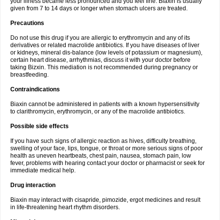
your illness became less pronounced and you feel fine. Biaxin is usually
given from 7 to 14 days or longer when stomach ulcers are treated.
Precautions
Do not use this drug if you are allergic to erythromycin and any of its
derivatives or related macrolide antibiotics. If you have diseases of liver
or kidneys, mineral dis-balance (low levels of potassium or magnesium),
certain heart disease, arrhythmias, discuss it with your doctor before
taking Bizxin. This mediation is not recommended during pregnancy or
breastfeeding.
Contraindications
Biaxin cannot be administered in patients with a known hypersensitivity
to clarithromycin, erythromycin, or any of the macrolide antibiotics.
Possible side effects
If you have such signs of allergic reaction as hives, difficulty breathing,
swelling of your face, lips, tongue, or throat or more serious signs of poor
health as uneven heartbeats, chest pain, nausea, stomach pain, low
fever, problems with hearing contact your doctor or pharmacist or seek for
immediate medical help.
Drug interaction
Biaxin may interact with cisapride, pimozide, ergot medicines and result
in life-threatening heart rhythm disorders.