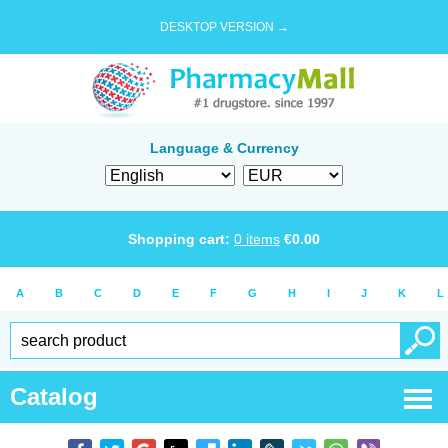
DESKTOP VERSION →
Language & Currency
Shopping cart:
0
items
€
0.00
A
B
C
D
E
F
G
H
I
J
K
L
Catalog