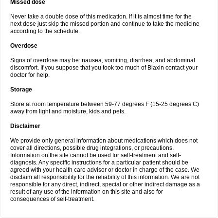
Missed dose
Never take a double dose of this medication. If it is almost time for the
next dose just skip the missed portion and continue to take the medicine
according to the schedule.
Overdose
Signs of overdose may be: nausea, vomiting, diarrhea, and abdominal
discomfort. If you suppose that you took too much of Biaxin contact your
doctor for help.
Storage
Store at room temperature between 59-77 degrees F (15-25 degrees C)
away from light and moisture, kids and pets.
Disclaimer
We provide only general information about medications which does not
cover all directions, possible drug integrations, or precautions.
Information on the site cannot be used for self-treatment and self-
diagnosis. Any specific instructions for a particular patient should be
agreed with your health care advisor or doctor in charge of the case. We
disclaim all responsibility for the reliability of this information. We are not
responsible for any direct, indirect, special or other indirect damage as a
result of any use of the information on this site and also for
consequences of self-treatment.