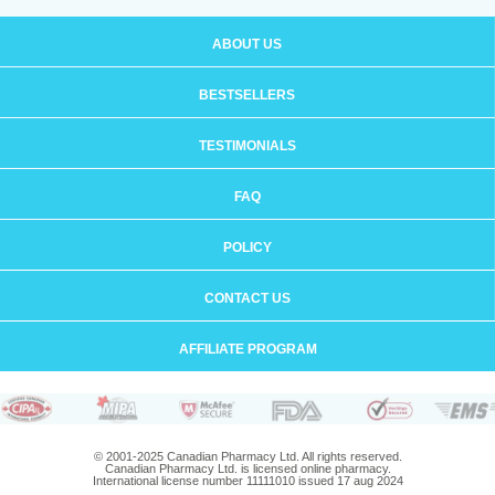
ABOUT US
BESTSELLERS
TESTIMONIALS
FAQ
POLICY
CONTACT US
AFFILIATE PROGRAM
© 2001-2025 Canadian Pharmacy Ltd. All rights reserved.
Canadian Pharmacy Ltd. is licensed online pharmacy.
International license number 11111010 issued 17 aug 2024