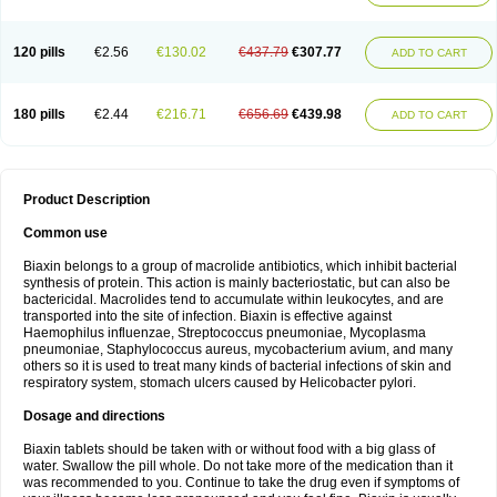
120 pills
€2.56
€130.02
€437.79
€307.77
ADD TO CART
180 pills
€2.44
€216.71
€656.69
€439.98
ADD TO CART
Product Description
Common use
Biaxin belongs to a group of macrolide antibiotics, which inhibit bacterial
synthesis of protein. This action is mainly bacteriostatic, but can also be
bactericidal. Macrolides tend to accumulate within leukocytes, and are
transported into the site of infection. Biaxin is effective against
Haemophilus influenzae, Streptococcus pneumoniae, Mycoplasma
pneumoniae, Staphylococcus aureus, mycobacterium avium, and many
others so it is used to treat many kinds of bacterial infections of skin and
respiratory system, stomach ulcers caused by Helicobacter pylori.
Dosage and directions
Biaxin tablets should be taken with or without food with a big glass of
water. Swallow the pill whole. Do not take more of the medication than it
was recommended to you. Continue to take the drug even if symptoms of