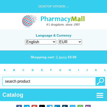
DESKTOP VERSION →
Language & Currency
Shopping cart:
0
items
€
0.00
A
B
C
D
E
F
G
H
I
J
K
L
Catalog