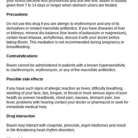
your illness became less pronounced and you feel fine. Biaxin is usually
given from 7 to 14 days or longer when stomach ulcers are treated.
Precautions
Do not use this drug if you are allergic to erythromycin and any of its
derivatives or related macrolide antibiotics. If you have diseases of liver
or kidneys, mineral dis-balance (low levels of potassium or magnesium),
certain heart disease, arrhythmias, discuss it with your doctor before
taking Bizxin. This mediation is not recommended during pregnancy or
breastfeeding.
Contraindications
Biaxin cannot be administered in patients with a known hypersensitivity
to clarithromycin, erythromycin, or any of the macrolide antibiotics.
Possible side effects
If you have such signs of allergic reaction as hives, difficulty breathing,
swelling of your face, lips, tongue, or throat or more serious signs of poor
health as uneven heartbeats, chest pain, nausea, stomach pain, low
fever, problems with hearing contact your doctor or pharmacist or seek for
immediate medical help.
Drug interaction
Biaxin may interact with cisapride, pimozide, ergot medicines and result
in life-threatening heart rhythm disorders.