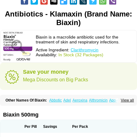
Antibiotics - Klamaxin (Brand Name:
Biaxin)
Biaxin is a macrolide antibiotic used for the
treatment of skin and respiratory infections.
Active Ingredient:
Clarithromycin
Availability:
In Stock (32 Packages)
Save your money
Mega Discounts on Big Packs
Other Names Of Biaxin:
Abbotic
Adel
Aeroxina
Althromicin
Apo-clarix
View all
Bacterfin
Biclar
Bicrolid
Binoclar
Biotclarcin
Bremon
Bremon unidia
Ciclinil
Cidoclar
Clabact
Clabel
Clacee
Clacina
Clacine
Clactirel
Clamycin
Clanil
Clar
Clarac
Claranta
Clarbact
Clarexid
Clari
Claribid
Biaxin 500mg
Claribiot
Claribiotic
Claricide
Claricin
Clarid
Claridar
Clarifast
Clariget
Clarihexal
Clarilind
Clarimac
Clarimax
Clarimed
Clarimycin
Claripen
Clariston
Claritab
Clarith
Clarithro
Clarithrobeta
Clarithromed
Per Pill
Savings
Per Pack
Clarithromycina
Clarithromycine
Clarithromycinum
Claritic
Claritrobac
Claritromicinã
Claritromix
Claritron
Claritrox
Claritt
Clariva
Clariwin