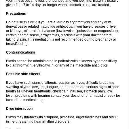
your illness became less pronounced and you feel fine. Biaxin is usually
given from 7 to 14 days or longer when stomach ulcers are treated.
Precautions
Do not use this drug if you are allergic to erythromycin and any of its
derivatives or related macrolide antibiotics. If you have diseases of liver
or kidneys, mineral dis-balance (low levels of potassium or magnesium),
certain heart disease, arrhythmias, discuss it with your doctor before
taking Bizxin. This mediation is not recommended during pregnancy or
breastfeeding.
Contraindications
Biaxin cannot be administered in patients with a known hypersensitivity
to clarithromycin, erythromycin, or any of the macrolide antibiotics.
Possible side effects
If you have such signs of allergic reaction as hives, difficulty breathing,
swelling of your face, lips, tongue, or throat or more serious signs of poor
health as uneven heartbeats, chest pain, nausea, stomach pain, low
fever, problems with hearing contact your doctor or pharmacist or seek for
immediate medical help.
Drug interaction
Biaxin may interact with cisapride, pimozide, ergot medicines and result
in life-threatening heart rhythm disorders.