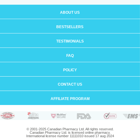
ABOUT US
BESTSELLERS
TESTIMONIALS
FAQ
POLICY
CONTACT US
AFFILIATE PROGRAM
© 2001-2025 Canadian Pharmacy Ltd. All rights reserved.
Canadian Pharmacy Ltd. is licensed online pharmacy.
International license number 11111010 issued 17 aug 2024