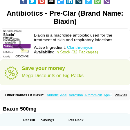
Antibiotics - Pre-Clar (Brand Name:
Biaxin)
Biaxin is a macrolide antibiotic used for the
treatment of skin and respiratory infections.
Active Ingredient:
Clarithromycin
Availability:
In Stock (32 Packages)
Save your money
Mega Discounts on Big Packs
Other Names Of Biaxin:
Abbotic
Adel
Aeroxina
Althromicin
Apo-clarix
View all
Bacterfin
Biclar
Bicrolid
Binoclar
Biotclarcin
Bremon
Bremon unidia
Ciclinil
Cidoclar
Clabact
Clabel
Clacee
Clacina
Clacine
Clactirel
Clamycin
Clanil
Clar
Clarac
Claranta
Clarbact
Clarexid
Clari
Claribid
Biaxin 500mg
Claribiot
Claribiotic
Claricide
Claricin
Clarid
Claridar
Clarifast
Clariget
Clarihexal
Clarilind
Clarimac
Clarimax
Clarimed
Clarimycin
Claripen
Clariston
Claritab
Clarith
Clarithro
Clarithrobeta
Clarithromed
Per Pill
Savings
Per Pack
Clarithromycina
Clarithromycine
Clarithromycinum
Claritic
Claritrobac
Claritromicinã
Claritromix
Claritron
Claritrox
Claritt
Clariva
Clariwin