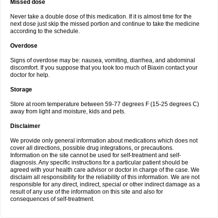
Missed dose
Never take a double dose of this medication. If it is almost time for the
next dose just skip the missed portion and continue to take the medicine
according to the schedule.
Overdose
Signs of overdose may be: nausea, vomiting, diarrhea, and abdominal
discomfort. If you suppose that you took too much of Biaxin contact your
doctor for help.
Storage
Store at room temperature between 59-77 degrees F (15-25 degrees C)
away from light and moisture, kids and pets.
Disclaimer
We provide only general information about medications which does not
cover all directions, possible drug integrations, or precautions.
Information on the site cannot be used for self-treatment and self-
diagnosis. Any specific instructions for a particular patient should be
agreed with your health care advisor or doctor in charge of the case. We
disclaim all responsibility for the reliability of this information. We are not
responsible for any direct, indirect, special or other indirect damage as a
result of any use of the information on this site and also for
consequences of self-treatment.