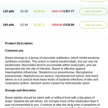
120 pills
€2.56
€130.02
€437.79
€307.77
ADD TO CART
180 pills
€2.44
€216.71
€656.69
€439.98
ADD TO CART
Product Description
Common use
Biaxin belongs to a group of macrolide antibiotics, which inhibit bacterial
synthesis of protein. This action is mainly bacteriostatic, but can also be
bactericidal. Macrolides tend to accumulate within leukocytes, and are
transported into the site of infection. Biaxin is effective against
Haemophilus influenzae, Streptococcus pneumoniae, Mycoplasma
pneumoniae, Staphylococcus aureus, mycobacterium avium, and many
others so it is used to treat many kinds of bacterial infections of skin and
respiratory system, stomach ulcers caused by Helicobacter pylori.
Dosage and directions
Biaxin tablets should be taken with or without food with a big glass of
water. Swallow the pill whole. Do not take more of the medication than it
was recommended to you. Continue to take the drug even if symptoms of