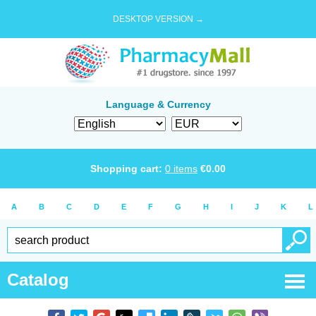
DESKTOP VERSION →
Language & Currency
Shopping cart:
0
items
€
0.00
A
B
C
D
E
F
G
H
I
J
K
L
Catalog