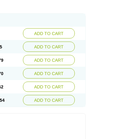
ADD TO CART
5
ADD TO CART
79
ADD TO CART
70
ADD TO CART
62
ADD TO CART
54
ADD TO CART