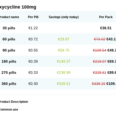
xycycline 100mg
Product name
Per Pill
Savings
(only today)
Per Pack
30 pills
€1.22
€36.51
60 pills
€0.72
€29.87
€73.02
€43.1
90 pills
€0.55
€59.75
€109.54
€49.
180 pills
€0.39
€149.37
€219.07
€69.
270 pills
€0.33
€238.99
€328.61
€89.
360 pills
€0.30
€328.61
€438.15
€109.
roduct Description
Common use