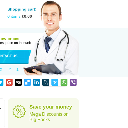
Shopping cart:
0
items
€
0.00
Low prices
est price on the web
NTACT US
X
Y
Z
Save your money
,
Mega Discounts on
Big Packs