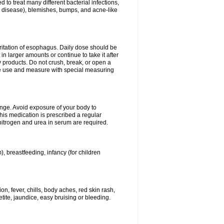
 to treat many different bacterial infections,
um disease), blemishes, bumps, and acne-like
rritation of esophagus. Daily dose should be
n larger amounts or continue to take it after
y products. Do not crush, break, or open a
fore use and measure with special measuring
ange. Avoid exposure of your body to
this medication is prescribed a regular
 nitrogen and urea in serum are required.
), breastfeeding, infancy (for children
, fever, chills, body aches, red skin rash,
tite, jaundice, easy bruising or bleeding.