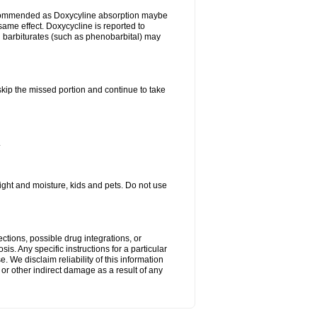
ecommended as Doxycyline absorption maybe
same effect. Doxycycline is reported to
d barbiturates (such as phenobarbital) may
 skip the missed portion and continue to take
.
ght and moisture, kids and pets. Do not use
ctions, possible drug integrations, or
is. Any specific instructions for a particular
. We disclaim reliability of this information
l or other indirect damage as a result of any