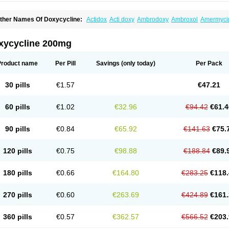
ther Names Of Doxycycline:
Actidox
Acti doxy
Ambrodoxy
Ambroxol
Amermyci
actidox
Bassado
Bidoxi
Bio-doxi
Biodoxi
Biomoxin
Bistor
Bronmycin
By-mycin
C
ompomix
Cyclidox
Deoxymykoin
Docdoxycy
Dohixat
Doksiciklin
Doksin
Doksy
ovicin
Doxacil
Doxacin
Doxakne
Doxam
Doxat
Doxi-1
Doxiac
Doxibiot
Doxibiot
xycycline 200mg
oxiclat
Doxiclin
Doxicline
Doxiclival
Doxiclor
Doxicon
Doxicor
Doxicrisol
Doxig
oximicina
Doximycin
Doxine
Doxinyl
Doxipan
Doxiplus
Doxirobe
Doxiryl
Doxita
oxoral
Doxsig
Doxy
Doxybene
Doxycap
Doxycat
Doxycin
Doxyclin
Doxycyclin
Product name
Per Pill
Savings
(only today)
Per Pack
oxyderma
Doxydyn
Doxyfar
Doxyferm
Doxyhexal
Doxylag
Doxylan
Doxylets
Do
oxymix
Doxymono
Doxymycin
Doxypal
Doxypalu
Doxypharm
Doxyphat
Doxypr
oxysina
Doxysol
Doxyson
Doxystad
Doxytab
Doxytrex
Doxyval
Doxyvet
Doxyve
30 pills
€1.57
€47.21
steveciclina
Etidoxina
Fatrociclina
Frakas
Granudoxy
Grodoxin
Heska
Hiramicin
enticiline
Mardox
Mededoxi
Medidox
Medomycin
Megadox
Microdox
Microvibra
onodoks
Monodoxin
Mydox
Novimax
Oracea
Oraycea
Oriodox
Ornicure
Otosal
60 pills
€1.02
€32.96
€94.42
€61.4
erlium doxyval
Piperamycin
Pluridoxina
Primadox
Proderma
Protectina
Psittavet
emicyn
Remycin
Reomycin
Respidox
Retens
Rexilen
Ronaxan
Rudocyclin
Ser
militene
Soldoxin
Soludox
Spanor
Subramycin
Tabernil
Tasmacyclin akne
Terad
90 pills
€0.84
€65.92
€141.63
€75.
erboril
Vetadoxi
Vetridox
Vibazine
Vibra
Vibracina
Vibradox
Vibramicina
Vibram
ibravet
Vidox
Vitrocin
Vivradoxil
Wanmycin
Zadorin
120 pills
€0.75
€98.88
€188.84
€89.
180 pills
€0.66
€164.80
€283.25
€118.
270 pills
€0.60
€263.69
€424.89
€161.
360 pills
€0.57
€362.57
€566.52
€203.