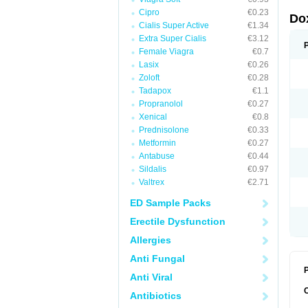
Cipro
€0.23
Do
Cialis Super Active
€1.34
Extra Super Cialis
€3.12
Female Viagra
€0.7
Lasix
€0.26
Zoloft
€0.28
Tadapox
€1.1
Propranolol
€0.27
Xenical
€0.8
Prednisolone
€0.33
Metformin
€0.27
Antabuse
€0.44
Sildalis
€0.97
Valtrex
€2.71
ED Sample Packs
Erectile Dysfunction
Allergies
Anti Fungal
P
Anti Viral
Antibiotics