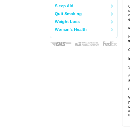
Sleep Aid
C
s
Quit Smoking
e
e
Weight Loss
Woman's Health
N
t
I
S
a
W
p
p
a
u