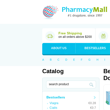
Free Shipping
on all orders above $200
ABOUT US
BESTSELLERS
A
B
C
D
E
F
G
H
I
Catalog
Be
Do
Bestsellers
Viagra
€0.28
Cialis
€0.7