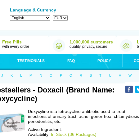
Language & Currency
Free Pills
1,000,000 customers
with every order
quality, privacy, secure
b
TESTIMONIALS
FAQ
POLICY
CO
J
K
L
M
N
O
P
Q
R
S
T
U
V
W
stsellers - Doxacil (Brand Name:
xycycline)
Doxycyline is a tetracycline antibiotic used to treat
infections of urinary tract, acne, gonorrhea, chlamydiosis
periodontitis, etc.
Active Ingredient:
Availability:
In Stock (36 Packages)