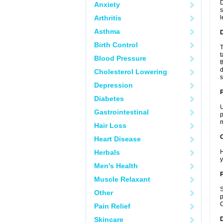
D
Anxiety
s
Arthritis
l
Asthma
Birth Control
T
t
Blood Pressure
t
d
Cholesterol Lowering
s
Depression
Diabetes
U
Gastrointestinal
p
m
Hair Loss
C
Heart Disease
Herbals
H
y
Men's Health
P
Muscle Relaxant
S
Other
p
C
Pain Relief
Skincare
D