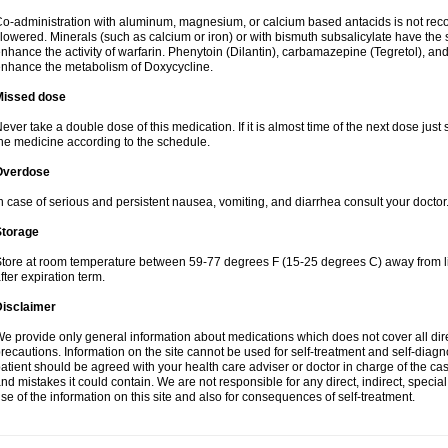
o-administration with aluminum, magnesium, or calcium based antacids is not r
lowered. Minerals (such as calcium or iron) or with bismuth subsalicylate have the 
nhance the activity of warfarin. Phenytoin (Dilantin), carbamazepine (Tegretol), an
nhance the metabolism of Doxycycline.
Missed dose
ever take a double dose of this medication. If it is almost time of the next dose just
he medicine according to the schedule.
Overdose
n case of serious and persistent nausea, vomiting, and diarrhea consult your doctor
Storage
tore at room temperature between 59-77 degrees F (15-25 degrees C) away from li
fter expiration term.
Disclaimer
e provide only general information about medications which does not cover all dire
recautions. Information on the site cannot be used for self-treatment and self-diagnos
atient should be agreed with your health care adviser or doctor in charge of the case
nd mistakes it could contain. We are not responsible for any direct, indirect, specia
se of the information on this site and also for consequences of self-treatment.