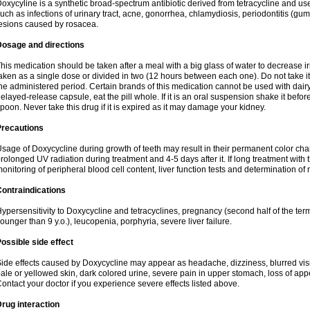
oxycyline is a synthetic broad-spectrum antibiotic derived from tetracycline and used
uch as infections of urinary tract, acne, gonorrhea, chlamydiosis, periodontitis (g
esions caused by rosacea.
Dosage and directions
his medication should be taken after a meal with a big glass of water to decrease i
aken as a single dose or divided in two (12 hours between each one). Do not take it i
he administered period. Certain brands of this medication cannot be used with dair
elayed-release capsule, eat the pill whole. If it is an oral suspension shake it be
poon. Never take this drug if it is expired as it may damage your kidney.
Precautions
sage of Doxycycline during growth of teeth may result in their permanent color ch
rolonged UV radiation during treatment and 4-5 days after it. If long treatment with 
onitoring of peripheral blood cell content, liver function tests and determination of
ontraindications
ypersensitivity to Doxycycline and tetracyclines, pregnancy (second half of the term
ounger than 9 y.o.), leucopenia, porphyria, severe liver failure.
ossible side effect
ide effects caused by Doxycycline may appear as headache, dizziness, blurred vision
ale or yellowed skin, dark colored urine, severe pain in upper stomach, loss of appe
ontact your doctor if you experience severe effects listed above.
rug interaction