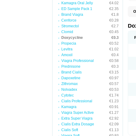
Kamagra Oral Jelly
€4.02
ED Sample Pack 1
€2.35
O
Brand Viagra
€1.8
B
C
Cenforce
€0.28
D
Do
Stromectol
€2.7
D
Clomid
€0.45
D
D
Doxycycline
€0.3
D
Propecia
€0.52
D
Levitra
€1.02
D
E
Amoxil
€0.4
L
Viagra Professional
€0.58
M
Prednisone
€0.3
P
R
Brand Cialis
€3.15
S
Dapoxetine
€0.97
V
Zithromax
€0.57
V
Nolvadex
€0.53
Cytotec
€1.74
Cialis Professional
€1.23
Kamagra
€0.91
Viagra Super Active
€1.27
Extra Super Viagra
€2.92
Cialis Extra Dosage
€2.09
Cialis Soft
€1.13
Viagra Soft
€0.93