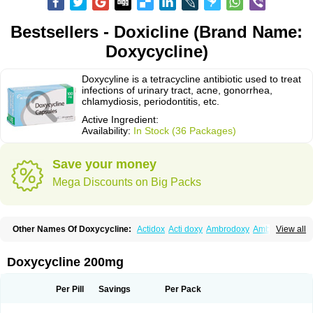
Bestsellers - Doxicline (Brand Name:
Doxycycline)
Doxycyline is a tetracycline antibiotic used to treat
infections of urinary tract, acne, gonorrhea,
chlamydiosis, periodontitis, etc.
Active Ingredient:
Availability:
In Stock (36 Packages)
Save your money
Mega Discounts on Big Packs
Other Names Of Doxycycline:
Actidox
Acti doxy
Ambrodoxy
Ambroxol
View all
Amermycin
Antodox
Apdox
Asidox
Asolmicina
Atridox
Bactidox
Bassado
Bidoxi
Bio-doxi
Biodoxi
Biomoxin
Bistor
Bronmycin
By-mycin
Calierdoxina
Ciclidoxan
Ciclonal
Clinofug d
Compomix
Cyclidox
Doxycycline 200mg
Deoxymykoin
Docdoxycy
Dohixat
Doksiciklin
Doksin
Doksy
Doksycyklina
Doprovet
Doryx
Dosil
Dotur
Dovicin
Doxacil
Doxacin
Doxakne
Doxam
Doxat
Doxi-1
Doxiac
Doxibiot
Doxibiotic
Doxibrom
Per Pill
Savings
Per Pack
Doxicap
Doxiciclina
Doxicin
Doxiclat
Doxiclin
Doxicline
Doxiclival
Doxiclor
Doxicon
Doxicor
Doxicrisol
Doxigen
Doxil
Doxilina
Doximal