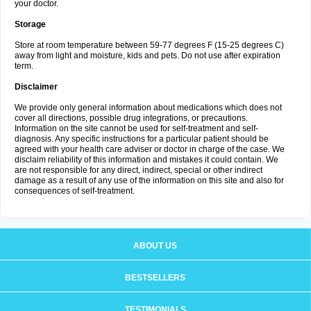
your doctor.
Storage
Store at room temperature between 59-77 degrees F (15-25 degrees C)
away from light and moisture, kids and pets. Do not use after expiration
term.
Disclaimer
We provide only general information about medications which does not
cover all directions, possible drug integrations, or precautions.
Information on the site cannot be used for self-treatment and self-
diagnosis. Any specific instructions for a particular patient should be
agreed with your health care adviser or doctor in charge of the case. We
disclaim reliability of this information and mistakes it could contain. We
are not responsible for any direct, indirect, special or other indirect
damage as a result of any use of the information on this site and also for
consequences of self-treatment.
ABOUT US
BESTSELLERS
TESTIMONIALS