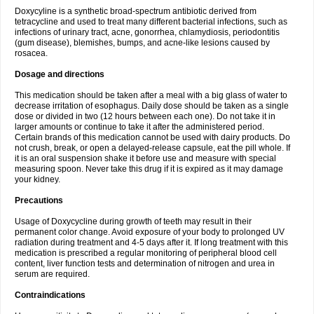
Doxycyline is a synthetic broad-spectrum antibiotic derived from
tetracycline and used to treat many different bacterial infections, such as
infections of urinary tract, acne, gonorrhea, chlamydiosis, periodontitis
(gum disease), blemishes, bumps, and acne-like lesions caused by
rosacea.
Dosage and directions
This medication should be taken after a meal with a big glass of water to
decrease irritation of esophagus. Daily dose should be taken as a single
dose or divided in two (12 hours between each one). Do not take it in
larger amounts or continue to take it after the administered period.
Certain brands of this medication cannot be used with dairy products. Do
not crush, break, or open a delayed-release capsule, eat the pill whole. If
it is an oral suspension shake it before use and measure with special
measuring spoon. Never take this drug if it is expired as it may damage
your kidney.
Precautions
Usage of Doxycycline during growth of teeth may result in their
permanent color change. Avoid exposure of your body to prolonged UV
radiation during treatment and 4-5 days after it. If long treatment with this
medication is prescribed a regular monitoring of peripheral blood cell
content, liver function tests and determination of nitrogen and urea in
serum are required.
Contraindications