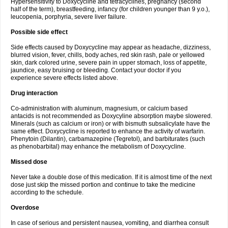
Hypersensitivity to Doxycycline and tetracyclines, pregnancy (second
half of the term), breastfeeding, infancy (for children younger than 9 y.o.),
leucopenia, porphyria, severe liver failure.
Possible side effect
Side effects caused by Doxycycline may appear as headache, dizziness,
blurred vision, fever, chills, body aches, red skin rash, pale or yellowed
skin, dark colored urine, severe pain in upper stomach, loss of appetite,
jaundice, easy bruising or bleeding. Contact your doctor if you
experience severe effects listed above.
Drug interaction
Co-administration with aluminum, magnesium, or calcium based
antacids is not recommended as Doxycyline absorption maybe slowered.
Minerals (such as calcium or iron) or with bismuth subsalicylate have the
same effect. Doxycycline is reported to enhance the activity of warfarin.
Phenytoin (Dilantin), carbamazepine (Tegretol), and barbiturates (such
as phenobarbital) may enhance the metabolism of Doxycycline.
Missed dose
Never take a double dose of this medication. If it is almost time of the next
dose just skip the missed portion and continue to take the medicine
according to the schedule.
Overdose
In case of serious and persistent nausea, vomiting, and diarrhea consult