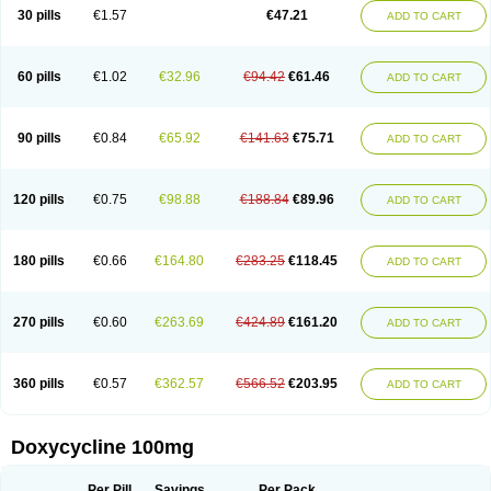
Doximar
Doximicina
Doximycin
Doxine
Doxinyl
Doxipan
Doxiplus
30 pills
€1.57
€47.21
ADD TO CART
Doxirobe
Doxiryl
Doxitab
Doxiten bio
Doxitin
Doxivet
Doxivit
Doxlin
Doxoral
Doxsig
Doxy
Doxybene
Doxycap
Doxycat
Doxycin
Doxyclin
Doxycyclin
Doxycyclinum
Doxycyl
Doxydar
Doxyderm
Doxyderma
Doxydyn
Doxyfar
Doxyferm
Doxyhexal
Doxylag
Doxylan
Doxylets
60 pills
€1.02
€32.96
€94.42
€61.46
ADD TO CART
Doxylin
Doxylis
Doxymax
Doxymed
Doxymina
Doxymix
Doxymono
Doxymycin
Doxypal
Doxypalu
Doxypharm
Doxyphat
Doxyprex
Doxyprotect
Doxyratio
Doxyseptin
Doxysina
Doxysol
Doxyson
Doxystad
Doxytab
Doxytrex
Doxyval
Doxyvet
Doxyveto
Doxyvit
Dumoxin
Duradox
90 pills
€0.84
€65.92
€141.63
€75.71
ADD TO CART
E-doxy
Efracea
Esteveciclina
Etidoxina
Fatrociclina
Frakas
Granudoxy
Grodoxin
Heska
Hiramicin
Impalamycin
Impedox
Interdoxin
Ladoxyn
Lenticiline
Mardox
Mededoxi
Medidox
Medomycin
Megadox
Microdox
Microvibrate
Mildox
Miraclin
Monadox
Monocline
Monodoks
Monodoxin
120 pills
€0.75
€98.88
€188.84
€89.96
ADD TO CART
Mydox
Novimax
Oracea
Oraycea
Oriodox
Ornicure
Otosal
Paldomycin
Peledox
Periostat
Perlium doxyval
Piperamycin
Pluridoxina
Primadox
Proderma
Protectina
Psittavet
Pulmodox
Rasenamycin
Relyomycin
Remicyn
Remycin
Reomycin
Respidox
Retens
Rexilen
Ronaxan
180 pills
€0.66
€164.80
€283.25
€118.45
ADD TO CART
Rudocyclin
Servidoxyne
Siclidon
Sigadoxin
Similitine
Smilitene
Soldoxin
Soludox
Spanor
Subramycin
Tabernil
Tasmacyclin akne
Teradoxin
Tolexine
Unidox
Unidox solutab
Velacin
Verboril
Vetadoxi
Vetridox
Vibazine
Vibra
Vibracina
Vibradox
Vibramicina
Vibramycin
270 pills
€0.60
€263.69
€424.89
€161.20
ADD TO CART
Vibramycine n
Vibranord
Vibravenosa
Vibravet
Vidox
Vitrocin
Vivradoxil
Wanmycin
Zadorin
360 pills
€0.57
€362.57
€566.52
€203.95
ADD TO CART
Doxycycline 100mg
Per Pill
Savings
Per Pack