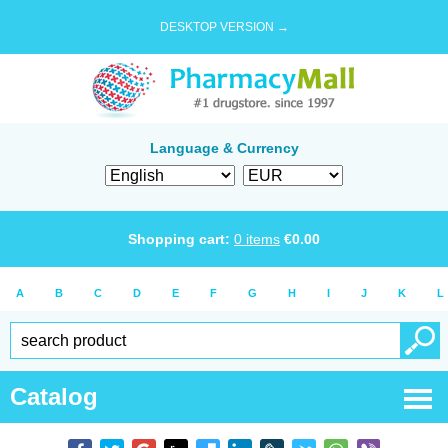
DESKTOP VERSION →
Language & Currency
Shopping cart:
0
items
€
0.00
A
B
C
D
E
F
G
H
I
J
K
L
Catalog