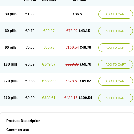
30 pills
€1.22
€36.51
ADD TO CART
60 pills
€0.72
€29.87
€73.02
€43.15
ADD TO CART
90 pills
€0.55
€59.75
€109.54
€49.79
ADD TO CART
180 pills
€0.39
€149.37
€219.07
€69.70
ADD TO CART
270 pills
€0.33
€238.99
€328.61
€89.62
ADD TO CART
360 pills
€0.30
€328.61
€438.15
€109.54
ADD TO CART
Product Description
Common use