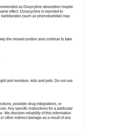
ecommended as Doxycyline absorption maybe
same effect. Doxycycline is reported to
d barbiturates (such as phenobarbital) may
 skip the missed portion and continue to take
.
ght and moisture, kids and pets. Do not use
ctions, possible drug integrations, or
is. Any specific instructions for a particular
. We disclaim reliability of this information
l or other indirect damage as a result of any