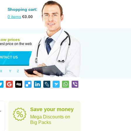
Shopping cart:
0
items
€
0.00
Low prices
est price on the web
NTACT US
X
Y
Z
Save your money
,
Mega Discounts on
Big Packs