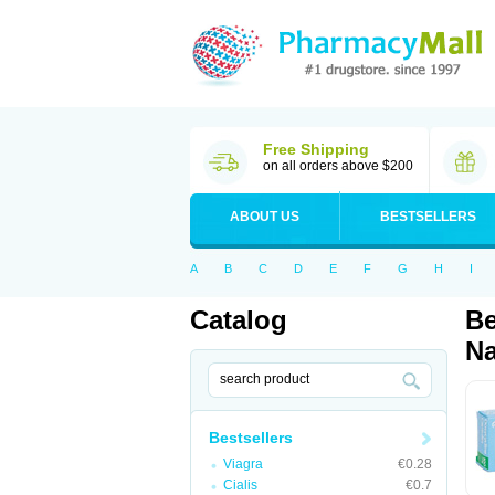
Free Shipping
on all orders above $200
ABOUT US
BESTSELLERS
A
B
C
D
E
F
G
H
I
Catalog
Be
Na
Bestsellers
Viagra
€0.28
Cialis
€0.7