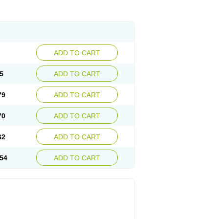
ADD TO CART
5
ADD TO CART
79
ADD TO CART
70
ADD TO CART
62
ADD TO CART
54
ADD TO CART