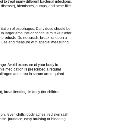
 to treat many different bacterial infections,
um disease), blemishes, bumps, and acne-like
rritation of esophagus. Daily dose should be
n larger amounts or continue to take it after
y products. Do not crush, break, or open a
fore use and measure with special measuring
ange. Avoid exposure of your body to
this medication is prescribed a regular
 nitrogen and urea in serum are required.
), breastfeeding, infancy (for children
, fever, chills, body aches, red skin rash,
tite, jaundice, easy bruising or bleeding.