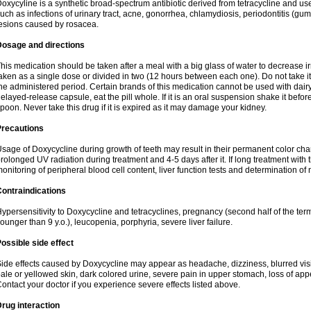
oxycyline is a synthetic broad-spectrum antibiotic derived from tetracycline and used
uch as infections of urinary tract, acne, gonorrhea, chlamydiosis, periodontitis (g
esions caused by rosacea.
Dosage and directions
his medication should be taken after a meal with a big glass of water to decrease i
aken as a single dose or divided in two (12 hours between each one). Do not take it i
he administered period. Certain brands of this medication cannot be used with dair
elayed-release capsule, eat the pill whole. If it is an oral suspension shake it be
poon. Never take this drug if it is expired as it may damage your kidney.
Precautions
sage of Doxycycline during growth of teeth may result in their permanent color ch
rolonged UV radiation during treatment and 4-5 days after it. If long treatment with 
onitoring of peripheral blood cell content, liver function tests and determination of
ontraindications
ypersensitivity to Doxycycline and tetracyclines, pregnancy (second half of the term
ounger than 9 y.o.), leucopenia, porphyria, severe liver failure.
ossible side effect
ide effects caused by Doxycycline may appear as headache, dizziness, blurred vision
ale or yellowed skin, dark colored urine, severe pain in upper stomach, loss of appe
ontact your doctor if you experience severe effects listed above.
rug interaction