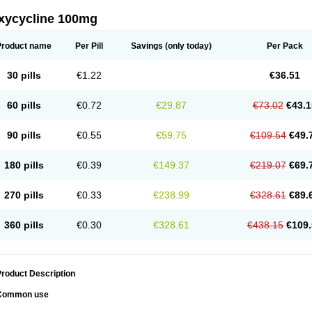
xycycline 100mg
Product name
Per Pill
Savings
(only today)
Per Pack
30 pills
€1.22
€36.51
60 pills
€0.72
€29.87
€73.02
€43.1
90 pills
€0.55
€59.75
€109.54
€49.
180 pills
€0.39
€149.37
€219.07
€69.
270 pills
€0.33
€238.99
€328.61
€89.
360 pills
€0.30
€328.61
€438.15
€109.
roduct Description
Common use