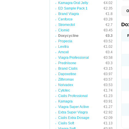
Kamagra Oral Jelly
€4.02
ED Sample Pack 1
€2.35
O
Brand Viagra
€1.8
B
C
Cenforce
€0.28
D
Do
Stromectol
€2.7
D
Clomid
€0.45
D
D
Doxycycline
€0.3
D
Propecia
€0.52
D
Levitra
€1.02
D
E
Amoxil
€0.4
L
Viagra Professional
€0.58
M
Prednisone
€0.3
P
R
Brand Cialis
€3.15
S
Dapoxetine
€0.97
V
Zithromax
€0.57
V
Nolvadex
€0.53
Cytotec
€1.74
Cialis Professional
€1.23
Kamagra
€0.91
Viagra Super Active
€1.27
Extra Super Viagra
€2.92
Cialis Extra Dosage
€2.09
Cialis Soft
€1.13
Viagra Soft
€0.93