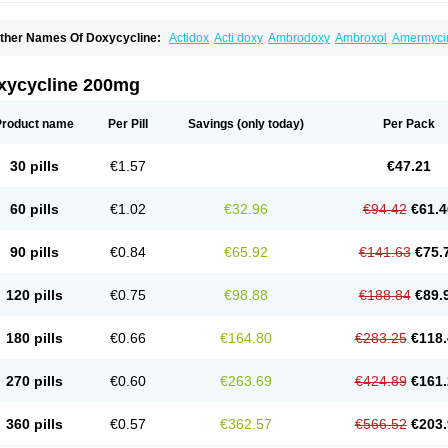
ther Names Of Doxycycline:
Actidox
Acti doxy
Ambrodoxy
Ambroxol
Amermyci
actidox
Bassado
Bidoxi
Bio-doxi
Biodoxi
Biomoxin
Bistor
Bronmycin
By-mycin
C
ompomix
Cyclidox
Deoxymykoin
Docdoxycy
Dohixat
Doksiciklin
Doksin
Doksy
ovicin
Doxacil
Doxacin
Doxakne
Doxam
Doxat
Doxi-1
Doxiac
Doxibiot
Doxibiot
xycycline 200mg
oxiclat
Doxiclin
Doxicline
Doxiclival
Doxiclor
Doxicon
Doxicor
Doxicrisol
Doxig
oximicina
Doximycin
Doxine
Doxinyl
Doxipan
Doxiplus
Doxirobe
Doxiryl
Doxita
oxoral
Doxsig
Doxy
Doxybene
Doxycap
Doxycat
Doxycin
Doxyclin
Doxycyclin
Product name
Per Pill
Savings
(only today)
Per Pack
oxyderma
Doxydyn
Doxyfar
Doxyferm
Doxyhexal
Doxylag
Doxylan
Doxylets
Do
oxymix
Doxymono
Doxymycin
Doxypal
Doxypalu
Doxypharm
Doxyphat
Doxypr
oxysina
Doxysol
Doxyson
Doxystad
Doxytab
Doxytrex
Doxyval
Doxyvet
Doxyve
30 pills
€1.57
€47.21
steveciclina
Etidoxina
Fatrociclina
Frakas
Granudoxy
Grodoxin
Heska
Hiramicin
enticiline
Mardox
Mededoxi
Medidox
Medomycin
Megadox
Microdox
Microvibra
onodoks
Monodoxin
Mydox
Novimax
Oracea
Oraycea
Oriodox
Ornicure
Otosal
60 pills
€1.02
€32.96
€94.42
€61.4
erlium doxyval
Piperamycin
Pluridoxina
Primadox
Proderma
Protectina
Psittavet
emicyn
Remycin
Reomycin
Respidox
Retens
Rexilen
Ronaxan
Rudocyclin
Ser
militene
Soldoxin
Soludox
Spanor
Subramycin
Tabernil
Tasmacyclin akne
Terad
90 pills
€0.84
€65.92
€141.63
€75.
erboril
Vetadoxi
Vetridox
Vibazine
Vibra
Vibracina
Vibradox
Vibramicina
Vibram
ibravet
Vidox
Vitrocin
Vivradoxil
Wanmycin
Zadorin
120 pills
€0.75
€98.88
€188.84
€89.
180 pills
€0.66
€164.80
€283.25
€118.
270 pills
€0.60
€263.69
€424.89
€161.
360 pills
€0.57
€362.57
€566.52
€203.