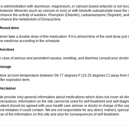
o-administration with aluminum, magnesium, or calcium based antacids is not r
lowered. Minerals (such as calcium or iron) or with bismuth subsalicylate have the 
nhance the activity of warfarin. Phenytoin (Dilantin), carbamazepine (Tegretol), an
nhance the metabolism of Doxycycline.
Missed dose
ever take a double dose of this medication. If it is almost time of the next dose just
he medicine according to the schedule.
Overdose
n case of serious and persistent nausea, vomiting, and diarrhea consult your doctor
Storage
tore at room temperature between 59-77 degrees F (15-25 degrees C) away from li
fter expiration term.
Disclaimer
e provide only general information about medications which does not cover all dire
recautions. Information on the site cannot be used for self-treatment and self-diagnos
atient should be agreed with your health care adviser or doctor in charge of the case
nd mistakes it could contain. We are not responsible for any direct, indirect, specia
se of the information on this site and also for consequences of self-treatment.