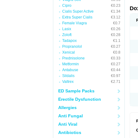
Cipro
€0.23
Do
Cialis Super Active
€1.34
Extra Super Cialis
€3.12
Female Viagra
€0.7
Lasix
€0.26
Zoloft
€0.28
Tadapox
€1.1
Propranolol
€0.27
Xenical
€0.8
Prednisolone
€0.33
Metformin
€0.27
Antabuse
€0.44
Sildalis
€0.97
Valtrex
€2.71
ED Sample Packs
Erectile Dysfunction
Allergies
Anti Fungal
P
Anti Viral
Antibiotics