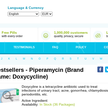
Language & Currency
Free Pills
1,000,000 customers
with every order
quality, privacy, secure
b
TESTIMONIALS
FAQ
POLICY
CO
J
K
L
M
N
O
P
Q
R
S
T
U
V
W
stsellers - Piperamycin (Brand
me: Doxycycline)
Doxycyline is a tetracycline antibiotic used to treat
infections of urinary tract, acne, gonorrhea, chlamydiosis
periodontitis, etc.
Active Ingredient:
Availability:
In Stock (36 Packages)