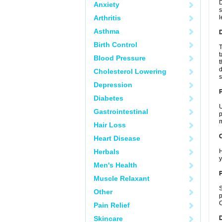
D
Anxiety
s
Arthritis
l
Asthma
Birth Control
T
t
Blood Pressure
t
d
Cholesterol Lowering
s
Depression
Diabetes
U
Gastrointestinal
p
m
Hair Loss
C
Heart Disease
Herbals
H
y
Men's Health
P
Muscle Relaxant
S
Other
p
C
Pain Relief
Skincare
D