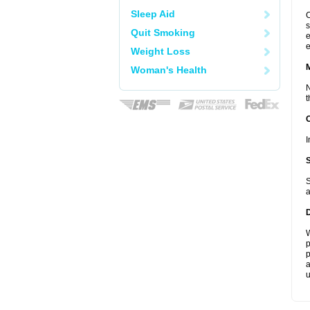
Sleep Aid
C
s
Quit Smoking
e
e
Weight Loss
Woman's Health
N
t
I
S
a
W
p
p
a
u