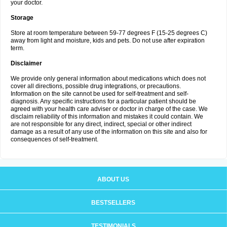
your doctor.
Storage
Store at room temperature between 59-77 degrees F (15-25 degrees C)
away from light and moisture, kids and pets. Do not use after expiration
term.
Disclaimer
We provide only general information about medications which does not
cover all directions, possible drug integrations, or precautions.
Information on the site cannot be used for self-treatment and self-
diagnosis. Any specific instructions for a particular patient should be
agreed with your health care adviser or doctor in charge of the case. We
disclaim reliability of this information and mistakes it could contain. We
are not responsible for any direct, indirect, special or other indirect
damage as a result of any use of the information on this site and also for
consequences of self-treatment.
ABOUT US
BESTSELLERS
TESTIMONIALS