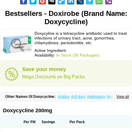
Bestsellers - Doxirobe (Brand Name:
Doxycycline)
Doxycyline is a tetracycline antibiotic used to treat
infections of urinary tract, acne, gonorrhea,
chlamydiosis, periodontitis, etc.
Active Ingredient:
Availability:
In Stock (36 Packages)
Save your money
Mega Discounts on Big Packs
Other Names Of Doxycycline:
Actidox
Acti doxy
Ambrodoxy
Ambroxol
View all
Amermycin
Antodox
Apdox
Asidox
Asolmicina
Atridox
Bactidox
Bassado
Bidoxi
Bio-doxi
Biodoxi
Biomoxin
Bistor
Bronmycin
By-mycin
Calierdoxina
Ciclidoxan
Ciclonal
Clinofug d
Compomix
Cyclidox
Doxycycline 200mg
Deoxymykoin
Docdoxycy
Dohixat
Doksiciklin
Doksin
Doksy
Doksycyklina
Doprovet
Doryx
Dosil
Dotur
Dovicin
Doxacil
Doxacin
Doxakne
Doxam
Doxat
Doxi-1
Doxiac
Doxibiot
Doxibiotic
Doxibrom
Per Pill
Savings
Per Pack
Doxicap
Doxiciclina
Doxicin
Doxiclat
Doxiclin
Doxicline
Doxiclival
Doxiclor
Doxicon
Doxicor
Doxicrisol
Doxigen
Doxil
Doxilina
Doximal