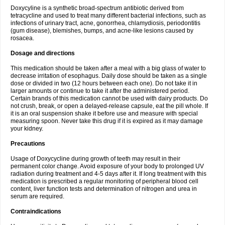
Doxycyline is a synthetic broad-spectrum antibiotic derived from
tetracycline and used to treat many different bacterial infections, such as
infections of urinary tract, acne, gonorrhea, chlamydiosis, periodontitis
(gum disease), blemishes, bumps, and acne-like lesions caused by
rosacea.
Dosage and directions
This medication should be taken after a meal with a big glass of water to
decrease irritation of esophagus. Daily dose should be taken as a single
dose or divided in two (12 hours between each one). Do not take it in
larger amounts or continue to take it after the administered period.
Certain brands of this medication cannot be used with dairy products. Do
not crush, break, or open a delayed-release capsule, eat the pill whole. If
it is an oral suspension shake it before use and measure with special
measuring spoon. Never take this drug if it is expired as it may damage
your kidney.
Precautions
Usage of Doxycycline during growth of teeth may result in their
permanent color change. Avoid exposure of your body to prolonged UV
radiation during treatment and 4-5 days after it. If long treatment with this
medication is prescribed a regular monitoring of peripheral blood cell
content, liver function tests and determination of nitrogen and urea in
serum are required.
Contraindications