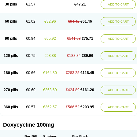
Doximar
Doximicina
Doximycin
Doxine
Doxinyl
Doxipan
Doxiplus
30 pills
€1.57
€47.21
ADD TO CART
Doxirobe
Doxiryl
Doxitab
Doxiten bio
Doxitin
Doxivet
Doxivit
Doxlin
Doxoral
Doxsig
Doxy
Doxybene
Doxycap
Doxycat
Doxycin
Doxyclin
Doxycyclin
Doxycyclinum
Doxycyl
Doxydar
Doxyderm
Doxyderma
Doxydyn
Doxyfar
Doxyferm
Doxyhexal
Doxylag
Doxylan
Doxylets
60 pills
€1.02
€32.96
€94.42
€61.46
ADD TO CART
Doxylin
Doxylis
Doxymax
Doxymed
Doxymina
Doxymix
Doxymono
Doxymycin
Doxypal
Doxypalu
Doxypharm
Doxyphat
Doxyprex
Doxyprotect
Doxyratio
Doxyseptin
Doxysina
Doxysol
Doxyson
Doxystad
Doxytab
Doxytrex
Doxyval
Doxyvet
Doxyveto
Doxyvit
Dumoxin
Duradox
90 pills
€0.84
€65.92
€141.63
€75.71
ADD TO CART
E-doxy
Efracea
Esteveciclina
Etidoxina
Fatrociclina
Frakas
Granudoxy
Grodoxin
Heska
Hiramicin
Impalamycin
Impedox
Interdoxin
Ladoxyn
Lenticiline
Mardox
Mededoxi
Medidox
Medomycin
Megadox
Microdox
Microvibrate
Mildox
Miraclin
Monadox
Monocline
Monodoks
Monodoxin
120 pills
€0.75
€98.88
€188.84
€89.96
ADD TO CART
Mydox
Novimax
Oracea
Oraycea
Oriodox
Ornicure
Otosal
Paldomycin
Peledox
Periostat
Perlium doxyval
Piperamycin
Pluridoxina
Primadox
Proderma
Protectina
Psittavet
Pulmodox
Rasenamycin
Relyomycin
Remicyn
Remycin
Reomycin
Respidox
Retens
Rexilen
Ronaxan
180 pills
€0.66
€164.80
€283.25
€118.45
ADD TO CART
Rudocyclin
Servidoxyne
Siclidon
Sigadoxin
Similitine
Smilitene
Soldoxin
Soludox
Spanor
Subramycin
Tabernil
Tasmacyclin akne
Teradoxin
Tolexine
Unidox
Unidox solutab
Velacin
Verboril
Vetadoxi
Vetridox
Vibazine
Vibra
Vibracina
Vibradox
Vibramicina
Vibramycin
270 pills
€0.60
€263.69
€424.89
€161.20
ADD TO CART
Vibramycine n
Vibranord
Vibravenosa
Vibravet
Vidox
Vitrocin
Vivradoxil
Wanmycin
Zadorin
360 pills
€0.57
€362.57
€566.52
€203.95
ADD TO CART
Doxycycline 100mg
Per Pill
Savings
Per Pack