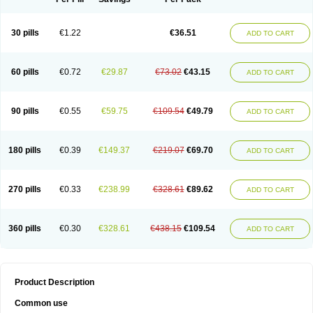
30 pills
€1.22
€36.51
ADD TO CART
60 pills
€0.72
€29.87
€73.02
€43.15
ADD TO CART
90 pills
€0.55
€59.75
€109.54
€49.79
ADD TO CART
180 pills
€0.39
€149.37
€219.07
€69.70
ADD TO CART
270 pills
€0.33
€238.99
€328.61
€89.62
ADD TO CART
360 pills
€0.30
€328.61
€438.15
€109.54
ADD TO CART
Product Description
Common use