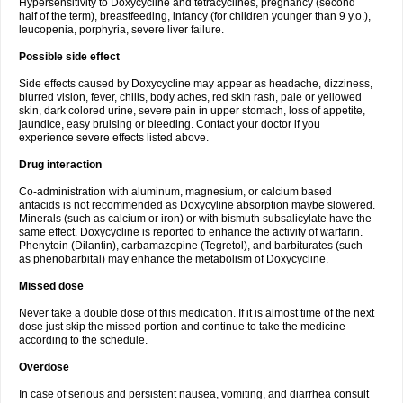
Hypersensitivity to Doxycycline and tetracyclines, pregnancy (second
half of the term), breastfeeding, infancy (for children younger than 9 y.o.),
leucopenia, porphyria, severe liver failure.
Possible side effect
Side effects caused by Doxycycline may appear as headache, dizziness,
blurred vision, fever, chills, body aches, red skin rash, pale or yellowed
skin, dark colored urine, severe pain in upper stomach, loss of appetite,
jaundice, easy bruising or bleeding. Contact your doctor if you
experience severe effects listed above.
Drug interaction
Co-administration with aluminum, magnesium, or calcium based
antacids is not recommended as Doxycyline absorption maybe slowered.
Minerals (such as calcium or iron) or with bismuth subsalicylate have the
same effect. Doxycycline is reported to enhance the activity of warfarin.
Phenytoin (Dilantin), carbamazepine (Tegretol), and barbiturates (such
as phenobarbital) may enhance the metabolism of Doxycycline.
Missed dose
Never take a double dose of this medication. If it is almost time of the next
dose just skip the missed portion and continue to take the medicine
according to the schedule.
Overdose
In case of serious and persistent nausea, vomiting, and diarrhea consult