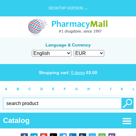
DESKTOP VERSION →
Language & Currency
Shopping cart:
0
items
€
0.00
A
B
C
D
E
F
G
H
I
J
K
L
Catalog