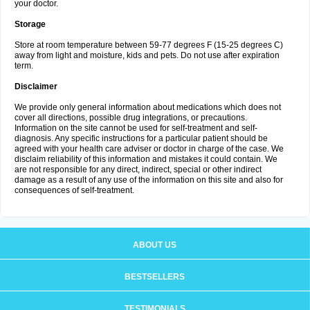
your doctor.
Storage
Store at room temperature between 59-77 degrees F (15-25 degrees C)
away from light and moisture, kids and pets. Do not use after expiration
term.
Disclaimer
We provide only general information about medications which does not
cover all directions, possible drug integrations, or precautions.
Information on the site cannot be used for self-treatment and self-
diagnosis. Any specific instructions for a particular patient should be
agreed with your health care adviser or doctor in charge of the case. We
disclaim reliability of this information and mistakes it could contain. We
are not responsible for any direct, indirect, special or other indirect
damage as a result of any use of the information on this site and also for
consequences of self-treatment.
ABOUT US
BESTSELLERS
TESTIMONIALS