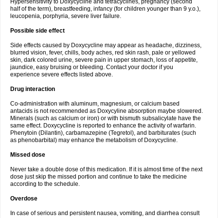
Hypersensitivity to Doxycycline and tetracyclines, pregnancy (second
half of the term), breastfeeding, infancy (for children younger than 9 y.o.),
leucopenia, porphyria, severe liver failure.
Possible side effect
Side effects caused by Doxycycline may appear as headache, dizziness,
blurred vision, fever, chills, body aches, red skin rash, pale or yellowed
skin, dark colored urine, severe pain in upper stomach, loss of appetite,
jaundice, easy bruising or bleeding. Contact your doctor if you
experience severe effects listed above.
Drug interaction
Co-administration with aluminum, magnesium, or calcium based
antacids is not recommended as Doxycyline absorption maybe slowered.
Minerals (such as calcium or iron) or with bismuth subsalicylate have the
same effect. Doxycycline is reported to enhance the activity of warfarin.
Phenytoin (Dilantin), carbamazepine (Tegretol), and barbiturates (such
as phenobarbital) may enhance the metabolism of Doxycycline.
Missed dose
Never take a double dose of this medication. If it is almost time of the next
dose just skip the missed portion and continue to take the medicine
according to the schedule.
Overdose
In case of serious and persistent nausea, vomiting, and diarrhea consult