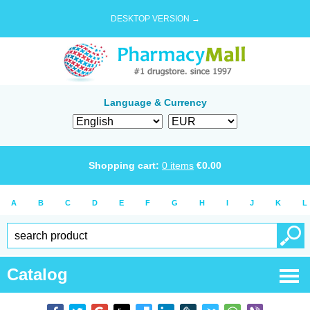
DESKTOP VERSION →
Language & Currency
Shopping cart:
0
items
€
0.00
A
B
C
D
E
F
G
H
I
J
K
L
Catalog