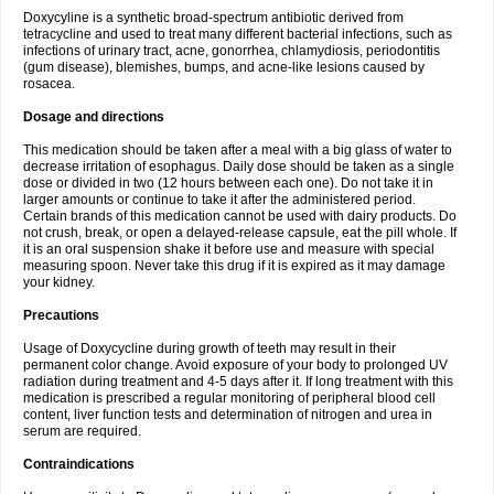
Doxycyline is a synthetic broad-spectrum antibiotic derived from
tetracycline and used to treat many different bacterial infections, such as
infections of urinary tract, acne, gonorrhea, chlamydiosis, periodontitis
(gum disease), blemishes, bumps, and acne-like lesions caused by
rosacea.
Dosage and directions
This medication should be taken after a meal with a big glass of water to
decrease irritation of esophagus. Daily dose should be taken as a single
dose or divided in two (12 hours between each one). Do not take it in
larger amounts or continue to take it after the administered period.
Certain brands of this medication cannot be used with dairy products. Do
not crush, break, or open a delayed-release capsule, eat the pill whole. If
it is an oral suspension shake it before use and measure with special
measuring spoon. Never take this drug if it is expired as it may damage
your kidney.
Precautions
Usage of Doxycycline during growth of teeth may result in their
permanent color change. Avoid exposure of your body to prolonged UV
radiation during treatment and 4-5 days after it. If long treatment with this
medication is prescribed a regular monitoring of peripheral blood cell
content, liver function tests and determination of nitrogen and urea in
serum are required.
Contraindications