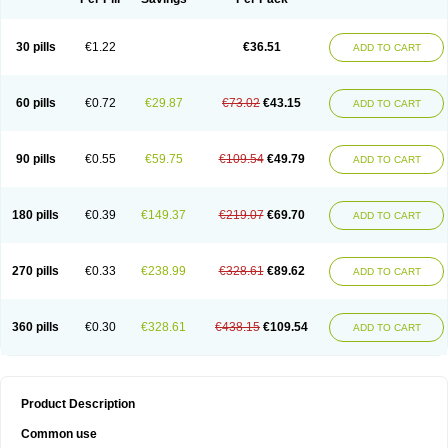
30 pills
€1.22
€36.51
ADD TO CART
60 pills
€0.72
€29.87
€73.02
€43.15
ADD TO CART
90 pills
€0.55
€59.75
€109.54
€49.79
ADD TO CART
180 pills
€0.39
€149.37
€219.07
€69.70
ADD TO CART
270 pills
€0.33
€238.99
€328.61
€89.62
ADD TO CART
360 pills
€0.30
€328.61
€438.15
€109.54
ADD TO CART
Product Description
Common use