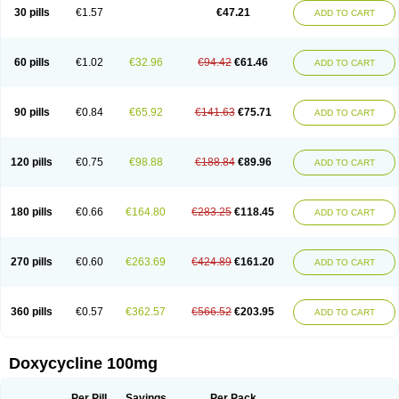
Doximar
Doximicina
Doximycin
Doxine
Doxinyl
Doxipan
Doxiplus
30 pills
€1.57
€47.21
ADD TO CART
Doxirobe
Doxiryl
Doxitab
Doxiten bio
Doxitin
Doxivet
Doxivit
Doxlin
Doxoral
Doxsig
Doxy
Doxybene
Doxycap
Doxycat
Doxycin
Doxyclin
Doxycyclin
Doxycyclinum
Doxycyl
Doxydar
Doxyderm
Doxyderma
Doxydyn
Doxyfar
Doxyferm
Doxyhexal
Doxylag
Doxylan
Doxylets
60 pills
€1.02
€32.96
€94.42
€61.46
ADD TO CART
Doxylin
Doxylis
Doxymax
Doxymed
Doxymina
Doxymix
Doxymono
Doxymycin
Doxypal
Doxypalu
Doxypharm
Doxyphat
Doxyprex
Doxyprotect
Doxyratio
Doxyseptin
Doxysina
Doxysol
Doxyson
Doxystad
Doxytab
Doxytrex
Doxyval
Doxyvet
Doxyveto
Doxyvit
Dumoxin
Duradox
90 pills
€0.84
€65.92
€141.63
€75.71
ADD TO CART
E-doxy
Efracea
Esteveciclina
Etidoxina
Fatrociclina
Frakas
Granudoxy
Grodoxin
Heska
Hiramicin
Impalamycin
Impedox
Interdoxin
Ladoxyn
Lenticiline
Mardox
Mededoxi
Medidox
Medomycin
Megadox
Microdox
Microvibrate
Mildox
Miraclin
Monadox
Monocline
Monodoks
Monodoxin
120 pills
€0.75
€98.88
€188.84
€89.96
ADD TO CART
Mydox
Novimax
Oracea
Oraycea
Oriodox
Ornicure
Otosal
Paldomycin
Peledox
Periostat
Perlium doxyval
Piperamycin
Pluridoxina
Primadox
Proderma
Protectina
Psittavet
Pulmodox
Rasenamycin
Relyomycin
Remicyn
Remycin
Reomycin
Respidox
Retens
Rexilen
Ronaxan
180 pills
€0.66
€164.80
€283.25
€118.45
ADD TO CART
Rudocyclin
Servidoxyne
Siclidon
Sigadoxin
Similitine
Smilitene
Soldoxin
Soludox
Spanor
Subramycin
Tabernil
Tasmacyclin akne
Teradoxin
Tolexine
Unidox
Unidox solutab
Velacin
Verboril
Vetadoxi
Vetridox
Vibazine
Vibra
Vibracina
Vibradox
Vibramicina
Vibramycin
270 pills
€0.60
€263.69
€424.89
€161.20
ADD TO CART
Vibramycine n
Vibranord
Vibravenosa
Vibravet
Vidox
Vitrocin
Vivradoxil
Wanmycin
Zadorin
360 pills
€0.57
€362.57
€566.52
€203.95
ADD TO CART
Doxycycline 100mg
Per Pill
Savings
Per Pack