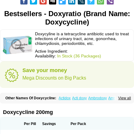
Bestsellers - Doxyratio (Brand Name:
Doxycycline)
Doxycyline is a tetracycline antibiotic used to treat
infections of urinary tract, acne, gonorrhea,
chlamydiosis, periodontitis, etc.
Active Ingredient:
Availability:
In Stock (36 Packages)
Save your money
Mega Discounts on Big Packs
Other Names Of Doxycycline:
Actidox
Acti doxy
Ambrodoxy
Ambroxol
View all
Amermycin
Antodox
Apdox
Asidox
Asolmicina
Atridox
Bactidox
Bassado
Bidoxi
Bio-doxi
Biodoxi
Biomoxin
Bistor
Bronmycin
By-mycin
Calierdoxina
Ciclidoxan
Ciclonal
Clinofug d
Compomix
Cyclidox
Doxycycline 200mg
Deoxymykoin
Docdoxycy
Dohixat
Doksiciklin
Doksin
Doksy
Doksycyklina
Doprovet
Doryx
Dosil
Dotur
Dovicin
Doxacil
Doxacin
Doxakne
Doxam
Doxat
Doxi-1
Doxiac
Doxibiot
Doxibiotic
Doxibrom
Per Pill
Savings
Per Pack
Doxicap
Doxiciclina
Doxicin
Doxiclat
Doxiclin
Doxicline
Doxiclival
Doxiclor
Doxicon
Doxicor
Doxicrisol
Doxigen
Doxil
Doxilina
Doximal