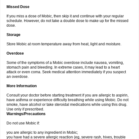
Missed Dose
If you miss a dose of Mobic, then skip it and continue with your regular
schedule. However, do not take a double dose to make up for the missed
dose.
Storage
Store Mobic at room temperature away from heat, light and moisture.
Overdose
Some of the symptoms of a Mobic overdose include nausea, vomiting,
stomach pain and bleeding. In extreme cases, it may lead to a heart
attack or even coma. Seek medical attention immediately if you suspect
an overdose.
More Information
Consult your doctor before starting treatment if you are allergic to aspirin,
have asthma or experience difficulty breathing while using Mobic. Do not
smoke, have alcohol or take steroidal medications while using this drug.
Use only if prescribed.
Warnings/Precautions
Do not use Mobic if:
you are allergic to any ingredient in Mobic;
you have had a severe allergic reaction (eg, severe rash, hives, trouble