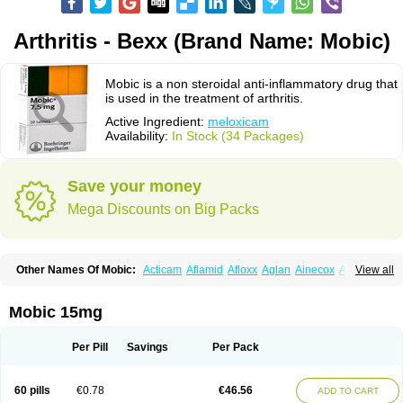
Arthritis - Bexx (Brand Name: Mobic)
Mobic is a non steroidal anti-inflammatory drug that
is used in the treatment of arthritis.
Active Ingredient:
meloxicam
Availability:
In Stock (34 Packages)
Save your money
Mega Discounts on Big Packs
Other Names Of Mobic:
Acticam
Aflamid
Afloxx
Aglan
Ainecox
Aliviodol
View all
Animelox
Anposel
Anpre
Antrend
Areloger
Aremil
Arthrobic
Artrifilm
Artriflam
Artrilom
Artrilox
Artrozan
Aspicam
Atiflam
Atrozan
Axius
Bexx
Bicapain
Bienex
Bioflac
Bioxicam
Bixicam
Bronax
Brosiral
Cameloc
Mobic 15mg
Camelot
Camelox
Celomix
Co meloxicam
Coxamer
Coxflam
Coxicam
Coxylan
Desinflamex
Docmeloxi
Doctinon
Dolocam
Dolxicam
Dominadol
Duplicam
Ecax
Ecwin
Enflar
Examel
Exel
Exen
Farmelox
Per Pill
Savings
Per Pack
Flamoxi
Flasicox
Flexicam
Flexidol
Flexium
Flexiver
Flexocam
Flexol
Flodin
Flumidon
Gesicox
Hyflex
Iamaxicam
Iaten
Iconal
Ilacox
Indager
Infomel
Inicox
Isox
Laboxicam
Lamocox
Latonid
Lem
Leutrol
Lormed
60 pills
€0.78
€46.56
ADD TO CART
Loxibest
Loxiflam
Loxiflan
Loxil
Loximed
Loxinic
Loxitan
Loxitenk