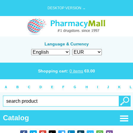
DESKTOP VERSION →
Language & Currency
Shopping cart:
0
items
€
0.00
A
B
C
D
E
F
G
H
I
J
K
L
Catalog