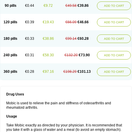
90 pills
€0.44
€9.72
€49.58
€39.86
ADD TO CART
120 pills
€0.39
€19.43
€66.09
€46.66
ADD TO CART
180 pills
€0.33
€38.86
€99.14
€60.28
ADD TO CART
240 pills
€0.31
€58.30
€132.20
€73.90
ADD TO CART
360 pills
€0.28
€97.16
€198.29
€101.13
ADD TO CART
Drug Uses
Mobic is used to relieve the pain and stiffness of osteoarthritis and
rheumatoid arthritis.
Usage
Take Mobic exactly as directed by your physician. It is recommended that
you take it with a glass of water and a meal (to avoid an empty stomach).