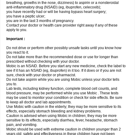
breathing, growths in the nose, dizziness) to aspirin or a nonsteroidal
anti-inflammatory drug (NSAID) (eg, ibuprofen, celecoxib);
you have recently had or will be having bypass heart surgery;
you have a peptic ulcer;
you are in the last 3 months of pregnancy.
Contact your doctor or health care provider right away if any of these
apply to you.
Important :
Do not drive or perform other possibly unsafe tasks until you know how
you react to it.
Do not take more than the recommended dose or use for longer than
prescribed without checking with your doctor.
Mobic is an NSAID. Before you start any new medicine, check the label to
see if it has an NSAID (eg, ibuprofen) in it too. If it does or if you are not
sure, check with your doctor or pharmacist.
Do not take aspirin while you are using Mobic unless your doctor tells
you to.
Lab tests, including kidney function, complete blood cell counts, and
blood pressure, may be performed while you use Mobic . These tests
may be used to monitor your condition or check for side effects. Be sure
to keep all doctor and lab appointments.
Use Mobic with caution in the elderly; they may be more sensitive to its
effects, especially stomach bleeding and kidney problems.
Caution is advised when using Mobic in children; they may be more
sensitive to its effects, especially diarrhea, fever, headache, stomach
pain, and vomiting.
Mobic should be used with extreme caution in children younger than 2
years old; safety and effectiveness in these children have not been