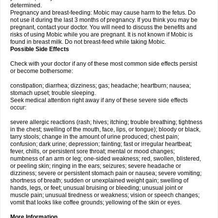
determined.
Pregnancy and breast-feeding: Mobic may cause harm to the fetus. Do
not use it during the last 3 months of pregnancy. If you think you may be
pregnant, contact your doctor. You will need to discuss the benefits and
risks of using Mobic while you are pregnant. It is not known if Mobic is
found in breast milk. Do not breast-feed while taking Mobic.
Possible Side Effects
Check with your doctor if any of these most common side effects persist
or become bothersome:
constipation; diarrhea; dizziness; gas; headache; heartburn; nausea;
stomach upset; trouble sleeping.
Seek medical attention right away if any of these severe side effects
occur:
severe allergic reactions (rash; hives; itching; trouble breathing; tightness
in the chest; swelling of the mouth, face, lips, or tongue); bloody or black,
tarry stools; change in the amount of urine produced; chest pain;
confusion; dark urine; depression; fainting; fast or irregular heartbeat;
fever, chills, or persistent sore throat; mental or mood changes;
numbness of an arm or leg; one-sided weakness; red, swollen, blistered,
or peeling skin; ringing in the ears; seizures; severe headache or
dizziness; severe or persistent stomach pain or nausea; severe vomiting;
shortness of breath; sudden or unexplained weight gain; swelling of
hands, legs, or feet; unusual bruising or bleeding; unusual joint or
muscle pain; unusual tiredness or weakness; vision or speech changes;
vomit that looks like coffee grounds; yellowing of the skin or eyes.
More Information