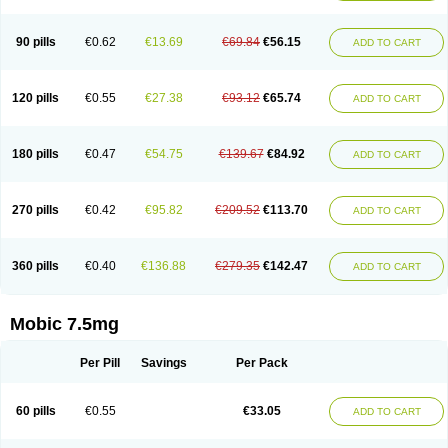
M-cam
Malflam
Marlex
Mavicam
Mecalox
Mecam
Mecon
Mecox
Medoxicam
Meksun
Mel-od
Melartrin
Melcam
Melecox
Melflam
Melic
Melicam
Melice
Melixin
Melobax
Melocalm
Melocam
Melock
Melocox
90 pills
€0.62
€13.69
€69.84
€56.15
ADD TO CART
Melodin
Melodol
Melodyn
Meloflex
Melogen
Melokan
Meloksam
Meloksikam merck
Melokssia
Melonax
Melonex
Meloprol
Melora
Melorem
Melorilif
Melosteral
Melotec
Melotop
Melovax
Melovis
Melox
Meloxan
Meloxibell
Meloxic
Meloxicam enolat
Meloxicamum
120 pills
€0.55
€27.38
€93.12
€65.74
ADD TO CART
Meloxicam winthrop
Meloxid
Meloxidyl
Meloxifen
Meloxikam ivax
Meloxil
Meloximek
Meloxin
Meloxistad
Meloxitor
Meloxivet
Meloxiwin
Meloxx
Meomel
Meosicam
Mepedo
Mesoxicam
Metacam
Metacox
Metosan
Mevilox
Mexan
Mexilal
Mexolan
Mexpharm
Mextran
Miolox
Mirlox
180 pills
€0.47
€54.75
€139.67
€84.92
ADD TO CART
Mobec
Mobex
Mobicam
Mobicox
Mobiflex
Mobiglan
Mobimed
Mone
Movacox
Movalis
Movasin
Movatec
Movaxin
Movi-cox
Movicox
Movix
Movox
Mowin
Moxalid
Moxam
Moxic
Moxicam
Muvera
Méloxicam
Nacoflar
Niflamin
Nodolex
Noflamen
Normelox
Nor mobix
Novem
Nulox
270 pills
€0.42
€95.82
€209.52
€113.70
ADD TO CART
Ocam
Ostelox
Oxa
Oximal
Parocin
Pms-meloxicam
Promotion
Recoxa
Remacam
Reumafen
Rhemacox
Rheumocam
Romacox
Rumonal
Runomex
Sition
Taucaron
Telaren
Tenaron
Trisedan
Uticox
Velcox
Zeloxim
Zicam
Ziloxican
Zix
360 pills
€0.40
€136.88
€279.35
€142.47
ADD TO CART
Mobic 7.5mg
Per Pill
Savings
Per Pack
60 pills
€0.55
€33.05
ADD TO CART