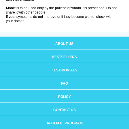
Mobic is to be used only by the patient for whom it is prescribed. Do not
share it with other people.
If your symptoms do not improve or if they become worse, check with
your doctor.
ABOUT US
BESTSELLERS
TESTIMONIALS
FAQ
POLICY
CONTACT US
AFFILIATE PROGRAM