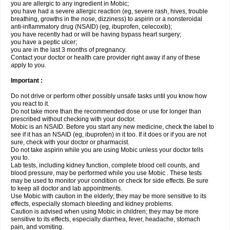
you are allergic to any ingredient in Mobic;
you have had a severe allergic reaction (eg, severe rash, hives, trouble
breathing, growths in the nose, dizziness) to aspirin or a nonsteroidal
anti-inflammatory drug (NSAID) (eg, ibuprofen, celecoxib);
you have recently had or will be having bypass heart surgery;
you have a peptic ulcer;
you are in the last 3 months of pregnancy.
Contact your doctor or health care provider right away if any of these
apply to you.
Important :
Do not drive or perform other possibly unsafe tasks until you know how
you react to it.
Do not take more than the recommended dose or use for longer than
prescribed without checking with your doctor.
Mobic is an NSAID. Before you start any new medicine, check the label to
see if it has an NSAID (eg, ibuprofen) in it too. If it does or if you are not
sure, check with your doctor or pharmacist.
Do not take aspirin while you are using Mobic unless your doctor tells
you to.
Lab tests, including kidney function, complete blood cell counts, and
blood pressure, may be performed while you use Mobic . These tests
may be used to monitor your condition or check for side effects. Be sure
to keep all doctor and lab appointments.
Use Mobic with caution in the elderly; they may be more sensitive to its
effects, especially stomach bleeding and kidney problems.
Caution is advised when using Mobic in children; they may be more
sensitive to its effects, especially diarrhea, fever, headache, stomach
pain, and vomiting.