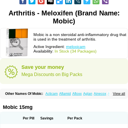
Arthritis - Meloxifen (Brand Name:
Mobic)
Mobic is a non steroidal anti-inflammatory drug that
is used in the treatment of arthritis.
Active Ingredient:
meloxicam
Availability:
In Stock (34 Packages)
Save your money
Mega Discounts on Big Packs
Other Names Of Mobic:
Acticam
Aflamid
Afloxx
Aglan
Ainecox
Aliviodol
View all
Animelox
Anposel
Anpre
Antrend
Areloger
Aremil
Arthrobic
Artrifilm
Artriflam
Artrilom
Artrilox
Artrozan
Aspicam
Atiflam
Atrozan
Axius
Bexx
Bicapain
Bienex
Bioflac
Bioxicam
Bixicam
Bronax
Brosiral
Cameloc
Mobic 15mg
Camelot
Camelox
Celomix
Co meloxicam
Coxamer
Coxflam
Coxicam
Coxylan
Desinflamex
Docmeloxi
Doctinon
Dolocam
Dolxicam
Dominadol
Duplicam
Ecax
Ecwin
Enflar
Examel
Exel
Exen
Farmelox
Per Pill
Savings
Per Pack
Flamoxi
Flasicox
Flexicam
Flexidol
Flexium
Flexiver
Flexocam
Flexol
Flodin
Flumidon
Gesicox
Hyflex
Iamaxicam
Iaten
Iconal
Ilacox
Indager