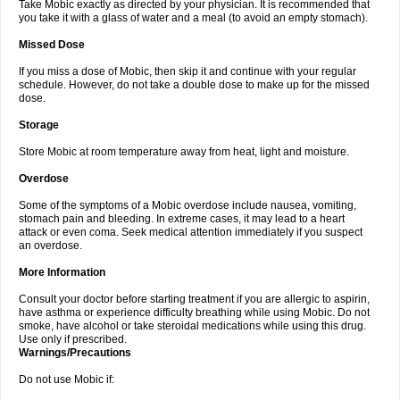
Take Mobic exactly as directed by your physician. It is recommended that
you take it with a glass of water and a meal (to avoid an empty stomach).
Missed Dose
If you miss a dose of Mobic, then skip it and continue with your regular
schedule. However, do not take a double dose to make up for the missed
dose.
Storage
Store Mobic at room temperature away from heat, light and moisture.
Overdose
Some of the symptoms of a Mobic overdose include nausea, vomiting,
stomach pain and bleeding. In extreme cases, it may lead to a heart
attack or even coma. Seek medical attention immediately if you suspect
an overdose.
More Information
Consult your doctor before starting treatment if you are allergic to aspirin,
have asthma or experience difficulty breathing while using Mobic. Do not
smoke, have alcohol or take steroidal medications while using this drug.
Use only if prescribed.
Warnings/Precautions
Do not use Mobic if: