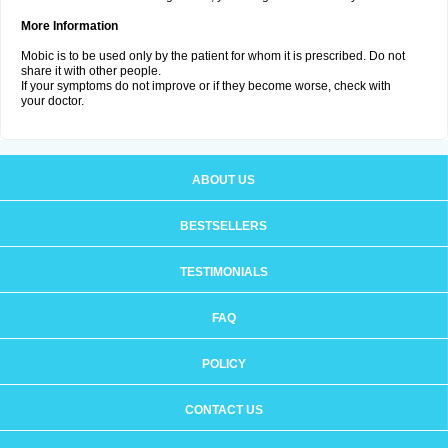
More Information
Mobic is to be used only by the patient for whom it is prescribed. Do not
share it with other people.
If your symptoms do not improve or if they become worse, check with
your doctor.
ABOUT US
BESTSELLERS
TESTIMONIALS
FAQ
POLICY
CONTACT US