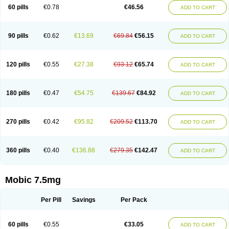
Infomel
Inicox
Isox
Laboxicam
Lamocox
Latonid
Lem
Leutrol
Lormed
60 pills
€0.78
€46.56
ADD TO CART
Loxibest
Loxiflam
Loxiflan
Loxil
Loximed
Loxinic
Loxitan
Loxitenk
M-cam
Malflam
Marlex
Mavicam
Mecalox
Mecam
Mecon
Mecox
Medoxicam
Meksun
Mel-od
Melartrin
Melcam
Melecox
Melflam
Melic
Melicam
Melice
Melixin
Melobax
Melocalm
Melocam
Melock
Melocox
90 pills
€0.62
€13.69
€69.84
€56.15
ADD TO CART
Melodin
Melodol
Melodyn
Meloflex
Melogen
Melokan
Meloksam
Meloksikam merck
Melokssia
Melonax
Melonex
Meloprol
Melora
Melorem
Melorilif
Melosteral
Melotec
Melotop
Melovax
Melovis
Melox
Meloxan
Meloxibell
Meloxic
Meloxicam enolat
Meloxicamum
120 pills
€0.55
€27.38
€93.12
€65.74
ADD TO CART
Meloxicam winthrop
Meloxid
Meloxidyl
Meloxifen
Meloxikam ivax
Meloxil
Meloximek
Meloxin
Meloxistad
Meloxitor
Meloxivet
Meloxiwin
Meloxx
Meomel
Meosicam
Mepedo
Mesoxicam
Metacam
Metacox
Metosan
Mevilox
Mexan
Mexilal
Mexolan
Mexpharm
Mextran
Miolox
Mirlox
180 pills
€0.47
€54.75
€139.67
€84.92
ADD TO CART
Mobec
Mobex
Mobicam
Mobicox
Mobiflex
Mobiglan
Mobimed
Mone
Movacox
Movalis
Movasin
Movatec
Movaxin
Movi-cox
Movicox
Movix
Movox
Mowin
Moxalid
Moxam
Moxic
Moxicam
Muvera
Méloxicam
Nacoflar
Niflamin
Nodolex
Noflamen
Normelox
Nor mobix
Novem
Nulox
270 pills
€0.42
€95.82
€209.52
€113.70
ADD TO CART
Ocam
Ostelox
Oxa
Oximal
Parocin
Pms-meloxicam
Promotion
Recoxa
Remacam
Reumafen
Rhemacox
Rheumocam
Romacox
Rumonal
Runomex
Sition
Taucaron
Telaren
Tenaron
Trisedan
Uticox
Velcox
Zeloxim
Zicam
Ziloxican
Zix
360 pills
€0.40
€136.88
€279.35
€142.47
ADD TO CART
Mobic 7.5mg
Per Pill
Savings
Per Pack
60 pills
€0.55
€33.05
ADD TO CART