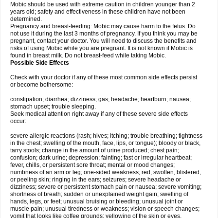
Mobic should be used with extreme caution in children younger than 2
years old; safety and effectiveness in these children have not been
determined.
Pregnancy and breast-feeding: Mobic may cause harm to the fetus. Do
not use it during the last 3 months of pregnancy. If you think you may be
pregnant, contact your doctor. You will need to discuss the benefits and
risks of using Mobic while you are pregnant. It is not known if Mobic is
found in breast milk. Do not breast-feed while taking Mobic.
Possible Side Effects
Check with your doctor if any of these most common side effects persist
or become bothersome:
constipation; diarrhea; dizziness; gas; headache; heartburn; nausea;
stomach upset; trouble sleeping.
Seek medical attention right away if any of these severe side effects
occur:
severe allergic reactions (rash; hives; itching; trouble breathing; tightness
in the chest; swelling of the mouth, face, lips, or tongue); bloody or black,
tarry stools; change in the amount of urine produced; chest pain;
confusion; dark urine; depression; fainting; fast or irregular heartbeat;
fever, chills, or persistent sore throat; mental or mood changes;
numbness of an arm or leg; one-sided weakness; red, swollen, blistered,
or peeling skin; ringing in the ears; seizures; severe headache or
dizziness; severe or persistent stomach pain or nausea; severe vomiting;
shortness of breath; sudden or unexplained weight gain; swelling of
hands, legs, or feet; unusual bruising or bleeding; unusual joint or
muscle pain; unusual tiredness or weakness; vision or speech changes;
vomit that looks like coffee grounds; yellowing of the skin or eyes.