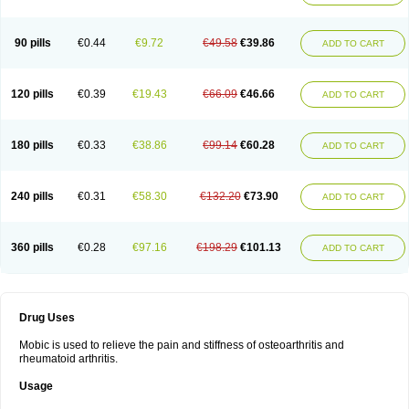
90 pills
€0.44
€9.72
€49.58
€39.86
ADD TO CART
120 pills
€0.39
€19.43
€66.09
€46.66
ADD TO CART
180 pills
€0.33
€38.86
€99.14
€60.28
ADD TO CART
240 pills
€0.31
€58.30
€132.20
€73.90
ADD TO CART
360 pills
€0.28
€97.16
€198.29
€101.13
ADD TO CART
Drug Uses
Mobic is used to relieve the pain and stiffness of osteoarthritis and
rheumatoid arthritis.
Usage