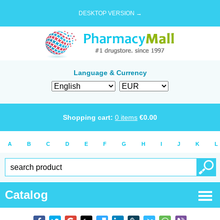
DESKTOP VERSION →
Language & Currency
Shopping cart:
0
items
€
0.00
A
B
C
D
E
F
G
H
I
J
K
L
Catalog