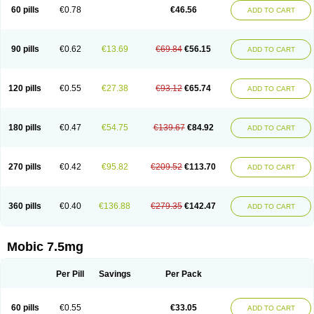
Infomel
Inicox
Isox
Laboxicam
Lamocox
Latonid
Lem
Leutrol
Lormed
60 pills
€0.78
€46.56
ADD TO CART
Loxibest
Loxiflam
Loxiflan
Loxil
Loximed
Loxinic
Loxitan
Loxitenk
M-cam
Malflam
Marlex
Mavicam
Mecalox
Mecam
Mecon
Mecox
Medoxicam
Meksun
Mel-od
Melartrin
Melcam
Melecox
Melflam
Melic
Melicam
Melice
Melixin
Melobax
Melocalm
Melocam
Melock
Melocox
90 pills
€0.62
€13.69
€69.84
€56.15
ADD TO CART
Melodin
Melodol
Melodyn
Meloflex
Melogen
Melokan
Meloksam
Meloksikam merck
Melokssia
Melonax
Melonex
Meloprol
Melora
Melorem
Melorilif
Melosteral
Melotec
Melotop
Melovax
Melovis
Melox
Meloxan
Meloxibell
Meloxic
Meloxicam enolat
Meloxicamum
120 pills
€0.55
€27.38
€93.12
€65.74
ADD TO CART
Meloxicam winthrop
Meloxid
Meloxidyl
Meloxifen
Meloxikam ivax
Meloxil
Meloximek
Meloxin
Meloxistad
Meloxitor
Meloxivet
Meloxiwin
Meloxx
Meomel
Meosicam
Mepedo
Mesoxicam
Metacam
Metacox
Metosan
Mevilox
Mexan
Mexilal
Mexolan
Mexpharm
Mextran
Miolox
Mirlox
180 pills
€0.47
€54.75
€139.67
€84.92
ADD TO CART
Mobec
Mobex
Mobicam
Mobicox
Mobiflex
Mobiglan
Mobimed
Mone
Movacox
Movalis
Movasin
Movatec
Movaxin
Movi-cox
Movicox
Movix
Movox
Mowin
Moxalid
Moxam
Moxic
Moxicam
Muvera
Méloxicam
Nacoflar
Niflamin
Nodolex
Noflamen
Normelox
Nor mobix
Novem
Nulox
270 pills
€0.42
€95.82
€209.52
€113.70
ADD TO CART
Ocam
Ostelox
Oxa
Oximal
Parocin
Pms-meloxicam
Promotion
Recoxa
Remacam
Reumafen
Rhemacox
Rheumocam
Romacox
Rumonal
Runomex
Sition
Taucaron
Telaren
Tenaron
Trisedan
Uticox
Velcox
Zeloxim
Zicam
Ziloxican
Zix
360 pills
€0.40
€136.88
€279.35
€142.47
ADD TO CART
Mobic 7.5mg
Per Pill
Savings
Per Pack
60 pills
€0.55
€33.05
ADD TO CART