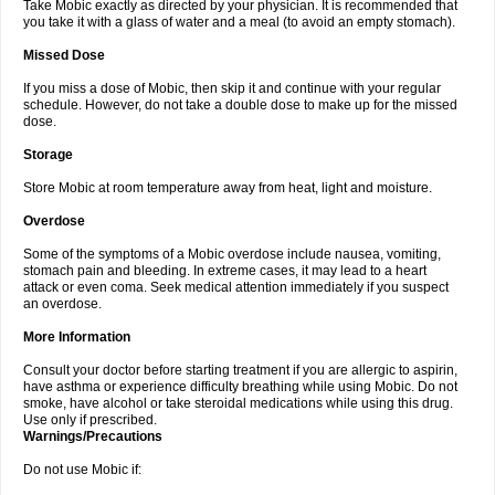
Take Mobic exactly as directed by your physician. It is recommended that
you take it with a glass of water and a meal (to avoid an empty stomach).
Missed Dose
If you miss a dose of Mobic, then skip it and continue with your regular
schedule. However, do not take a double dose to make up for the missed
dose.
Storage
Store Mobic at room temperature away from heat, light and moisture.
Overdose
Some of the symptoms of a Mobic overdose include nausea, vomiting,
stomach pain and bleeding. In extreme cases, it may lead to a heart
attack or even coma. Seek medical attention immediately if you suspect
an overdose.
More Information
Consult your doctor before starting treatment if you are allergic to aspirin,
have asthma or experience difficulty breathing while using Mobic. Do not
smoke, have alcohol or take steroidal medications while using this drug.
Use only if prescribed.
Warnings/Precautions
Do not use Mobic if: