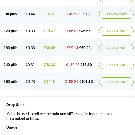
90 pills
€0.44
€9.72
€49.58
€39.86
ADD TO CART
120 pills
€0.39
€19.43
€66.09
€46.66
ADD TO CART
180 pills
€0.33
€38.86
€99.14
€60.28
ADD TO CART
240 pills
€0.31
€58.30
€132.20
€73.90
ADD TO CART
360 pills
€0.28
€97.16
€198.29
€101.13
ADD TO CART
Drug Uses
Mobic is used to relieve the pain and stiffness of osteoarthritis and
rheumatoid arthritis.
Usage