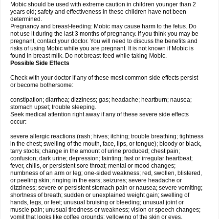
Mobic should be used with extreme caution in children younger than 2
years old; safety and effectiveness in these children have not been
determined.
Pregnancy and breast-feeding: Mobic may cause harm to the fetus. Do
not use it during the last 3 months of pregnancy. If you think you may be
pregnant, contact your doctor. You will need to discuss the benefits and
risks of using Mobic while you are pregnant. It is not known if Mobic is
found in breast milk. Do not breast-feed while taking Mobic.
Possible Side Effects
Check with your doctor if any of these most common side effects persist
or become bothersome:
constipation; diarrhea; dizziness; gas; headache; heartburn; nausea;
stomach upset; trouble sleeping.
Seek medical attention right away if any of these severe side effects
occur:
severe allergic reactions (rash; hives; itching; trouble breathing; tightness
in the chest; swelling of the mouth, face, lips, or tongue); bloody or black,
tarry stools; change in the amount of urine produced; chest pain;
confusion; dark urine; depression; fainting; fast or irregular heartbeat;
fever, chills, or persistent sore throat; mental or mood changes;
numbness of an arm or leg; one-sided weakness; red, swollen, blistered,
or peeling skin; ringing in the ears; seizures; severe headache or
dizziness; severe or persistent stomach pain or nausea; severe vomiting;
shortness of breath; sudden or unexplained weight gain; swelling of
hands, legs, or feet; unusual bruising or bleeding; unusual joint or
muscle pain; unusual tiredness or weakness; vision or speech changes;
vomit that looks like coffee grounds; yellowing of the skin or eyes.