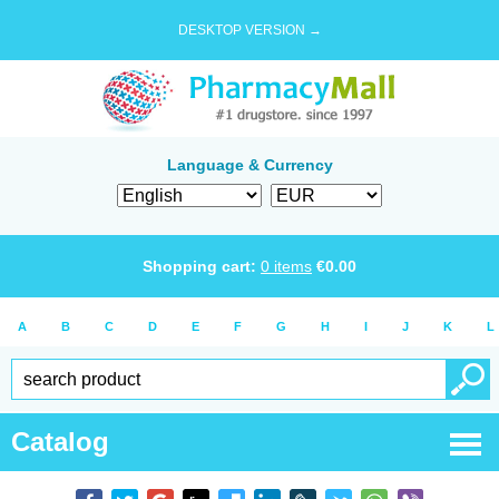
DESKTOP VERSION →
Language & Currency
Shopping cart:
0
items
€
0.00
A
B
C
D
E
F
G
H
I
J
K
L
Catalog