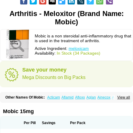
Arthritis - Meloxitor (Brand Name:
Mobic)
Mobic is a non steroidal anti-inflammatory drug that
is used in the treatment of arthritis.
Active Ingredient:
meloxicam
Availability:
In Stock (34 Packages)
Save your money
Mega Discounts on Big Packs
Other Names Of Mobic:
Acticam
Aflamid
Afloxx
Aglan
Ainecox
Aliviodol
View all
Animelox
Anposel
Anpre
Antrend
Areloger
Aremil
Arthrobic
Artrifilm
Artriflam
Artrilom
Artrilox
Artrozan
Aspicam
Atiflam
Atrozan
Axius
Bexx
Bicapain
Bienex
Bioflac
Bioxicam
Bixicam
Bronax
Brosiral
Cameloc
Mobic 15mg
Camelot
Camelox
Celomix
Co meloxicam
Coxamer
Coxflam
Coxicam
Coxylan
Desinflamex
Docmeloxi
Doctinon
Dolocam
Dolxicam
Dominadol
Duplicam
Ecax
Ecwin
Enflar
Examel
Exel
Exen
Farmelox
Per Pill
Savings
Per Pack
Flamoxi
Flasicox
Flexicam
Flexidol
Flexium
Flexiver
Flexocam
Flexol
Flodin
Flumidon
Gesicox
Hyflex
Iamaxicam
Iaten
Iconal
Ilacox
Indager