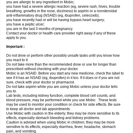
you are allergic to any ingredient in Mobic;
you have had a severe allergic reaction (eg, severe rash, hives, trouble
breathing, growths in the nose, dizziness) to aspirin or a nonsteroidal
anti-inflammatory drug (NSAID) (eg, ibuprofen, celecoxib);
you have recently had or will be having bypass heart surgery;
you have a peptic ulcer;
you are in the last 3 months of pregnancy.
Contact your doctor or health care provider right away if any of these
apply to you.
Important :
Do not drive or perform other possibly unsafe tasks until you know how
you react to it.
Do not take more than the recommended dose or use for longer than
prescribed without checking with your doctor.
Mobic is an NSAID. Before you start any new medicine, check the label to
see if it has an NSAID (eg, ibuprofen) in it too. If it does or if you are not
sure, check with your doctor or pharmacist.
Do not take aspirin while you are using Mobic unless your doctor tells
you to.
Lab tests, including kidney function, complete blood cell counts, and
blood pressure, may be performed while you use Mobic . These tests
may be used to monitor your condition or check for side effects. Be sure
to keep all doctor and lab appointments.
Use Mobic with caution in the elderly; they may be more sensitive to its
effects, especially stomach bleeding and kidney problems.
Caution is advised when using Mobic in children; they may be more
sensitive to its effects, especially diarrhea, fever, headache, stomach
pain, and vomiting.