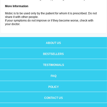
More Information
Mobic is to be used only by the patient for whom it is prescribed. Do not
share it with other people.
If your symptoms do not improve or if they become worse, check with
your doctor.
ABOUT US
BESTSELLERS
TESTIMONIALS
FAQ
POLICY
CONTACT US