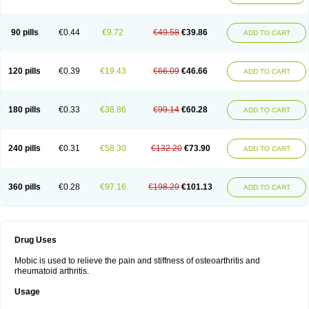
90 pills
€0.44
€9.72
€49.58
€39.86
ADD TO CART
120 pills
€0.39
€19.43
€66.09
€46.66
ADD TO CART
180 pills
€0.33
€38.86
€99.14
€60.28
ADD TO CART
240 pills
€0.31
€58.30
€132.20
€73.90
ADD TO CART
360 pills
€0.28
€97.16
€198.29
€101.13
ADD TO CART
Drug Uses
Mobic is used to relieve the pain and stiffness of osteoarthritis and
rheumatoid arthritis.
Usage