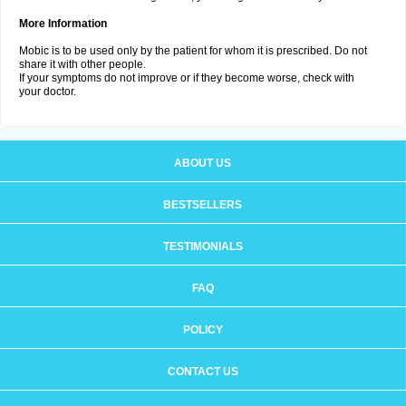
More Information
Mobic is to be used only by the patient for whom it is prescribed. Do not
share it with other people.
If your symptoms do not improve or if they become worse, check with
your doctor.
ABOUT US
BESTSELLERS
TESTIMONIALS
FAQ
POLICY
CONTACT US