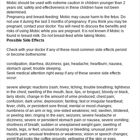
Mobic should be used with extreme caution in children younger than 2
years old; safety and effectiveness in these children have not been
determined.
Pregnancy and breast-feeding: Mobic may cause harm to the fetus. Do
not use it during the last 3 months of pregnancy. If you think you may be
pregnant, contact your doctor. You will need to discuss the benefits and
risks of using Mobic while you are pregnant. It is not known if Mobic is
found in breast milk. Do not breast-feed while taking Mobic.
Possible Side Effects
Check with your doctor if any of these most common side effects persist
or become bothersome:
constipation; diarrhea; dizziness; gas; headache; heartburn; nausea;
stomach upset; trouble sleeping.
Seek medical attention right away if any of these severe side effects
occur:
severe allergic reactions (rash; hives; itching; trouble breathing; tightness
in the chest; swelling of the mouth, face, lips, or tongue); bloody or black,
tarry stools; change in the amount of urine produced; chest pain;
confusion; dark urine; depression; fainting; fast or irregular heartbeat;
fever, chills, or persistent sore throat; mental or mood changes;
numbness of an arm or leg; one-sided weakness; red, swollen, blistered,
or peeling skin; ringing in the ears; seizures; severe headache or
dizziness; severe or persistent stomach pain or nausea; severe vomiting;
shortness of breath; sudden or unexplained weight gain; swelling of
hands, legs, or feet; unusual bruising or bleeding; unusual joint or
muscle pain; unusual tiredness or weakness; vision or speech changes;
vomit that looks like coffee grounds; yellowing of the skin or eyes.