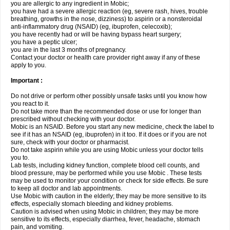
you are allergic to any ingredient in Mobic;
you have had a severe allergic reaction (eg, severe rash, hives, trouble
breathing, growths in the nose, dizziness) to aspirin or a nonsteroidal
anti-inflammatory drug (NSAID) (eg, ibuprofen, celecoxib);
you have recently had or will be having bypass heart surgery;
you have a peptic ulcer;
you are in the last 3 months of pregnancy.
Contact your doctor or health care provider right away if any of these
apply to you.
Important :
Do not drive or perform other possibly unsafe tasks until you know how
you react to it.
Do not take more than the recommended dose or use for longer than
prescribed without checking with your doctor.
Mobic is an NSAID. Before you start any new medicine, check the label to
see if it has an NSAID (eg, ibuprofen) in it too. If it does or if you are not
sure, check with your doctor or pharmacist.
Do not take aspirin while you are using Mobic unless your doctor tells
you to.
Lab tests, including kidney function, complete blood cell counts, and
blood pressure, may be performed while you use Mobic . These tests
may be used to monitor your condition or check for side effects. Be sure
to keep all doctor and lab appointments.
Use Mobic with caution in the elderly; they may be more sensitive to its
effects, especially stomach bleeding and kidney problems.
Caution is advised when using Mobic in children; they may be more
sensitive to its effects, especially diarrhea, fever, headache, stomach
pain, and vomiting.