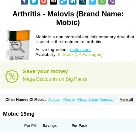
Arthritis - Melovis (Brand Name:
Mobic)
Mobic is a non steroidal anti-inflammatory drug that
is used in the treatment of arthritis.
Active Ingredient:
meloxicam
Availability:
In Stock (34 Packages)
Save your money
Mega Discounts on Big Packs
Other Names Of Mobic:
Acticam
Aflamid
Afloxx
Aglan
Ainecox
Aliviodol
View all
Animelox
Anposel
Anpre
Antrend
Areloger
Aremil
Arthrobic
Artrifilm
Artriflam
Artrilom
Artrilox
Artrozan
Aspicam
Atiflam
Atrozan
Axius
Bexx
Bicapain
Bienex
Bioflac
Bioxicam
Bixicam
Bronax
Brosiral
Cameloc
Mobic 15mg
Camelot
Camelox
Celomix
Co meloxicam
Coxamer
Coxflam
Coxicam
Coxylan
Desinflamex
Docmeloxi
Doctinon
Dolocam
Dolxicam
Dominadol
Duplicam
Ecax
Ecwin
Enflar
Examel
Exel
Exen
Farmelox
Per Pill
Savings
Per Pack
Flamoxi
Flasicox
Flexicam
Flexidol
Flexium
Flexiver
Flexocam
Flexol
Flodin
Flumidon
Gesicox
Hyflex
Iamaxicam
Iaten
Iconal
Ilacox
Indager