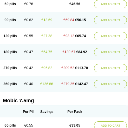
Infomel
Inicox
Isox
Laboxicam
Lamocox
Latonid
Lem
Leutrol
Lormed
60 pills
€0.78
€46.56
ADD TO CART
Loxibest
Loxiflam
Loxiflan
Loxil
Loximed
Loxinic
Loxitan
Loxitenk
M-cam
Malflam
Marlex
Mavicam
Mecalox
Mecam
Mecon
Mecox
Medoxicam
Meksun
Mel-od
Melartrin
Melcam
Melecox
Melflam
Melic
Melicam
Melice
Melixin
Melobax
Melocalm
Melocam
Melock
Melocox
90 pills
€0.62
€13.69
€69.84
€56.15
ADD TO CART
Melodin
Melodol
Melodyn
Meloflex
Melogen
Melokan
Meloksam
Meloksikam merck
Melokssia
Melonax
Melonex
Meloprol
Melora
Melorem
Melorilif
Melosteral
Melotec
Melotop
Melovax
Melovis
Melox
Meloxan
Meloxibell
Meloxic
Meloxicam enolat
Meloxicamum
120 pills
€0.55
€27.38
€93.12
€65.74
ADD TO CART
Meloxicam winthrop
Meloxid
Meloxidyl
Meloxifen
Meloxikam ivax
Meloxil
Meloximek
Meloxin
Meloxistad
Meloxitor
Meloxivet
Meloxiwin
Meloxx
Meomel
Meosicam
Mepedo
Mesoxicam
Metacam
Metacox
Metosan
Mevilox
Mexan
Mexilal
Mexolan
Mexpharm
Mextran
Miolox
Mirlox
180 pills
€0.47
€54.75
€139.67
€84.92
ADD TO CART
Mobec
Mobex
Mobicam
Mobicox
Mobiflex
Mobiglan
Mobimed
Mone
Movacox
Movalis
Movasin
Movatec
Movaxin
Movi-cox
Movicox
Movix
Movox
Mowin
Moxalid
Moxam
Moxic
Moxicam
Muvera
Méloxicam
Nacoflar
Niflamin
Nodolex
Noflamen
Normelox
Nor mobix
Novem
Nulox
270 pills
€0.42
€95.82
€209.52
€113.70
ADD TO CART
Ocam
Ostelox
Oxa
Oximal
Parocin
Pms-meloxicam
Promotion
Recoxa
Remacam
Reumafen
Rhemacox
Rheumocam
Romacox
Rumonal
Runomex
Sition
Taucaron
Telaren
Tenaron
Trisedan
Uticox
Velcox
Zeloxim
Zicam
Ziloxican
Zix
360 pills
€0.40
€136.88
€279.35
€142.47
ADD TO CART
Mobic 7.5mg
Per Pill
Savings
Per Pack
60 pills
€0.55
€33.05
ADD TO CART