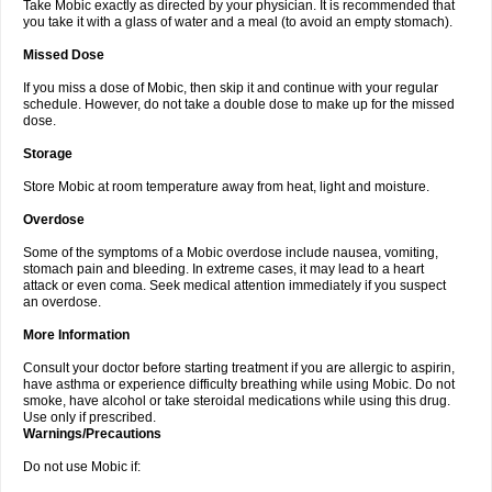
Take Mobic exactly as directed by your physician. It is recommended that
you take it with a glass of water and a meal (to avoid an empty stomach).
Missed Dose
If you miss a dose of Mobic, then skip it and continue with your regular
schedule. However, do not take a double dose to make up for the missed
dose.
Storage
Store Mobic at room temperature away from heat, light and moisture.
Overdose
Some of the symptoms of a Mobic overdose include nausea, vomiting,
stomach pain and bleeding. In extreme cases, it may lead to a heart
attack or even coma. Seek medical attention immediately if you suspect
an overdose.
More Information
Consult your doctor before starting treatment if you are allergic to aspirin,
have asthma or experience difficulty breathing while using Mobic. Do not
smoke, have alcohol or take steroidal medications while using this drug.
Use only if prescribed.
Warnings/Precautions
Do not use Mobic if: