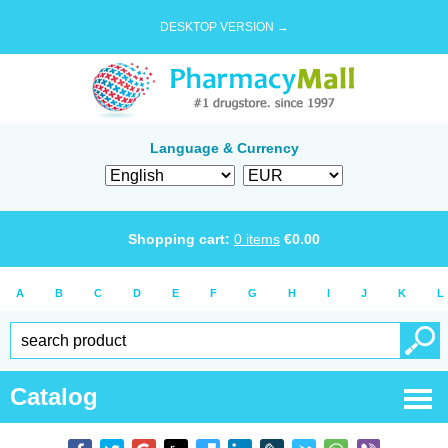
DESKTOP VERSION →
Language & Currency
Shopping cart:
0
items
€
0.00
A
B
C
D
E
F
G
H
I
J
K
L
Catalog