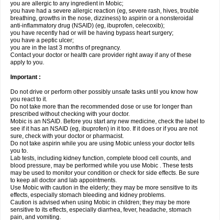
you are allergic to any ingredient in Mobic;
you have had a severe allergic reaction (eg, severe rash, hives, trouble
breathing, growths in the nose, dizziness) to aspirin or a nonsteroidal
anti-inflammatory drug (NSAID) (eg, ibuprofen, celecoxib);
you have recently had or will be having bypass heart surgery;
you have a peptic ulcer;
you are in the last 3 months of pregnancy.
Contact your doctor or health care provider right away if any of these
apply to you.
Important :
Do not drive or perform other possibly unsafe tasks until you know how
you react to it.
Do not take more than the recommended dose or use for longer than
prescribed without checking with your doctor.
Mobic is an NSAID. Before you start any new medicine, check the label to
see if it has an NSAID (eg, ibuprofen) in it too. If it does or if you are not
sure, check with your doctor or pharmacist.
Do not take aspirin while you are using Mobic unless your doctor tells
you to.
Lab tests, including kidney function, complete blood cell counts, and
blood pressure, may be performed while you use Mobic . These tests
may be used to monitor your condition or check for side effects. Be sure
to keep all doctor and lab appointments.
Use Mobic with caution in the elderly; they may be more sensitive to its
effects, especially stomach bleeding and kidney problems.
Caution is advised when using Mobic in children; they may be more
sensitive to its effects, especially diarrhea, fever, headache, stomach
pain, and vomiting.