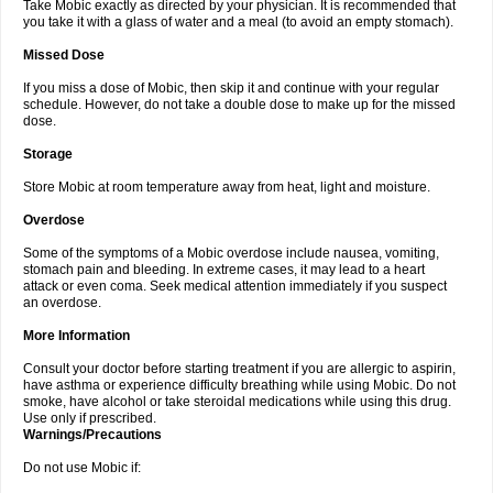
Take Mobic exactly as directed by your physician. It is recommended that
you take it with a glass of water and a meal (to avoid an empty stomach).
Missed Dose
If you miss a dose of Mobic, then skip it and continue with your regular
schedule. However, do not take a double dose to make up for the missed
dose.
Storage
Store Mobic at room temperature away from heat, light and moisture.
Overdose
Some of the symptoms of a Mobic overdose include nausea, vomiting,
stomach pain and bleeding. In extreme cases, it may lead to a heart
attack or even coma. Seek medical attention immediately if you suspect
an overdose.
More Information
Consult your doctor before starting treatment if you are allergic to aspirin,
have asthma or experience difficulty breathing while using Mobic. Do not
smoke, have alcohol or take steroidal medications while using this drug.
Use only if prescribed.
Warnings/Precautions
Do not use Mobic if: