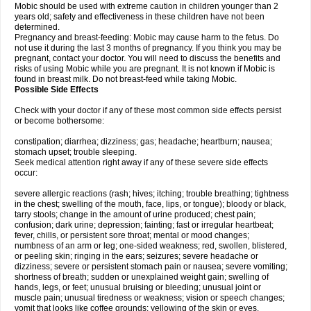
Mobic should be used with extreme caution in children younger than 2
years old; safety and effectiveness in these children have not been
determined.
Pregnancy and breast-feeding: Mobic may cause harm to the fetus. Do
not use it during the last 3 months of pregnancy. If you think you may be
pregnant, contact your doctor. You will need to discuss the benefits and
risks of using Mobic while you are pregnant. It is not known if Mobic is
found in breast milk. Do not breast-feed while taking Mobic.
Possible Side Effects
Check with your doctor if any of these most common side effects persist
or become bothersome:
constipation; diarrhea; dizziness; gas; headache; heartburn; nausea;
stomach upset; trouble sleeping.
Seek medical attention right away if any of these severe side effects
occur:
severe allergic reactions (rash; hives; itching; trouble breathing; tightness
in the chest; swelling of the mouth, face, lips, or tongue); bloody or black,
tarry stools; change in the amount of urine produced; chest pain;
confusion; dark urine; depression; fainting; fast or irregular heartbeat;
fever, chills, or persistent sore throat; mental or mood changes;
numbness of an arm or leg; one-sided weakness; red, swollen, blistered,
or peeling skin; ringing in the ears; seizures; severe headache or
dizziness; severe or persistent stomach pain or nausea; severe vomiting;
shortness of breath; sudden or unexplained weight gain; swelling of
hands, legs, or feet; unusual bruising or bleeding; unusual joint or
muscle pain; unusual tiredness or weakness; vision or speech changes;
vomit that looks like coffee grounds; yellowing of the skin or eyes.