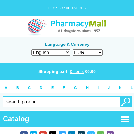
DESKTOP VERSION →
Language & Currency
Shopping cart:
0
items
€
0.00
A
B
C
D
E
F
G
H
I
J
K
L
Catalog