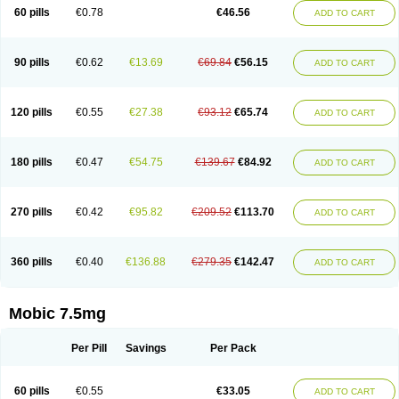
Infomel
Inicox
Isox
Laboxicam
Lamocox
Latonid
Lem
Leutrol
Lormed
60 pills
€0.78
€46.56
ADD TO CART
Loxibest
Loxiflam
Loxiflan
Loxil
Loximed
Loxinic
Loxitan
Loxitenk
M-cam
Malflam
Marlex
Mavicam
Mecalox
Mecam
Mecon
Mecox
Medoxicam
Meksun
Mel-od
Melartrin
Melcam
Melecox
Melflam
Melic
Melicam
Melice
Melixin
Melobax
Melocalm
Melocam
Melock
Melocox
90 pills
€0.62
€13.69
€69.84
€56.15
ADD TO CART
Melodin
Melodol
Melodyn
Meloflex
Melogen
Melokan
Meloksam
Meloksikam merck
Melokssia
Melonax
Melonex
Meloprol
Melora
Melorem
Melorilif
Melosteral
Melotec
Melotop
Melovax
Melovis
Melox
Meloxan
Meloxibell
Meloxic
Meloxicam enolat
Meloxicamum
120 pills
€0.55
€27.38
€93.12
€65.74
ADD TO CART
Meloxicam winthrop
Meloxid
Meloxidyl
Meloxifen
Meloxikam ivax
Meloxil
Meloximek
Meloxin
Meloxistad
Meloxitor
Meloxivet
Meloxiwin
Meloxx
Meomel
Meosicam
Mepedo
Mesoxicam
Metacam
Metacox
Metosan
Mevilox
Mexan
Mexilal
Mexolan
Mexpharm
Mextran
Miolox
Mirlox
180 pills
€0.47
€54.75
€139.67
€84.92
ADD TO CART
Mobec
Mobex
Mobicam
Mobicox
Mobiflex
Mobiglan
Mobimed
Mone
Movacox
Movalis
Movasin
Movatec
Movaxin
Movi-cox
Movicox
Movix
Movox
Mowin
Moxalid
Moxam
Moxic
Moxicam
Muvera
Méloxicam
Nacoflar
Niflamin
Nodolex
Noflamen
Normelox
Nor mobix
Novem
Nulox
270 pills
€0.42
€95.82
€209.52
€113.70
ADD TO CART
Ocam
Ostelox
Oxa
Oximal
Parocin
Pms-meloxicam
Promotion
Recoxa
Remacam
Reumafen
Rhemacox
Rheumocam
Romacox
Rumonal
Runomex
Sition
Taucaron
Telaren
Tenaron
Trisedan
Uticox
Velcox
Zeloxim
Zicam
Ziloxican
Zix
360 pills
€0.40
€136.88
€279.35
€142.47
ADD TO CART
Mobic 7.5mg
Per Pill
Savings
Per Pack
60 pills
€0.55
€33.05
ADD TO CART