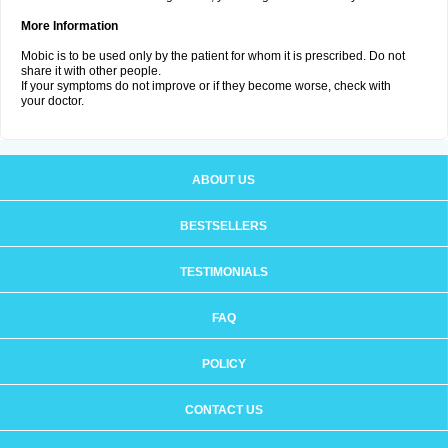
More Information
Mobic is to be used only by the patient for whom it is prescribed. Do not
share it with other people.
If your symptoms do not improve or if they become worse, check with
your doctor.
ABOUT US
BESTSELLERS
TESTIMONIALS
FAQ
POLICY
CONTACT US