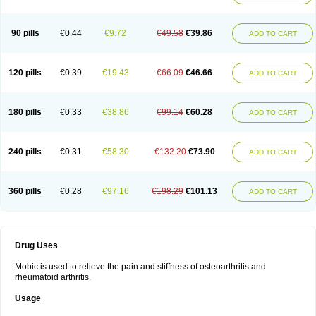
90 pills
€0.44
€9.72
€49.58
€39.86
ADD TO CART
120 pills
€0.39
€19.43
€66.09
€46.66
ADD TO CART
180 pills
€0.33
€38.86
€99.14
€60.28
ADD TO CART
240 pills
€0.31
€58.30
€132.20
€73.90
ADD TO CART
360 pills
€0.28
€97.16
€198.29
€101.13
ADD TO CART
Drug Uses
Mobic is used to relieve the pain and stiffness of osteoarthritis and
rheumatoid arthritis.
Usage