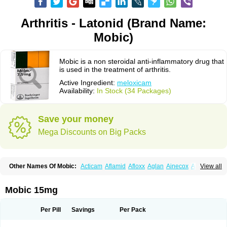
Arthritis - Latonid (Brand Name:
Mobic)
Mobic is a non steroidal anti-inflammatory drug that
is used in the treatment of arthritis.
Active Ingredient:
meloxicam
Availability:
In Stock (34 Packages)
Save your money
Mega Discounts on Big Packs
Other Names Of Mobic:
Acticam
Aflamid
Afloxx
Aglan
Ainecox
Aliviodol
View all
Animelox
Anposel
Anpre
Antrend
Areloger
Aremil
Arthrobic
Artrifilm
Artriflam
Artrilom
Artrilox
Artrozan
Aspicam
Atiflam
Atrozan
Axius
Bexx
Bicapain
Bienex
Bioflac
Bioxicam
Bixicam
Bronax
Brosiral
Cameloc
Mobic 15mg
Camelot
Camelox
Celomix
Co meloxicam
Coxamer
Coxflam
Coxicam
Coxylan
Desinflamex
Docmeloxi
Doctinon
Dolocam
Dolxicam
Dominadol
Duplicam
Ecax
Ecwin
Enflar
Examel
Exel
Exen
Farmelox
Per Pill
Savings
Per Pack
Flamoxi
Flasicox
Flexicam
Flexidol
Flexium
Flexiver
Flexocam
Flexol
Flodin
Flumidon
Gesicox
Hyflex
Iamaxicam
Iaten
Iconal
Ilacox
Indager