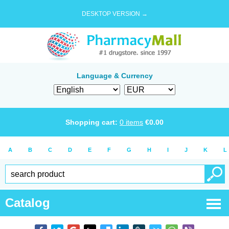
DESKTOP VERSION →
Language & Currency
Shopping cart:
0
items
€
0.00
A
B
C
D
E
F
G
H
I
J
K
L
Catalog