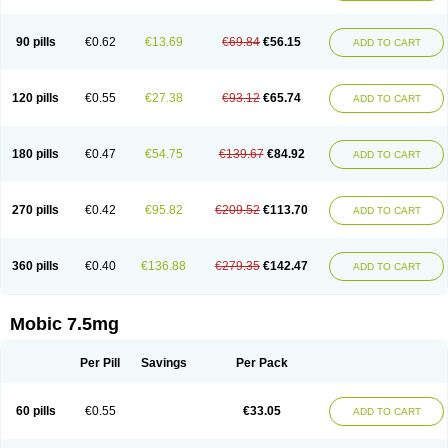
M-cam
Malflam
Marlex
Mavicam
Mecalox
Mecam
Mecon
Mecox
Medoxicam
Meksun
Mel-od
Melartrin
Melcam
Melecox
Melflam
Melic
Melicam
Melice
Melixin
Melobax
Melocalm
Melocam
Melock
Melocox
90 pills
€0.62
€13.69
€69.84
€56.15
ADD TO CART
Melodin
Melodol
Melodyn
Meloflex
Melogen
Melokan
Meloksam
Meloksikam merck
Melokssia
Melonax
Melonex
Meloprol
Melora
Melorem
Melorilif
Melosteral
Melotec
Melotop
Melovax
Melovis
Melox
Meloxan
Meloxibell
Meloxic
Meloxicam enolat
Meloxicamum
120 pills
€0.55
€27.38
€93.12
€65.74
ADD TO CART
Meloxicam winthrop
Meloxid
Meloxidyl
Meloxifen
Meloxikam ivax
Meloxil
Meloximek
Meloxin
Meloxistad
Meloxitor
Meloxivet
Meloxiwin
Meloxx
Meomel
Meosicam
Mepedo
Mesoxicam
Metacam
Metacox
Metosan
Mevilox
Mexan
Mexilal
Mexolan
Mexpharm
Mextran
Miolox
Mirlox
180 pills
€0.47
€54.75
€139.67
€84.92
ADD TO CART
Mobec
Mobex
Mobicam
Mobicox
Mobiflex
Mobiglan
Mobimed
Mone
Movacox
Movalis
Movasin
Movatec
Movaxin
Movi-cox
Movicox
Movix
Movox
Mowin
Moxalid
Moxam
Moxic
Moxicam
Muvera
Méloxicam
Nacoflar
Niflamin
Nodolex
Noflamen
Normelox
Nor mobix
Novem
Nulox
270 pills
€0.42
€95.82
€209.52
€113.70
ADD TO CART
Ocam
Ostelox
Oxa
Oximal
Parocin
Pms-meloxicam
Promotion
Recoxa
Remacam
Reumafen
Rhemacox
Rheumocam
Romacox
Rumonal
Runomex
Sition
Taucaron
Telaren
Tenaron
Trisedan
Uticox
Velcox
Zeloxim
Zicam
Ziloxican
Zix
360 pills
€0.40
€136.88
€279.35
€142.47
ADD TO CART
Mobic 7.5mg
Per Pill
Savings
Per Pack
60 pills
€0.55
€33.05
ADD TO CART