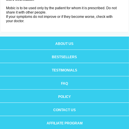
Mobic is to be used only by the patient for whom it is prescribed. Do not
share it with other people.
If your symptoms do not improve or if they become worse, check with
your doctor.
ABOUT US
BESTSELLERS
TESTIMONIALS
FAQ
POLICY
CONTACT US
AFFILIATE PROGRAM