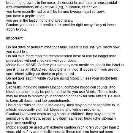
breathing, growths in the nose, dizziness) to aspirin or a nonsteroidal
anti-inflammatory drug (NSAID) (eg, ibuprofen, celecoxib);
you have recently had or will be having bypass heart surgery;
you have a peptic ulcer;
you are in the last 3 months of pregnancy.
Contact your doctor or health care provider right away if any of these
apply to you.
Important :
Do not drive or perform other possibly unsafe tasks until you know how
you react to it.
Do not take more than the recommended dose or use for longer than
prescribed without checking with your doctor.
Mobic is an NSAID. Before you start any new medicine, check the label to
see if it has an NSAID (eg, ibuprofen) in it too. If it does or if you are not
sure, check with your doctor or pharmacist.
Do not take aspirin while you are using Mobic unless your doctor tells
you to.
Lab tests, including kidney function, complete blood cell counts, and
blood pressure, may be performed while you use Mobic . These tests
may be used to monitor your condition or check for side effects. Be sure
to keep all doctor and lab appointments.
Use Mobic with caution in the elderly; they may be more sensitive to its
effects, especially stomach bleeding and kidney problems.
Caution is advised when using Mobic in children; they may be more
sensitive to its effects, especially diarrhea, fever, headache, stomach
pain, and vomiting.
Mobic should be used with extreme caution in children younger than 2
years old; safety and effectiveness in these children have not been