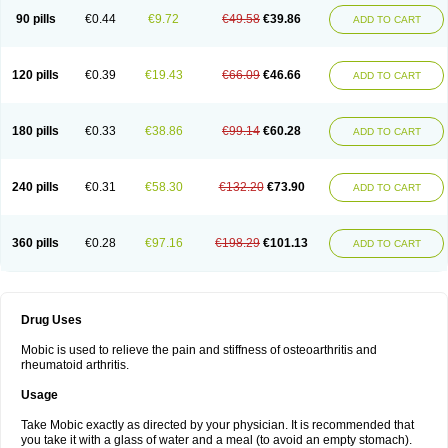
90 pills
€0.44
€9.72
€49.58
€39.86
ADD TO CART
120 pills
€0.39
€19.43
€66.09
€46.66
ADD TO CART
180 pills
€0.33
€38.86
€99.14
€60.28
ADD TO CART
240 pills
€0.31
€58.30
€132.20
€73.90
ADD TO CART
360 pills
€0.28
€97.16
€198.29
€101.13
ADD TO CART
Drug Uses
Mobic is used to relieve the pain and stiffness of osteoarthritis and
rheumatoid arthritis.
Usage
Take Mobic exactly as directed by your physician. It is recommended that
you take it with a glass of water and a meal (to avoid an empty stomach).