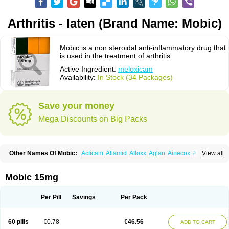
Arthritis - Iaten (Brand Name: Mobic)
Mobic is a non steroidal anti-inflammatory drug that
is used in the treatment of arthritis.
Active Ingredient:
meloxicam
Availability:
In Stock (34 Packages)
Save your money
Mega Discounts on Big Packs
Other Names Of Mobic:
Acticam
Aflamid
Afloxx
Aglan
Ainecox
Aliviodol
View all
Animelox
Anposel
Anpre
Antrend
Areloger
Aremil
Arthrobic
Artrifilm
Artriflam
Artrilom
Artrilox
Artrozan
Aspicam
Atiflam
Atrozan
Axius
Bexx
Bicapain
Bienex
Bioflac
Bioxicam
Bixicam
Bronax
Brosiral
Cameloc
Mobic 15mg
Camelot
Camelox
Celomix
Co meloxicam
Coxamer
Coxflam
Coxicam
Coxylan
Desinflamex
Docmeloxi
Doctinon
Dolocam
Dolxicam
Dominadol
Duplicam
Ecax
Ecwin
Enflar
Examel
Exel
Exen
Farmelox
Per Pill
Savings
Per Pack
Flamoxi
Flasicox
Flexicam
Flexidol
Flexium
Flexiver
Flexocam
Flexol
Flodin
Flumidon
Gesicox
Hyflex
Iamaxicam
Iaten
Iconal
Ilacox
Indager
Infomel
Inicox
Isox
Laboxicam
Lamocox
Latonid
Lem
Leutrol
Lormed
60 pills
€0.78
€46.56
ADD TO CART
Loxibest
Loxiflam
Loxiflan
Loxil
Loximed
Loxinic
Loxitan
Loxitenk