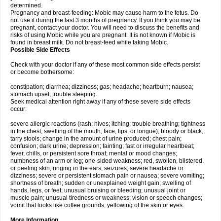
determined.
Pregnancy and breast-feeding: Mobic may cause harm to the fetus. Do
not use it during the last 3 months of pregnancy. If you think you may be
pregnant, contact your doctor. You will need to discuss the benefits and
risks of using Mobic while you are pregnant. It is not known if Mobic is
found in breast milk. Do not breast-feed while taking Mobic.
Possible Side Effects
Check with your doctor if any of these most common side effects persist
or become bothersome:
constipation; diarrhea; dizziness; gas; headache; heartburn; nausea;
stomach upset; trouble sleeping.
Seek medical attention right away if any of these severe side effects
occur:
severe allergic reactions (rash; hives; itching; trouble breathing; tightness
in the chest; swelling of the mouth, face, lips, or tongue); bloody or black,
tarry stools; change in the amount of urine produced; chest pain;
confusion; dark urine; depression; fainting; fast or irregular heartbeat;
fever, chills, or persistent sore throat; mental or mood changes;
numbness of an arm or leg; one-sided weakness; red, swollen, blistered,
or peeling skin; ringing in the ears; seizures; severe headache or
dizziness; severe or persistent stomach pain or nausea; severe vomiting;
shortness of breath; sudden or unexplained weight gain; swelling of
hands, legs, or feet; unusual bruising or bleeding; unusual joint or
muscle pain; unusual tiredness or weakness; vision or speech changes;
vomit that looks like coffee grounds; yellowing of the skin or eyes.
More Information