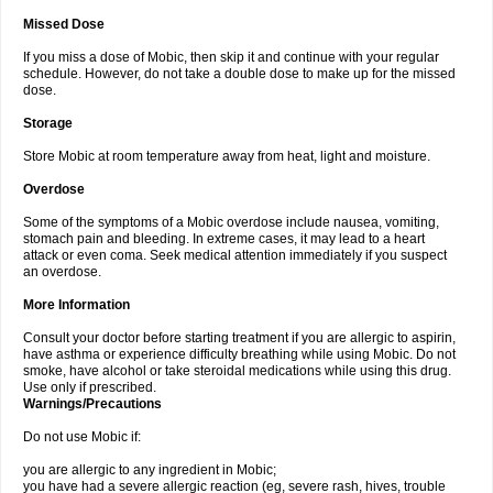
Missed Dose
If you miss a dose of Mobic, then skip it and continue with your regular
schedule. However, do not take a double dose to make up for the missed
dose.
Storage
Store Mobic at room temperature away from heat, light and moisture.
Overdose
Some of the symptoms of a Mobic overdose include nausea, vomiting,
stomach pain and bleeding. In extreme cases, it may lead to a heart
attack or even coma. Seek medical attention immediately if you suspect
an overdose.
More Information
Consult your doctor before starting treatment if you are allergic to aspirin,
have asthma or experience difficulty breathing while using Mobic. Do not
smoke, have alcohol or take steroidal medications while using this drug.
Use only if prescribed.
Warnings/Precautions
Do not use Mobic if:
you are allergic to any ingredient in Mobic;
you have had a severe allergic reaction (eg, severe rash, hives, trouble