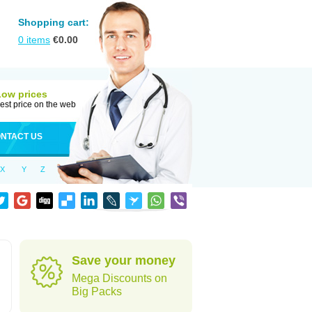
Shopping cart:
0
items
€
0.00
Low prices
est price on the web
NTACT US
X
Y
Z
Save your money
Mega Discounts on
Big Packs