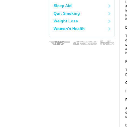
L
Sleep Aid
a
t
Quit Smoking
p
Weight Loss
Woman's Health
T
d
p
a
b
T
p
C
H
P
A
d
s
D