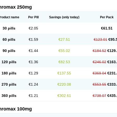
thromax 250mg
Product name
Per Pill
Savings
(only today)
Per Pack
30 pills
€2.05
€61.51
60 pills
€1.59
€27.51
€123.01
€95.
90 pills
€1.44
€55.02
€184.52
€129.
120 pills
€1.36
€82.53
€246.02
€163.
180 pills
€1.29
€137.55
€369.04
€231.
270 pills
€1.24
€220.08
€553.55
€333.
360 pills
€1.21
€302.61
€738.07
€435.
thromax 100mg