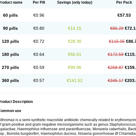
Product name
Per Pill
Savings
(only today)
Per Pack
60 pills
€0.96
€57.53
90 pills
€0.80
€14.15
€86.29
€72.1
120 pills
€0.72
€28.30
€115.05
€86.
180 pills
€0.64
€56.61
€172.59
€115.
270 pills
€0.59
€99.06
€258.87
€159.
360 pills
€0.57
€141.52
€345.17
€203.
roduct Description
Common use
ithromax is a semi-synthetic macrolide antibiotic chemically related to erythromycin 
f gram positive and gram negative microorganisms such as genus Staphylococcus;
galactiae, Haemophilus influenzae and parainfluenzae, Moraxela catarrhalis, Bactero
sp., Borrelia burgdorferi, Haemophilus ducreui, Nisseria gonorrhoeae Ø Chlamidia tr