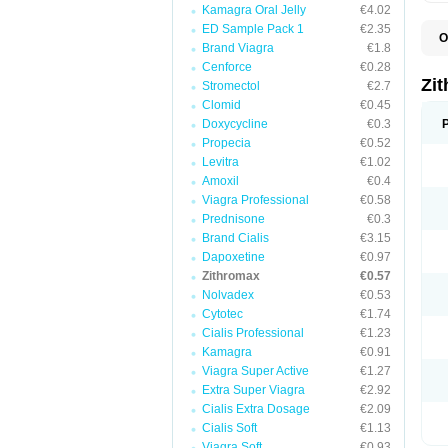
Kamagra Oral Jelly
€4.02
ED Sample Pack 1
€2.35
O
Brand Viagra
€1.8
A
A
Cenforce
€0.28
A
Zi
Stromectol
€2.7
A
Clomid
€0.45
A
E
Doxycycline
€0.3
I
Propecia
€0.52
N
Levitra
€1.02
O
T
Amoxil
€0.4
V
Viagra Professional
€0.58
Z
Prednisone
€0.3
Z
Brand Cialis
€3.15
Dapoxetine
€0.97
Zithromax
€0.57
Nolvadex
€0.53
Cytotec
€1.74
Cialis Professional
€1.23
Kamagra
€0.91
Viagra Super Active
€1.27
Extra Super Viagra
€2.92
Cialis Extra Dosage
€2.09
Cialis Soft
€1.13
Viagra Soft
€0.93