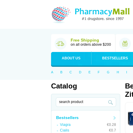
Free Shipping
on all orders above $200
ABOUT US
BESTSELLERS
A
B
C
D
E
F
G
H
I
Catalog
Be
Zi
Bestsellers
Viagra
€0.28
Cialis
€0.7