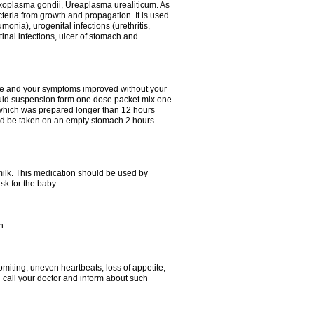
xoplasma gondii, Ureaplasma urealiticum. As
cteria from growth and propagation. It is used
eumonia), urogenital infections (urethritis,
stinal infections, ulcer of stomach and
fine and your symptoms improved without your
liquid suspension form one dose packet mix one
 which was prepared longer than 12 hours
uld be taken on an empty stomach 2 hours
milk. This medication should be used by
sk for the baby.
n.
miting, uneven heartbeats, loss of appetite,
d call your doctor and inform about such