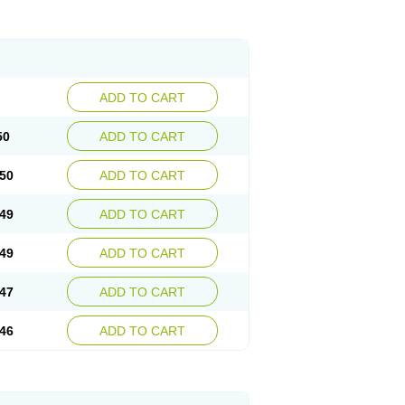
ADD TO CART
50
ADD TO CART
50
ADD TO CART
49
ADD TO CART
49
ADD TO CART
47
ADD TO CART
46
ADD TO CART