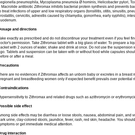
egionella pneumophila, Mycoplasma pneumoia Ø hominis, Helicobacter pylori, To
 Macrolide antibiotic Zithromax inhibits bacterial protein synthesis and prevents ba
o treat infections of upper and low respiratory organs (tonsillitis, otitis, sinusitis, pn
rostatitis, cervicitis, adnexitis caused by chlamydia, gonorrhea, early syphilis), inte
duodenum.
Dosage and directions
ake exactly as prescribed and do not discontinue your treatment even if you feel 
octor's permission. Take Zithromax tablet with a big glass of water. To prepare a 
acket with 2 ounces of water, shake and drink at once. Do not use the suspension
go. Tablets and suspension can be taken with or without food while capsules sho
efore or after a meal.
Precautions
here are no evidences if Zithromax affects an unborn baby or excretes in a breast 
regnant and breastfeeding women only if expected benefit prevails over potential ri
ontraindications
ypersensitivity to Zithromax and related drugs such as azithromycin or erythromyci
ossible side effect
mong side effects may be diarrhea or loose stools, nausea, abdominal pain, and vo
ark urine, clay-colored stools, jaundice, fever, rash, red skin, headache. You shoul
ymptoms or get immediate medical attention.
rug interaction