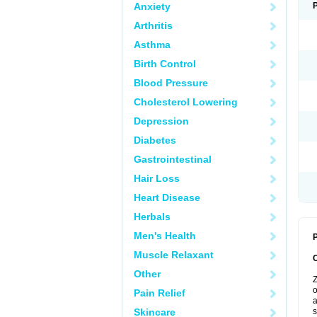
Anxiety
Arthritis
Asthma
Birth Control
Blood Pressure
Cholesterol Lowering
Depression
Diabetes
Gastrointestinal
Hair Loss
Heart Disease
Herbals
Men's Health
P
Muscle Relaxant
Other
Z
o
Pain Relief
a
Skincare
s