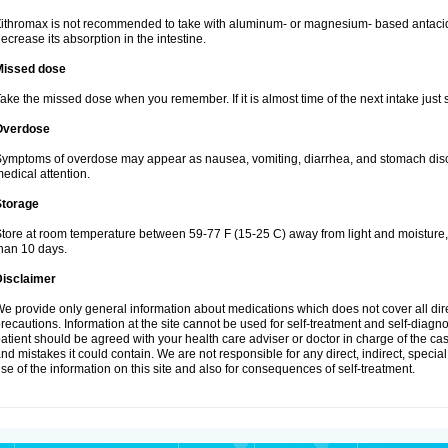
ithromax is not recommended to take with aluminum- or magnesium- based antacid
ecrease its absorption in the intestine.
Missed dose
ake the missed dose when you remember. If it is almost time of the next intake just s
Overdose
ymptoms of overdose may appear as nausea, vomiting, diarrhea, and stomach discom
edical attention.
Storage
tore at room temperature between 59-77 F (15-25 C) away from light and moisture, k
han 10 days.
Disclaimer
e provide only general information about medications which does not cover all dire
recautions. Information at the site cannot be used for self-treatment and self-diagnosi
atient should be agreed with your health care adviser or doctor in charge of the case
nd mistakes it could contain. We are not responsible for any direct, indirect, specia
se of the information on this site and also for consequences of self-treatment.