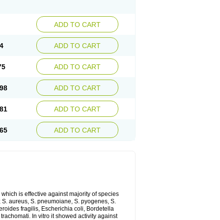
ADD TO CART
4
ADD TO CART
75
ADD TO CART
98
ADD TO CART
81
ADD TO CART
65
ADD TO CART
which is effective against majority of species
 S. aureus, S. pneumoiane, S. pyogenes, S.
ides fragilis, Escherichia coli, Bordetella
achomati. In vitro it showed activity against