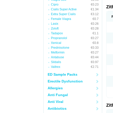
Cipro
€0.23
Zi
Cialis Super Active
€1.34
Extra Super Cialis
€3.12
Female Viagra
€0.7
Lasix
€0.26
Zoloft
€0.28
Tadapox
€1.1
Propranolol
€0.27
Xenical
€0.8
Prednisolone
€0.33
Metformin
€0.27
Antabuse
€0.44
Sildalis
€0.97
Valtrex
€2.71
ED Sample Packs
Erectile Dysfunction
Allergies
Anti Fungal
Anti Viral
Zi
Antibiotics