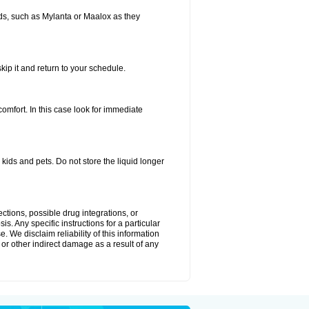
s, such as Mylanta or Maalox as they
kip it and return to your schedule.
fort. In this case look for immediate
ids and pets. Do not store the liquid longer
ctions, possible drug integrations, or
s. Any specific instructions for a particular
. We disclaim reliability of this information
l or other indirect damage as a result of any