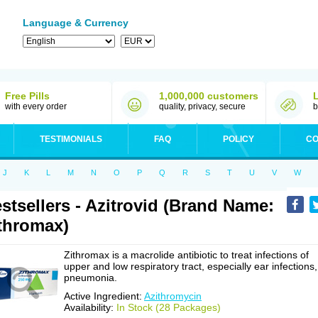
Language & Currency
Free Pills
1,000,000 customers
with every order
quality, privacy, secure
b
TESTIMONIALS
FAQ
POLICY
CO
J
K
L
M
N
O
P
Q
R
S
T
U
V
W
stsellers - Azitrovid (Brand Name:
thromax)
Zithromax is a macrolide antibiotic to treat infections of
upper and low respiratory tract, especially ear infections,
pneumonia.
Active Ingredient:
Azithromycin
Availability:
In Stock (28 Packages)