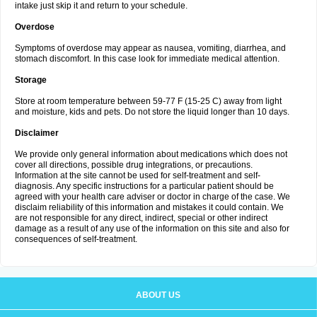
intake just skip it and return to your schedule.
Overdose
Symptoms of overdose may appear as nausea, vomiting, diarrhea, and
stomach discomfort. In this case look for immediate medical attention.
Storage
Store at room temperature between 59-77 F (15-25 C) away from light
and moisture, kids and pets. Do not store the liquid longer than 10 days.
Disclaimer
We provide only general information about medications which does not
cover all directions, possible drug integrations, or precautions.
Information at the site cannot be used for self-treatment and self-
diagnosis. Any specific instructions for a particular patient should be
agreed with your health care adviser or doctor in charge of the case. We
disclaim reliability of this information and mistakes it could contain. We
are not responsible for any direct, indirect, special or other indirect
damage as a result of any use of the information on this site and also for
consequences of self-treatment.
ABOUT US