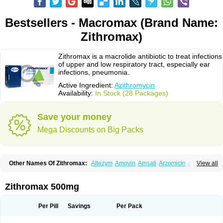
Bestsellers - Macromax (Brand Name:
Zithromax)
Zithromax is a macrolide antibiotic to treat infections
of upper and low respiratory tract, especially ear
infections, pneumonia.
Active Ingredient:
Azithromycin
Availability:
In Stock (28 Packages)
Save your money
Mega Discounts on Big Packs
Other Names Of Zithromax:
Altezym
Amovin
Amsati
Arzomicin
Asizith
View all
Atizor
Azadose
Azalid
Azatril
Azenil
Azi-once
Azibiot
Azicid
Azicin
Azicine
Azicip
Azicu
Azidraw
Azifast
Azigram
Azihexal
Azilide
Azimac
Azimakrol
Azimax
Azimed
Azimex
Azimit
Azimycin
Azin
Azinil
Azinix
Zithromax 500mg
Azinom
Aziphar
Azirox
Azithin
Azithral
Azithrex
Azithro
Azithrocin
Azithrocine
Azithromax
Azithromycinum
Azithrox
Azithrus
Azitral
Azitrim
Azitrin
Azitrix
Azitro
Azitrobac
Azitrocin
Azitrohexal
Azitrolit
Azitrom
Per Pill
Savings
Per Pack
Azitromicina
Azitropharma
Azitrotek
Azitrovid
Azitrox
Aziwok
Azix
Azomac
Azomax
Azomex
Azomycin
Azro
Azrolid
Azromax
Aztrin