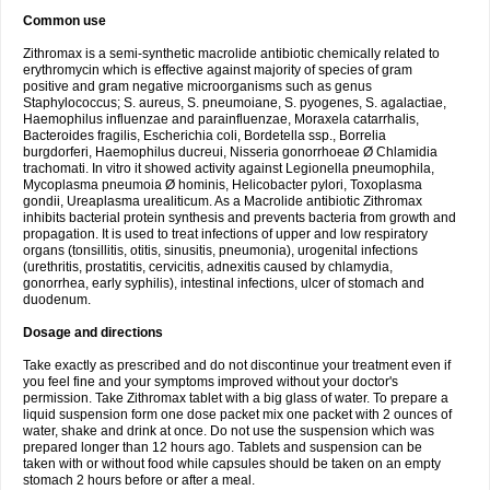
Common use
Zithromax is a semi-synthetic macrolide antibiotic chemically related to
erythromycin which is effective against majority of species of gram
positive and gram negative microorganisms such as genus
Staphylococcus; S. aureus, S. pneumoiane, S. pyogenes, S. agalactiae,
Haemophilus influenzae and parainfluenzae, Moraxela catarrhalis,
Bacteroides fragilis, Escherichia coli, Bordetella ssp., Borrelia
burgdorferi, Haemophilus ducreui, Nisseria gonorrhoeae Ø Chlamidia
trachomati. In vitro it showed activity against Legionella pneumophila,
Mycoplasma pneumoia Ø hominis, Helicobacter pylori, Toxoplasma
gondii, Ureaplasma urealiticum. As a Macrolide antibiotic Zithromax
inhibits bacterial protein synthesis and prevents bacteria from growth and
propagation. It is used to treat infections of upper and low respiratory
organs (tonsillitis, otitis, sinusitis, pneumonia), urogenital infections
(urethritis, prostatitis, cervicitis, adnexitis caused by chlamydia,
gonorrhea, early syphilis), intestinal infections, ulcer of stomach and
duodenum.
Dosage and directions
Take exactly as prescribed and do not discontinue your treatment even if
you feel fine and your symptoms improved without your doctor's
permission. Take Zithromax tablet with a big glass of water. To prepare a
liquid suspension form one dose packet mix one packet with 2 ounces of
water, shake and drink at once. Do not use the suspension which was
prepared longer than 12 hours ago. Tablets and suspension can be
taken with or without food while capsules should be taken on an empty
stomach 2 hours before or after a meal.