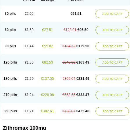
30 pills
€2.05
€61.51
ADD TO CART
60 pills
€1.59
€27.51
€123.01
€95.50
ADD TO CART
90 pills
€1.44
€55.02
€184.52
€129.50
ADD TO CART
120 pills
€1.36
€82.53
€246.02
€163.49
ADD TO CART
180 pills
€1.29
€137.55
€369.04
€231.49
ADD TO CART
270 pills
€1.24
€220.08
€553.55
€333.47
ADD TO CART
360 pills
€1.21
€302.61
€738.07
€435.46
ADD TO CART
Zithromax 100mg