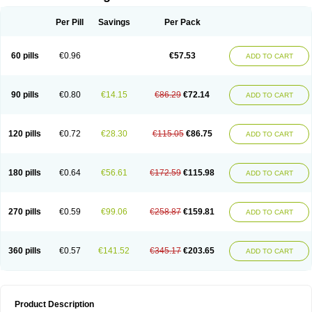
Per Pill
Savings
Per Pack
60 pills
€0.96
€57.53
ADD TO CART
90 pills
€0.80
€14.15
€86.29
€72.14
ADD TO CART
120 pills
€0.72
€28.30
€115.05
€86.75
ADD TO CART
180 pills
€0.64
€56.61
€172.59
€115.98
ADD TO CART
270 pills
€0.59
€99.06
€258.87
€159.81
ADD TO CART
360 pills
€0.57
€141.52
€345.17
€203.65
ADD TO CART
Product Description