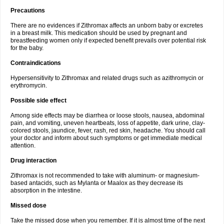
Precautions
There are no evidences if Zithromax affects an unborn baby or excretes
in a breast milk. This medication should be used by pregnant and
breastfeeding women only if expected benefit prevails over potential risk
for the baby.
Contraindications
Hypersensitivity to Zithromax and related drugs such as azithromycin or
erythromycin.
Possible side effect
Among side effects may be diarrhea or loose stools, nausea, abdominal
pain, and vomiting, uneven heartbeats, loss of appetite, dark urine, clay-
colored stools, jaundice, fever, rash, red skin, headache. You should call
your doctor and inform about such symptoms or get immediate medical
attention.
Drug interaction
Zithromax is not recommended to take with aluminum- or magnesium-
based antacids, such as Mylanta or Maalox as they decrease its
absorption in the intestine.
Missed dose
Take the missed dose when you remember. If it is almost time of the next