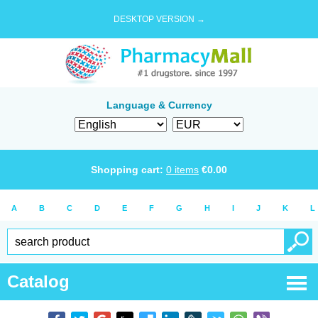
DESKTOP VERSION →
Language & Currency
Shopping cart:
0
items
€
0.00
A
B
C
D
E
F
G
H
I
J
K
L
Catalog