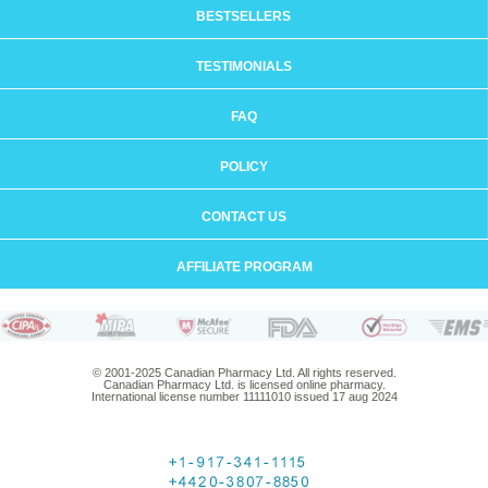
BESTSELLERS
TESTIMONIALS
FAQ
POLICY
CONTACT US
AFFILIATE PROGRAM
© 2001-2025 Canadian Pharmacy Ltd. All rights reserved.
Canadian Pharmacy Ltd. is licensed online pharmacy.
International license number 11111010 issued 17 aug 2024