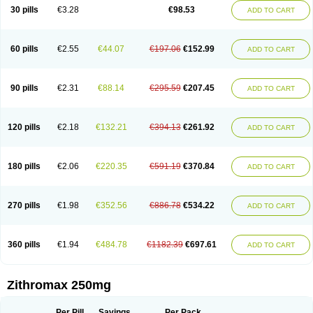
Azycyna
Azyter
Azyth
Bactexina
Bactrazol
Bezanin
Binozyt
Cinalid
30 pills
€3.28
€98.53
ADD TO CART
Clearsing
Co azithromycin
Disithrom
Doromax
Doyle
Ericiclina
Ezith
Fabramicina
Faxin
Figothrom
Fuqixing
Goldamycin
Goxil
Gramokil
Hemomycin
I-thro
Ilozin
Imbys
Inedol
Iramicina
Koptin
Kromicin
Macromax
Macrozit
Maczith
Magnabiotic
Marvitrox
Medimacrol
Mezatrin
60 pills
€2.55
€44.07
€197.06
€152.99
ADD TO CART
Misultina
Momicine
Naxocina
Neblic
Neofarmiz
Neozith
Nifostin
Nor-zimax
Novatrex
Novozithron
Novozitron
Odaz
Odazyth
Opeazitro
Oranex
Ordipha
Orobiotic
Penalox
Phagocin
Pretir
Rarpezit
Respazit
Ribotrex
Ricilina
Rozith
Saver
Simpli
Sitrox
Sumamed
Talcilina
Tanezox
90 pills
€2.31
€88.14
€295.59
€207.45
ADD TO CART
Texis
Thiza
Toraseptol
Tremac
Trex
Triamid
Tri azit
Tridosil
Tritab
Tromic
Tromix
Trozocina
Ultrabac
Ultreon
Unizitro
Vectocilina
Vinzam
Zaret
Zedd
Zemycin
Zentavion
Zertalin
Zetamax
Zeto
Zi-factor
Zibac
Zibramax
Zicho
Zifin
Zimax
Zinfect
Zirocin
Zistic
Zithrin
Zithrocin
120 pills
€2.18
€132.21
€394.13
€261.92
ADD TO CART
Zithrogen
Zithromac
Zithromycin
Zithrox
Zitrex
Zitrim
Zitrocin
Zitrofar
Zitroken
Zitrolab
Zitrolid
Zitromax
Zitroneo
Zitrotek
Zival
Zmax
Zocin
Zomax
Zycin
Zymycin
180 pills
€2.06
€220.35
€591.19
€370.84
ADD TO CART
270 pills
€1.98
€352.56
€886.78
€534.22
ADD TO CART
360 pills
€1.94
€484.78
€1182.39
€697.61
ADD TO CART
Zithromax 250mg
Per Pill
Savings
Per Pack