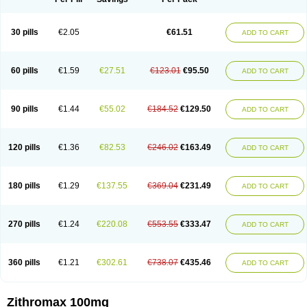
30 pills
€2.05
€61.51
ADD TO CART
60 pills
€1.59
€27.51
€123.01
€95.50
ADD TO CART
90 pills
€1.44
€55.02
€184.52
€129.50
ADD TO CART
120 pills
€1.36
€82.53
€246.02
€163.49
ADD TO CART
180 pills
€1.29
€137.55
€369.04
€231.49
ADD TO CART
270 pills
€1.24
€220.08
€553.55
€333.47
ADD TO CART
360 pills
€1.21
€302.61
€738.07
€435.46
ADD TO CART
Zithromax 100mg