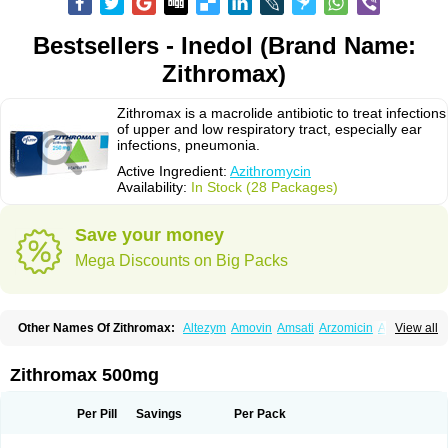
Bestsellers - Inedol (Brand Name:
Zithromax)
Zithromax is a macrolide antibiotic to treat infections
of upper and low respiratory tract, especially ear
infections, pneumonia.
Active Ingredient:
Azithromycin
Availability:
In Stock (28 Packages)
Save your money
Mega Discounts on Big Packs
Other Names Of Zithromax:
Altezym
Amovin
Amsati
Arzomicin
Asizith
View all
Atizor
Azadose
Azalid
Azatril
Azenil
Azi-once
Azibiot
Azicid
Azicin
Azicine
Azicip
Azicu
Azidraw
Azifast
Azigram
Azihexal
Azilide
Azimac
Azimakrol
Azimax
Azimed
Azimex
Azimit
Azimycin
Azin
Azinil
Azinix
Zithromax 500mg
Azinom
Aziphar
Azirox
Azithin
Azithral
Azithrex
Azithro
Azithrocin
Azithrocine
Azithromax
Azithromycinum
Azithrox
Azithrus
Azitral
Azitrim
Azitrin
Azitrix
Azitro
Azitrobac
Azitrocin
Azitrohexal
Azitrolit
Azitrom
Per Pill
Savings
Per Pack
Azitromicina
Azitropharma
Azitrotek
Azitrovid
Azitrox
Aziwok
Azix
Azomac
Azomax
Azomex
Azomycin
Azro
Azrolid
Azromax
Aztrin