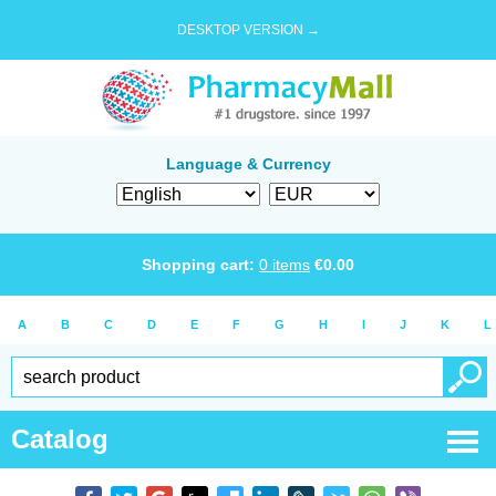
DESKTOP VERSION →
Language & Currency
Shopping cart:
0
items
€
0.00
A
B
C
D
E
F
G
H
I
J
K
L
Catalog