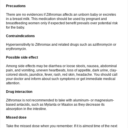
Precautions
There are no evidences if Zithromax affects an unborn baby or excretes
in a breast milk. This medication should be used by pregnant and
breastfeeding women only if expected benefit prevails over potential risk
for the baby.
Contraindications
Hypersensitivity to Zithromax and related drugs such as azithromycin or
erythromycin.
Possible side effect
Among side effects may be diarrhea or loose stools, nausea, abdominal
pain, and vomiting, uneven heartbeats, loss of appetite, dark urine, clay-
colored stools, jaundice, fever, rash, red skin, headache. You should call
your doctor and inform about such symptoms or get immediate medical
attention.
Drug interaction
Zithromax is not recommended to take with aluminum- or magnesium-
based antacids, such as Mylanta or Maalox as they decrease its
absorption in the intestine.
Missed dose
Take the missed dose when you remember. If it is almost time of the next