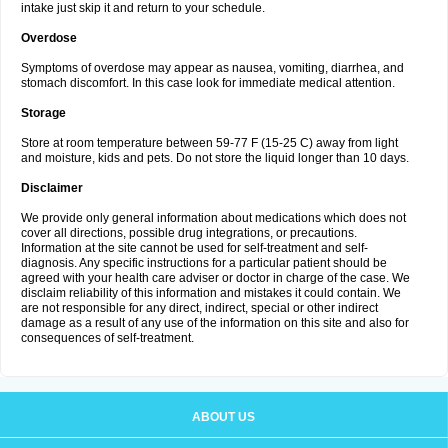
intake just skip it and return to your schedule.
Overdose
Symptoms of overdose may appear as nausea, vomiting, diarrhea, and
stomach discomfort. In this case look for immediate medical attention.
Storage
Store at room temperature between 59-77 F (15-25 C) away from light
and moisture, kids and pets. Do not store the liquid longer than 10 days.
Disclaimer
We provide only general information about medications which does not
cover all directions, possible drug integrations, or precautions.
Information at the site cannot be used for self-treatment and self-
diagnosis. Any specific instructions for a particular patient should be
agreed with your health care adviser or doctor in charge of the case. We
disclaim reliability of this information and mistakes it could contain. We
are not responsible for any direct, indirect, special or other indirect
damage as a result of any use of the information on this site and also for
consequences of self-treatment.
ABOUT US