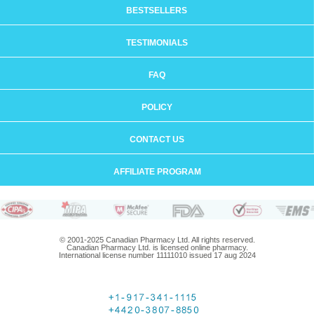
BESTSELLERS
TESTIMONIALS
FAQ
POLICY
CONTACT US
AFFILIATE PROGRAM
© 2001-2025 Canadian Pharmacy Ltd. All rights reserved.
Canadian Pharmacy Ltd. is licensed online pharmacy.
International license number 11111010 issued 17 aug 2024