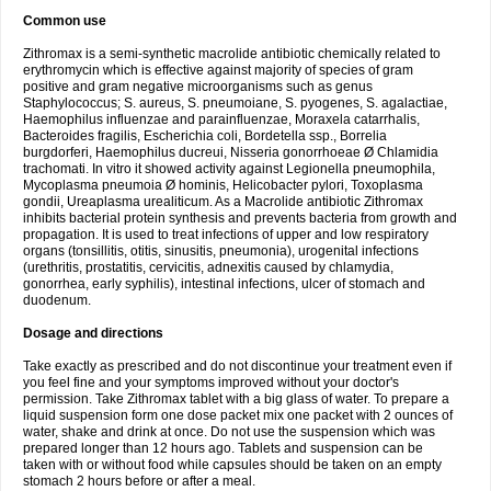
Common use
Zithromax is a semi-synthetic macrolide antibiotic chemically related to
erythromycin which is effective against majority of species of gram
positive and gram negative microorganisms such as genus
Staphylococcus; S. aureus, S. pneumoiane, S. pyogenes, S. agalactiae,
Haemophilus influenzae and parainfluenzae, Moraxela catarrhalis,
Bacteroides fragilis, Escherichia coli, Bordetella ssp., Borrelia
burgdorferi, Haemophilus ducreui, Nisseria gonorrhoeae Ø Chlamidia
trachomati. In vitro it showed activity against Legionella pneumophila,
Mycoplasma pneumoia Ø hominis, Helicobacter pylori, Toxoplasma
gondii, Ureaplasma urealiticum. As a Macrolide antibiotic Zithromax
inhibits bacterial protein synthesis and prevents bacteria from growth and
propagation. It is used to treat infections of upper and low respiratory
organs (tonsillitis, otitis, sinusitis, pneumonia), urogenital infections
(urethritis, prostatitis, cervicitis, adnexitis caused by chlamydia,
gonorrhea, early syphilis), intestinal infections, ulcer of stomach and
duodenum.
Dosage and directions
Take exactly as prescribed and do not discontinue your treatment even if
you feel fine and your symptoms improved without your doctor's
permission. Take Zithromax tablet with a big glass of water. To prepare a
liquid suspension form one dose packet mix one packet with 2 ounces of
water, shake and drink at once. Do not use the suspension which was
prepared longer than 12 hours ago. Tablets and suspension can be
taken with or without food while capsules should be taken on an empty
stomach 2 hours before or after a meal.