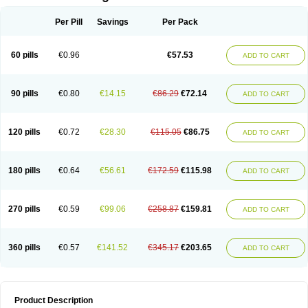
Per Pill
Savings
Per Pack
60 pills
€0.96
€57.53
ADD TO CART
90 pills
€0.80
€14.15
€86.29
€72.14
ADD TO CART
120 pills
€0.72
€28.30
€115.05
€86.75
ADD TO CART
180 pills
€0.64
€56.61
€172.59
€115.98
ADD TO CART
270 pills
€0.59
€99.06
€258.87
€159.81
ADD TO CART
360 pills
€0.57
€141.52
€345.17
€203.65
ADD TO CART
Product Description