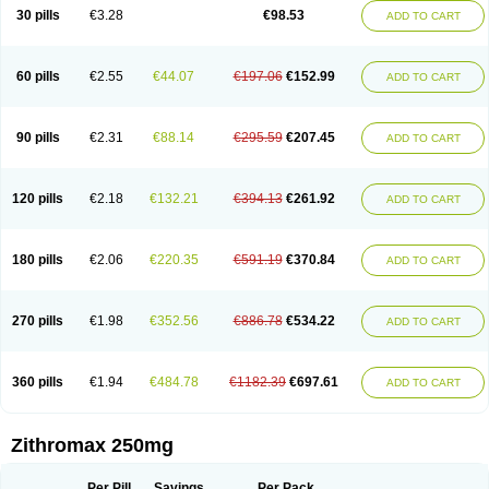
Azycyna
Azyter
Azyth
Bactexina
Bactrazol
Bezanin
Binozyt
Cinalid
30 pills
€3.28
€98.53
ADD TO CART
Clearsing
Co azithromycin
Disithrom
Doromax
Doyle
Ericiclina
Ezith
Fabramicina
Faxin
Figothrom
Fuqixing
Goldamycin
Goxil
Gramokil
Hemomycin
I-thro
Ilozin
Imbys
Inedol
Iramicina
Koptin
Kromicin
Macromax
Macrozit
Maczith
Magnabiotic
Marvitrox
Medimacrol
Mezatrin
60 pills
€2.55
€44.07
€197.06
€152.99
ADD TO CART
Misultina
Momicine
Naxocina
Neblic
Neofarmiz
Neozith
Nifostin
Nor-zimax
Novatrex
Novozithron
Novozitron
Odaz
Odazyth
Opeazitro
Oranex
Ordipha
Orobiotic
Penalox
Phagocin
Pretir
Rarpezit
Respazit
Ribotrex
Ricilina
Rozith
Saver
Simpli
Sitrox
Sumamed
Talcilina
Tanezox
90 pills
€2.31
€88.14
€295.59
€207.45
ADD TO CART
Texis
Thiza
Toraseptol
Tremac
Trex
Triamid
Tri azit
Tridosil
Tritab
Tromic
Tromix
Trozocina
Ultrabac
Ultreon
Unizitro
Vectocilina
Vinzam
Zaret
Zedd
Zemycin
Zentavion
Zertalin
Zetamax
Zeto
Zi-factor
Zibac
Zibramax
Zicho
Zifin
Zimax
Zinfect
Zirocin
Zistic
Zithrin
Zithrocin
120 pills
€2.18
€132.21
€394.13
€261.92
ADD TO CART
Zithrogen
Zithromac
Zithromycin
Zithrox
Zitrex
Zitrim
Zitrocin
Zitrofar
Zitroken
Zitrolab
Zitrolid
Zitromax
Zitroneo
Zitrotek
Zival
Zmax
Zocin
Zomax
Zycin
Zymycin
180 pills
€2.06
€220.35
€591.19
€370.84
ADD TO CART
270 pills
€1.98
€352.56
€886.78
€534.22
ADD TO CART
360 pills
€1.94
€484.78
€1182.39
€697.61
ADD TO CART
Zithromax 250mg
Per Pill
Savings
Per Pack