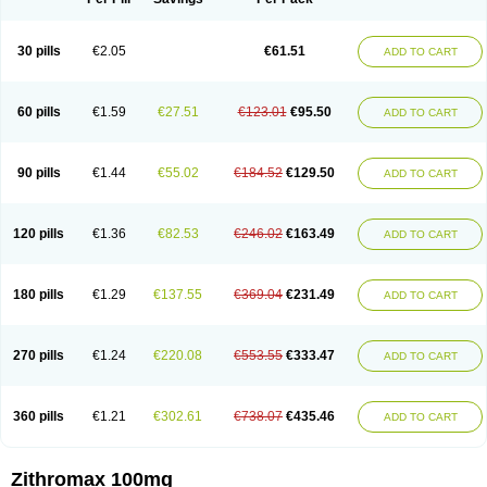
30 pills
€2.05
€61.51
ADD TO CART
60 pills
€1.59
€27.51
€123.01
€95.50
ADD TO CART
90 pills
€1.44
€55.02
€184.52
€129.50
ADD TO CART
120 pills
€1.36
€82.53
€246.02
€163.49
ADD TO CART
180 pills
€1.29
€137.55
€369.04
€231.49
ADD TO CART
270 pills
€1.24
€220.08
€553.55
€333.47
ADD TO CART
360 pills
€1.21
€302.61
€738.07
€435.46
ADD TO CART
Zithromax 100mg