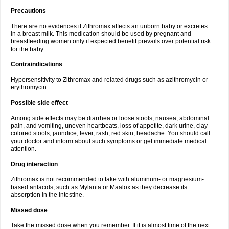
Precautions
There are no evidences if Zithromax affects an unborn baby or excretes
in a breast milk. This medication should be used by pregnant and
breastfeeding women only if expected benefit prevails over potential risk
for the baby.
Contraindications
Hypersensitivity to Zithromax and related drugs such as azithromycin or
erythromycin.
Possible side effect
Among side effects may be diarrhea or loose stools, nausea, abdominal
pain, and vomiting, uneven heartbeats, loss of appetite, dark urine, clay-
colored stools, jaundice, fever, rash, red skin, headache. You should call
your doctor and inform about such symptoms or get immediate medical
attention.
Drug interaction
Zithromax is not recommended to take with aluminum- or magnesium-
based antacids, such as Mylanta or Maalox as they decrease its
absorption in the intestine.
Missed dose
Take the missed dose when you remember. If it is almost time of the next