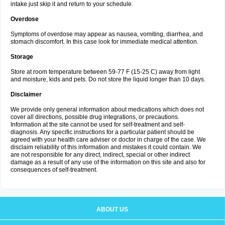
intake just skip it and return to your schedule.
Overdose
Symptoms of overdose may appear as nausea, vomiting, diarrhea, and
stomach discomfort. In this case look for immediate medical attention.
Storage
Store at room temperature between 59-77 F (15-25 C) away from light
and moisture, kids and pets. Do not store the liquid longer than 10 days.
Disclaimer
We provide only general information about medications which does not
cover all directions, possible drug integrations, or precautions.
Information at the site cannot be used for self-treatment and self-
diagnosis. Any specific instructions for a particular patient should be
agreed with your health care adviser or doctor in charge of the case. We
disclaim reliability of this information and mistakes it could contain. We
are not responsible for any direct, indirect, special or other indirect
damage as a result of any use of the information on this site and also for
consequences of self-treatment.
ABOUT US