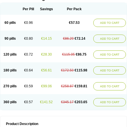
Per Pill
Savings
Per Pack
60 pills
€0.96
€57.53
ADD TO CART
90 pills
€0.80
€14.15
€86.29
€72.14
ADD TO CART
120 pills
€0.72
€28.30
€115.05
€86.75
ADD TO CART
180 pills
€0.64
€56.61
€172.59
€115.98
ADD TO CART
270 pills
€0.59
€99.06
€258.87
€159.81
ADD TO CART
360 pills
€0.57
€141.52
€345.17
€203.65
ADD TO CART
Product Description