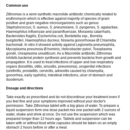
Common use
Zithromax is a semi-synthetic macrolide antibiotic chemically related to
erythromycin which is effective against majority of species of gram
positive and gram negative microorganisms such as genus
Staphylococcus; S. aureus, S. pneumoiane, S. pyogenes, S. agalactiae,
Haemophilus influenzae and parainfluenzae, Moraxela catarrhalis,
Bacteroides fragilis, Escherichia coli, Bordetella ssp., Borrelia
burgdorferi, Haemophilus ducreui, Nisseria gonorrhoeae Ø Chlamidia
trachomati. In vitro it showed activity against Legionella pneumophila,
Mycoplasma pneumoia Ø hominis, Helicobacter pylori, Toxoplasma
gondii, Ureaplasma urealiticum. As a Macrolide antibiotic Zithromax
inhibits bacterial protein synthesis and prevents bacteria from growth and
propagation. It is used to treat infections of upper and low respiratory
organs (tonsillitis, otitis, sinusitis, pneumonia), urogenital infections
(urethritis, prostatitis, cervicitis, adnexitis caused by chlamydia,
gonorrhea, early syphilis), intestinal infections, ulcer of stomach and
duodenum.
Dosage and directions
Take exactly as prescribed and do not discontinue your treatment even if
you feel fine and your symptoms improved without your doctor's
permission. Take Zithromax tablet with a big glass of water. To prepare a
liquid suspension form one dose packet mix one packet with 2 ounces of
water, shake and drink at once. Do not use the suspension which was
prepared longer than 12 hours ago. Tablets and suspension can be
taken with or without food while capsules should be taken on an empty
stomach 2 hours before or after a meal.