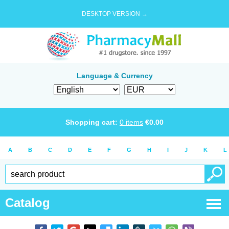
DESKTOP VERSION →
Language & Currency
Shopping cart:
0
items
€
0.00
A
B
C
D
E
F
G
H
I
J
K
L
Catalog