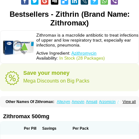
Bestsellers - Zithrin (Brand Name:
Zithromax)
Zithromax is a macrolide antibiotic to treat infections
of upper and low respiratory tract, especially ear
infections, pneumonia.
Active Ingredient:
Azithromycin
Availability:
In Stock (28 Packages)
Save your money
Mega Discounts on Big Packs
Other Names Of Zithromax:
Altezym
Amovin
Amsati
Arzomicin
Asizith
View all
Atizor
Azadose
Azalid
Azatril
Azenil
Azi-once
Azibiot
Azicid
Azicin
Azicine
Azicip
Azicu
Azidraw
Azifast
Azigram
Azihexal
Azilide
Azimac
Azimakrol
Azimax
Azimed
Azimex
Azimit
Azimycin
Azin
Azinil
Azinix
Zithromax 500mg
Azinom
Aziphar
Azirox
Azithin
Azithral
Azithrex
Azithro
Azithrocin
Azithrocine
Azithromax
Azithromycinum
Azithrox
Azithrus
Azitral
Azitrim
Azitrin
Azitrix
Azitro
Azitrobac
Azitrocin
Azitrohexal
Azitrolit
Azitrom
Per Pill
Savings
Per Pack
Azitromicina
Azitropharma
Azitrotek
Azitrovid
Azitrox
Aziwok
Azix
Azomac
Azomax
Azomex
Azomycin
Azro
Azrolid
Azromax
Aztrin