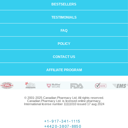
BESTSELLERS
TESTIMONIALS
FAQ
POLICY
CONTACT US
AFFILIATE PROGRAM
© 2001-2025 Canadian Pharmacy Ltd. All rights reserved.
Canadian Pharmacy Ltd. is licensed online pharmacy.
International license number 11111010 issued 17 aug 2024