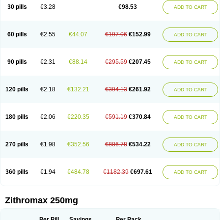
Azycyna
Azyter
Azyth
Bactexina
Bactrazol
Bezanin
Binozyt
Cinalid
30 pills
€3.28
€98.53
ADD TO CART
Clearsing
Co azithromycin
Disithrom
Doromax
Doyle
Ericiclina
Ezith
Fabramicina
Faxin
Figothrom
Fuqixing
Goldamycin
Goxil
Gramokil
Hemomycin
I-thro
Ilozin
Imbys
Inedol
Iramicina
Koptin
Kromicin
Macromax
Macrozit
Maczith
Magnabiotic
Marvitrox
Medimacrol
Mezatrin
60 pills
€2.55
€44.07
€197.06
€152.99
ADD TO CART
Misultina
Momicine
Naxocina
Neblic
Neofarmiz
Neozith
Nifostin
Nor-zimax
Novatrex
Novozithron
Novozitron
Odaz
Odazyth
Opeazitro
Oranex
Ordipha
Orobiotic
Penalox
Phagocin
Pretir
Rarpezit
Respazit
Ribotrex
Ricilina
Rozith
Saver
Simpli
Sitrox
Sumamed
Talcilina
Tanezox
90 pills
€2.31
€88.14
€295.59
€207.45
ADD TO CART
Texis
Thiza
Toraseptol
Tremac
Trex
Triamid
Tri azit
Tridosil
Tritab
Tromic
Tromix
Trozocina
Ultrabac
Ultreon
Unizitro
Vectocilina
Vinzam
Zaret
Zedd
Zemycin
Zentavion
Zertalin
Zetamax
Zeto
Zi-factor
Zibac
Zibramax
Zicho
Zifin
Zimax
Zinfect
Zirocin
Zistic
Zithrin
Zithrocin
120 pills
€2.18
€132.21
€394.13
€261.92
ADD TO CART
Zithrogen
Zithromac
Zithromycin
Zithrox
Zitrex
Zitrim
Zitrocin
Zitrofar
Zitroken
Zitrolab
Zitrolid
Zitromax
Zitroneo
Zitrotek
Zival
Zmax
Zocin
Zomax
Zycin
Zymycin
180 pills
€2.06
€220.35
€591.19
€370.84
ADD TO CART
270 pills
€1.98
€352.56
€886.78
€534.22
ADD TO CART
360 pills
€1.94
€484.78
€1182.39
€697.61
ADD TO CART
Zithromax 250mg
Per Pill
Savings
Per Pack