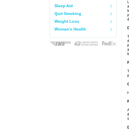
L
Sleep Aid
a
t
Quit Smoking
p
Weight Loss
Woman's Health
T
d
p
a
b
T
p
C
H
P
A
d
s
D