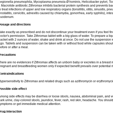
egionella pneumophila, Mycoplasma pneumoia Ø hominis, Helicobacter pylori, To
 Macrolide antibiotic Zithromax inhibits bacterial protein synthesis and prevents ba
o treat infections of upper and low respiratory organs (tonsillitis, otitis, sinusitis, pn
rostatitis, cervicitis, adnexitis caused by chlamydia, gonorrhea, early syphilis), inte
duodenum.
Dosage and directions
ake exactly as prescribed and do not discontinue your treatment even if you feel 
octor's permission. Take Zithromax tablet with a big glass of water. To prepare a 
acket with 2 ounces of water, shake and drink at once. Do not use the suspension
go. Tablets and suspension can be taken with or without food while capsules sho
efore or after a meal.
Precautions
here are no evidences if Zithromax affects an unborn baby or excretes in a breast 
regnant and breastfeeding women only if expected benefit prevails over potential ri
ontraindications
ypersensitivity to Zithromax and related drugs such as azithromycin or erythromyci
ossible side effect
mong side effects may be diarrhea or loose stools, nausea, abdominal pain, and vo
ark urine, clay-colored stools, jaundice, fever, rash, red skin, headache. You shoul
ymptoms or get immediate medical attention.
rug interaction