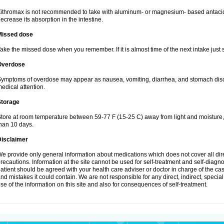
ithromax is not recommended to take with aluminum- or magnesium- based antacid
ecrease its absorption in the intestine.
Missed dose
ake the missed dose when you remember. If it is almost time of the next intake just s
Overdose
ymptoms of overdose may appear as nausea, vomiting, diarrhea, and stomach discom
edical attention.
Storage
tore at room temperature between 59-77 F (15-25 C) away from light and moisture, k
han 10 days.
Disclaimer
e provide only general information about medications which does not cover all dire
recautions. Information at the site cannot be used for self-treatment and self-diagnosi
atient should be agreed with your health care adviser or doctor in charge of the case
nd mistakes it could contain. We are not responsible for any direct, indirect, specia
se of the information on this site and also for consequences of self-treatment.