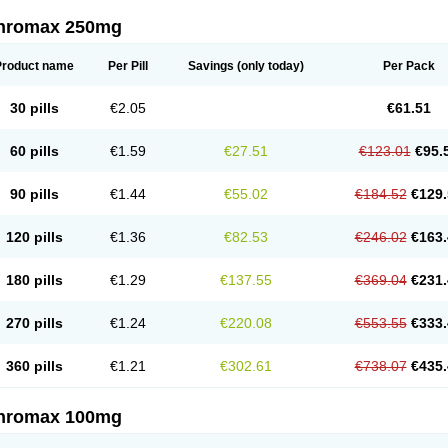
thromax 250mg
Product name
Per Pill
Savings
(only today)
Per Pack
30 pills
€2.05
€61.51
60 pills
€1.59
€27.51
€123.01
€95.
90 pills
€1.44
€55.02
€184.52
€129.
120 pills
€1.36
€82.53
€246.02
€163.
180 pills
€1.29
€137.55
€369.04
€231.
270 pills
€1.24
€220.08
€553.55
€333.
360 pills
€1.21
€302.61
€738.07
€435.
thromax 100mg