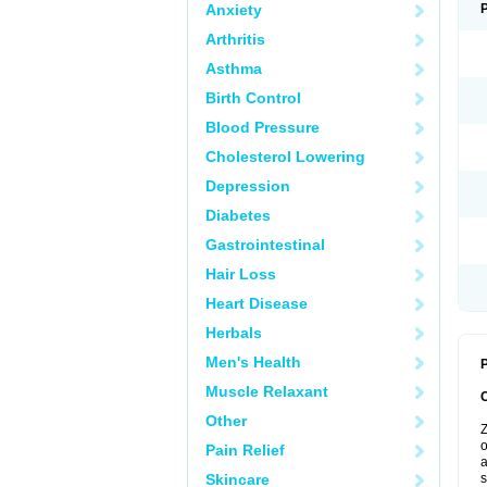
Anxiety
Arthritis
Asthma
Birth Control
Blood Pressure
Cholesterol Lowering
Depression
Diabetes
Gastrointestinal
Hair Loss
Heart Disease
Herbals
Men's Health
P
Muscle Relaxant
Other
Z
o
Pain Relief
a
Skincare
s