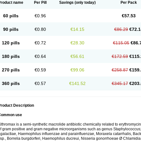
Product name
Per Pill
Savings
(only today)
Per Pack
60 pills
€0.96
€57.53
90 pills
€0.80
€14.15
€86.29
€72.1
120 pills
€0.72
€28.30
€115.05
€86.
180 pills
€0.64
€56.61
€172.59
€115.
270 pills
€0.59
€99.06
€258.87
€159.
360 pills
€0.57
€141.52
€345.17
€203.
roduct Description
Common use
ithromax is a semi-synthetic macrolide antibiotic chemically related to erythromycin 
f gram positive and gram negative microorganisms such as genus Staphylococcus;
galactiae, Haemophilus influenzae and parainfluenzae, Moraxela catarrhalis, Bactero
sp., Borrelia burgdorferi, Haemophilus ducreui, Nisseria gonorrhoeae Ø Chlamidia tr