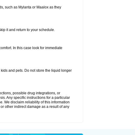
s, such as Mylanta or Maalox as they
kip it and return to your schedule.
fort. In this case look for immediate
ids and pets. Do not store the liquid longer
ctions, possible drug integrations, or
s. Any specific instructions for a particular
. We disclaim reliability of this information
l or other indirect damage as a result of any