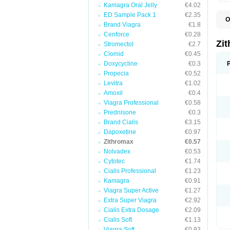
Kamagra Oral Jelly
€4.02
ED Sample Pack 1
€2.35
O
Brand Viagra
€1.8
A
A
Cenforce
€0.28
A
Zi
Stromectol
€2.7
A
Clomid
€0.45
A
E
Doxycycline
€0.3
I
Propecia
€0.52
N
Levitra
€1.02
O
T
Amoxil
€0.4
V
Viagra Professional
€0.58
Z
Prednisone
€0.3
Z
Brand Cialis
€3.15
Dapoxetine
€0.97
Zithromax
€0.57
Nolvadex
€0.53
Cytotec
€1.74
Cialis Professional
€1.23
Kamagra
€0.91
Viagra Super Active
€1.27
Extra Super Viagra
€2.92
Cialis Extra Dosage
€2.09
Cialis Soft
€1.13
Viagra Soft
€0.93