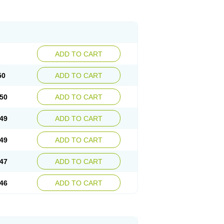
ADD TO CART
50
ADD TO CART
50
ADD TO CART
49
ADD TO CART
49
ADD TO CART
47
ADD TO CART
46
ADD TO CART