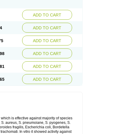
ADD TO CART
4
ADD TO CART
75
ADD TO CART
98
ADD TO CART
81
ADD TO CART
65
ADD TO CART
which is effective against majority of species
 S. aureus, S. pneumoiane, S. pyogenes, S.
ides fragilis, Escherichia coli, Bordetella
achomati. In vitro it showed activity against