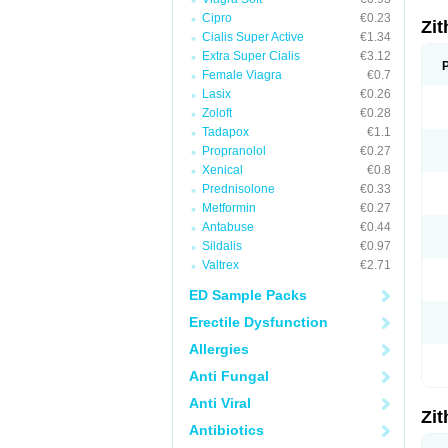
Cipro
€0.23
Zi
Cialis Super Active
€1.34
Extra Super Cialis
€3.12
Female Viagra
€0.7
Lasix
€0.26
Zoloft
€0.28
Tadapox
€1.1
Propranolol
€0.27
Xenical
€0.8
Prednisolone
€0.33
Metformin
€0.27
Antabuse
€0.44
Sildalis
€0.97
Valtrex
€2.71
ED Sample Packs
Erectile Dysfunction
Allergies
Anti Fungal
Anti Viral
Zi
Antibiotics