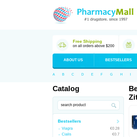
Free Shipping
on all orders above $200
ABOUT US
BESTSELLERS
A
B
C
D
E
F
G
H
I
Catalog
Be
Zi
Bestsellers
Viagra
€0.28
Cialis
€0.7