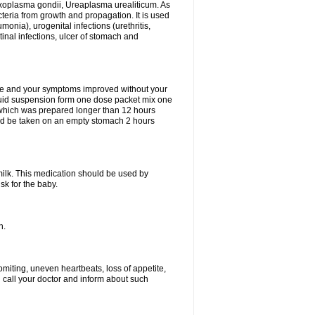
xoplasma gondii, Ureaplasma urealiticum. As
cteria from growth and propagation. It is used
eumonia), urogenital infections (urethritis,
stinal infections, ulcer of stomach and
fine and your symptoms improved without your
liquid suspension form one dose packet mix one
 which was prepared longer than 12 hours
uld be taken on an empty stomach 2 hours
milk. This medication should be used by
sk for the baby.
n.
miting, uneven heartbeats, loss of appetite,
d call your doctor and inform about such