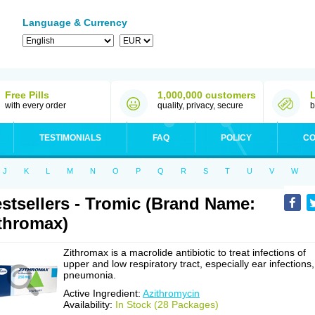
Language & Currency
Free Pills
1,000,000 customers
with every order
quality, privacy, secure
b
TESTIMONIALS
FAQ
POLICY
CO
J
K
L
M
N
O
P
Q
R
S
T
U
V
W
stsellers - Tromic (Brand Name:
thromax)
Zithromax is a macrolide antibiotic to treat infections of
upper and low respiratory tract, especially ear infections,
pneumonia.
Active Ingredient:
Azithromycin
Availability:
In Stock (28 Packages)