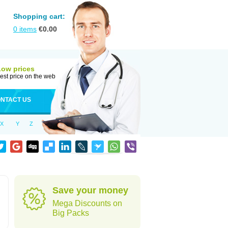
Shopping cart:
0
items
€
0.00
Low prices
est price on the web
NTACT US
X
Y
Z
Save your money
Mega Discounts on
Big Packs