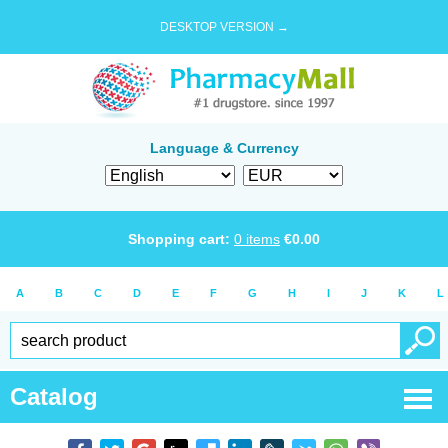
DESKTOP VERSION →
Language & Currency
Shopping cart:
0
items
€
0.00
A
B
C
D
E
F
G
H
I
J
K
L
Catalog