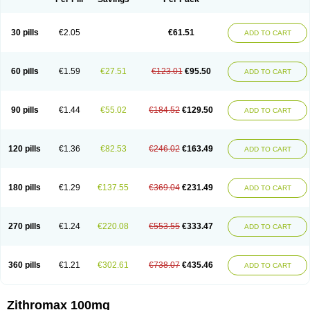
30 pills
€2.05
€61.51
ADD TO CART
60 pills
€1.59
€27.51
€123.01
€95.50
ADD TO CART
90 pills
€1.44
€55.02
€184.52
€129.50
ADD TO CART
120 pills
€1.36
€82.53
€246.02
€163.49
ADD TO CART
180 pills
€1.29
€137.55
€369.04
€231.49
ADD TO CART
270 pills
€1.24
€220.08
€553.55
€333.47
ADD TO CART
360 pills
€1.21
€302.61
€738.07
€435.46
ADD TO CART
Zithromax 100mg