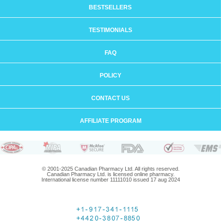
BESTSELLERS
TESTIMONIALS
FAQ
POLICY
CONTACT US
AFFILIATE PROGRAM
© 2001-2025 Canadian Pharmacy Ltd. All rights reserved.
Canadian Pharmacy Ltd. is licensed online pharmacy.
International license number 11111010 issued 17 aug 2024