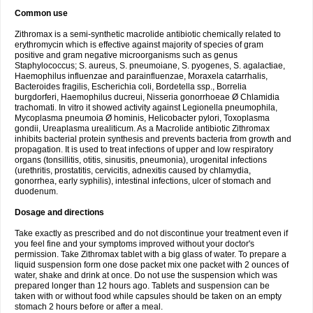
Common use
Zithromax is a semi-synthetic macrolide antibiotic chemically related to
erythromycin which is effective against majority of species of gram
positive and gram negative microorganisms such as genus
Staphylococcus; S. aureus, S. pneumoiane, S. pyogenes, S. agalactiae,
Haemophilus influenzae and parainfluenzae, Moraxela catarrhalis,
Bacteroides fragilis, Escherichia coli, Bordetella ssp., Borrelia
burgdorferi, Haemophilus ducreui, Nisseria gonorrhoeae Ø Chlamidia
trachomati. In vitro it showed activity against Legionella pneumophila,
Mycoplasma pneumoia Ø hominis, Helicobacter pylori, Toxoplasma
gondii, Ureaplasma urealiticum. As a Macrolide antibiotic Zithromax
inhibits bacterial protein synthesis and prevents bacteria from growth and
propagation. It is used to treat infections of upper and low respiratory
organs (tonsillitis, otitis, sinusitis, pneumonia), urogenital infections
(urethritis, prostatitis, cervicitis, adnexitis caused by chlamydia,
gonorrhea, early syphilis), intestinal infections, ulcer of stomach and
duodenum.
Dosage and directions
Take exactly as prescribed and do not discontinue your treatment even if
you feel fine and your symptoms improved without your doctor's
permission. Take Zithromax tablet with a big glass of water. To prepare a
liquid suspension form one dose packet mix one packet with 2 ounces of
water, shake and drink at once. Do not use the suspension which was
prepared longer than 12 hours ago. Tablets and suspension can be
taken with or without food while capsules should be taken on an empty
stomach 2 hours before or after a meal.