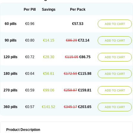
Per Pill
Savings
Per Pack
60 pills
€0.96
€57.53
ADD TO CART
90 pills
€0.80
€14.15
€86.29
€72.14
ADD TO CART
120 pills
€0.72
€28.30
€115.05
€86.75
ADD TO CART
180 pills
€0.64
€56.61
€172.59
€115.98
ADD TO CART
270 pills
€0.59
€99.06
€258.87
€159.81
ADD TO CART
360 pills
€0.57
€141.52
€345.17
€203.65
ADD TO CART
Product Description