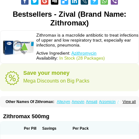
Bestsellers - Zival (Brand Name:
Zithromax)
Zithromax is a macrolide antibiotic to treat infections
of upper and low respiratory tract, especially ear
infections, pneumonia.
Active Ingredient:
Azithromycin
Availability:
In Stock (28 Packages)
Save your money
Mega Discounts on Big Packs
Other Names Of Zithromax:
Altezym
Amovin
Amsati
Arzomicin
Asizith
View all
Atizor
Azadose
Azalid
Azatril
Azenil
Azi-once
Azibiot
Azicid
Azicin
Azicine
Azicip
Azicu
Azidraw
Azifast
Azigram
Azihexal
Azilide
Azimac
Azimakrol
Azimax
Azimed
Azimex
Azimit
Azimycin
Azin
Azinil
Azinix
Zithromax 500mg
Azinom
Aziphar
Azirox
Azithin
Azithral
Azithrex
Azithro
Azithrocin
Azithrocine
Azithromax
Azithromycinum
Azithrox
Azithrus
Azitral
Azitrim
Azitrin
Azitrix
Azitro
Azitrobac
Azitrocin
Azitrohexal
Azitrolit
Azitrom
Per Pill
Savings
Per Pack
Azitromicina
Azitropharma
Azitrotek
Azitrovid
Azitrox
Aziwok
Azix
Azomac
Azomax
Azomex
Azomycin
Azro
Azrolid
Azromax
Aztrin