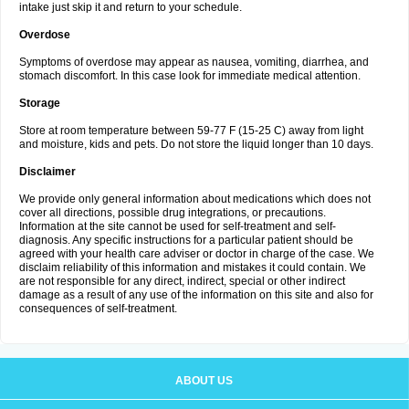
intake just skip it and return to your schedule.
Overdose
Symptoms of overdose may appear as nausea, vomiting, diarrhea, and
stomach discomfort. In this case look for immediate medical attention.
Storage
Store at room temperature between 59-77 F (15-25 C) away from light
and moisture, kids and pets. Do not store the liquid longer than 10 days.
Disclaimer
We provide only general information about medications which does not
cover all directions, possible drug integrations, or precautions.
Information at the site cannot be used for self-treatment and self-
diagnosis. Any specific instructions for a particular patient should be
agreed with your health care adviser or doctor in charge of the case. We
disclaim reliability of this information and mistakes it could contain. We
are not responsible for any direct, indirect, special or other indirect
damage as a result of any use of the information on this site and also for
consequences of self-treatment.
ABOUT US