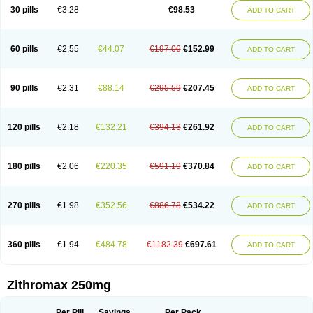
Azycyna
Azyter
Azyth
Bactexina
Bactrazol
Bezanin
Binozyt
Cinalid
30 pills
€3.28
€98.53
ADD TO CART
Clearsing
Co azithromycin
Disithrom
Doromax
Doyle
Ericiclina
Ezith
Fabramicina
Faxin
Figothrom
Fuqixing
Goldamycin
Goxil
Gramokil
Hemomycin
I-thro
Ilozin
Imbys
Inedol
Iramicina
Koptin
Kromicin
Macromax
Macrozit
Maczith
Magnabiotic
Marvitrox
Medimacrol
Mezatrin
60 pills
€2.55
€44.07
€197.06
€152.99
ADD TO CART
Misultina
Momicine
Naxocina
Neblic
Neofarmiz
Neozith
Nifostin
Nor-zimax
Novatrex
Novozithron
Novozitron
Odaz
Odazyth
Opeazitro
Oranex
Ordipha
Orobiotic
Penalox
Phagocin
Pretir
Rarpezit
Respazit
Ribotrex
Ricilina
Rozith
Saver
Simpli
Sitrox
Sumamed
Talcilina
Tanezox
90 pills
€2.31
€88.14
€295.59
€207.45
ADD TO CART
Texis
Thiza
Toraseptol
Tremac
Trex
Triamid
Tri azit
Tridosil
Tritab
Tromic
Tromix
Trozocina
Ultrabac
Ultreon
Unizitro
Vectocilina
Vinzam
Zaret
Zedd
Zemycin
Zentavion
Zertalin
Zetamax
Zeto
Zi-factor
Zibac
Zibramax
Zicho
Zifin
Zimax
Zinfect
Zirocin
Zistic
Zithrin
Zithrocin
120 pills
€2.18
€132.21
€394.13
€261.92
ADD TO CART
Zithrogen
Zithromac
Zithromycin
Zithrox
Zitrex
Zitrim
Zitrocin
Zitrofar
Zitroken
Zitrolab
Zitrolid
Zitromax
Zitroneo
Zitrotek
Zival
Zmax
Zocin
Zomax
Zycin
Zymycin
180 pills
€2.06
€220.35
€591.19
€370.84
ADD TO CART
270 pills
€1.98
€352.56
€886.78
€534.22
ADD TO CART
360 pills
€1.94
€484.78
€1182.39
€697.61
ADD TO CART
Zithromax 250mg
Per Pill
Savings
Per Pack