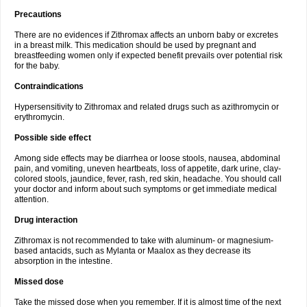
Precautions
There are no evidences if Zithromax affects an unborn baby or excretes
in a breast milk. This medication should be used by pregnant and
breastfeeding women only if expected benefit prevails over potential risk
for the baby.
Contraindications
Hypersensitivity to Zithromax and related drugs such as azithromycin or
erythromycin.
Possible side effect
Among side effects may be diarrhea or loose stools, nausea, abdominal
pain, and vomiting, uneven heartbeats, loss of appetite, dark urine, clay-
colored stools, jaundice, fever, rash, red skin, headache. You should call
your doctor and inform about such symptoms or get immediate medical
attention.
Drug interaction
Zithromax is not recommended to take with aluminum- or magnesium-
based antacids, such as Mylanta or Maalox as they decrease its
absorption in the intestine.
Missed dose
Take the missed dose when you remember. If it is almost time of the next