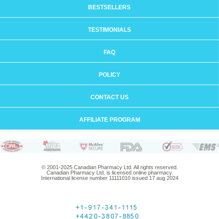
BESTSELLERS
TESTIMONIALS
FAQ
POLICY
CONTACT US
AFFILIATE PROGRAM
© 2001-2025 Canadian Pharmacy Ltd. All rights reserved.
Canadian Pharmacy Ltd. is licensed online pharmacy.
International license number 11111010 issued 17 aug 2024