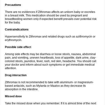
Precautions
There are no evidences if Zithromax affects an unborn baby or excretes
in a breast milk. This medication should be used by pregnant and
breastfeeding women only if expected benefit prevails over potential risk
for the baby.
Contraindications
Hypersensitivity to Zithromax and related drugs such as azithromycin or
erythromycin.
Possible side effect
Among side effects may be diarrhea or loose stools, nausea, abdominal
pain, and vomiting, uneven heartbeats, loss of appetite, dark urine, clay-
colored stools, jaundice, fever, rash, red skin, headache. You should call
your doctor and inform about such symptoms or get immediate medical
attention.
Drug interaction
Zithromax is not recommended to take with aluminum- or magnesium-
based antacids, such as Mylanta or Maalox as they decrease its
absorption in the intestine.
Missed dose
Take the missed dose when you remember. If it is almost time of the next