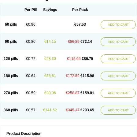
Per Pill
Savings
Per Pack
60 pills
€0.96
€57.53
ADD TO CART
90 pills
€0.80
€14.15
€86.29
€72.14
ADD TO CART
120 pills
€0.72
€28.30
€115.05
€86.75
ADD TO CART
180 pills
€0.64
€56.61
€172.59
€115.98
ADD TO CART
270 pills
€0.59
€99.06
€258.87
€159.81
ADD TO CART
360 pills
€0.57
€141.52
€345.17
€203.65
ADD TO CART
Product Description