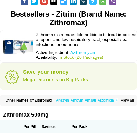
Bestsellers - Zitrim (Brand Name:
Zithromax)
Zithromax is a macrolide antibiotic to treat infections
of upper and low respiratory tract, especially ear
infections, pneumonia.
Active Ingredient:
Azithromycin
Availability:
In Stock (28 Packages)
Save your money
Mega Discounts on Big Packs
Other Names Of Zithromax:
Altezym
Amovin
Amsati
Arzomicin
Asizith
View all
Atizor
Azadose
Azalid
Azatril
Azenil
Azi-once
Azibiot
Azicid
Azicin
Azicine
Azicip
Azicu
Azidraw
Azifast
Azigram
Azihexal
Azilide
Azimac
Azimakrol
Azimax
Azimed
Azimex
Azimit
Azimycin
Azin
Azinil
Azinix
Zithromax 500mg
Azinom
Aziphar
Azirox
Azithin
Azithral
Azithrex
Azithro
Azithrocin
Azithrocine
Azithromax
Azithromycinum
Azithrox
Azithrus
Azitral
Azitrim
Azitrin
Azitrix
Azitro
Azitrobac
Azitrocin
Azitrohexal
Azitrolit
Azitrom
Per Pill
Savings
Per Pack
Azitromicina
Azitropharma
Azitrotek
Azitrovid
Azitrox
Aziwok
Azix
Azomac
Azomax
Azomex
Azomycin
Azro
Azrolid
Azromax
Aztrin