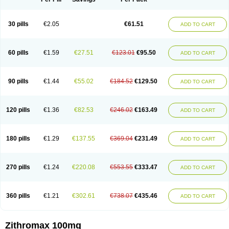
30 pills
€2.05
€61.51
ADD TO CART
60 pills
€1.59
€27.51
€123.01
€95.50
ADD TO CART
90 pills
€1.44
€55.02
€184.52
€129.50
ADD TO CART
120 pills
€1.36
€82.53
€246.02
€163.49
ADD TO CART
180 pills
€1.29
€137.55
€369.04
€231.49
ADD TO CART
270 pills
€1.24
€220.08
€553.55
€333.47
ADD TO CART
360 pills
€1.21
€302.61
€738.07
€435.46
ADD TO CART
Zithromax 100mg