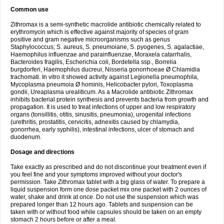
Common use
Zithromax is a semi-synthetic macrolide antibiotic chemically related to
erythromycin which is effective against majority of species of gram
positive and gram negative microorganisms such as genus
Staphylococcus; S. aureus, S. pneumoiane, S. pyogenes, S. agalactiae,
Haemophilus influenzae and parainfluenzae, Moraxela catarrhalis,
Bacteroides fragilis, Escherichia coli, Bordetella ssp., Borrelia
burgdorferi, Haemophilus ducreui, Nisseria gonorrhoeae Ø Chlamidia
trachomati. In vitro it showed activity against Legionella pneumophila,
Mycoplasma pneumoia Ø hominis, Helicobacter pylori, Toxoplasma
gondii, Ureaplasma urealiticum. As a Macrolide antibiotic Zithromax
inhibits bacterial protein synthesis and prevents bacteria from growth and
propagation. It is used to treat infections of upper and low respiratory
organs (tonsillitis, otitis, sinusitis, pneumonia), urogenital infections
(urethritis, prostatitis, cervicitis, adnexitis caused by chlamydia,
gonorrhea, early syphilis), intestinal infections, ulcer of stomach and
duodenum.
Dosage and directions
Take exactly as prescribed and do not discontinue your treatment even if
you feel fine and your symptoms improved without your doctor's
permission. Take Zithromax tablet with a big glass of water. To prepare a
liquid suspension form one dose packet mix one packet with 2 ounces of
water, shake and drink at once. Do not use the suspension which was
prepared longer than 12 hours ago. Tablets and suspension can be
taken with or without food while capsules should be taken on an empty
stomach 2 hours before or after a meal.