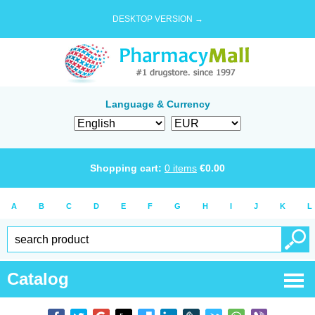
DESKTOP VERSION →
Language & Currency
Shopping cart:
0
items
€
0.00
A
B
C
D
E
F
G
H
I
J
K
L
Catalog