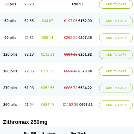
Azycyna
Azyter
Azyth
Bactexina
Bactrazol
Bezanin
Binozyt
Cinalid
30 pills
€3.28
€98.53
ADD TO CART
Clearsing
Co azithromycin
Disithrom
Doromax
Doyle
Ericiclina
Ezith
Fabramicina
Faxin
Figothrom
Fuqixing
Goldamycin
Goxil
Gramokil
Hemomycin
I-thro
Ilozin
Imbys
Inedol
Iramicina
Koptin
Kromicin
Macromax
Macrozit
Maczith
Magnabiotic
Marvitrox
Medimacrol
Mezatrin
60 pills
€2.55
€44.07
€197.06
€152.99
ADD TO CART
Misultina
Momicine
Naxocina
Neblic
Neofarmiz
Neozith
Nifostin
Nor-zimax
Novatrex
Novozithron
Novozitron
Odaz
Odazyth
Opeazitro
Oranex
Ordipha
Orobiotic
Penalox
Phagocin
Pretir
Rarpezit
Respazit
Ribotrex
Ricilina
Rozith
Saver
Simpli
Sitrox
Sumamed
Talcilina
Tanezox
90 pills
€2.31
€88.14
€295.59
€207.45
ADD TO CART
Texis
Thiza
Toraseptol
Tremac
Trex
Triamid
Tri azit
Tridosil
Tritab
Tromic
Tromix
Trozocina
Ultrabac
Ultreon
Unizitro
Vectocilina
Vinzam
Zaret
Zedd
Zemycin
Zentavion
Zertalin
Zetamax
Zeto
Zi-factor
Zibac
Zibramax
Zicho
Zifin
Zimax
Zinfect
Zirocin
Zistic
Zithrin
Zithrocin
120 pills
€2.18
€132.21
€394.13
€261.92
ADD TO CART
Zithrogen
Zithromac
Zithromycin
Zithrox
Zitrex
Zitrim
Zitrocin
Zitrofar
Zitroken
Zitrolab
Zitrolid
Zitromax
Zitroneo
Zitrotek
Zival
Zmax
Zocin
Zomax
Zycin
Zymycin
180 pills
€2.06
€220.35
€591.19
€370.84
ADD TO CART
270 pills
€1.98
€352.56
€886.78
€534.22
ADD TO CART
360 pills
€1.94
€484.78
€1182.39
€697.61
ADD TO CART
Zithromax 250mg
Per Pill
Savings
Per Pack