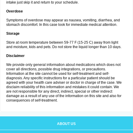
intake just skip it and return to your schedule.
Overdose
Symptoms of overdose may appear as nausea, vomiting, diarrhea, and
stomach discomfort. In this case look for immediate medical attention.
Storage
Store at room temperature between 59-77 F (15-25 C) away from light
and moisture, kids and pets. Do not store the liquid longer than 10 days.
Disclaimer
We provide only general information about medications which does not
cover all directions, possible drug integrations, or precautions.
Information at the site cannot be used for self-treatment and self-
diagnosis. Any specific instructions for a particular patient should be
agreed with your health care adviser or doctor in charge of the case. We
disclaim reliability of this information and mistakes it could contain. We
are not responsible for any direct, indirect, special or other indirect
damage as a result of any use of the information on this site and also for
consequences of self-treatment.
ABOUT US