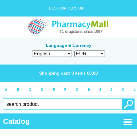
DESKTOP VERSION →
Language & Currency
Shopping cart:
0
items
€
0.00
A
B
C
D
E
F
G
H
I
J
K
L
Catalog