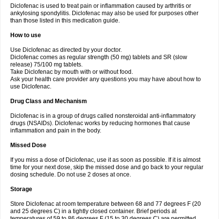
Diclofenac is used to treat pain or inflammation caused by arthritis or
Voltex
Voltfast
Voltic
Voltum
Vonafec
Vonfenac
Vostar
Vostar-r
Vostar-s
Votalin
ankylosing spondylitis. Diclofenac may also be used for purposes other
Votaxil
Votrex
Vurdon
Weren
X-flam
Xedenol
Xedol
Xelaran
Xenid
Xepathritis
Yariflam
Youfenac
Zegren
Zeroflog
Zipsor
Zolterol
than those listed in this medication guide.
How to use
Use Diclofenac as directed by your doctor.
Diclofenac comes as regular strength (50 mg) tablets and SR (slow
release) 75/100 mg tablets.
Take Diclofenac by mouth with or without food.
Ask your health care provider any questions you may have about how to
use Diclofenac.
Drug Class and Mechanism
Diclofenac is in a group of drugs called nonsteroidal anti-inflammatory
drugs (NSAIDs). Diclofenac works by reducing hormones that cause
inflammation and pain in the body.
Missed Dose
If you miss a dose of Diclofenac, use it as soon as possible. If it is almost
time for your next dose, skip the missed dose and go back to your regular
dosing schedule. Do not use 2 doses at once.
Storage
Store Diclofenac at room temperature between 68 and 77 degrees F (20
and 25 degrees C) in a tightly closed container. Brief periods at
temperatures of 59 to 86 degrees F (15 to 30 degrees C) are permitted.