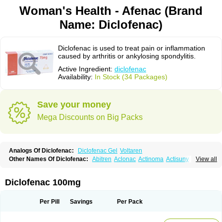
Woman's Health - Afenac (Brand
Name: Diclofenac)
Diclofenac is used to treat pain or inflammation
caused by arthritis or ankylosing spondylitis.
Active Ingredient:
diclofenac
Availability:
In Stock (34 Packages)
Save your money
Mega Discounts on Big Packs
Analogs Of Diclofenac:
Diclofenac Gel
Voltaren
Other Names Of Diclofenac:
Abitren
Aclonac
Actinoma
Actisuny
View all
Adefuronic
Afenac
Ainezyl
Aldoron
Alefen
Alflam
Algefit-gel
Algicler
Algifen
Algioxib
Algosenac
Allvoran
Almiral
Amofen
Analpan
Anavan
Anfenac
Anodyne
Anthraxiton
Apiclof
Aproxol
Araclof
Areston
Arthrex
Diclofenac 100mg
Arthrotec
Artren
Artridene
Artrifenac
Artrites
Artrofenac
Aspizone
Assaren
Astefin
Atranac
Autdol
Banoclus
Batafil
Befol
Begita
Beonac
Berifen
Betafil
Betaren
Biclopan
Biofenac
Blesin
Bolabomin
C-fenac
Per Pill
Savings
Per Pack
Caflaamtil
Calmoflex
Cambia
Campal
Catafast
Cataflam
Catanac
Clafen
Clofast
Clofec
Clofenac
Clofenal
Clofenil
Clonac
Cofac
Combaren
Cordralan
Cordralan r
Cotilam
Coyenpin
Curinflam
D-fenac
Daispas