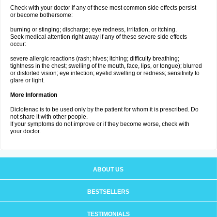
Check with your doctor if any of these most common side effects persist
or become bothersome:
burning or stinging; discharge; eye redness, irritation, or itching.
Seek medical attention right away if any of these severe side effects
occur:
severe allergic reactions (rash; hives; itching; difficulty breathing;
tightness in the chest; swelling of the mouth, face, lips, or tongue); blurred
or distorted vision; eye infection; eyelid swelling or redness; sensitivity to
glare or light.
More Information
Diclofenac is to be used only by the patient for whom it is prescribed. Do
not share it with other people.
If your symptoms do not improve or if they become worse, check with
your doctor.
ABOUT US
BESTSELLERS
TESTIMONIALS